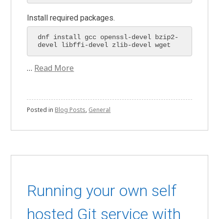
Install required packages.
dnf install gcc openssl-devel bzip2-
devel libffi-devel zlib-devel wget 
…
Read More
Posted in
Blog Posts
,
General
Running your own self
hosted Git service with