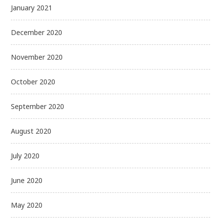
January 2021
December 2020
November 2020
October 2020
September 2020
August 2020
July 2020
June 2020
May 2020