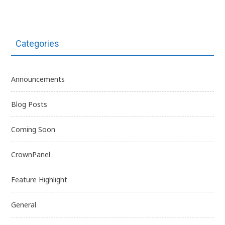
Categories
Announcements
Blog Posts
Coming Soon
CrownPanel
Feature Highlight
General