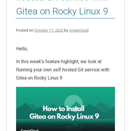
Gitea on Rocky Linux 9
Posted on
October 17, 2022
by
crowncloud
Hello,
In this week’s feature highlight, we look at
Running your own self hosted Git service with
Gitea on Rocky Linux 9