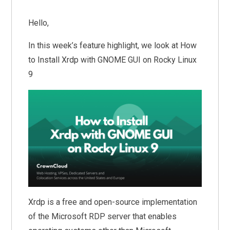
Hello,
In this week’s feature highlight, we look at How
to Install Xrdp with GNOME GUI on Rocky Linux
9
Xrdp is a free and open-source implementation
of the Microsoft RDP server that enables