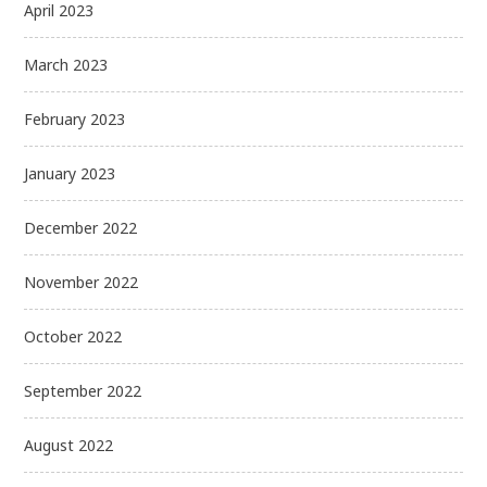
April 2023
March 2023
February 2023
January 2023
December 2022
November 2022
October 2022
September 2022
August 2022