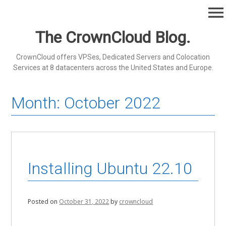
Skip
menu
to
content
The CrownCloud Blog.
CrownCloud offers VPSes, Dedicated Servers and Colocation
Services at 8 datacenters across the United States and Europe.
Month:
October 2022
Installing Ubuntu 22.10
Posted on
October 31, 2022
by
crowncloud