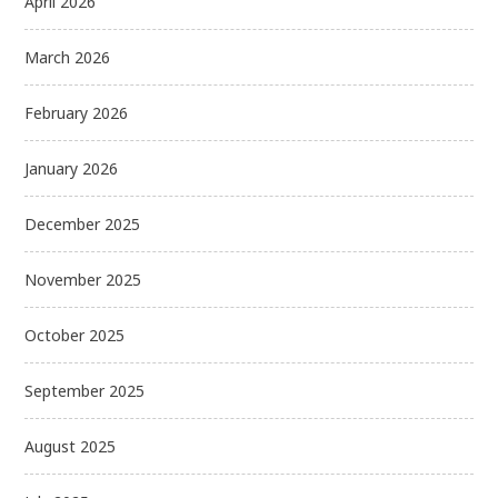
April 2026
March 2026
February 2026
January 2026
December 2025
November 2025
October 2025
September 2025
August 2025