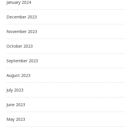
January 2024
December 2023
November 2023
October 2023
September 2023
August 2023
July 2023
June 2023
May 2023