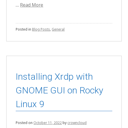
…
Read More
Posted in
Blog Posts
,
General
Installing Xrdp with
GNOME GUI on Rocky
Linux 9
Posted on
October 11, 2022
by
crowncloud