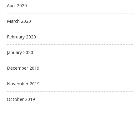
April 2020
March 2020
February 2020
January 2020
December 2019
November 2019
October 2019