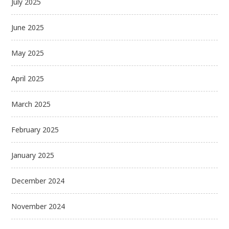
July 2025
June 2025
May 2025
April 2025
March 2025
February 2025
January 2025
December 2024
November 2024