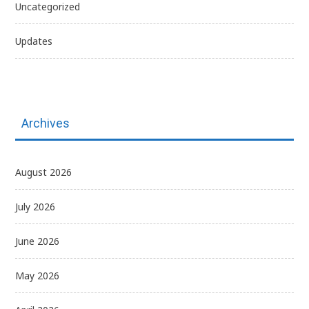
Uncategorized
Updates
Archives
August 2026
July 2026
June 2026
May 2026