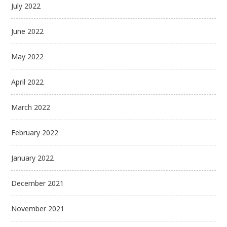
July 2022
June 2022
May 2022
April 2022
March 2022
February 2022
January 2022
December 2021
November 2021