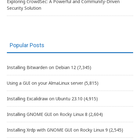
Exploring CrowdSec: A Powerful and Community-Driven
Security Solution
Popular Posts
Installing Bitwarden on Debian 12
(7,345)
Using a GUI on your AlmaLinux server
(5,815)
Installing Excalidraw on Ubuntu 23.10
(4,915)
Installing GNOME GUI on Rocky Linux 8
(2,604)
Installing Xrdp with GNOME GUI on Rocky Linux 9
(2,545)