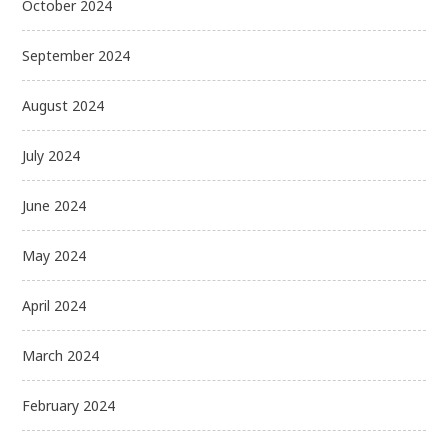
October 2024
September 2024
August 2024
July 2024
June 2024
May 2024
April 2024
March 2024
February 2024