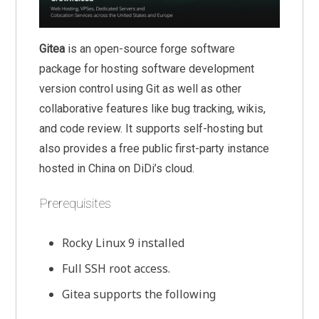
Gitea
is an open-source forge software
package for hosting software development
version control using Git as well as other
collaborative features like bug tracking, wikis,
and code review. It supports self-hosting but
also provides a free public first-party instance
hosted in China on DiDi’s cloud.
Prerequisites
Rocky Linux 9 installed
Full SSH root access.
Gitea supports the following