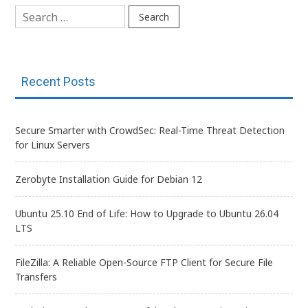
Search
for:
Recent Posts
Secure Smarter with CrowdSec: Real-Time Threat Detection
for Linux Servers
Zerobyte Installation Guide for Debian 12
Ubuntu 25.10 End of Life: How to Upgrade to Ubuntu 26.04
LTS
FileZilla: A Reliable Open-Source FTP Client for Secure File
Transfers