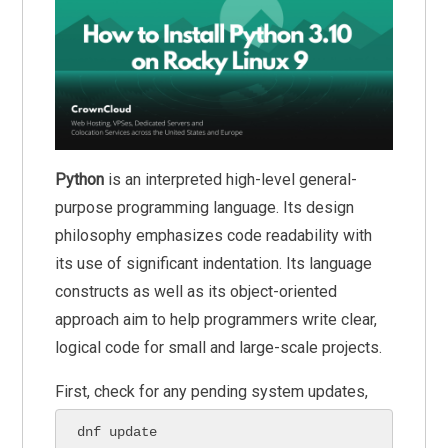
Python
is an interpreted high-level general-
purpose programming language. Its design
philosophy emphasizes code readability with
its use of significant indentation. Its language
constructs as well as its object-oriented
approach aim to help programmers write clear,
logical code for small and large-scale projects.
First, check for any pending system updates,
dnf update