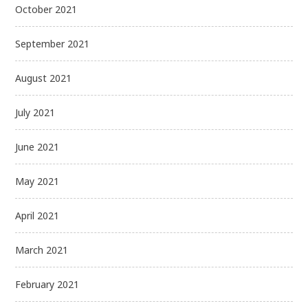
October 2021
September 2021
August 2021
July 2021
June 2021
May 2021
April 2021
March 2021
February 2021