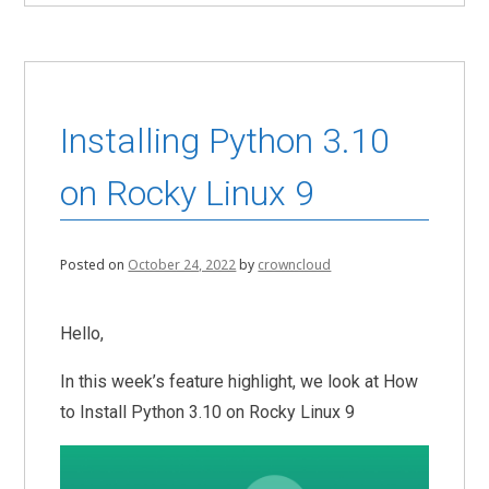
Installing Python 3.10
on Rocky Linux 9
Posted on
October 24, 2022
by
crowncloud
Hello,
In this week’s feature highlight, we look at How
to Install Python 3.10 on Rocky Linux 9