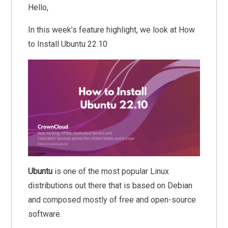
Hello,
In this week’s feature highlight, we look at How
to Install Ubuntu 22.10
Ubuntu
is one of the most popular Linux
distributions out there that is based on Debian
and composed mostly of free and open-source
software.