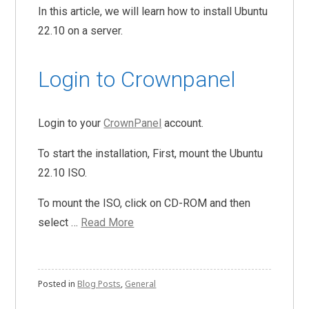
In this article, we will learn how to install Ubuntu
22.10 on a server.
Login to Crownpanel
Login to your
CrownPanel
account.
To start the installation, First, mount the Ubuntu
22.10 ISO.
To mount the ISO, click on CD-ROM and then
select …
Read More
Posted in
Blog Posts
,
General