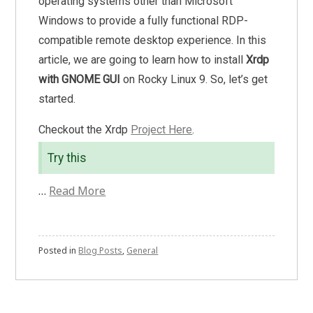
operating systems other than Microsoft
Windows to provide a fully functional RDP-
compatible remote desktop experience. In this
article, we are going to learn how to install
Xrdp
with GNOME GUI
on Rocky Linux 9. So, let’s get
started.
Checkout the Xrdp
Project Here
.
Try this
…
Read More
Posted in
Blog Posts
,
General