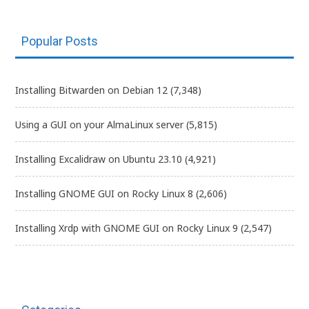
Popular Posts
Installing Bitwarden on Debian 12
(7,348)
Using a GUI on your AlmaLinux server
(5,815)
Installing Excalidraw on Ubuntu 23.10
(4,921)
Installing GNOME GUI on Rocky Linux 8
(2,606)
Installing Xrdp with GNOME GUI on Rocky Linux 9
(2,547)