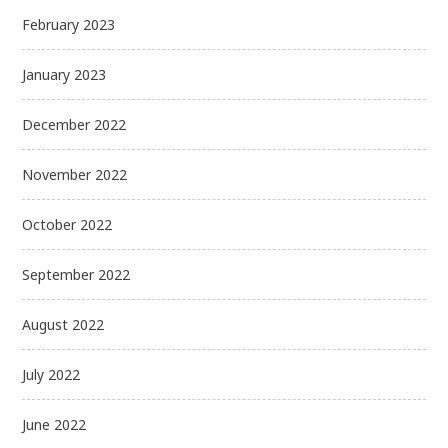
February 2023
January 2023
December 2022
November 2022
October 2022
September 2022
August 2022
July 2022
June 2022