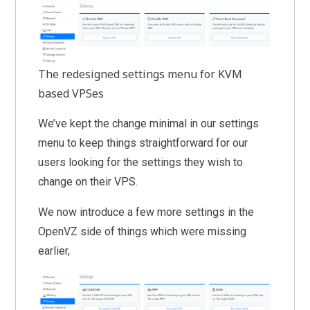
The redesigned settings menu for KVM
based VPSes
We’ve kept the change minimal in our settings
menu to keep things straightforward for our
users looking for the settings they wish to
change on their VPS.
We now introduce a few more settings in the
OpenVZ side of things which were missing
earlier,