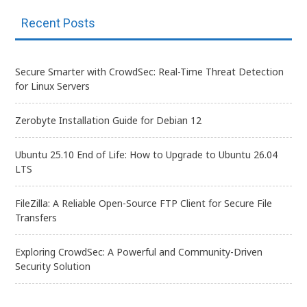
Recent Posts
Secure Smarter with CrowdSec: Real-Time Threat Detection
for Linux Servers
Zerobyte Installation Guide for Debian 12
Ubuntu 25.10 End of Life: How to Upgrade to Ubuntu 26.04
LTS
FileZilla: A Reliable Open-Source FTP Client for Secure File
Transfers
Exploring CrowdSec: A Powerful and Community-Driven
Security Solution