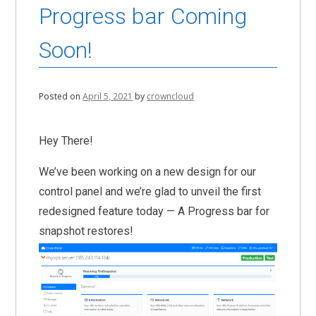
Progress bar Coming
Soon!
Posted on
April 5, 2021
by
crowncloud
Hey There!
We’ve been working on a new design for our
control panel and we’re glad to unveil the first
redesigned feature today — A Progress bar for
snapshot restores!