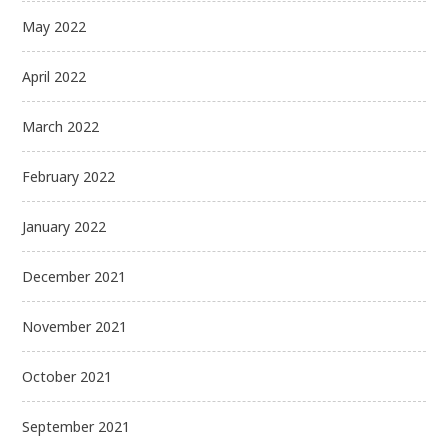
May 2022
April 2022
March 2022
February 2022
January 2022
December 2021
November 2021
October 2021
September 2021