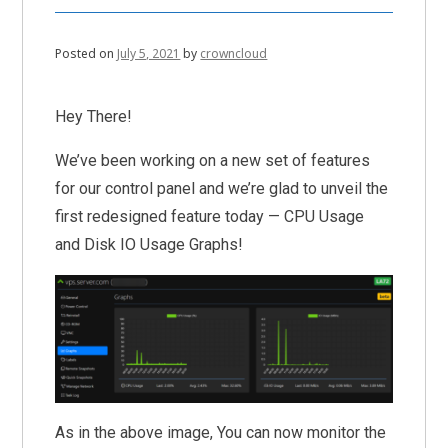
Posted on
July 5, 2021
by
crowncloud
Hey There!
We’ve been working on a new set of features
for our control panel and we’re glad to unveil the
first redesigned feature today — CPU Usage
and Disk IO Usage Graphs!
As in the above image, You can now monitor the