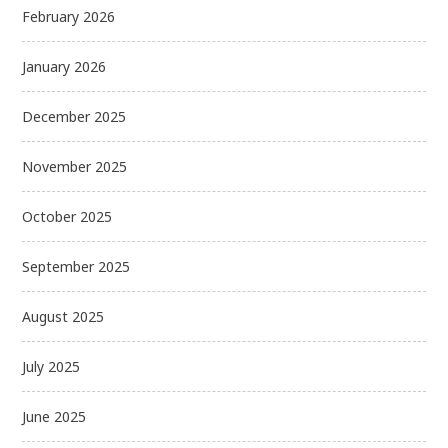
February 2026
January 2026
December 2025
November 2025
October 2025
September 2025
August 2025
July 2025
June 2025