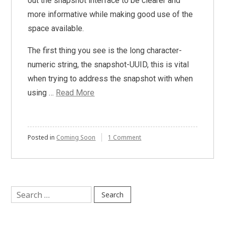
out the snapshot interface to be clearer and
more informative while making good use of the
space available.
The first thing you see is the long character-
numeric string, the snapshot-UUID, this is vital
when trying to address the snapshot with when
using …
Read More
on
Posted in
Coming Soon
1 Comment
Redesigned
Snapshots
Interface
Coming
Soon!
Search
for: