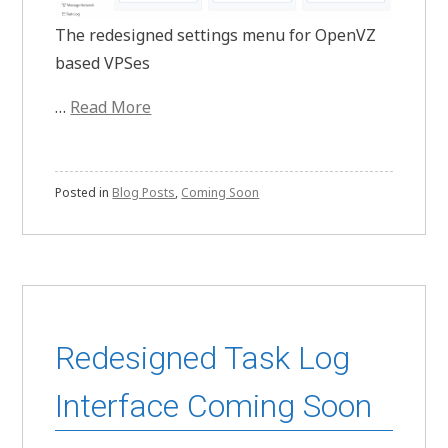
The redesigned settings menu for OpenVZ
based VPSes
…
Read More
Posted in
Blog Posts
,
Coming Soon
Redesigned Task Log
Interface Coming Soon