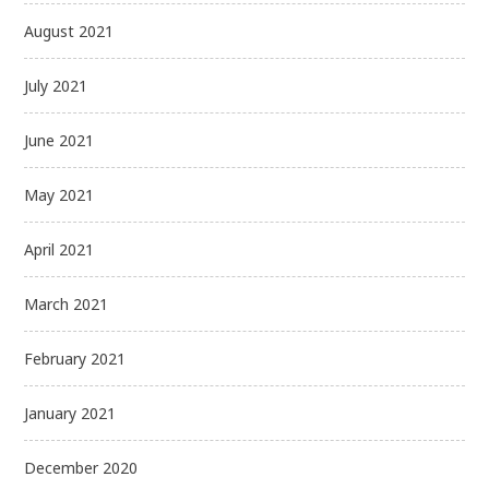
August 2021
July 2021
June 2021
May 2021
April 2021
March 2021
February 2021
January 2021
December 2020