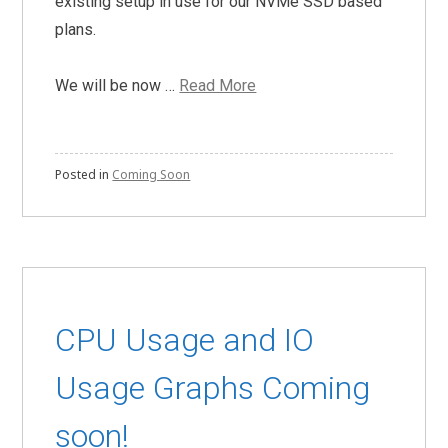
existing setup in use for our NVMe SSD based
plans.
We will be now …
Read More
Posted in
Coming Soon
CPU Usage and IO
Usage Graphs Coming
soon!