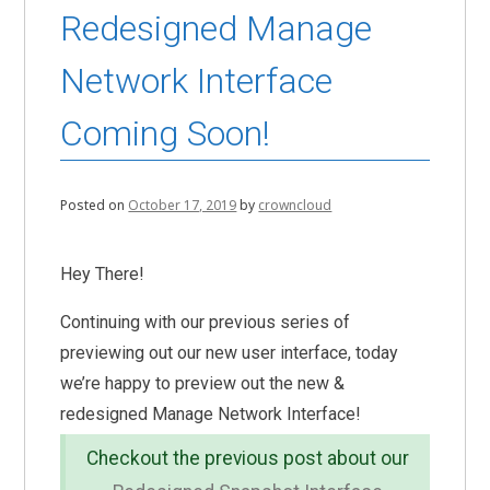
Redesigned Manage
Network Interface
Coming Soon!
Posted on
October 17, 2019
by
crowncloud
Hey There!
Continuing with our previous series of
previewing out our new user interface, today
we’re happy to preview out the new &
redesigned Manage Network Interface!
Checkout the previous post about our