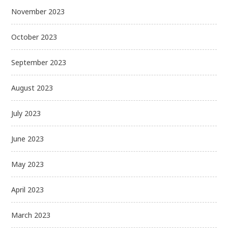
November 2023
October 2023
September 2023
August 2023
July 2023
June 2023
May 2023
April 2023
March 2023