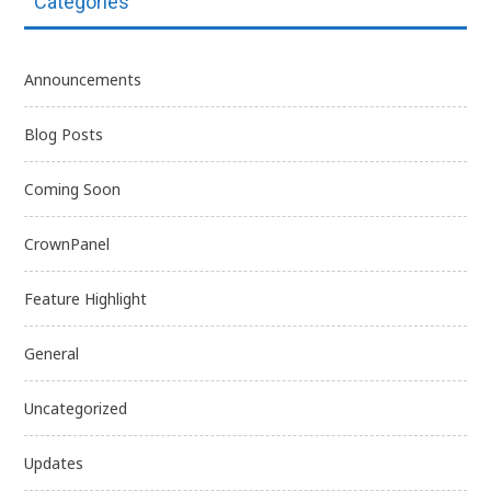
Categories
Announcements
Blog Posts
Coming Soon
CrownPanel
Feature Highlight
General
Uncategorized
Updates