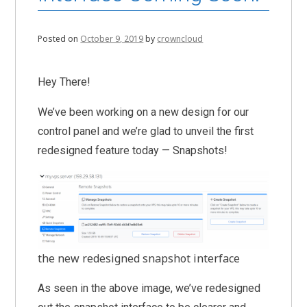
Posted on
October 9, 2019
by
crowncloud
Hey There!
We’ve been working on a new design for our
control panel and we’re glad to unveil the first
redesigned feature today — Snapshots!
the new redesigned snapshot interface
As seen in the above image, we’ve redesigned