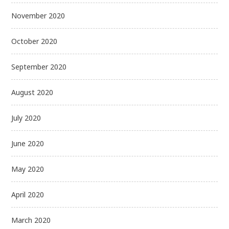
November 2020
October 2020
September 2020
August 2020
July 2020
June 2020
May 2020
April 2020
March 2020