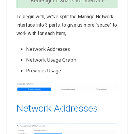
Redesigned Snapshot Interface
To begin with, we’ve split the Manage Network
interface into 3 parts, to give us more “space” to
work with for each item,
Network Addresses
Network Usage Graph
Previous Usage
Network Addresses