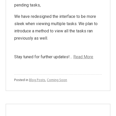
pending tasks,
We have redesigned the interface to be more
sleek when viewing multiple tasks. We plan to
introduce a method to view all the tasks ran
previously as well.
Stay tuned for further updates!…
Read More
Posted in
Blog Posts
,
Coming Soon