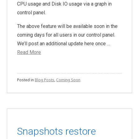
CPU usage and Disk IO usage via a graph in
control panel.
The above feature will be available soon in the
coming days for all users in our control panel.
We’ll post an additional update here once …
Read More
Posted in
Blog Posts
,
Coming Soon
Snapshots restore