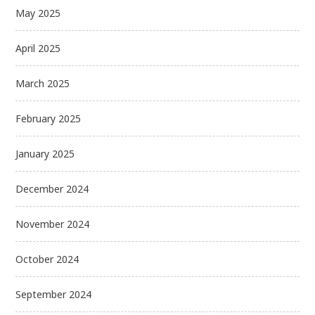
May 2025
April 2025
March 2025
February 2025
January 2025
December 2024
November 2024
October 2024
September 2024