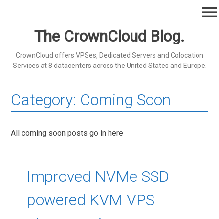
Skip
menu
to
content
The CrownCloud Blog.
CrownCloud offers VPSes, Dedicated Servers and Colocation
Services at 8 datacenters across the United States and Europe.
Category:
Coming Soon
All coming soon posts go in here
Improved NVMe SSD
powered KVM VPS