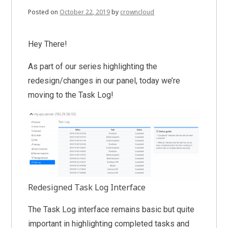
Posted on
October 22, 2019
by
crowncloud
Hey There!
As part of our series highlighting the
redesign/changes in our panel, today we’re
moving to the Task Log!
Redesigned Task Log Interface
The Task Log interface remains basic but quite
important in highlighting completed tasks and