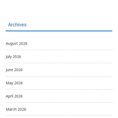
Archives
August 2026
July 2026
June 2026
May 2026
April 2026
March 2026