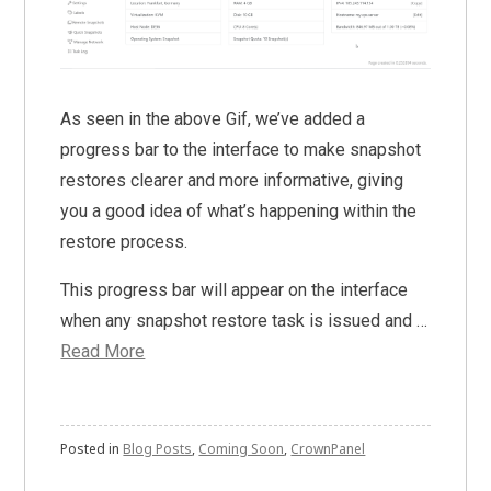
As seen in the above Gif, we’ve added a
progress bar to the interface to make snapshot
restores clearer and more informative, giving
you a good idea of what’s happening within the
restore process.
This progress bar will appear on the interface
when any snapshot restore task is issued and …
Read More
Posted in
Blog Posts
,
Coming Soon
,
CrownPanel