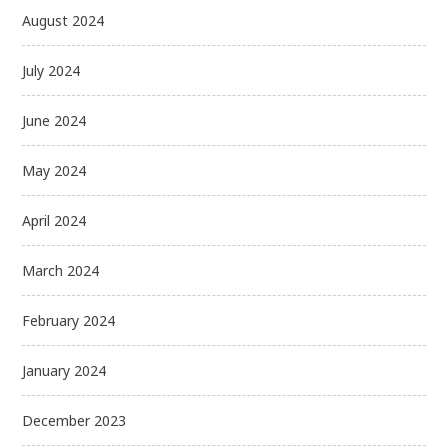
August 2024
July 2024
June 2024
May 2024
April 2024
March 2024
February 2024
January 2024
December 2023