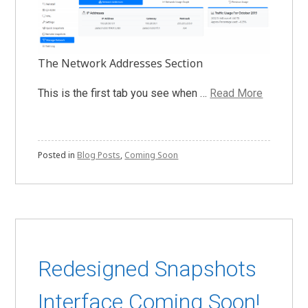
The Network Addresses Section
This is the first tab you see when …
Read More
Posted in
Blog Posts
,
Coming Soon
Redesigned Snapshots
Interface Coming Soon!