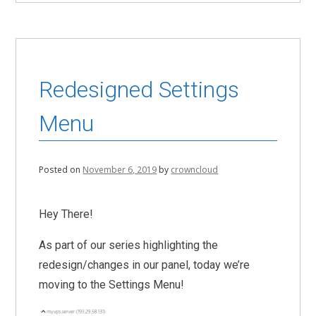
Redesigned Settings
Menu
Posted on
November 6, 2019
by
crowncloud
Hey There!
As part of our series highlighting the
redesign/changes in our panel, today we’re
moving to the Settings Menu!