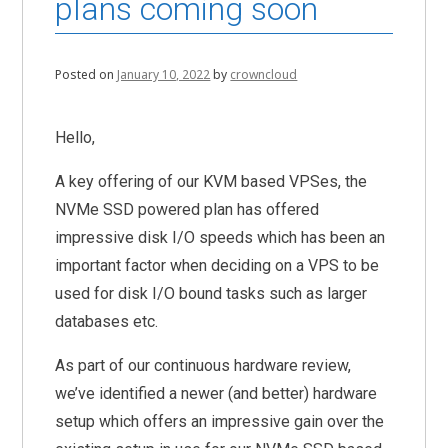
plans coming soon
Posted on
January 10, 2022
by
crowncloud
Hello,
A key offering of our KVM based VPSes, the
NVMe SSD powered plan has offered
impressive disk I/O speeds which has been an
important factor when deciding on a VPS to be
used for disk I/O bound tasks such as larger
databases etc.
As part of our continuous hardware review,
we’ve identified a newer (and better) hardware
setup which offers an impressive gain over the