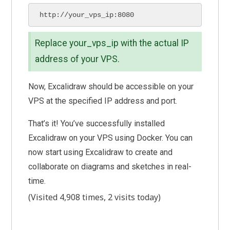
http://your_vps_ip:8080
Replace your_vps_ip with the actual IP
address of your VPS.
Now, Excalidraw should be accessible on your
VPS at the specified IP address and port.
That’s it! You’ve successfully installed
Excalidraw on your VPS using Docker. You can
now start using Excalidraw to create and
collaborate on diagrams and sketches in real-
time.
(Visited 4,908 times, 2 visits today)