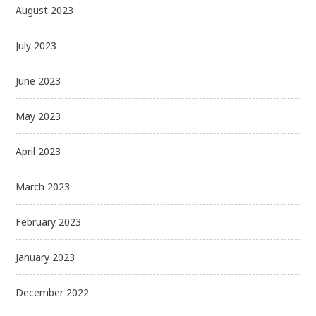
August 2023
July 2023
June 2023
May 2023
April 2023
March 2023
February 2023
January 2023
December 2022