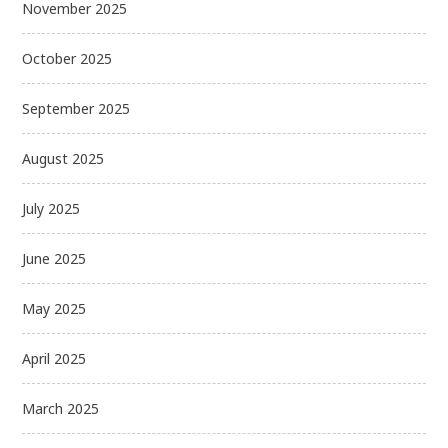
November 2025
October 2025
September 2025
August 2025
July 2025
June 2025
May 2025
April 2025
March 2025