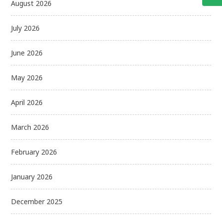
August 2026
July 2026
June 2026
May 2026
April 2026
March 2026
February 2026
January 2026
December 2025