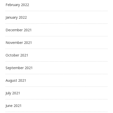
February 2022
January 2022
December 2021
November 2021
October 2021
September 2021
August 2021
July 2021
June 2021