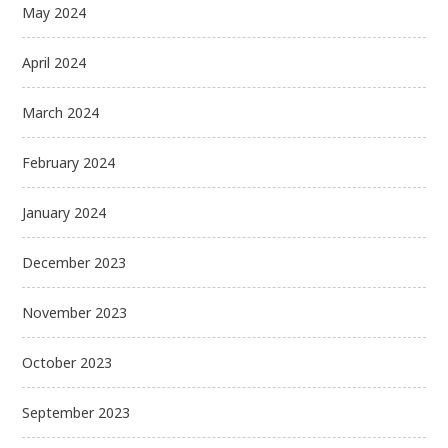
May 2024
April 2024
March 2024
February 2024
January 2024
December 2023
November 2023
October 2023
September 2023