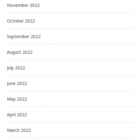
November 2022
October 2022
September 2022
August 2022
July 2022
June 2022
May 2022
April 2022
March 2022