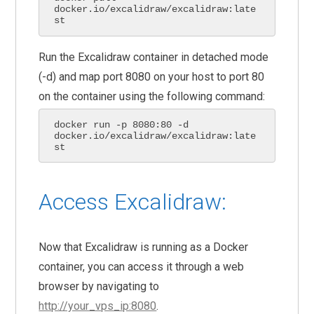
docker.io/excalidraw/excalidraw:late
st
Run the Excalidraw container in detached mode
(-d) and map port 8080 on your host to port 80
on the container using the following command:
docker run -p 8080:80 -d 
docker.io/excalidraw/excalidraw:late
st
Access Excalidraw:
Now that Excalidraw is running as a Docker
container, you can access it through a web
browser by navigating to
http://your_vps_ip:8080
.