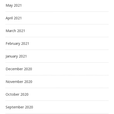
May 2021
April 2021
March 2021
February 2021
January 2021
December 2020
November 2020
October 2020
September 2020