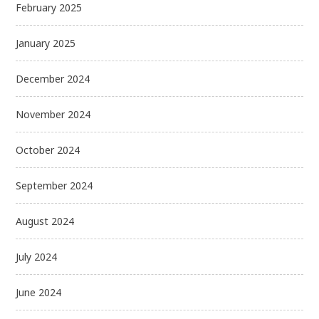
February 2025
January 2025
December 2024
November 2024
October 2024
September 2024
August 2024
July 2024
June 2024