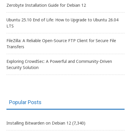
Zerobyte Installation Guide for Debian 12
Ubuntu 25.10 End of Life: How to Upgrade to Ubuntu 26.04
LTS
FileZilla: A Reliable Open-Source FTP Client for Secure File
Transfers
Exploring CrowdSec: A Powerful and Community-Driven
Security Solution
Popular Posts
Installing Bitwarden on Debian 12
(7,340)