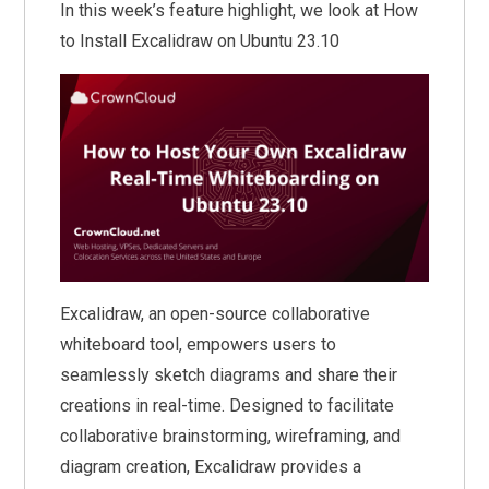
In this week’s feature highlight, we look at How
to Install Excalidraw on Ubuntu 23.10
Excalidraw, an open-source collaborative
whiteboard tool, empowers users to
seamlessly sketch diagrams and share their
creations in real-time. Designed to facilitate
collaborative brainstorming, wireframing, and
diagram creation, Excalidraw provides a