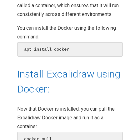
called a container, which ensures that it will run
consistently across different environments.
You can install the Docker using the following
command:
apt install docker
Install Excalidraw using
Docker:
Now that Docker is installed, you can pull the
Excalidraw Docker image and run it as a
container.
docker pull 