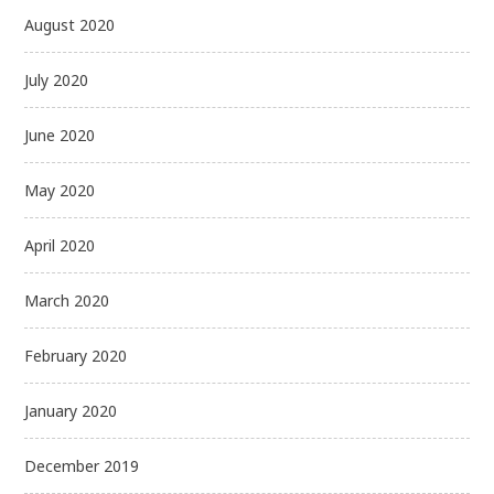
August 2020
July 2020
June 2020
May 2020
April 2020
March 2020
February 2020
January 2020
December 2019