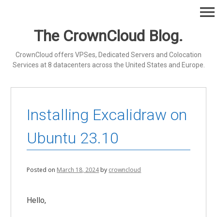
Skip
menu
to
content
The CrownCloud Blog.
CrownCloud offers VPSes, Dedicated Servers and Colocation
Services at 8 datacenters across the United States and Europe.
Installing Excalidraw on
Ubuntu 23.10
Posted on
March 18, 2024
by
crowncloud
Hello,