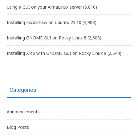
Using a GUI on your AlmaLinux server
(5,810)
Installing Excalidraw on Ubuntu 23.10
(4,908)
Installing GNOME GUI on Rocky Linux 8
(2,603)
Installing Xrdp with GNOME GUI on Rocky Linux 9
(2,544)
Categories
Announcements
Blog Posts