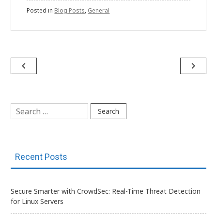
Posted in
Blog Posts
,
General
Post
navigate_before
navigate_next
navigation
Search
for:
Recent Posts
Secure Smarter with CrowdSec: Real-Time Threat Detection
for Linux Servers