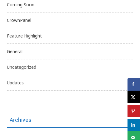
Coming Soon
CrownPanel
Feature Highlight
General
Uncategorized
Updates
Archives