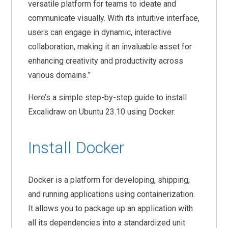
versatile platform for teams to ideate and
communicate visually. With its intuitive interface,
users can engage in dynamic, interactive
collaboration, making it an invaluable asset for
enhancing creativity and productivity across
various domains.”
Here’s a simple step-by-step guide to install
Excalidraw on Ubuntu 23.10 using Docker:
Install Docker
Docker is a platform for developing, shipping,
and running applications using containerization.
It allows you to package up an application with
all its dependencies into a standardized unit