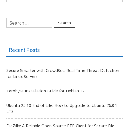
Search
for:
Recent Posts
Secure Smarter with CrowdSec: Real-Time Threat Detection
for Linux Servers
Zerobyte Installation Guide for Debian 12
Ubuntu 25.10 End of Life: How to Upgrade to Ubuntu 26.04
LTS
FileZilla: A Reliable Open-Source FTP Client for Secure File