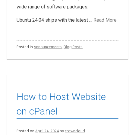
wide range of software packages.
Ubuntu 24.04 ships with the latest …
Read More
Posted in
Announcements
,
Blog Posts
How to Host Website
on cPanel
Posted on
April 24, 2024
by
crowncloud