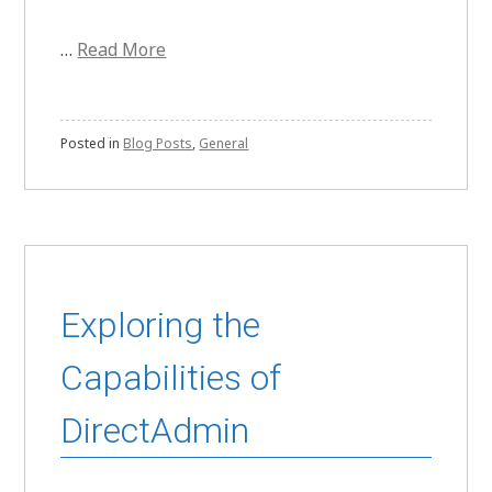
…
Read More
Posted in
Blog Posts
,
General
Exploring the
Capabilities of
DirectAdmin