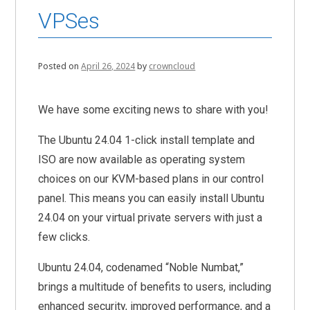
VPSes
Posted on
April 26, 2024
by
crowncloud
We have some exciting news to share with you!
The Ubuntu 24.04 1-click install template and
ISO are now available as operating system
choices on our KVM-based plans in our control
panel. This means you can easily install Ubuntu
24.04 on your virtual private servers with just a
few clicks.
Ubuntu 24.04, codenamed “Noble Numbat,”
brings a multitude of benefits to users, including
enhanced security, improved performance, and a