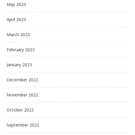
May 2023
April 2023
March 2023
February 2023
January 2023
December 2022
November 2022
October 2022
September 2022