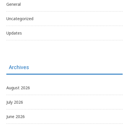
General
Uncategorized
Updates
Archives
August 2026
July 2026
June 2026