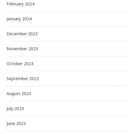
February 2024
January 2024
December 2023
November 2023
October 2023
September 2023
August 2023
July 2023
June 2023