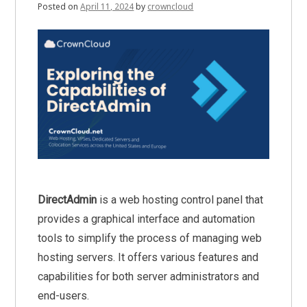
Posted on
April 11, 2024
by
crowncloud
DirectAdmin
is a web hosting control panel that
provides a graphical interface and automation
tools to simplify the process of managing web
hosting servers. It offers various features and
capabilities for both server administrators and
end-users.