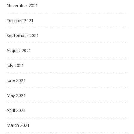
November 2021
October 2021
September 2021
August 2021
July 2021
June 2021
May 2021
April 2021
March 2021