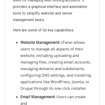
used for managing web hosting accounts. It
provides a graphical interface and automation
tools to simplify website and server
management tasks.
Here are some of its key capabilities:
Website Management:
cPanel allows
users to manage all aspects of their
website, including uploading and
managing files, creating email accounts,
managing domains and subdomains,
configuring DNS settings, and installing
applications like WordPress, Joomla, or
Drupal through its one-click installer.
Email Management:
Users can create
and