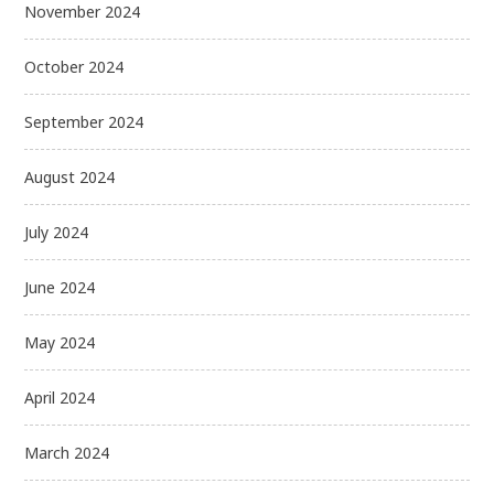
November 2024
October 2024
September 2024
August 2024
July 2024
June 2024
May 2024
April 2024
March 2024