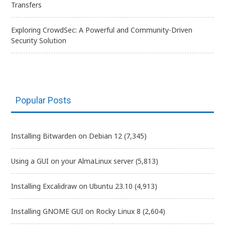
Transfers
Exploring CrowdSec: A Powerful and Community-Driven
Security Solution
Popular Posts
Installing Bitwarden on Debian 12
(7,345)
Using a GUI on your AlmaLinux server
(5,813)
Installing Excalidraw on Ubuntu 23.10
(4,913)
Installing GNOME GUI on Rocky Linux 8
(2,604)