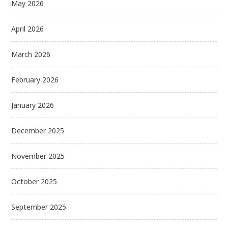
May 2026
April 2026
March 2026
February 2026
January 2026
December 2025
November 2025
October 2025
September 2025