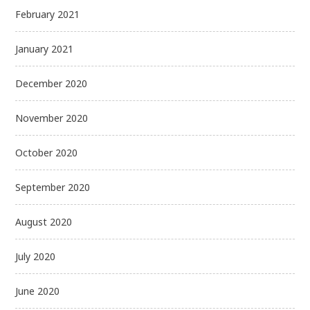
February 2021
January 2021
December 2020
November 2020
October 2020
September 2020
August 2020
July 2020
June 2020