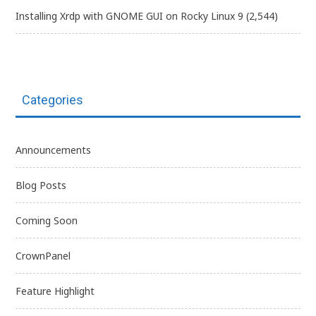
Installing Xrdp with GNOME GUI on Rocky Linux 9
(2,544)
Categories
Announcements
Blog Posts
Coming Soon
CrownPanel
Feature Highlight