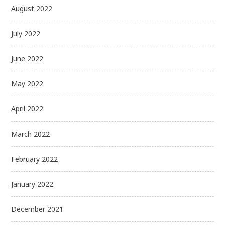
August 2022
July 2022
June 2022
May 2022
April 2022
March 2022
February 2022
January 2022
December 2021