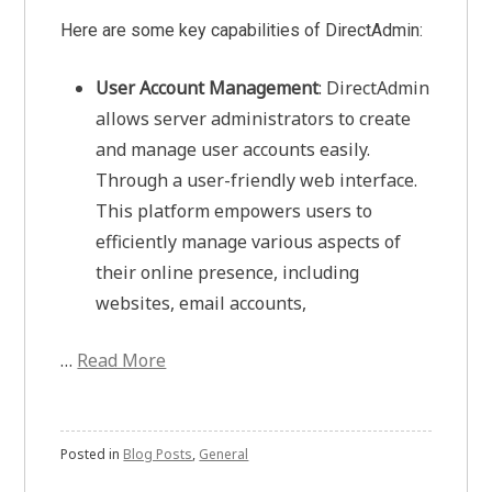
Here are some key capabilities of DirectAdmin:
User Account Management
: DirectAdmin
allows server administrators to create
and manage user accounts easily.
Through a user-friendly web interface.
This platform empowers users to
efficiently manage various aspects of
their online presence, including
websites, email accounts,
…
Read More
Posted in
Blog Posts
,
General