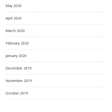
May 2020
April 2020
March 2020
February 2020
January 2020
December 2019
November 2019
October 2019