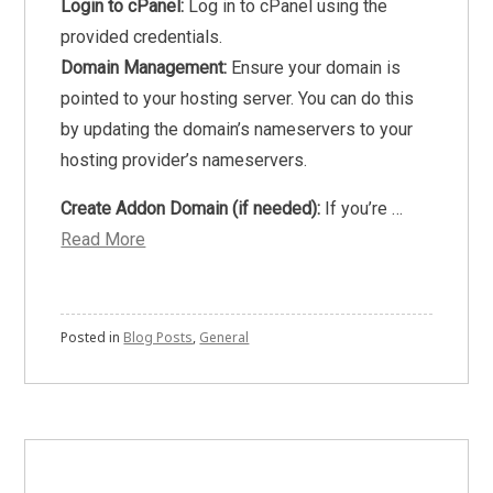
Login to cPanel:
Log in to cPanel using the
provided credentials.
Domain Management:
Ensure your domain is
pointed to your hosting server. You can do this
by updating the domain’s nameservers to your
hosting provider’s nameservers.
Create Addon Domain (if needed):
If you’re …
Read More
Posted in
Blog Posts
,
General