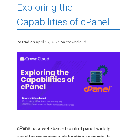
Exploring the
Capabilities of cPanel
Posted on
April 17, 2024
by
crowncloud
cPanel
is a web-based control panel widely