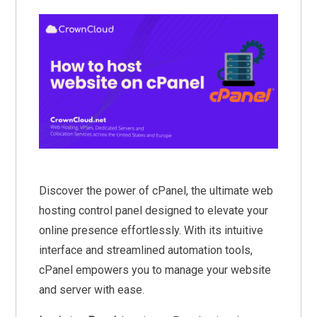
Discover the power of cPanel, the ultimate web
hosting control panel designed to elevate your
online presence effortlessly. With its intuitive
interface and streamlined automation tools,
cPanel empowers you to manage your website
and server with ease.