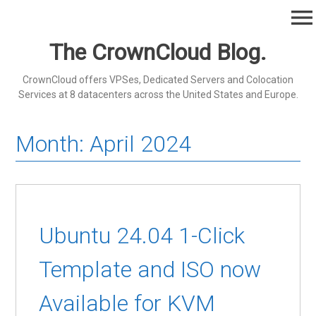
Skip
menu
to
content
The CrownCloud Blog.
CrownCloud offers VPSes, Dedicated Servers and Colocation
Services at 8 datacenters across the United States and Europe.
Month:
April 2024
Ubuntu 24.04 1-Click
Template and ISO now
Available for KVM