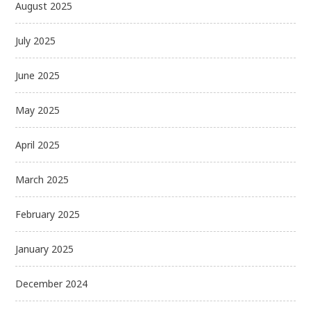
August 2025
July 2025
June 2025
May 2025
April 2025
March 2025
February 2025
January 2025
December 2024