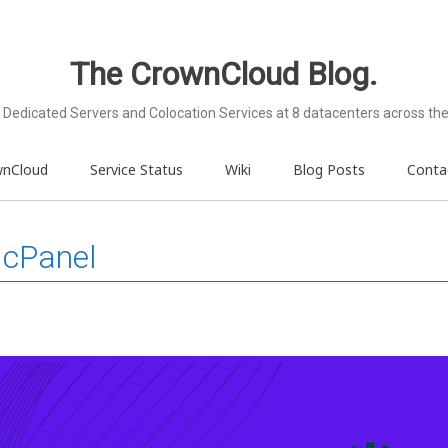
The CrownCloud Blog.
Dedicated Servers and Colocation Services at 8 datacenters across the
wnCloud
Service Status
Wiki
Blog Posts
Conta
 cPanel