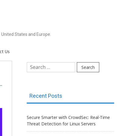
 United States and Europe.
ct Us
Search
for:
Recent Posts
Secure Smarter with CrowdSec: Real-Time
Threat Detection for Linux Servers