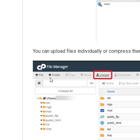
You can upload files individually or compress them