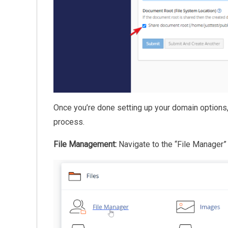
Once you’re done setting up your domain options,
process.
File Management:
Navigate to the “File Manager” 