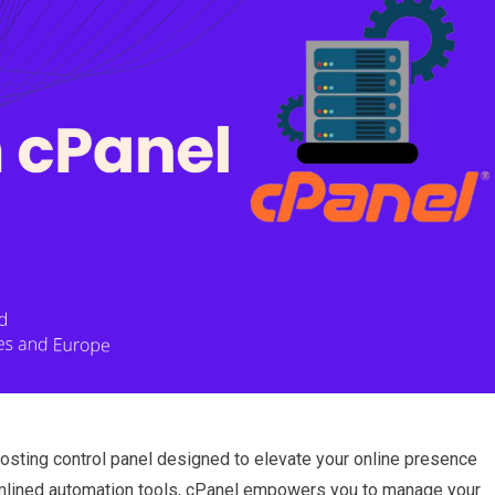
osting control panel designed to elevate your online presence
treamlined automation tools, cPanel empowers you to manage your