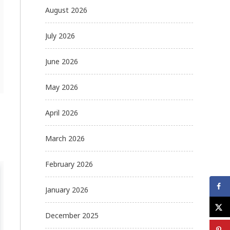
August 2026
July 2026
June 2026
May 2026
April 2026
March 2026
February 2026
January 2026
December 2025