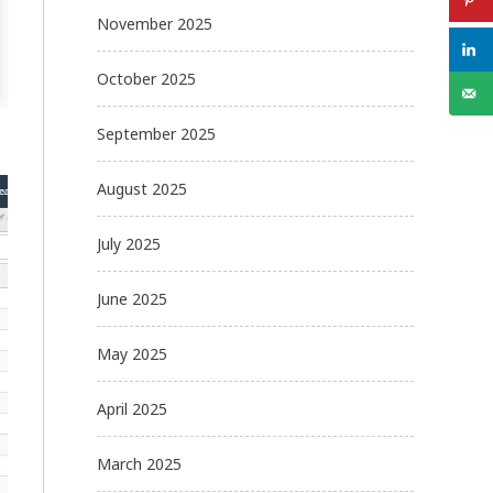
November 2025
October 2025
September 2025
August 2025
July 2025
June 2025
May 2025
April 2025
March 2025