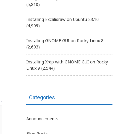
(5,810)
Installing Excalidraw on Ubuntu 23.10
(4,909)
Installing GNOME GUI on Rocky Linux 8
(2,603)
Installing Xrdp with GNOME GUI on Rocky
Linux 9
(2,544)
Categories
Announcements
Blog Posts