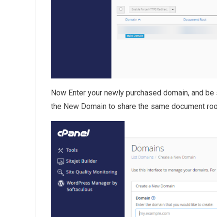
Now Enter your newly purchased domain, and be 
the New Domain to share the same document root