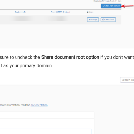
sure to uncheck the
Share document root option
if you don’t want
 as your primary domain.