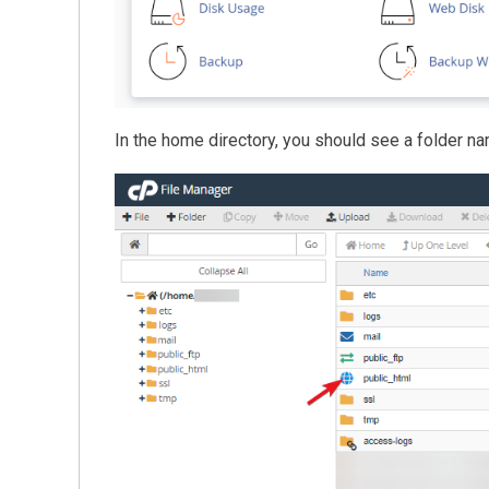
In the home directory, you should see a folder 