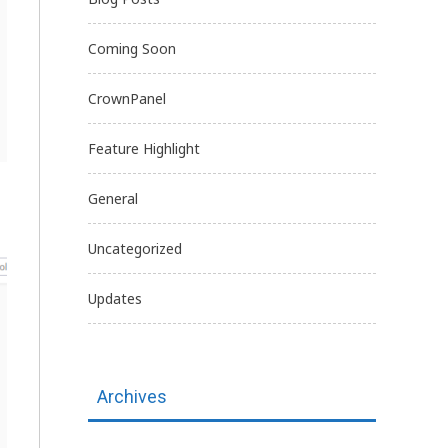
Coming Soon
CrownPanel
Feature Highlight
General
Uncategorized
Updates
Archives