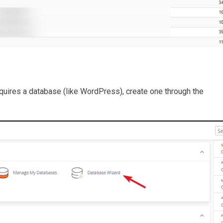
quires a database (like WordPress), create one through the