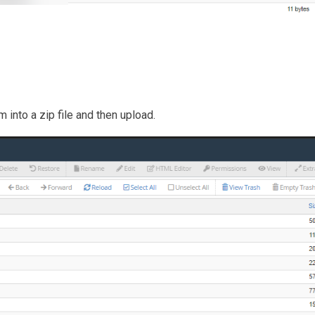
 into a zip file and then upload.