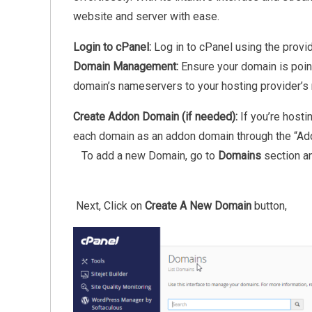
website and server with ease.
Login to cPanel:
Log in to cPanel using the provid
Domain Management:
Ensure your domain is point
domain’s nameservers to your hosting provider’s
Create Addon Domain (if needed):
If you’re host
each domain as an addon domain through the “Ad
To add a new Domain, go to
Domains
section a
Next, Click on
Create A New Domain
button,