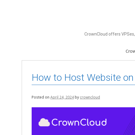
Skip
to
content
CrownCloud offers VPSes, 
Cro
How to Host Website on
Posted on
April 24, 2024
by
crowncloud