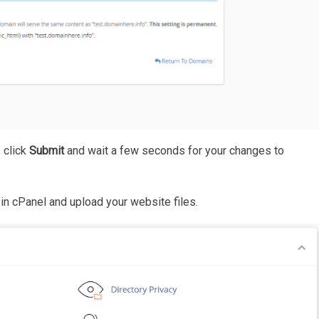
 click
Submit
and wait a few seconds for your changes to
in cPanel and upload your website files.