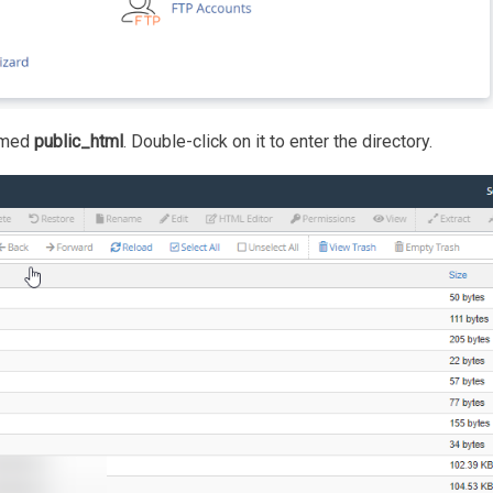
named
public_html
. Double-click on it to enter the directory.