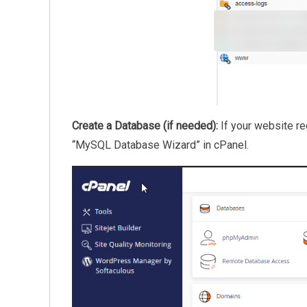
Create a Database (if needed):
If your website re
“MySQL Database Wizard” in cPanel.