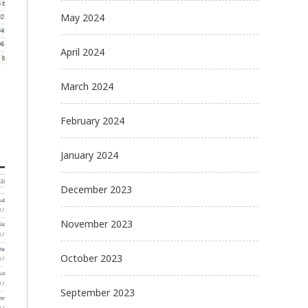
May 2024
April 2024
March 2024
February 2024
January 2024
December 2023
November 2023
October 2023
September 2023