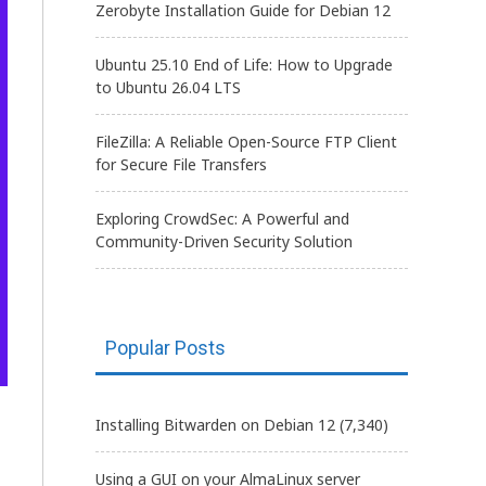
Zerobyte Installation Guide for Debian 12
Ubuntu 25.10 End of Life: How to Upgrade
to Ubuntu 26.04 LTS
FileZilla: A Reliable Open-Source FTP Client
for Secure File Transfers
Exploring CrowdSec: A Powerful and
Community-Driven Security Solution
Popular Posts
Installing Bitwarden on Debian 12
(7,340)
Using a GUI on your AlmaLinux server