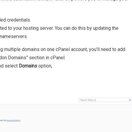
ed credentials.
ed to your hosting server. You can do this by updating the
 nameservers.
ing multiple domains on one cPanel account, you’ll need to add
don Domains” section in cPanel.
nd select
Domains
option,