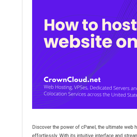
Discover the power of cPanel, the ultimate web h
effortlessly. With its intuitive interface and s