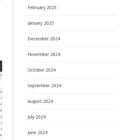
February 2025
January 2025
December 2024
November 2024
October 2024
September 2024
August 2024
July 2024
June 2024