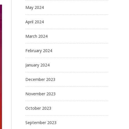
May 2024
April 2024
March 2024
February 2024
January 2024
December 2023
November 2023
October 2023
September 2023