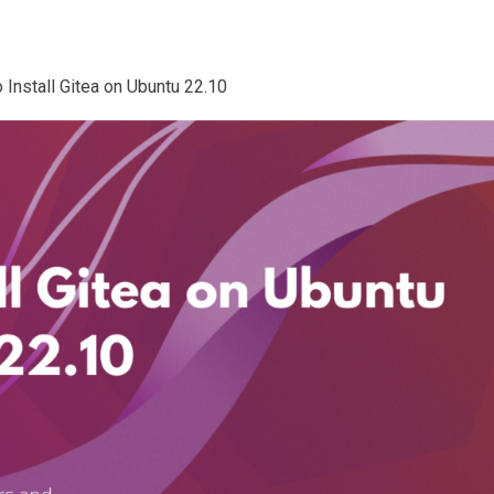
o Install Gitea on Ubuntu 22.10