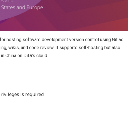
or hosting software development version control using Git as
king, wikis, and code review. It supports self-hosting but also
in China on DiDi’s cloud.
rivileges is required.