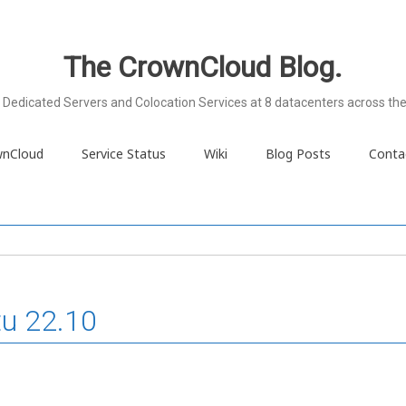
The CrownCloud Blog.
Dedicated Servers and Colocation Services at 8 datacenters across the
wnCloud
Service Status
Wiki
Blog Posts
Conta
tu 22.10