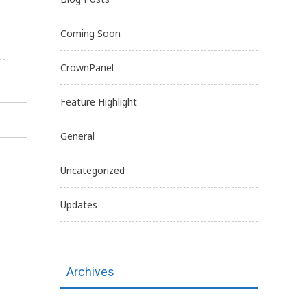
Coming Soon
CrownPanel
Feature Highlight
General
Uncategorized
Updates
Archives