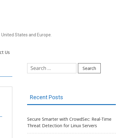
 United States and Europe.
ct Us
Search
for:
Recent Posts
Secure Smarter with CrowdSec: Real-Time
Threat Detection for Linux Servers