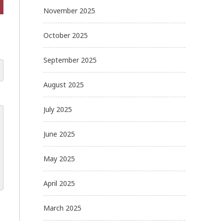
November 2025
October 2025
September 2025
August 2025
July 2025
June 2025
May 2025
April 2025
March 2025