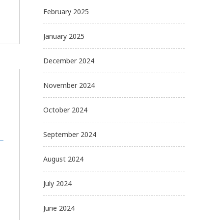
February 2025
January 2025
December 2024
November 2024
October 2024
September 2024
August 2024
July 2024
June 2024