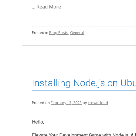
…
Read More
Posted in
Blog Posts
,
General
Installing Node.js on Ub
Posted on
February 13, 2023
by
crowncloud
Hello,
Elevate Your Development Game with Node.js: A B