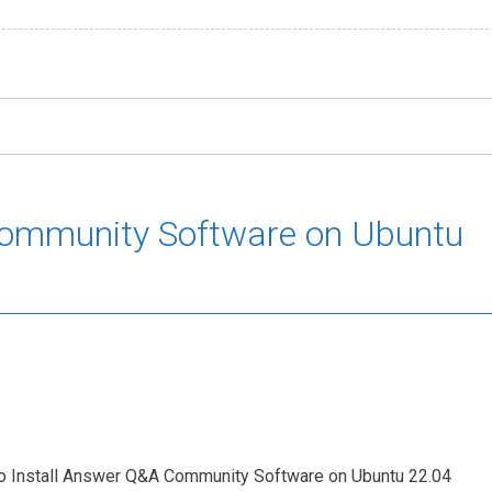
Community Software on Ubuntu
w To Install Answer Q&A Community Software on Ubuntu 22.04