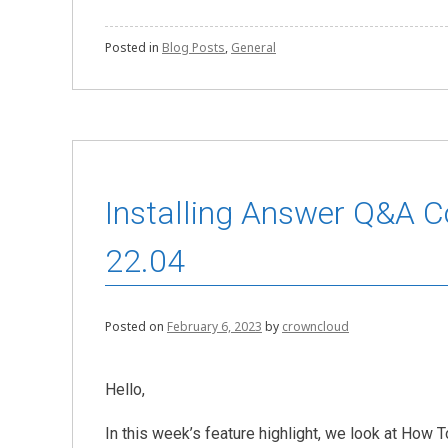
Posted in
Blog Posts
,
General
Installing Answer Q&A 
22.04
Posted on
February 6, 2023
by
crowncloud
Hello,
In this week’s feature highlight, we look at Ho