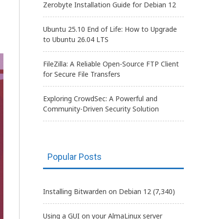
Zerobyte Installation Guide for Debian 12
Ubuntu 25.10 End of Life: How to Upgrade
to Ubuntu 26.04 LTS
FileZilla: A Reliable Open-Source FTP Client
for Secure File Transfers
Exploring CrowdSec: A Powerful and
Community-Driven Security Solution
Popular Posts
Installing Bitwarden on Debian 12
(7,340)
Using a GUI on your AlmaLinux server