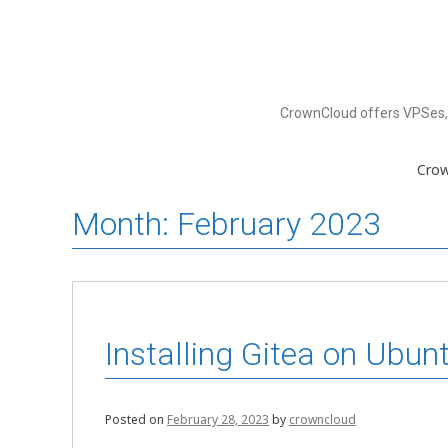
Skip
to
content
CrownCloud offers VPSes, 
Cro
Month:
February 2023
Installing Gitea on Ubun
Posted on
February 28, 2023
by
crowncloud