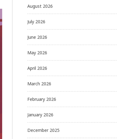
August 2026
July 2026
June 2026
May 2026
April 2026
March 2026
February 2026
January 2026
December 2025