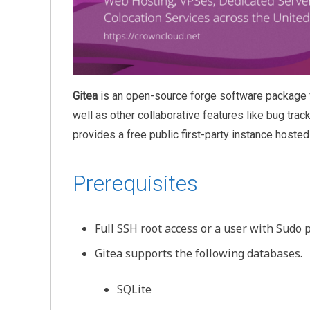
Gitea
is an open-source forge software package f
well as other collaborative features like bug trac
provides a free public first-party instance hosted 
Prerequisites
Full SSH root access or a user with Sudo p
Gitea supports the following databases.
SQLite