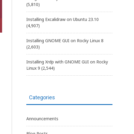
(5,810)
Installing Excalidraw on Ubuntu 23.10
(4,907)
Installing GNOME GUI on Rocky Linux 8
(2,603)
Installing Xrdp with GNOME GUI on Rocky
Linux 9
(2,544)
Categories
Announcements
Blog Posts