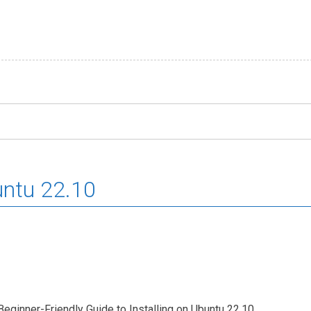
untu 22.10
eginner-Friendly Guide to Installing on Ubuntu 22.10