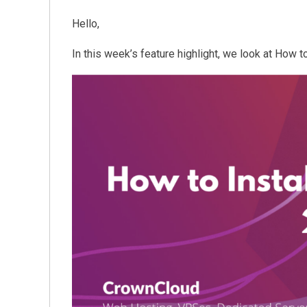
Hello,
In this week’s feature highlight, we look at How t