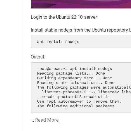
Login to the Ubuntu 22.10 server.
Install stable nodejs from the Ubuntu repository
apt install nodejs
Output:
root@crown:~# apt install nodejs

Reading package lists... Done

Building dependency tree... Done

Reading state information... Done

The following packages were automaticall
  libevent-pthreads-2.1-7 libmecab2 libprotobuf-lite23 mecab-ipadic

  mecab-ipadic-utf8 mecab-utils

Use 'apt autoremove' to remove them.

The following additional packages 
…
Read More