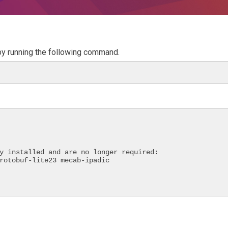
 by running the following command.
y installed and are no longer required:
