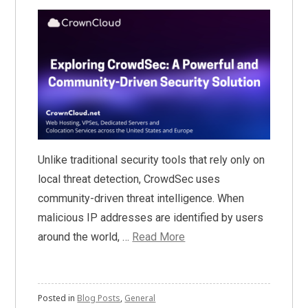
Unlike traditional security tools that rely only on
local threat detection, CrowdSec uses
community-driven threat intelligence. When
malicious IP addresses are identified by users
around the world, …
Read More
Posted in
Blog Posts
,
General