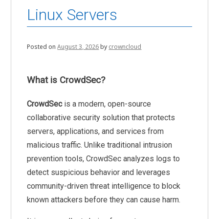
Linux Servers
Posted on
August 3, 2026
by
crowncloud
What is CrowdSec?
CrowdSec
is a modern, open-source
collaborative security solution that protects
servers, applications, and services from
malicious traffic. Unlike traditional intrusion
prevention tools, CrowdSec analyzes logs to
detect suspicious behavior and leverages
community-driven threat intelligence to block
known attackers before they can cause harm.