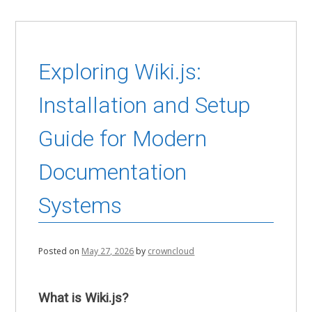
Exploring Wiki.js:
Installation and Setup
Guide for Modern
Documentation
Systems
Posted on
May 27, 2026
by
crowncloud
What is Wiki.js?