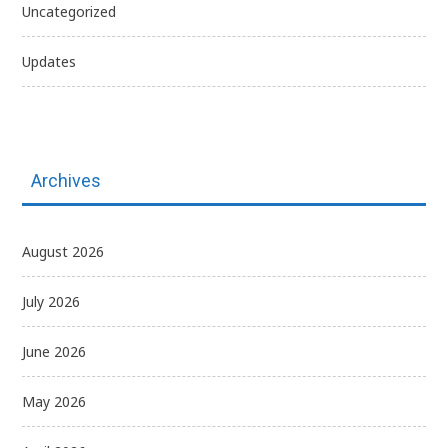
Uncategorized
Updates
Archives
August 2026
July 2026
June 2026
May 2026