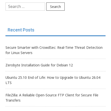
Search
for:
Recent Posts
Secure Smarter with CrowdSec: Real-Time Threat Detection
for Linux Servers
Zerobyte Installation Guide for Debian 12
Ubuntu 25.10 End of Life: How to Upgrade to Ubuntu 26.04
LTS
FileZilla: A Reliable Open-Source FTP Client for Secure File
Transfers