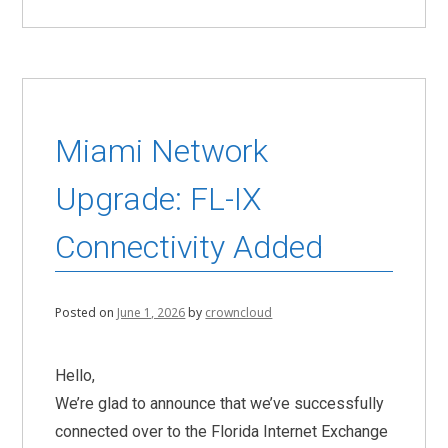
Miami Network
Upgrade: FL-IX
Connectivity Added
Posted on
June 1, 2026
by
crowncloud
Hello,
We’re glad to announce that we’ve successfully
connected over to the Florida Internet Exchange