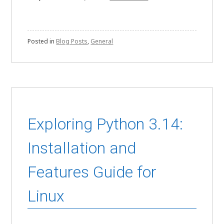
Posted in
Blog Posts
,
General
Exploring Python 3.14:
Installation and
Features Guide for
Linux