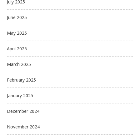
July 2025
June 2025
May 2025
April 2025
March 2025
February 2025
January 2025
December 2024
November 2024