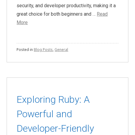
security, and developer productivity, making it a
great choice for both beginners and …
Read
More
Posted in
Blog Posts
,
General
Exploring Ruby: A
Powerful and
Developer-Friendly