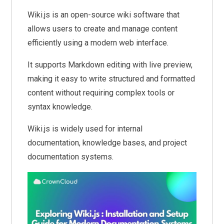
Wiki.js is an open-source wiki software that
allows users to create and manage content
efficiently using a modern web interface.
It supports Markdown editing with live preview,
making it easy to write structured and formatted
content without requiring complex tools or
syntax knowledge.
Wiki.js is widely used for internal
documentation, knowledge bases, and project
documentation systems.