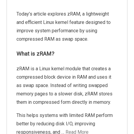
Today’s article explores zRAM, a lightweight
and efficient Linux kernel feature designed to
improve system performance by using
compressed RAM as swap space.
What is zRAM?
zRAM is a Linux kernel module that creates a
compressed block device in RAM and uses it
as swap space. Instead of writing swapped
memory pages to a slower disk, zRAM stores
them in compressed form directly in memory.
This helps systems with limited RAM perform
better by reducing disk I/O, improving
responsiveness, and …
Read More