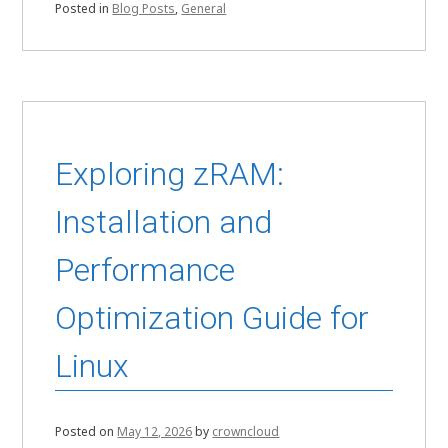
Posted in
Blog Posts
,
General
Exploring zRAM:
Installation and
Performance
Optimization Guide for
Linux
Posted on
May 12, 2026
by
crowncloud