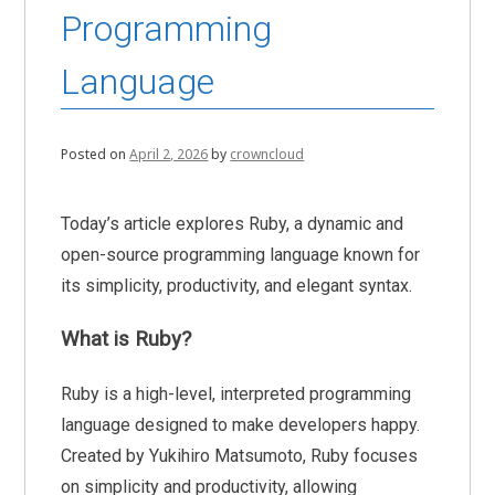
Programming
Language
Posted on
April 2, 2026
by
crowncloud
Today’s article explores Ruby, a dynamic and
open-source programming language known for
its simplicity, productivity, and elegant syntax.
What is Ruby?
Ruby is a high-level, interpreted programming
language designed to make developers happy.
Created by Yukihiro Matsumoto, Ruby focuses
on simplicity and productivity, allowing