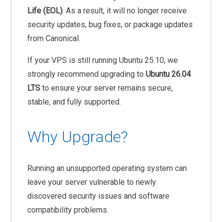
Life (EOL)
. As a result, it will no longer receive
security updates, bug fixes, or package updates
from Canonical.
If your VPS is still running Ubuntu 25.10, we
strongly recommend upgrading to
Ubuntu 26.04
LTS
to ensure your server remains secure,
stable, and fully supported.
Why Upgrade?
Running an unsupported operating system can
leave your server vulnerable to newly
discovered security issues and software
compatibility problems.