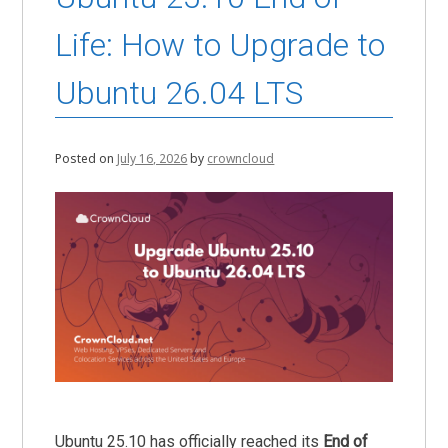
Life: How to Upgrade to
Ubuntu 26.04 LTS
Posted on
July 16, 2026
by
crowncloud
Ubuntu 25.10 has officially reached its
End of