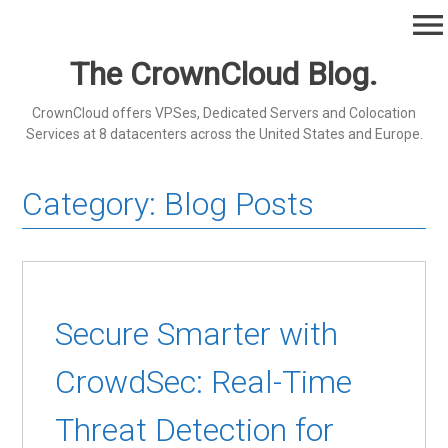
Skip
menu
to
content
The CrownCloud Blog.
CrownCloud offers VPSes, Dedicated Servers and Colocation
Services at 8 datacenters across the United States and Europe.
Category:
Blog Posts
Secure Smarter with
CrowdSec: Real-Time
Threat Detection for