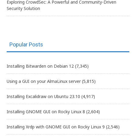
Exploring CrowdSec: A Powerful and Community-Driven
Security Solution
Popular Posts
Installing Bitwarden on Debian 12
(7,345)
Using a GUI on your AlmaLinux server
(5,815)
Installing Excalidraw on Ubuntu 23.10
(4,917)
Installing GNOME GUI on Rocky Linux 8
(2,604)
Installing Xrdp with GNOME GUI on Rocky Linux 9
(2,546)