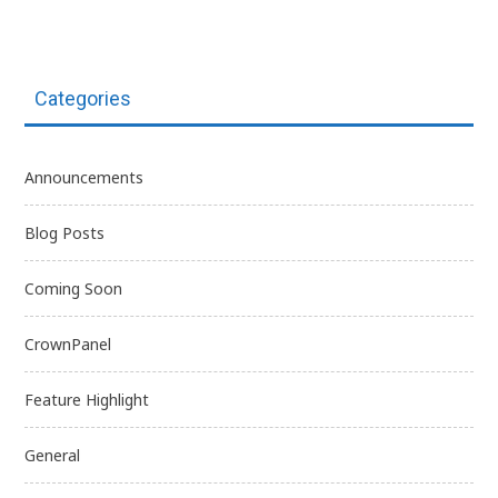
Categories
Announcements
Blog Posts
Coming Soon
CrownPanel
Feature Highlight
General