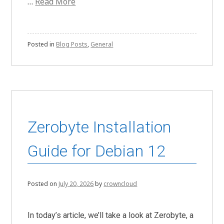
…
Read More
Posted in
Blog Posts
,
General
Zerobyte Installation
Guide for Debian 12
Posted on
July 20, 2026
by
crowncloud
In today’s article, we’ll take a look at Zerobyte, a