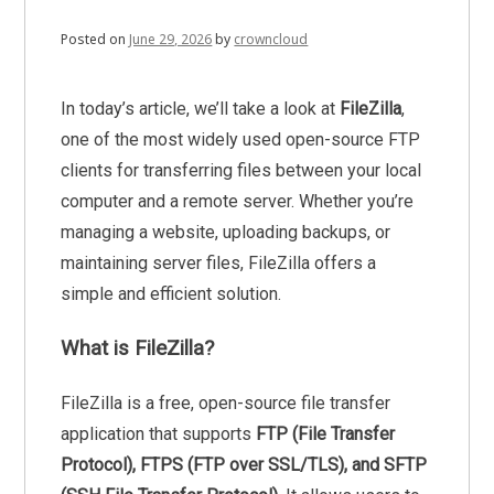
Posted on
June 29, 2026
by
crowncloud
In today’s article, we’ll take a look at
FileZilla
,
one of the most widely used open-source FTP
clients for transferring files between your local
computer and a remote server. Whether you’re
managing a website, uploading backups, or
maintaining server files, FileZilla offers a
simple and efficient solution.
What is FileZilla?
FileZilla is a free, open-source file transfer
application that supports
FTP (File Transfer
Protocol), FTPS (FTP over SSL/TLS), and SFTP