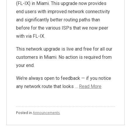
(FL-IX) in Miami. This upgrade now provides
end users with improved network connectivity
and significantly better routing paths than
before for the various ISPs that we now peer
with via FL-IX.
This network upgrade is live and free for all our
customers in Miami. No action is required from
your end.
We’re always open to feedback — if you notice
any network route that looks …
Read More
Posted in
Announcements