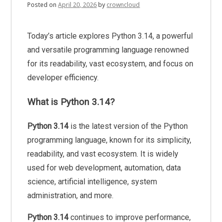
Posted on
April 20, 2026
by
crowncloud
Today’s article explores Python 3.14, a powerful
and versatile programming language renowned
for its readability, vast ecosystem, and focus on
developer efficiency.
What is Python 3.14?
Python 3.14
is the latest version of the Python
programming language, known for its simplicity,
readability, and vast ecosystem. It is widely
used for web development, automation, data
science, artificial intelligence, system
administration, and more.
Python 3.14
continues to improve performance,