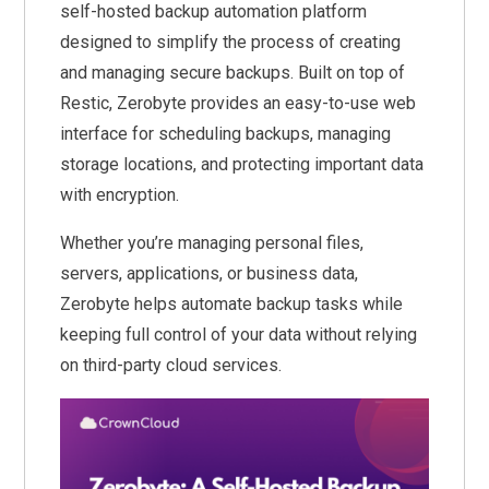
self-hosted backup automation platform
designed to simplify the process of creating
and managing secure backups. Built on top of
Restic, Zerobyte provides an easy-to-use web
interface for scheduling backups, managing
storage locations, and protecting important data
with encryption.
Whether you’re managing personal files,
servers, applications, or business data,
Zerobyte helps automate backup tasks while
keeping full control of your data without relying
on third-party cloud services.