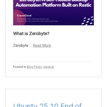
What is Zerobyte?
Zerobyte …
Read More
Posted in
Blog Posts
,
General
Ubuntu 25.10 End of