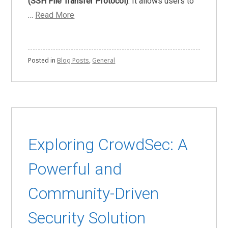
(SSH File Transfer Protocol)
. It allows users to
…
Read More
Posted in
Blog Posts
,
General
Exploring CrowdSec: A
Powerful and
Community-Driven
Security Solution