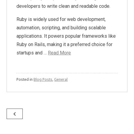
developers to write clean and readable code.
Ruby is widely used for web development,
automation, scripting, and building scalable
applications. It powers popular frameworks like
Ruby on Rails, making it a preferred choice for
startups and …
Read More
Posted in
Blog Posts
,
General
Posts
navigate_before
navigation