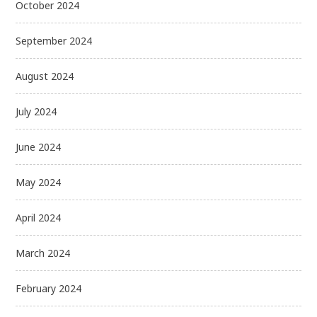
October 2024
September 2024
August 2024
July 2024
June 2024
May 2024
April 2024
March 2024
February 2024