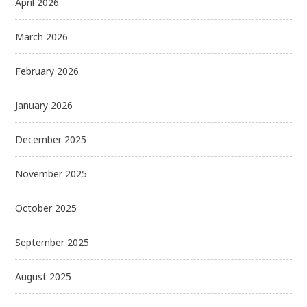
April 2026
March 2026
February 2026
January 2026
December 2025
November 2025
October 2025
September 2025
August 2025