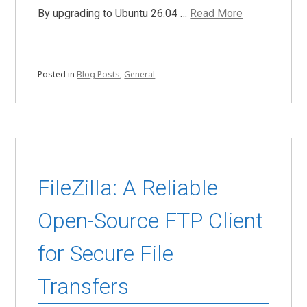
By upgrading to Ubuntu 26.04 …
Read More
Posted in
Blog Posts
,
General
FileZilla: A Reliable
Open-Source FTP Client
for Secure File
Transfers