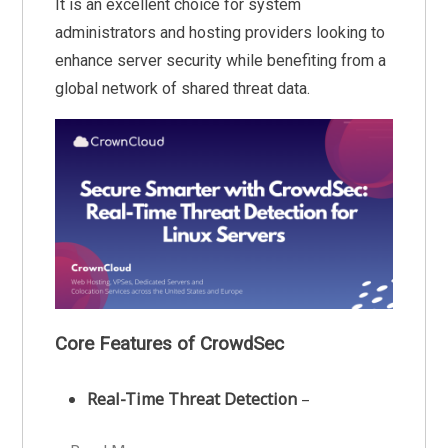
It is an excellent choice for system
administrators and hosting providers looking to
enhance server security while benefiting from a
global network of shared threat data.
Core Features of CrowdSec
Real-Time Threat Detection
–