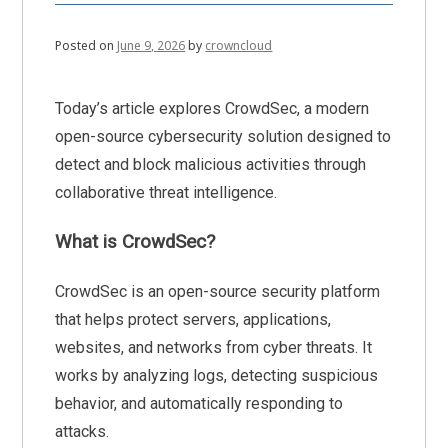
Posted on
June 9, 2026
by
crowncloud
Today’s article explores CrowdSec, a modern
open-source cybersecurity solution designed to
detect and block malicious activities through
collaborative threat intelligence.
What is CrowdSec?
CrowdSec is an open-source security platform
that helps protect servers, applications,
websites, and networks from cyber threats. It
works by analyzing logs, detecting suspicious
behavior, and automatically responding to
attacks.