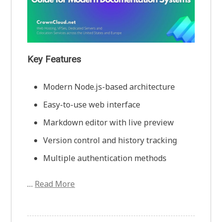
Key Features
Modern Node.js-based architecture
Easy-to-use web interface
Markdown editor with live preview
Version control and history tracking
Multiple authentication methods
…
Read More