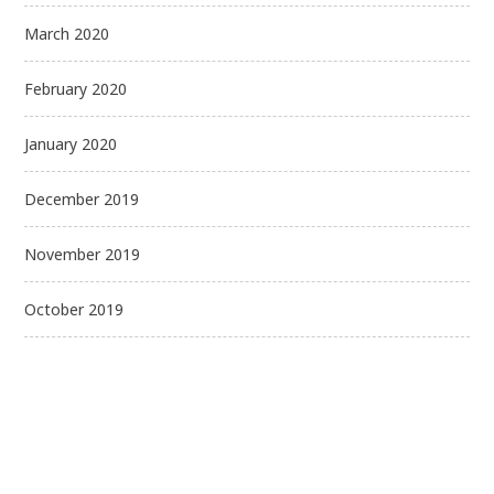
March 2020
February 2020
January 2020
December 2019
November 2019
October 2019