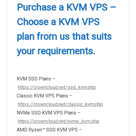
Purchase a KVM VPS –
Choose a KVM VPS
plan from us that suits
your requirements.
KVM SSD Plans –
https://crowncloud.net/ssd_kvm.php
Classic KVM VPS Plans –
https://crowncloud.net/classic_kvm.php
NVMe SSD KVM VPS Plans –
https://crowncloud.net/nvme_kvm.php
AMD Ryzen™ SSD KVM VPS –