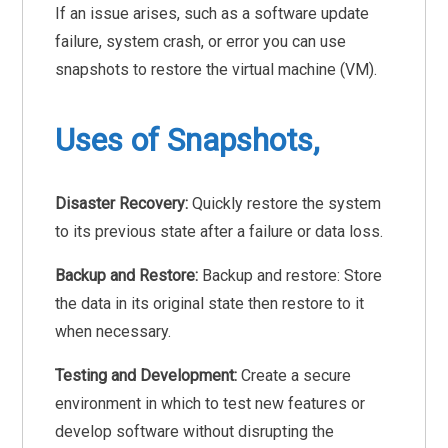
If an issue arises, such as a software update
failure, system crash, or error you can use
snapshots to restore the virtual machine (VM).
Uses of Snapshots,
Disaster Recovery:
Quickly restore the system
to its previous state after a failure or data loss.
Backup and Restore:
Backup and restore: Store
the data in its original state then restore to it
when necessary.
Testing and Development:
Create a secure
environment in which to test new features or
develop software without disrupting the