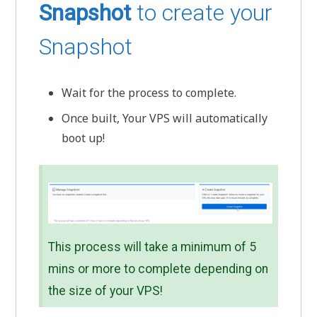
Snapshot
to create your
Snapshot
Wait for the process to complete.
Once built, Your VPS will automatically
boot up!
This process will take a minimum of 5
mins or more to complete depending on
the size of your VPS!