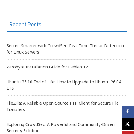
Recent Posts
Secure Smarter with CrowdSec: Real-Time Threat Detection
for Linux Servers
Zerobyte Installation Guide for Debian 12
Ubuntu 25.10 End of Life: How to Upgrade to Ubuntu 26.04
LTS
FileZilla: A Reliable Open-Source FTP Client for Secure File
Transfers
Exploring CrowdSec: A Powerful and Community-Driven
Security Solution