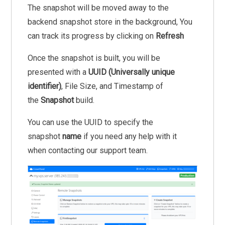
The snapshot will be moved away to the
backend snapshot store in the background, You
can track its progress by clicking on
Refresh
Once the snapshot is built, you will be
presented with a
UUID (Universally unique
identifier)
, File Size, and Timestamp of
the
Snapshot
build.
You can use the UUID to specify the
snapshot
name
if you need any help with it
when contacting our support team.