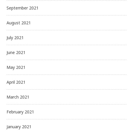
September 2021
August 2021
July 2021
June 2021
May 2021
April 2021
March 2021
February 2021
January 2021