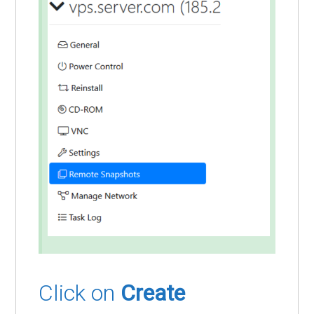
Click on
Create