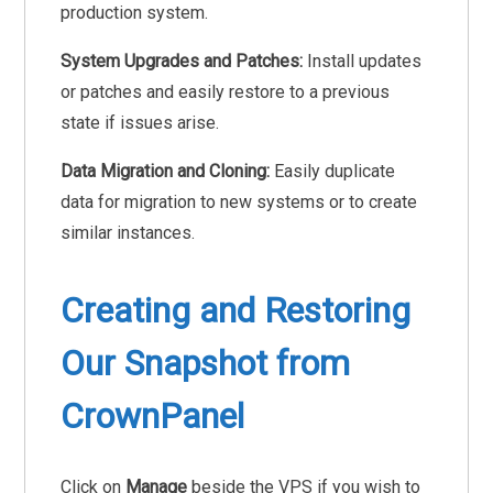
production system.
System Upgrades and Patches:
Install updates
or patches and easily restore to a previous
state if issues arise.
Data Migration and Cloning:
Easily duplicate
data for migration to new systems or to create
similar instances.
Creating and Restoring
Our Snapshot from
CrownPanel
Click on
Manage
beside the VPS if you wish to