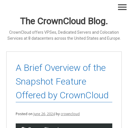
Skip
menu
to
content
The CrownCloud Blog.
CrownCloud offers VPSes, Dedicated Servers and Colocation
Services at 8 datacenters across the United States and Europe.
A Brief Overview of the
Snapshot Feature
Offered by CrownCloud
Posted on
June 26, 2024
by
crowncloud