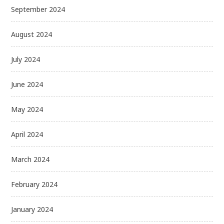
September 2024
August 2024
July 2024
June 2024
May 2024
April 2024
March 2024
February 2024
January 2024