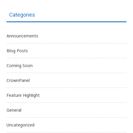
Categories
Announcements
Blog Posts
Coming Soon
CrownPanel
Feature Highlight
General
Uncategorized