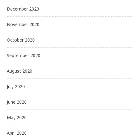
December 2020
November 2020
October 2020
September 2020
August 2020
July 2020
June 2020
May 2020
April 2020