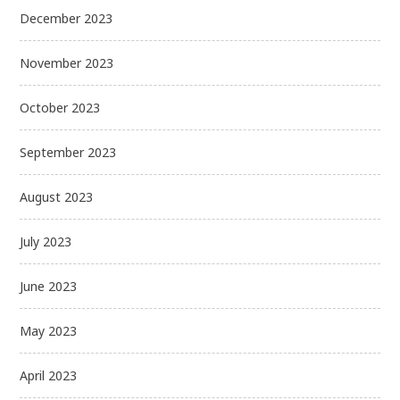
December 2023
November 2023
October 2023
September 2023
August 2023
July 2023
June 2023
May 2023
April 2023