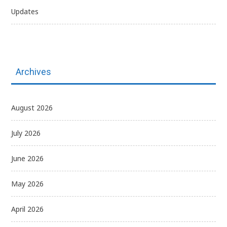
Updates
Archives
August 2026
July 2026
June 2026
May 2026
April 2026