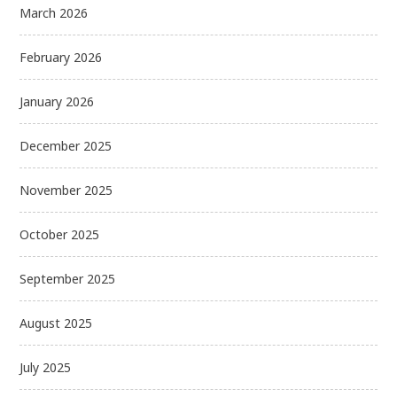
March 2026
February 2026
January 2026
December 2025
November 2025
October 2025
September 2025
August 2025
July 2025