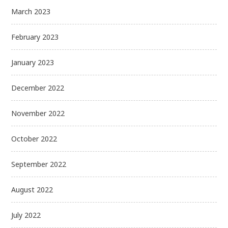
March 2023
February 2023
January 2023
December 2022
November 2022
October 2022
September 2022
August 2022
July 2022