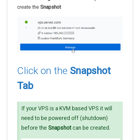
create the
Snapshot
Click on the
Snapshot
Tab
If your VPS is a KVM based VPS it will
need to be powered off (shutdown)
before the
Snapshot
can be created.