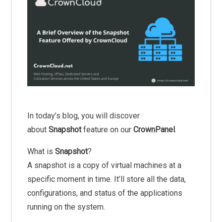
In today’s blog, you will discover
about
Snapshot
feature on our
CrownPanel
.
What is
Snapshot
?
A snapshot is a copy of virtual machines at a
specific moment in time. It’ll store all the data,
configurations, and status of the applications
running on the system.