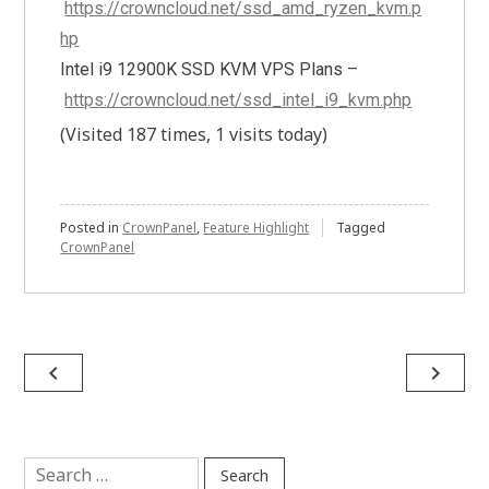
https://crowncloud.net/ssd_amd_ryzen_kvm.p
hp
Intel i9 12900K SSD KVM VPS Plans –
https://crowncloud.net/ssd_intel_i9_kvm.php
(Visited 187 times, 1 visits today)
Posted in
CrownPanel
,
Feature Highlight
Tagged
CrownPanel
Post
navigate_before
navigate_next
navigation
Search
for: