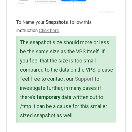
To Name your
Snapshots
, follow this
instruction
Click here
.
The snapshot size should more or less
be the same size as the VPS itself. If
you feel that the size is too small
compared to the data on the VPS, please
feel free to contact our
Support
to
investigate further, in many cases if
there’s
temporary
data written out to
/tmp it can be a cause for this smaller
sized snapshot as well.