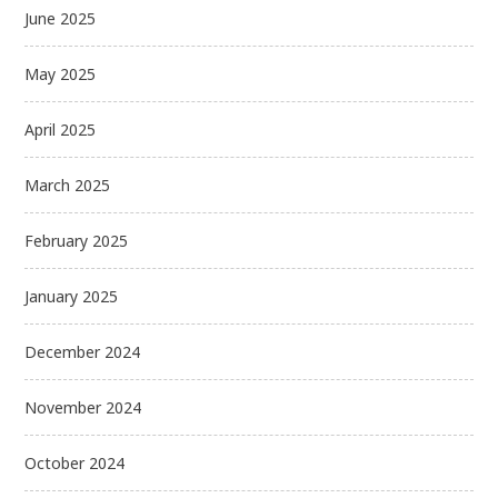
June 2025
May 2025
April 2025
March 2025
February 2025
January 2025
December 2024
November 2024
October 2024