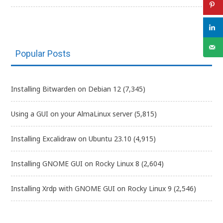
Popular Posts
Installing Bitwarden on Debian 12
(7,345)
Using a GUI on your AlmaLinux server
(5,815)
Installing Excalidraw on Ubuntu 23.10
(4,915)
Installing GNOME GUI on Rocky Linux 8
(2,604)
Installing Xrdp with GNOME GUI on Rocky Linux 9
(2,546)