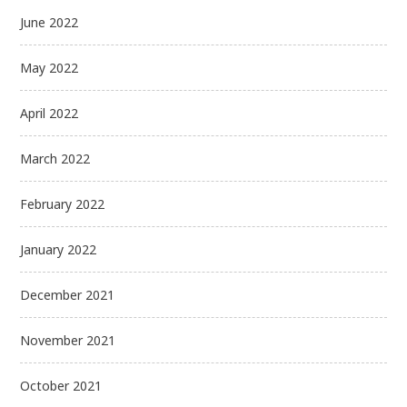
June 2022
May 2022
April 2022
March 2022
February 2022
January 2022
December 2021
November 2021
October 2021