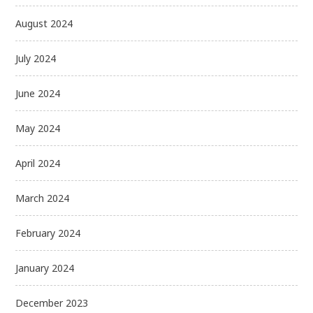
August 2024
July 2024
June 2024
May 2024
April 2024
March 2024
February 2024
January 2024
December 2023