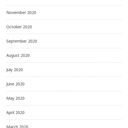
November 2020
October 2020
September 2020
August 2020
July 2020
June 2020
May 2020
April 2020
March 2020