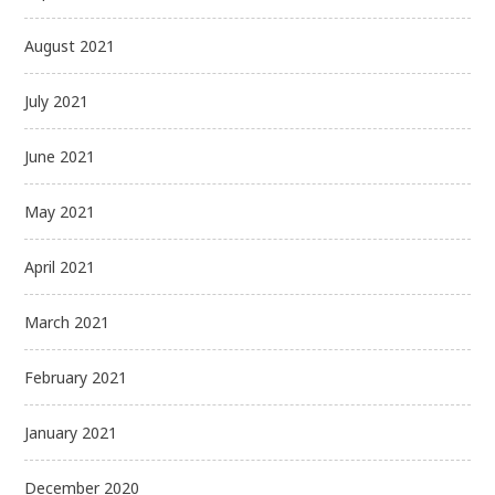
August 2021
July 2021
June 2021
May 2021
April 2021
March 2021
February 2021
January 2021
December 2020