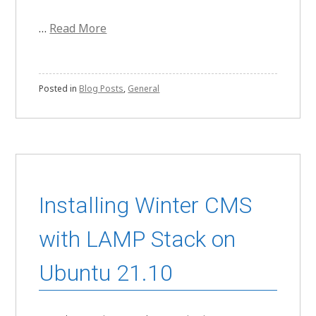
…
Read More
Posted in
Blog Posts
,
General
Installing Winter CMS
with LAMP Stack on
Ubuntu 21.10