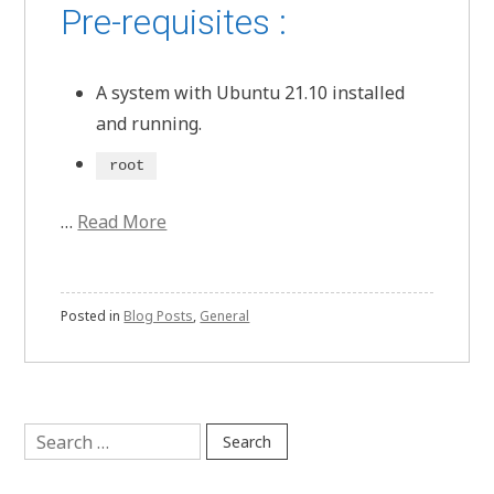
Pre-requisites :
A system with Ubuntu 21.10 installed
and running.
root
…
Read More
Posted in
Blog Posts
,
General
Search
for: