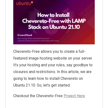
Chevereto-Free allows you to create a full-
featured image hosting website on your server.
It’s your hosting and your rules, say goodbye to
closures and restrictions. In this article, we are
going to learn how to install Chevereto on
Ubuntu 21.10. So, let’s get started.
Checkout the Chevereto-Free
Project Here
.