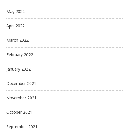
May 2022
April 2022
March 2022
February 2022
January 2022
December 2021
November 2021
October 2021
September 2021