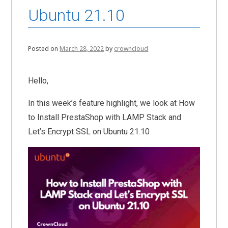
Ubuntu 21.10
Posted on
March 28, 2022
by
crowncloud
Hello,
In this week’s feature highlight, we look at How
to Install PrestaShop with LAMP Stack and
Let’s Encrypt SSL on Ubuntu 21.10