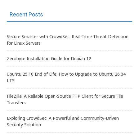
Recent Posts
Secure Smarter with CrowdSec: Real-Time Threat Detection
for Linux Servers
Zerobyte Installation Guide for Debian 12
Ubuntu 25.10 End of Life: How to Upgrade to Ubuntu 26.04
LTS
FileZilla: A Reliable Open-Source FTP Client for Secure File
Transfers
Exploring CrowdSec: A Powerful and Community-Driven
Security Solution