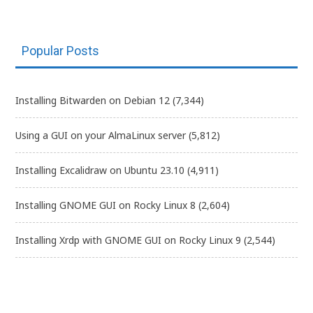
Popular Posts
Installing Bitwarden on Debian 12
(7,344)
Using a GUI on your AlmaLinux server
(5,812)
Installing Excalidraw on Ubuntu 23.10
(4,911)
Installing GNOME GUI on Rocky Linux 8
(2,604)
Installing Xrdp with GNOME GUI on Rocky Linux 9
(2,544)