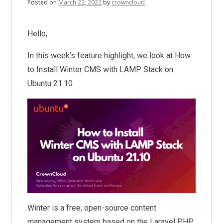
Posted on
March 22, 2022
by
crowncloud
Hello,
In this week’s feature highlight, we look at How
to Install Winter CMS with LAMP Stack on
Ubuntu 21.10
Winter is a free, open-source content
management system based on the Laravel PHP