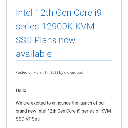
Intel 12th Gen Core i9
series 12900K KVM
SSD Plans now
available
Posted on
March 14, 2022
by
crowncloud
Hello
We are excited to announce the launch of our
brand new Intel 12th Gen Core i9 series of KVM
SSD VPSes