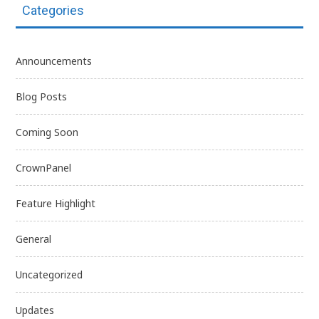
Categories
Announcements
Blog Posts
Coming Soon
CrownPanel
Feature Highlight
General
Uncategorized
Updates