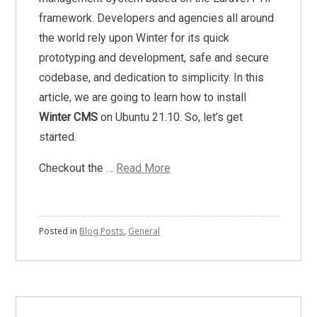
framework. Developers and agencies all around
the world rely upon Winter for its quick
prototyping and development, safe and secure
codebase, and dedication to simplicity. In this
article, we are going to learn how to install
Winter CMS
on Ubuntu 21.10. So, let’s get
started.
Checkout the …
Read More
Posted in
Blog Posts
,
General