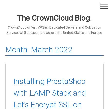
Skip
menu
to
content
The CrownCloud Blog.
CrownCloud offers VPSes, Dedicated Servers and Colocation
Services at 8 datacenters across the United States and Europe.
Month:
March 2022
Installing PrestaShop
with LAMP Stack and
Let’s Encrypt SSL on