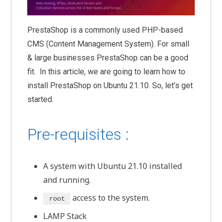
PrestaShop is a commonly used PHP-based
CMS (Content Management System). For small
& large businesses PrestaShop can be a good
fit. In this article, we are going to learn how to
install PrestaShop on Ubuntu 21.10. So, let’s get
started.
Pre-requisites :
A system with Ubuntu 21.10 installed
and running.
access to the system.
root
LAMP Stack