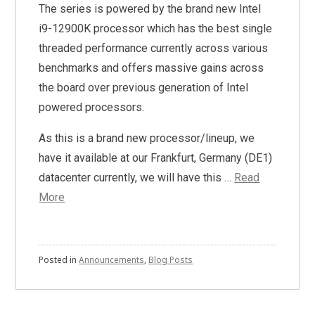
The series is powered by the brand new Intel
i9-12900K processor which has the best single
threaded performance currently across various
benchmarks and offers massive gains across
the board over previous generation of Intel
powered processors.
As this is a brand new processor/lineup, we
have it available at our Frankfurt, Germany (DE1)
datacenter currently, we will have this …
Read
More
Posted in
Announcements
,
Blog Posts