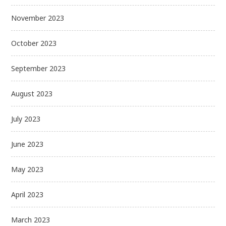
November 2023
October 2023
September 2023
August 2023
July 2023
June 2023
May 2023
April 2023
March 2023