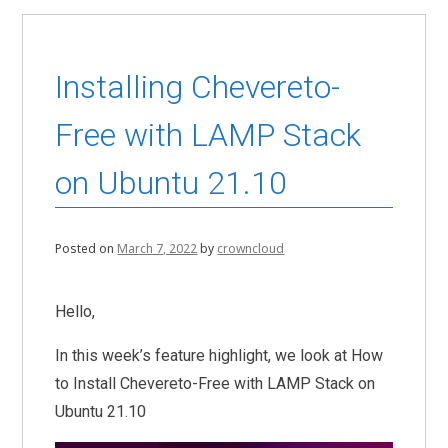
Installing Chevereto-
Free with LAMP Stack
on Ubuntu 21.10
Posted on
March 7, 2022
by
crowncloud
Hello,
In this week’s feature highlight, we look at How
to Install Chevereto-Free with LAMP Stack on
Ubuntu 21.10