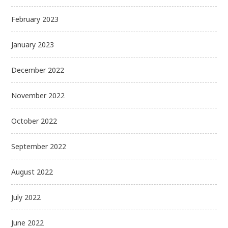
February 2023
January 2023
December 2022
November 2022
October 2022
September 2022
August 2022
July 2022
June 2022