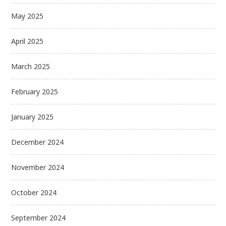
May 2025
April 2025
March 2025
February 2025
January 2025
December 2024
November 2024
October 2024
September 2024