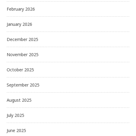
February 2026
January 2026
December 2025
November 2025
October 2025
September 2025
August 2025
July 2025
June 2025