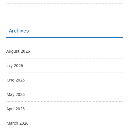
Archives
August 2026
July 2026
June 2026
May 2026
April 2026
March 2026