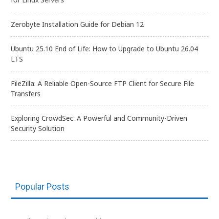
Zerobyte Installation Guide for Debian 12
Ubuntu 25.10 End of Life: How to Upgrade to Ubuntu 26.04
LTS
FileZilla: A Reliable Open-Source FTP Client for Secure File
Transfers
Exploring CrowdSec: A Powerful and Community-Driven
Security Solution
Popular Posts