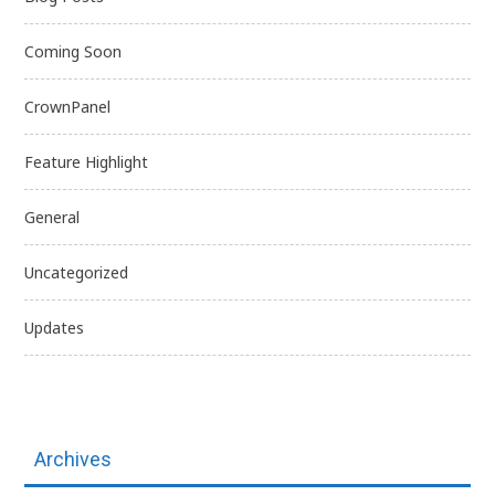
Coming Soon
CrownPanel
Feature Highlight
General
Uncategorized
Updates
Archives