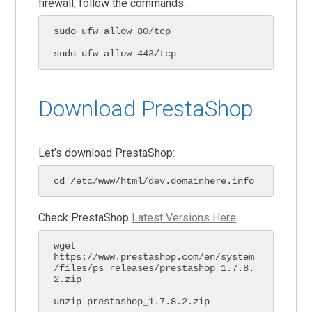
firewall, follow the commands:
sudo ufw allow 80/tcp

sudo ufw allow 443/tcp
Download PrestaShop
Let’s download PrestaShop:
cd /etc/www/html/dev.domainhere.info
Check PrestaShop
Latest Versions Here
.
wget 
https://www.prestashop.com/en/system
/files/ps_releases/prestashop_1.7.8.
2.zip

unzip prestashop_1.7.8.2.zip
