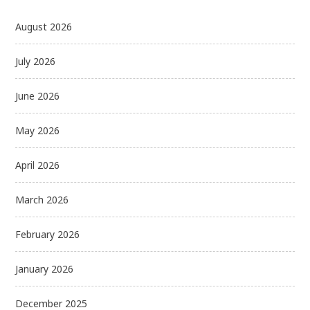
August 2026
July 2026
June 2026
May 2026
April 2026
March 2026
February 2026
January 2026
December 2025