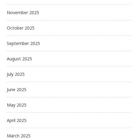
November 2025
October 2025
September 2025
August 2025
July 2025
June 2025
May 2025
April 2025
March 2025