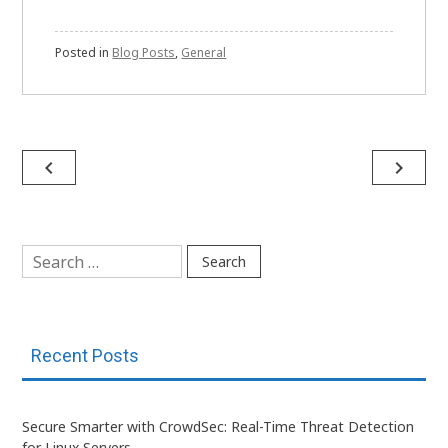
Posted in
Blog Posts
,
General
Post
navigate_before
navigate_next
navigation
Search
for:
Recent Posts
Secure Smarter with CrowdSec: Real-Time Threat Detection
for Linux Servers