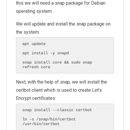
this we will need a snap package for Debian
operating system.
We will update and install the snap package on
the system:
apt update

apt install -y snapd

snap install core && sudo snap 
refresh core
Next, with the help of snap, we will install the
certbot client which is used to create Let’s
Encrypt certificates:
snap install --classic certbot

ln -s /snap/bin/certbot 
/usr/bin/certbot