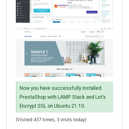
Now you have successfully installed
PrestaShop with LAMP Stack and Let’s
Encrypt SSL on Ubuntu 21.10.
(Visited 437 times, 3 visits today)