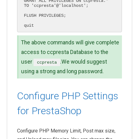
GRANT ALL PRIVILEGES ON ccpresta.* 
TO 'ccpresta'@'localhost';

FLUSH PRIVILEGES;

quit
The above commands will give complete
access to ccpresta Database to the
user
.We would suggest
ccpresta
using a strong and long password.
Configure PHP Settings
for PrestaShop
Configure PHP Memory Limit, Post max size,