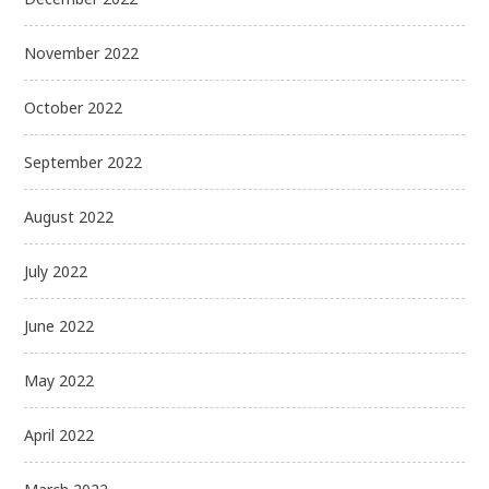
November 2022
October 2022
September 2022
August 2022
July 2022
June 2022
May 2022
April 2022