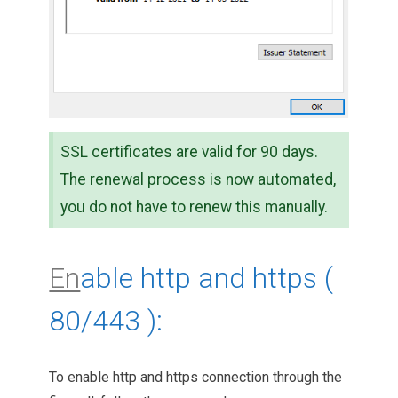
SSL certificates are valid for 90 days.
The renewal process is now automated,
you do not have to renew this manually.
En
able http and https (
80/443 ):
To enable http and https connection through the