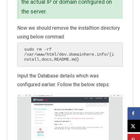
the actual IP or domain configured on
the server.
Now we should remove the installtion directory
using below commad:
sudo rm -rf 
/var/www/html/dev.domainhere.info/{i
nstall,docs,README.md}
Input the Database details which was
configured earlier. Follow the below steps: