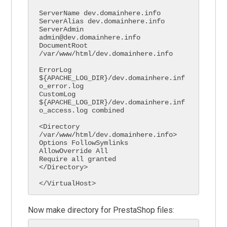
ServerName dev.domainhere.info

ServerAlias dev.domainhere.info

ServerAdmin 
admin@dev.domainhere.info

DocumentRoot 
/var/www/html/dev.domainhere.info

ErrorLog 
${APACHE_LOG_DIR}/dev.domainhere.inf
o_error.log

CustomLog 
${APACHE_LOG_DIR}/dev.domainhere.inf
o_access.log combined

<Directory 
/var/www/html/dev.domainhere.info>

Options FollowSymlinks

AllowOverride All

Require all granted

</Directory>

</VirtualHost>
Now make directory for PrestaShop files: