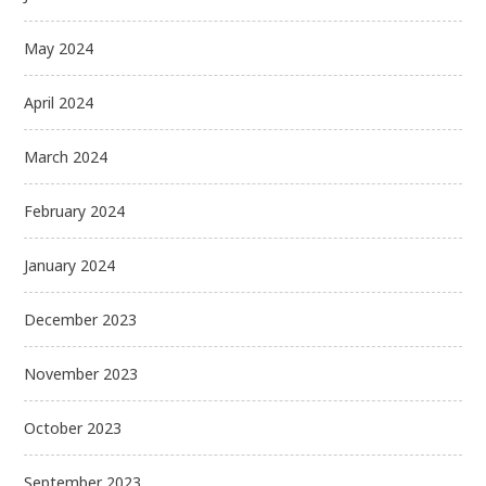
May 2024
April 2024
March 2024
February 2024
January 2024
December 2023
November 2023
October 2023
September 2023