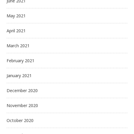
June 2021
May 2021
April 2021
March 2021
February 2021
January 2021
December 2020
November 2020
October 2020