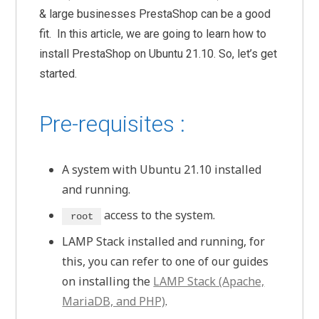
& large businesses PrestaShop can be a good
fit. In this article, we are going to learn how to
install PrestaShop on Ubuntu 21.10. So, let’s get
started.
Pre-requisites :
A system with Ubuntu 21.10 installed
and running.
access to the system.
root
LAMP Stack installed and running, for
this, you can refer to one of our guides
on installing the
LAMP Stack (Apache,
MariaDB, and PHP)
.