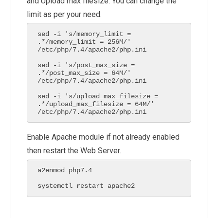
and Upload max filesize. You can change the
limit as per your need.
sed -i 's/memory_limit = 
.*/memory_limit = 256M/' 
/etc/php/7.4/apache2/php.ini

sed -i 's/post_max_size = 
.*/post_max_size = 64M/' 
/etc/php/7.4/apache2/php.ini

sed -i 's/upload_max_filesize = 
.*/upload_max_filesize = 64M/' 
/etc/php/7.4/apache2/php.ini
Enable Apache module if not already enabled
then restart the Web Server.
a2enmod php7.4

systemctl restart apache2