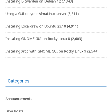
Installing Bitwarden on Debian 12
(7,343)
Using a GUI on your AlmaLinux server
(5,811)
Installing Excalidraw on Ubuntu 23.10
(4,911)
Installing GNOME GUI on Rocky Linux 8
(2,603)
Installing Xrdp with GNOME GUI on Rocky Linux 9
(2,544)
Categories
Announcements
Blog Posts