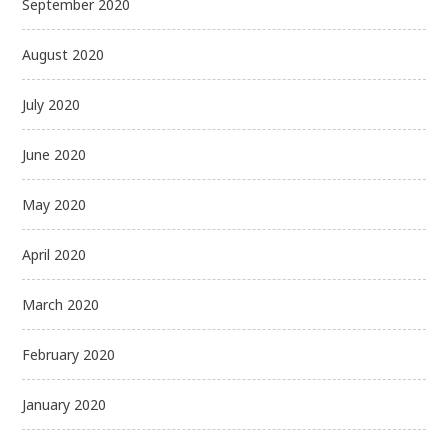
September 2020
August 2020
July 2020
June 2020
May 2020
April 2020
March 2020
February 2020
January 2020