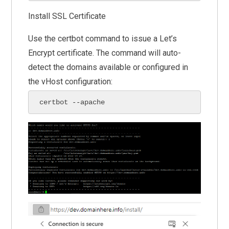
Install SSL Certificate
Use the certbot command to issue a Let’s
Encrypt certificate. The command will auto-
detect the domains available or configured in
the vHost configuration:
certbot --apache