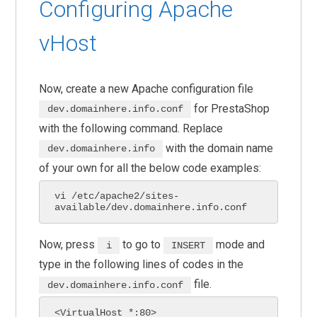
Configuring Apache
vHost
Now, create a new Apache configuration file
for PrestaShop
dev.domainhere.info.conf
with the following command. Replace
with the domain name
dev.domainhere.info
of your own for all the below code examples:
vi /etc/apache2/sites-
available/dev.domainhere.info.conf
Now, press
to go to
mode and
i
INSERT
type in the following lines of codes in the
file.
dev.domainhere.info.conf
<VirtualHost *:80>
