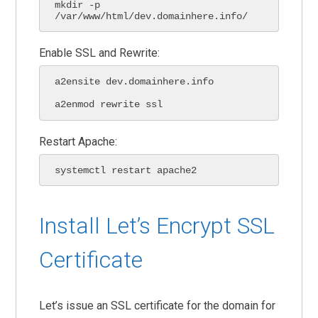
mkdir -p 
/var/www/html/dev.domainhere.info/
Enable SSL and Rewrite:
a2ensite dev.domainhere.info

a2enmod rewrite ssl
Restart Apache:
systemctl restart apache2
Install Let’s Encrypt SSL
Certificate
Let’s issue an SSL certificate for the domain for