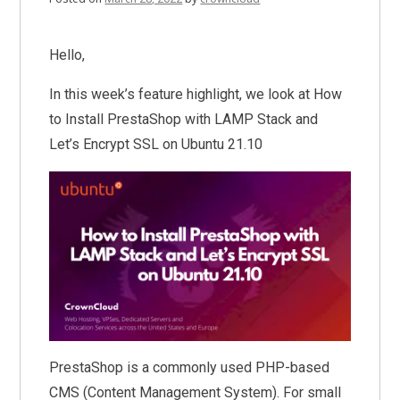
Hello,
In this week’s feature highlight, we look at How
to Install PrestaShop with LAMP Stack and
Let’s Encrypt SSL on Ubuntu 21.10
PrestaShop is a commonly used PHP-based
CMS (Content Management System). For small