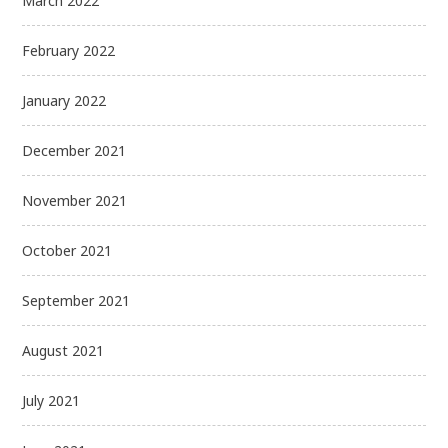
March 2022
February 2022
January 2022
December 2021
November 2021
October 2021
September 2021
August 2021
July 2021