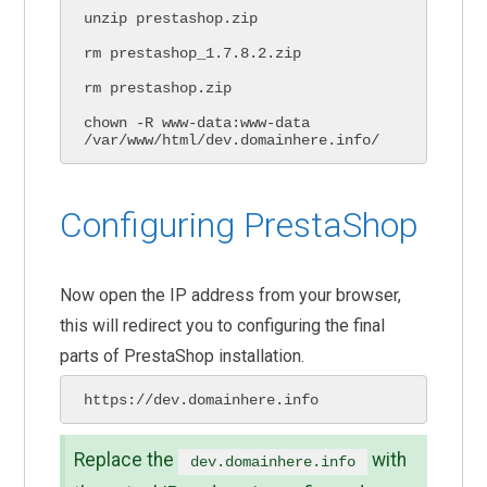
unzip prestashop.zip

rm prestashop_1.7.8.2.zip

rm prestashop.zip

chown -R www-data:www-data 
/var/www/html/dev.domainhere.info/
Configuring PrestaShop
Now open the IP address from your browser,
this will redirect you to configuring the final
parts of PrestaShop installation.
https://dev.domainhere.info
Replace the
with
dev.domainhere.info