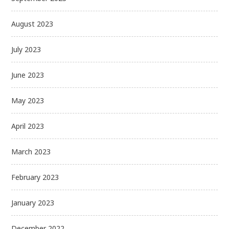
August 2023
July 2023
June 2023
May 2023
April 2023
March 2023
February 2023
January 2023
December 2022