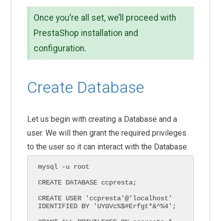
Once you’re all set, we’ll proceed with
PrestaShop installation and
configuration.
Create Database
Let us begin with creating a Database and a
user. We will then grant the required privileges
to the user so it can interact with the Database.
mysql -u root

CREATE DATABASE ccpresta;

CREATE USER 'ccpresta'@'localhost' 
IDENTIFIED BY 'UYGVc%$#Erfgt*&^%4';
