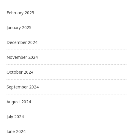
February 2025
January 2025
December 2024
November 2024
October 2024
September 2024
August 2024
July 2024
June 2024