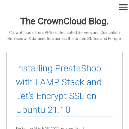
Skip
menu
to
content
The CrownCloud Blog.
CrownCloud offers VPSes, Dedicated Servers and Colocation
Services at 8 datacenters across the United States and Europe.
Installing PrestaShop
with LAMP Stack and
Let’s Encrypt SSL on
Ubuntu 21.10
Posted on
March 28, 2022
by
crowncloud