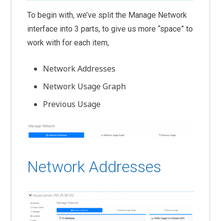
To begin with, we’ve split the Manage Network
interface into 3 parts, to give us more “space” to
work with for each item,
Network Addresses
Network Usage Graph
Previous Usage
Network Addresses