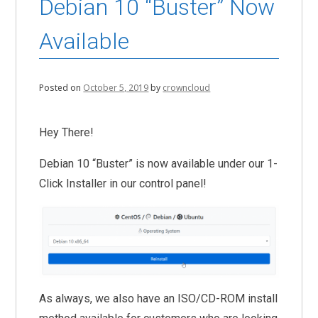
Debian 10 “Buster” Now
Available
Posted on
October 5, 2019
by
crowncloud
Hey There!
Debian 10 “Buster” is now available under our 1-
Click Installer in our control panel!
As always, we also have an ISO/CD-ROM install