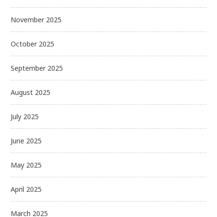
November 2025
October 2025
September 2025
August 2025
July 2025
June 2025
May 2025
April 2025
March 2025