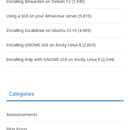
Installing Bitwarden on Debian 12
(7,340)
Using a GUI on your AlmaLinux server
(5,810)
Installing Excalidraw on Ubuntu 23.10
(4,909)
Installing GNOME GUI on Rocky Linux 8
(2,603)
Installing Xrdp with GNOME GUI on Rocky Linux 9
(2,544)
Categories
Announcements
Blog Posts