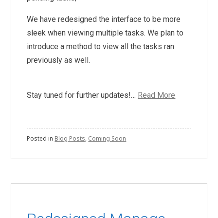
We have redesigned the interface to be more
sleek when viewing multiple tasks. We plan to
introduce a method to view all the tasks ran
previously as well.
Stay tuned for further updates!…
Read More
Posted in
Blog Posts
,
Coming Soon