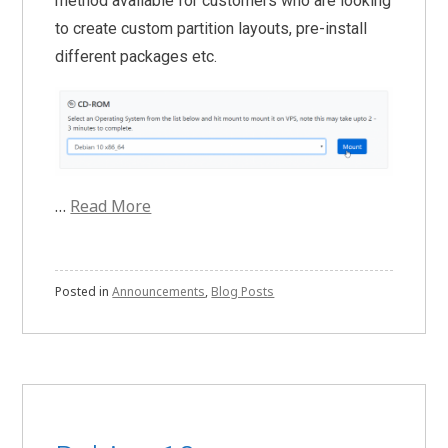
method available for customers who are looking
to create custom partition layouts, pre-install
different packages etc.
…
Read More
Posted in
Announcements
,
Blog Posts