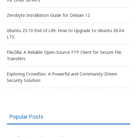
Zerobyte Installation Guide for Debian 12
Ubuntu 25.10 End of Life: How to Upgrade to Ubuntu 26.04
LTS
FileZilla: A Reliable Open-Source FTP Client for Secure File
Transfers
Exploring CrowdSec: A Powerful and Community-Driven
Security Solution
Popular Posts