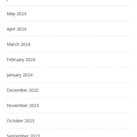
May 2024
April 2024
March 2024
February 2024
January 2024
December 2023
November 2023
October 2023
September 2023