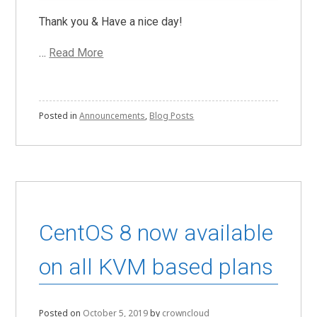
Thank you & Have a nice day!
…
Read More
Posted in
Announcements
,
Blog Posts
CentOS 8 now available
on all KVM based plans
Posted on
October 5, 2019
by
crowncloud