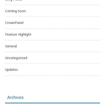
Coming Soon
CrownPanel
Feature Highlight
General
Uncategorized
Updates
Archives