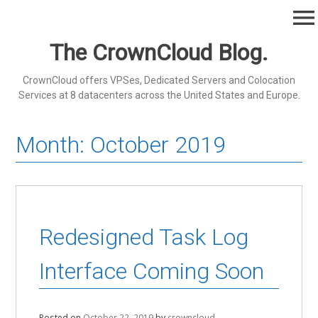
Skip
menu
to
content
The CrownCloud Blog.
CrownCloud offers VPSes, Dedicated Servers and Colocation
Services at 8 datacenters across the United States and Europe.
Month:
October 2019
Redesigned Task Log
Interface Coming Soon
Posted on
October 22, 2019
by
crowncloud