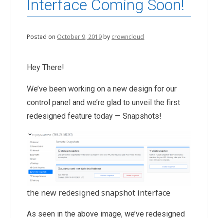
Interface Coming Soon!
Posted on
October 9, 2019
by
crowncloud
Hey There!
We’ve been working on a new design for our
control panel and we’re glad to unveil the first
redesigned feature today — Snapshots!
the new redesigned snapshot interface
As seen in the above image, we’ve redesigned