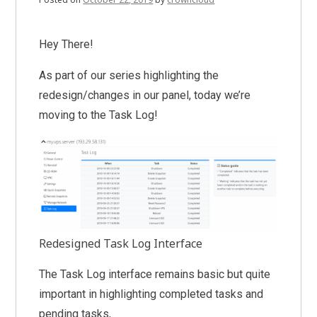
Hey There!
As part of our series highlighting the
redesign/changes in our panel, today we’re
moving to the Task Log!
Redesigned Task Log Interface
The Task Log interface remains basic but quite
important in highlighting completed tasks and
pending tasks,