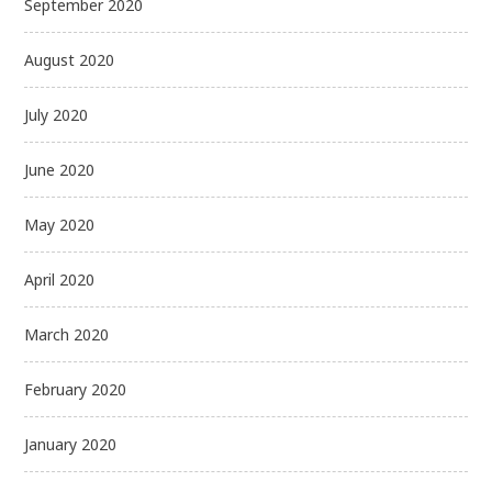
September 2020
August 2020
July 2020
June 2020
May 2020
April 2020
March 2020
February 2020
January 2020