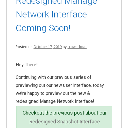
Redesigned Manage
Network Interface
Coming Soon!
Posted on
October 17, 2019
by
crowncloud
Hey There!
Continuing with our previous series of
previewing out our new user interface, today
we’re happy to preview out the new &
redesigned Manage Network Interface!
Checkout the previous post about our
Redesigned Snapshot Interface