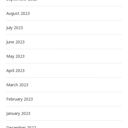
August 2023
July 2023
June 2023
May 2023
April 2023
March 2023
February 2023
January 2023
December 2022