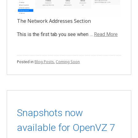
The Network Addresses Section
This is the first tab you see when …
Read More
Posted in
Blog Posts
,
Coming Soon
Snapshots now
available for OpenVZ 7