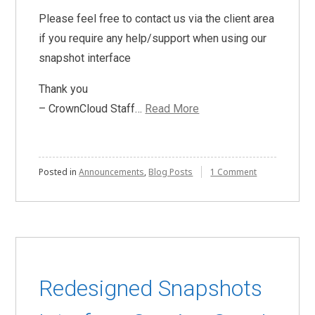
Please feel free to contact us via the client area
if you require any help/support when using our
snapshot interface
Thank you
– CrownCloud Staff…
Read More
on
Posted in
Announcements
,
Blog Posts
1 Comment
Snapshots
now
available
for
OpenVZ
7
powered
VPSes
Redesigned Snapshots