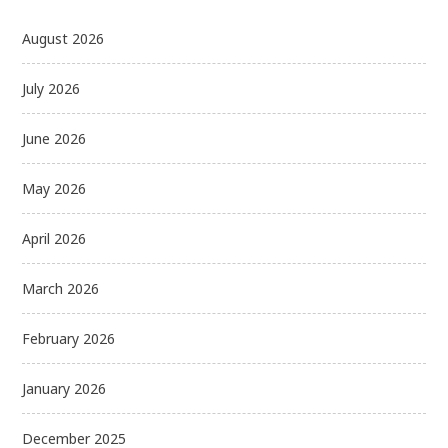
August 2026
July 2026
June 2026
May 2026
April 2026
March 2026
February 2026
January 2026
December 2025