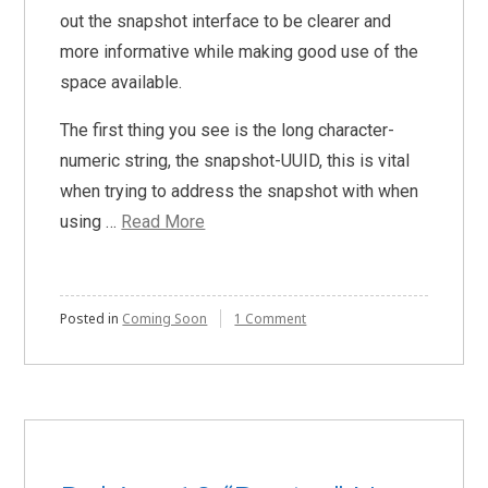
out the snapshot interface to be clearer and
more informative while making good use of the
space available.
The first thing you see is the long character-
numeric string, the snapshot-UUID, this is vital
when trying to address the snapshot with when
using …
Read More
on
Posted in
Coming Soon
1 Comment
Redesigned
Snapshots
Interface
Coming
Soon!