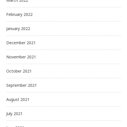
March 2022
February 2022
January 2022
December 2021
November 2021
October 2021
September 2021
August 2021
July 2021