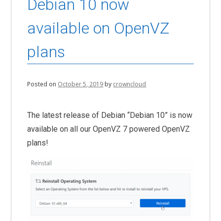
Debian 10 now
available on OpenVZ
plans
Posted on
October 5, 2019
by
crowncloud
The latest release of Debian “Debian 10” is now
available on all our OpenVZ 7 powered OpenVZ
plans!