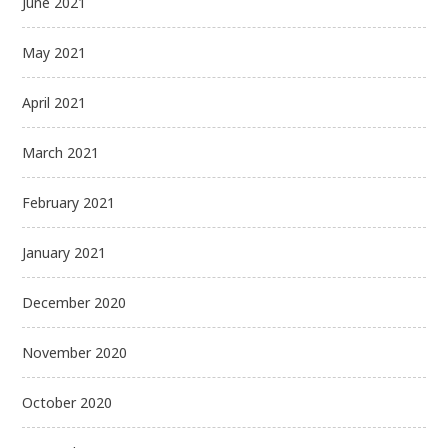
June 2021
May 2021
April 2021
March 2021
February 2021
January 2021
December 2020
November 2020
October 2020