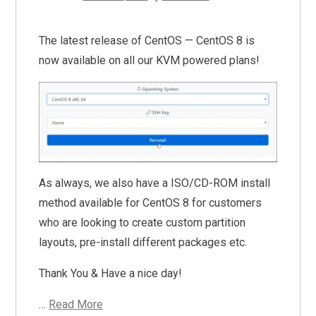
The latest release of CentOS — CentOS 8 is
now available on all our KVM powered plans!
As always, we also have a ISO/CD-ROM install
method available for CentOS 8 for customers
who are looking to create custom partition
layouts, pre-install different packages etc.
Thank You & Have a nice day!
…
Read More