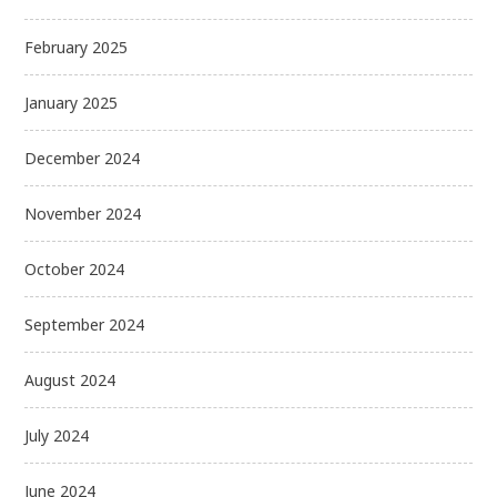
February 2025
January 2025
December 2024
November 2024
October 2024
September 2024
August 2024
July 2024
June 2024