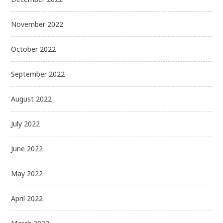
November 2022
October 2022
September 2022
August 2022
July 2022
June 2022
May 2022
April 2022