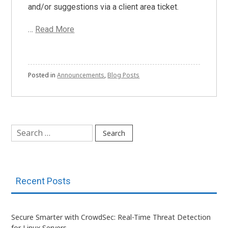
and/or suggestions via a client area ticket.
…
Read More
Posted in
Announcements
,
Blog Posts
Search
for:
Recent Posts
Secure Smarter with CrowdSec: Real-Time Threat Detection
for Linux Servers