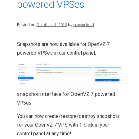
powered VPSes
Posted on
October 11, 2019
by
crowncloud
Snapshots are now available for OpenVZ 7
powered VPSes in our control panel,
snapshot interface for OpenVZ 7 powered
VPSes
You can now create/restore/destroy snapshots
for your OpenVZ 7 VPS with 1-click in your
control panel at any time!