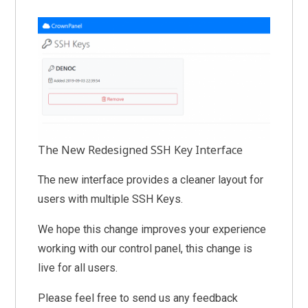
The New Redesigned SSH Key Interface
The new interface provides a cleaner layout for
users with multiple SSH Keys.
We hope this change improves your experience
working with our control panel, this change is
live for all users.
Please feel free to send us any feedback