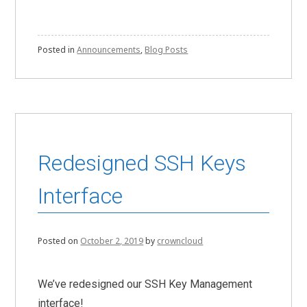
Posted in
Announcements
,
Blog Posts
Redesigned SSH Keys
Interface
Posted on
October 2, 2019
by
crowncloud
We’ve redesigned our SSH Key Management
interface!