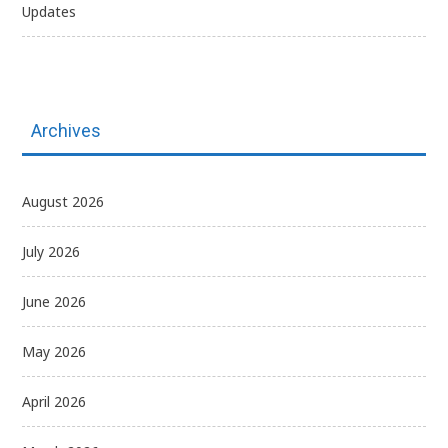
Updates
Archives
August 2026
July 2026
June 2026
May 2026
April 2026