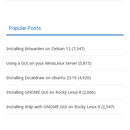
Popular Posts
Installing Bitwarden on Debian 12
(7,347)
Using a GUI on your AlmaLinux server
(5,815)
Installing Excalidraw on Ubuntu 23.10
(4,920)
Installing GNOME GUI on Rocky Linux 8
(2,606)
Installing Xrdp with GNOME GUI on Rocky Linux 9
(2,547)