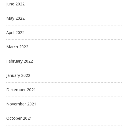
June 2022
May 2022
April 2022
March 2022
February 2022
January 2022
December 2021
November 2021
October 2021