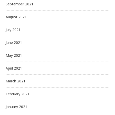
September 2021
August 2021
July 2021
June 2021
May 2021
April 2021
March 2021
February 2021
January 2021