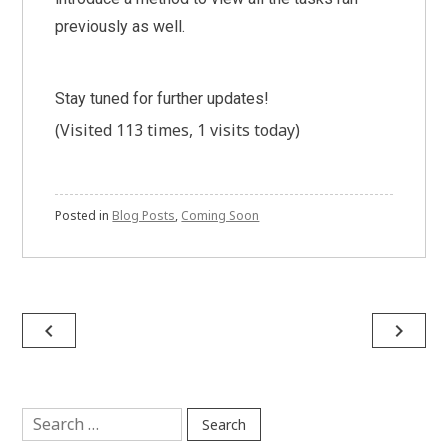
previously as well.
Stay tuned for further updates!
(Visited 113 times, 1 visits today)
Posted in
Blog Posts
,
Coming Soon
Post
navigate_before
navigate_next
navigation
Search
for: