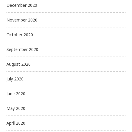
December 2020
November 2020
October 2020
September 2020
August 2020
July 2020
June 2020
May 2020
April 2020