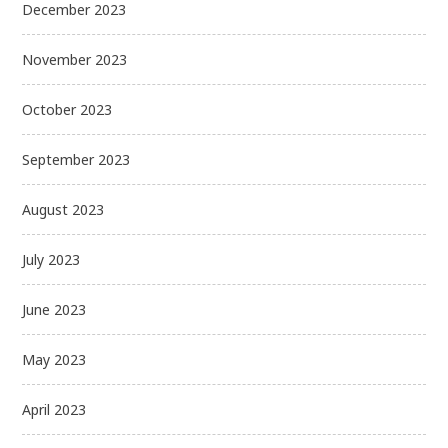
December 2023
November 2023
October 2023
September 2023
August 2023
July 2023
June 2023
May 2023
April 2023