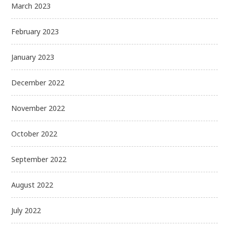
March 2023
February 2023
January 2023
December 2022
November 2022
October 2022
September 2022
August 2022
July 2022