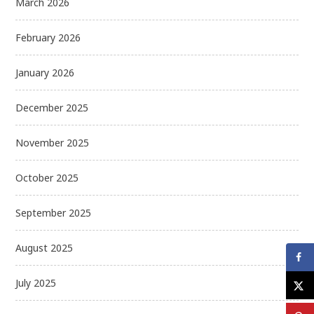
March 2026
February 2026
January 2026
December 2025
November 2025
October 2025
September 2025
August 2025
July 2025