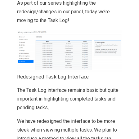
As part of our series highlighting the
redesign/changes in our panel, today we’re
moving to the Task Log!
Redesigned Task Log Interface
The Task Log interface remains basic but quite
important in highlighting completed tasks and
pending tasks,
We have redesigned the interface to be more
sleek when viewing multiple tasks. We plan to
introduce a method to view all the tasks ran