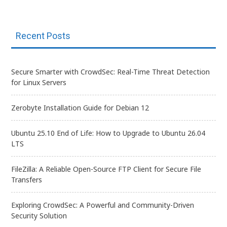
Recent Posts
Secure Smarter with CrowdSec: Real-Time Threat Detection
for Linux Servers
Zerobyte Installation Guide for Debian 12
Ubuntu 25.10 End of Life: How to Upgrade to Ubuntu 26.04
LTS
FileZilla: A Reliable Open-Source FTP Client for Secure File
Transfers
Exploring CrowdSec: A Powerful and Community-Driven
Security Solution