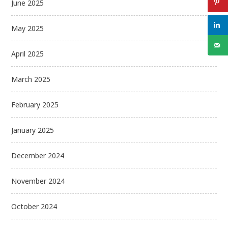
June 2025
May 2025
April 2025
March 2025
February 2025
January 2025
December 2024
November 2024
October 2024