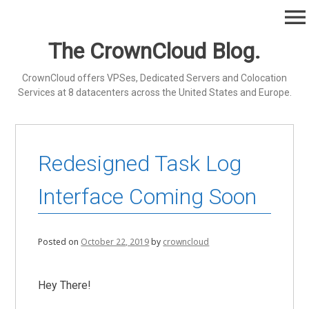
Skip
menu
to
content
The CrownCloud Blog.
CrownCloud offers VPSes, Dedicated Servers and Colocation
Services at 8 datacenters across the United States and Europe.
Redesigned Task Log
Interface Coming Soon
Posted on
October 22, 2019
by
crowncloud
Hey There!