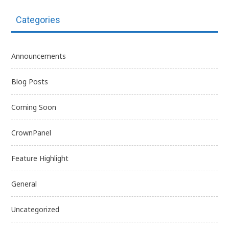
Categories
Announcements
Blog Posts
Coming Soon
CrownPanel
Feature Highlight
General
Uncategorized