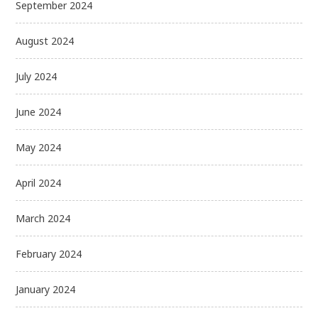
September 2024
August 2024
July 2024
June 2024
May 2024
April 2024
March 2024
February 2024
January 2024