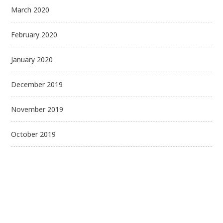
March 2020
February 2020
January 2020
December 2019
November 2019
October 2019