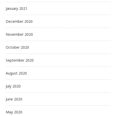
January 2021
December 2020
November 2020
October 2020
September 2020
August 2020
July 2020
June 2020
May 2020