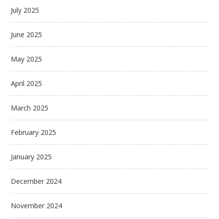
July 2025
June 2025
May 2025
April 2025
March 2025
February 2025
January 2025
December 2024
November 2024