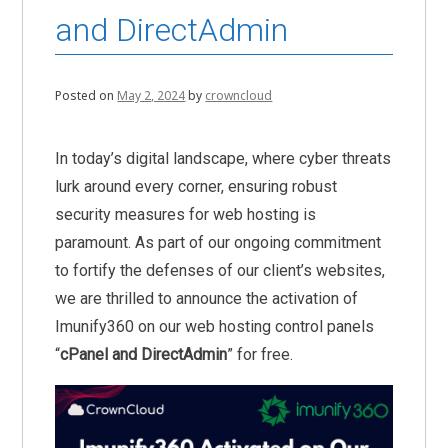
and DirectAdmin
Posted on
May 2, 2024
by
crowncloud
In today’s digital landscape, where cyber threats
lurk around every corner, ensuring robust
security measures for web hosting is
paramount. As part of our ongoing commitment
to fortify the defenses of our client’s websites,
we are thrilled to announce the activation of
Imunify360 on our web hosting control panels
“
cPanel and DirectAdmin
” for free.