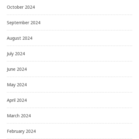
October 2024
September 2024
August 2024
July 2024
June 2024
May 2024
April 2024
March 2024
February 2024