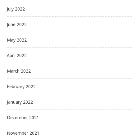
July 2022
June 2022
May 2022
April 2022
March 2022
February 2022
January 2022
December 2021
November 2021