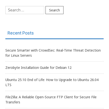
Search
for:
Recent Posts
Secure Smarter with CrowdSec: Real-Time Threat Detection
for Linux Servers
Zerobyte Installation Guide for Debian 12
Ubuntu 25.10 End of Life: How to Upgrade to Ubuntu 26.04
LTS
FileZilla: A Reliable Open-Source FTP Client for Secure File
Transfers