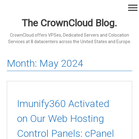
Skip
menu
to
content
The CrownCloud Blog.
CrownCloud offers VPSes, Dedicated Servers and Colocation
Services at 8 datacenters across the United States and Europe.
Month:
May 2024
Imunify360 Activated
on Our Web Hosting
Control Panels: cPanel