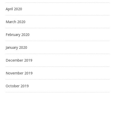
April 2020
March 2020
February 2020
January 2020
December 2019
November 2019
October 2019