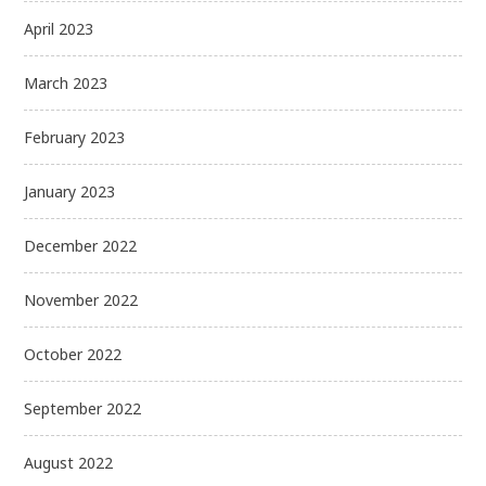
April 2023
March 2023
February 2023
January 2023
December 2022
November 2022
October 2022
September 2022
August 2022