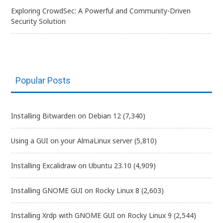
Exploring CrowdSec: A Powerful and Community-Driven
Security Solution
Popular Posts
Installing Bitwarden on Debian 12
(7,340)
Using a GUI on your AlmaLinux server
(5,810)
Installing Excalidraw on Ubuntu 23.10
(4,909)
Installing GNOME GUI on Rocky Linux 8
(2,603)
Installing Xrdp with GNOME GUI on Rocky Linux 9
(2,544)