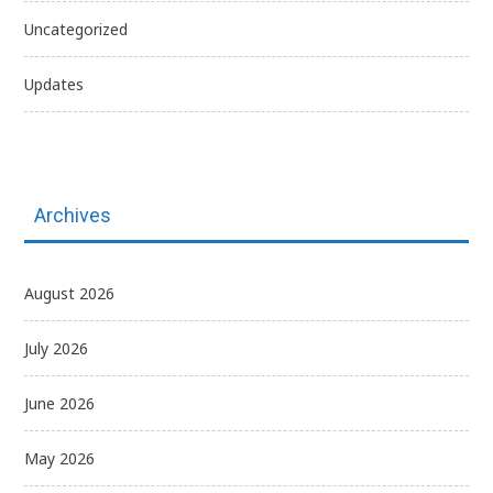
Uncategorized
Updates
Archives
August 2026
July 2026
June 2026
May 2026