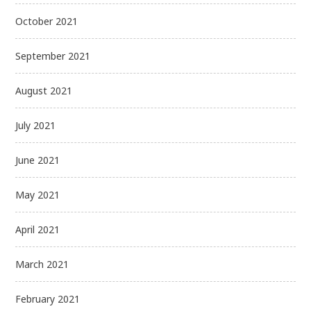
October 2021
September 2021
August 2021
July 2021
June 2021
May 2021
April 2021
March 2021
February 2021