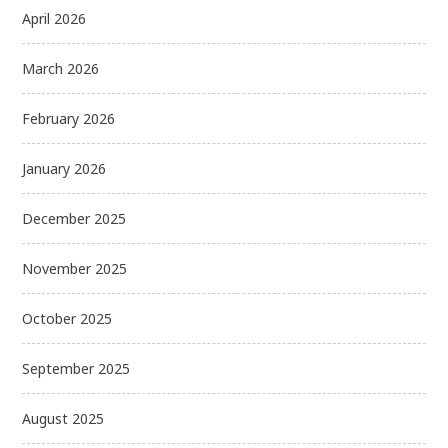
April 2026
March 2026
February 2026
January 2026
December 2025
November 2025
October 2025
September 2025
August 2025