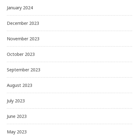
January 2024
December 2023
November 2023
October 2023
September 2023
August 2023
July 2023
June 2023
May 2023