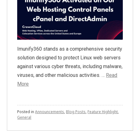
Imunify360 stands as a comprehensive security
solution designed to protect Linux web servers
against various cyber threats, including malware,
viruses, and other malicious activities. …
Read
More
Posted in
Announcements
,
Blog Posts
,
Feature Highlight
,
General