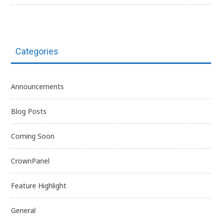
Categories
Announcements
Blog Posts
Coming Soon
CrownPanel
Feature Highlight
General