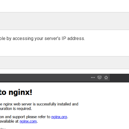
ible by accessing your server’s IP address.