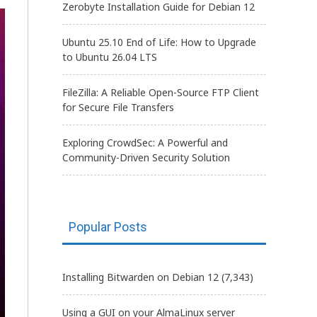
Zerobyte Installation Guide for Debian 12
Ubuntu 25.10 End of Life: How to Upgrade
to Ubuntu 26.04 LTS
FileZilla: A Reliable Open-Source FTP Client
for Secure File Transfers
Exploring CrowdSec: A Powerful and
Community-Driven Security Solution
Popular Posts
Installing Bitwarden on Debian 12
(7,343)
Using a GUI on your AlmaLinux server