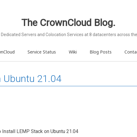
The CrownCloud Blog.
Dedicated Servers and Colocation Services at 8 datacenters across the
wnCloud
Service Status
Wiki
Blog Posts
Conta
n Ubuntu 21.04
to Install LEMP Stack on Ubuntu 21.04