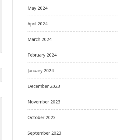
May 2024
April 2024
March 2024
February 2024
January 2024
December 2023
November 2023
October 2023
September 2023