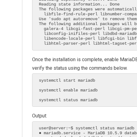
Reading state information... Done

The following packages were automaticall
  libfile-find-rule-perl libnumber-compare-perl libtext-glob-perl

Use 'sudo apt autoremove' to remove them.
The following additional packages will b
  galera-4 libcgi-fast-perl libcgi-pm-perl libclone-perl

  libconfig-inifiles-perl libdbd-mariadb-perl libdbi-perl

  libencode-locale-perl libfcgi-bin libfcgi-perl libfcgi0ldbl

  libhtml-parser-perl libhtml-tagset-pe
Once the installation is complete, enable MariaDB
verify the status using the commands below.
systemctl start mariadb

systemctl enable mariadb

systemctl status mariadb
Output:
user@server:~$ systemctl status mariadb

● mariadb.service - MariaDB 10.5.9 datab