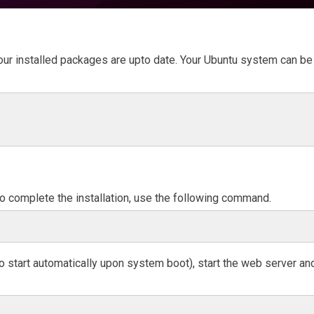
 our installed packages are upto date. Your Ubuntu system can be
 To complete the installation, use the following command.
to start automatically upon system boot), start the web server an