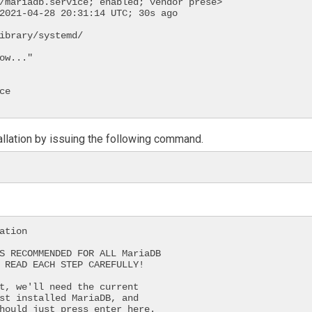
tallation by issuing the following command.
tion

S RECOMMENDED FOR ALL MariaDB

t, we'll need the current

st installed MariaDB, and

hould just press enter here.
