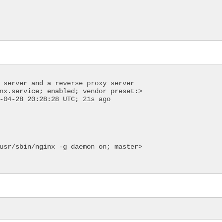
 server and a reverse proxy server
