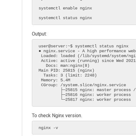
systemctl enable nginx

systemctl status nginx
Output:
user@server:~$ systemctl status nginx

● nginx.service - A high performance web
 Loaded: loaded (/lib/systemd/system/nginx.service; enabled; vendor preset:>

 Active: active (running) since Wed 2021-04-28 20:28:28 UTC; 21s ago

   Docs: man:nginx(8)

Main PID: 25815 (nginx)

  Tasks: 3 (limit: 2248)

 Memory: 5.4M

 CGroup: /system.slice/nginx.service

         ├─25815 nginx: master process /usr/sbin/nginx -g daemon on; master>

         ├─25816 nginx: worker process

         └─25817 nginx: worker process
To check Nginx version.
nginx -v