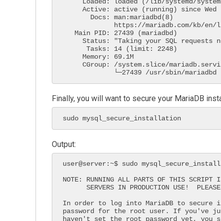
     Loaded: loaded (/lib/systemd/system/mariadb.service; enabled; vendor prese>

     Active: active (running) since Wed 2021-04-28 20:31:14 UTC; 30s ago

       Docs: man:mariadbd(8)

             https://mariadb.com/kb/en/library/systemd/

   Main PID: 27439 (mariadbd)

     Status: "Taking your SQL requests now..."

      Tasks: 14 (limit: 2248)

     Memory: 69.1M

     CGroup: /system.slice/mariadb.service

             └─27439 /usr/sbin/mariadbd
Finally, you will want to secure your MariaDB ins
sudo mysql_secure_installation
Output:
user@server:~$ sudo mysql_secure_installa
NOTE: RUNNING ALL PARTS OF THIS SCRIPT I
      SERVERS IN PRODUCTION USE!  PLEASE READ EACH STEP CAREFULLY!

In order to log into MariaDB to secure i
password for the root user. If you've ju
haven't set the root password yet, you s