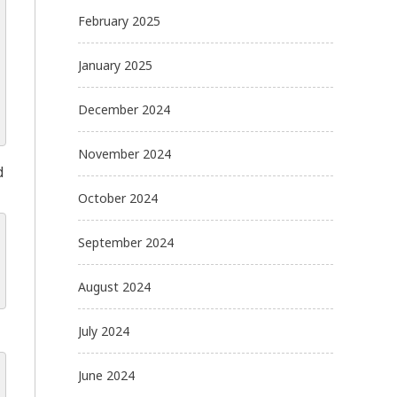
February 2025
January 2025
December 2024
November 2024
d
October 2024
September 2024
August 2024
July 2024
June 2024