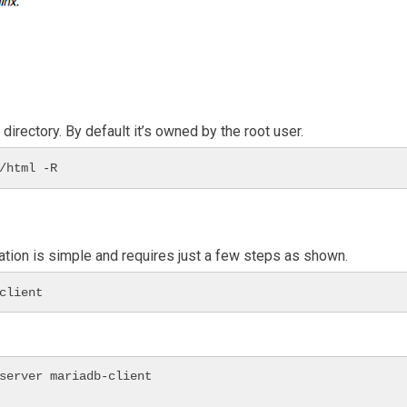
rectory. By default it’s owned by the root user.
/html -R
ation is simple and requires just a few steps as shown.
client
server mariadb-client
