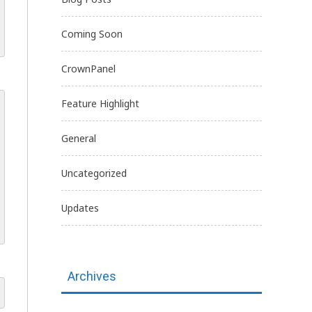
Coming Soon
CrownPanel
Feature Highlight
General
Uncategorized
Updates
Archives