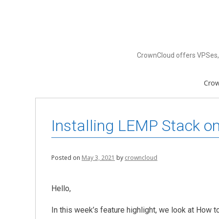
Skip
to
content
CrownCloud offers VPSes, 
Cro
Installing LEMP Stack o
Posted on
May 3, 2021
by
crowncloud
Hello,
In this week’s feature highlight, we look at How 