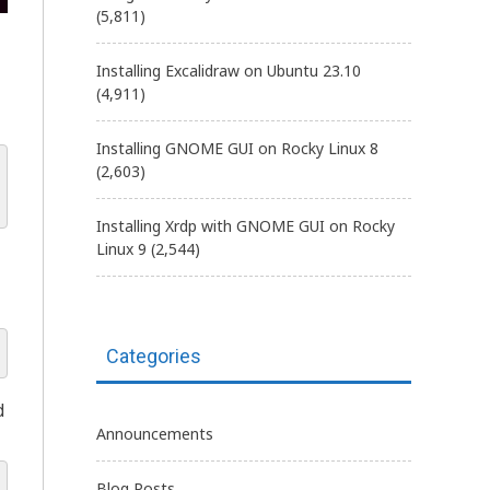
(5,811)
Installing Excalidraw on Ubuntu 23.10
(4,911)
Installing GNOME GUI on Rocky Linux 8
(2,603)
Installing Xrdp with GNOME GUI on Rocky
Linux 9
(2,544)
Categories
d
Announcements
Blog Posts