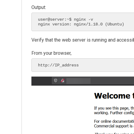
Output:
user@server:~$ nginx -v

nginx version: nginx/1.18.0 (Ubuntu)
Verify that the web server is running and access
From your browser,
http://IP_address