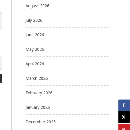
August 2026
July 2026
June 2026
May 2026
April 2026
March 2026
February 2026
January 2026
December 2025