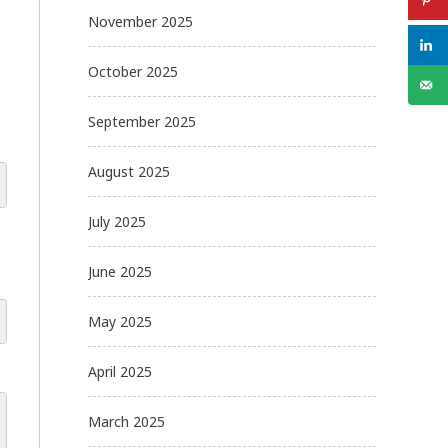
November 2025
October 2025
September 2025
August 2025
July 2025
June 2025
May 2025
April 2025
March 2025