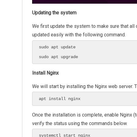
Updating the system
We first update the system to make sure that all
updated easily with the following command.
sudo apt update

sudo apt upgrade
Install Nginx
We will start by installing the Nginx web server.
apt install nginx
Once the installation is complete, enable Nginx (
verify the status using the commands below.
systemctl start nginx
