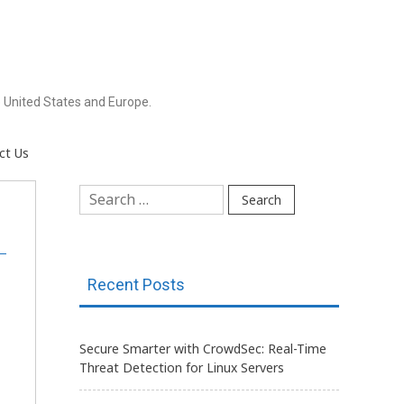
 United States and Europe.
ct Us
Search
for:
Recent Posts
Secure Smarter with CrowdSec: Real-Time
Threat Detection for Linux Servers