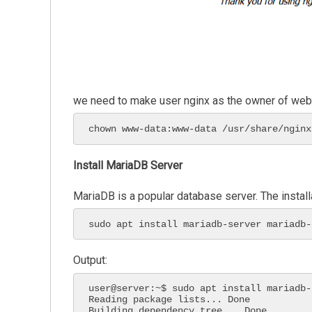
we need to make user nginx as the owner of web di
chown www-data:www-data /usr/share/nginx
Install MariaDB Server
MariaDB is a popular database server. The install
sudo apt install mariadb-server mariadb-
Output:
user@server:~$ sudo apt install mariadb-
Reading package lists... Done

Building dependency tree... Done
