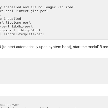
y installed and are no longer required:



e installed:

rl libhtml-template-perl
 (to start automatically upon system boot), start the mariaDB an
ase server
