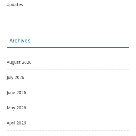
Updates
Archives
August 2026
July 2026
June 2026
May 2026
April 2026