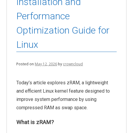
Installation and
Performance
Optimization Guide for
Linux
Posted on
May 12, 2026
by
crowncloud
Today’s article explores zRAM, a lightweight
and efficient Linux kernel feature designed to
improve system performance by using
compressed RAM as swap space.
What is zRAM?