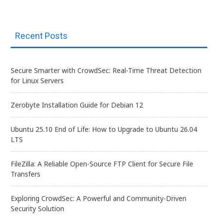
Recent Posts
Secure Smarter with CrowdSec: Real-Time Threat Detection
for Linux Servers
Zerobyte Installation Guide for Debian 12
Ubuntu 25.10 End of Life: How to Upgrade to Ubuntu 26.04
LTS
FileZilla: A Reliable Open-Source FTP Client for Secure File
Transfers
Exploring CrowdSec: A Powerful and Community-Driven
Security Solution