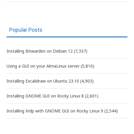
Popular Posts
Installing Bitwarden on Debian 12
(7,337)
Using a GUI on your AlmaLinux server
(5,810)
Installing Excalidraw on Ubuntu 23.10
(4,903)
Installing GNOME GUI on Rocky Linux 8
(2,601)
Installing Xrdp with GNOME GUI on Rocky Linux 9
(2,544)