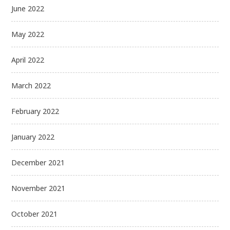
June 2022
May 2022
April 2022
March 2022
February 2022
January 2022
December 2021
November 2021
October 2021