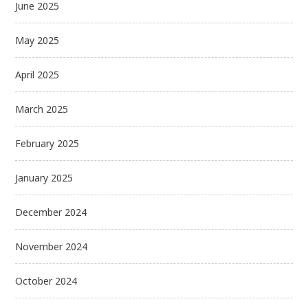
June 2025
May 2025
April 2025
March 2025
February 2025
January 2025
December 2024
November 2024
October 2024