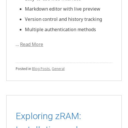
Markdown editor with live preview
Version control and history tracking
Multiple authentication methods
…
Read More
Posted in
Blog Posts
,
General
Exploring zRAM: