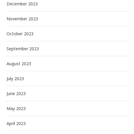
December 2023
November 2023
October 2023
September 2023
August 2023
July 2023
June 2023
May 2023
April 2023