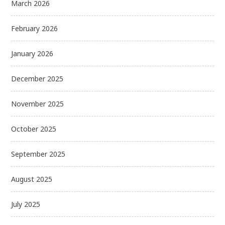
March 2026
February 2026
January 2026
December 2025
November 2025
October 2025
September 2025
August 2025
July 2025