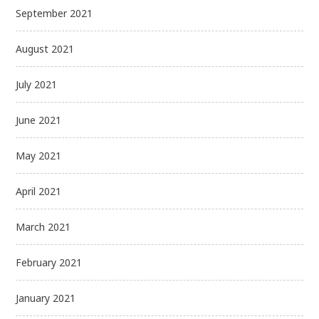
September 2021
August 2021
July 2021
June 2021
May 2021
April 2021
March 2021
February 2021
January 2021