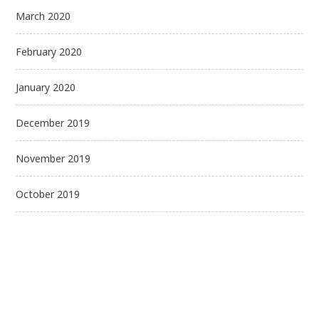
March 2020
February 2020
January 2020
December 2019
November 2019
October 2019