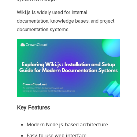
Wiki.js is widely used for internal
documentation, knowledge bases, and project
documentation systems.
Key Features
Modern Node.js-based architecture
Easy-to-use web interface