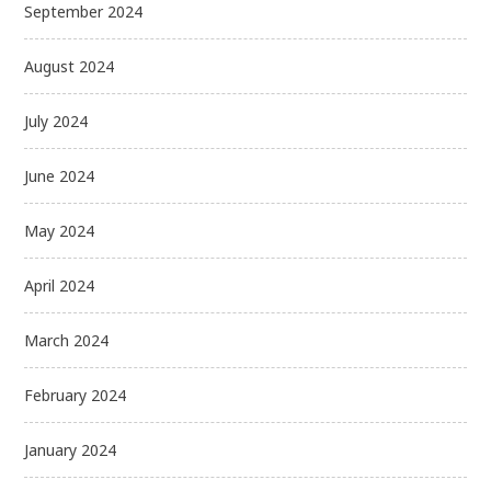
September 2024
August 2024
July 2024
June 2024
May 2024
April 2024
March 2024
February 2024
January 2024