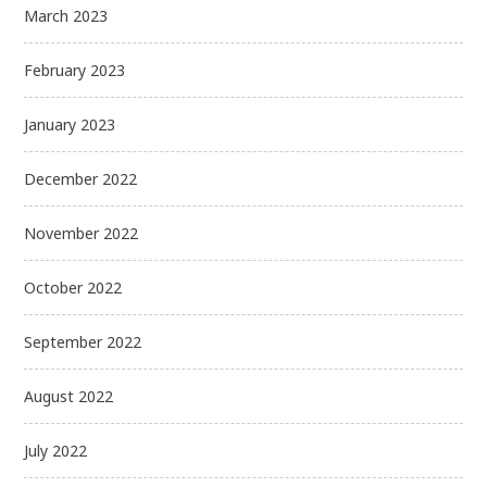
March 2023
February 2023
January 2023
December 2022
November 2022
October 2022
September 2022
August 2022
July 2022