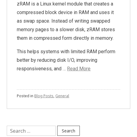
zRAM is a Linux kernel module that creates a
compressed block device in RAM and uses it
as swap space. Instead of writing swapped
memory pages to a slower disk, zRAM stores
them in compressed form directly in memory.
This helps systems with limited RAM perform
better by reducing disk I/O, improving
responsiveness, and …
Read More
Posted in
Blog Posts
,
General
Search
for: