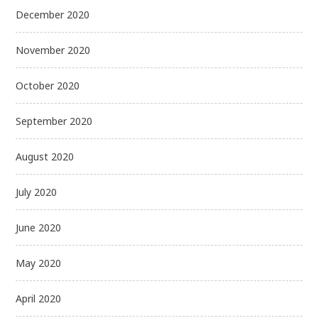
December 2020
November 2020
October 2020
September 2020
August 2020
July 2020
June 2020
May 2020
April 2020