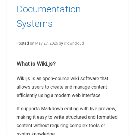
Documentation
Systems
Posted on
May 27, 2026
by
crowncloud
What is Wiki.js?
Wiki.js is an open-source wiki software that
allows users to create and manage content
efficiently using a modern web interface.
It supports Markdown editing with live preview,
making it easy to write structured and formatted
content without requiring complex tools or
syntax knowledge.