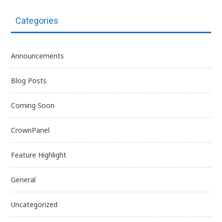
Categories
Announcements
Blog Posts
Coming Soon
CrownPanel
Feature Highlight
General
Uncategorized