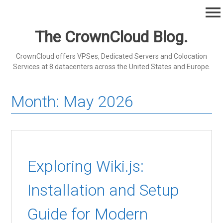
Skip
menu
to
content
The CrownCloud Blog.
CrownCloud offers VPSes, Dedicated Servers and Colocation
Services at 8 datacenters across the United States and Europe.
Month:
May 2026
Exploring Wiki.js:
Installation and Setup
Guide for Modern