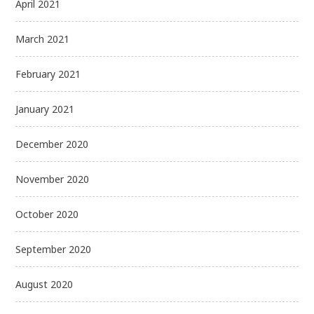
April 2021
March 2021
February 2021
January 2021
December 2020
November 2020
October 2020
September 2020
August 2020