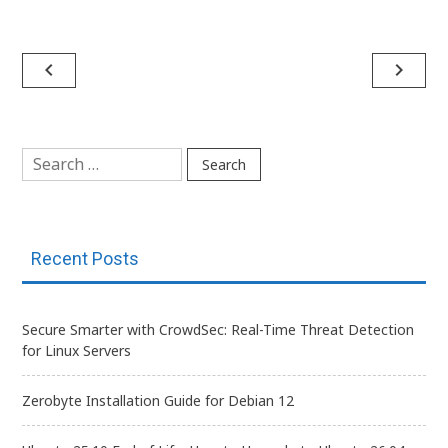
Post
navigate_before
navigate_next
navigation
Search
for:
Recent Posts
Secure Smarter with CrowdSec: Real-Time Threat Detection
for Linux Servers
Zerobyte Installation Guide for Debian 12