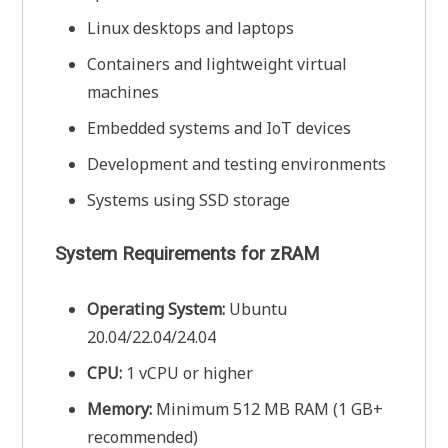
Linux desktops and laptops
Containers and lightweight virtual
machines
Embedded systems and IoT devices
Development and testing environments
Systems using SSD storage
System Requirements for zRAM
Operating System:
Ubuntu
20.04/22.04/24.04
CPU:
1 vCPU or higher
Memory:
Minimum 512 MB RAM (1 GB+
recommended)