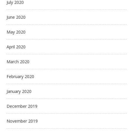
July 2020
June 2020
May 2020
April 2020
March 2020
February 2020
January 2020
December 2019
November 2019