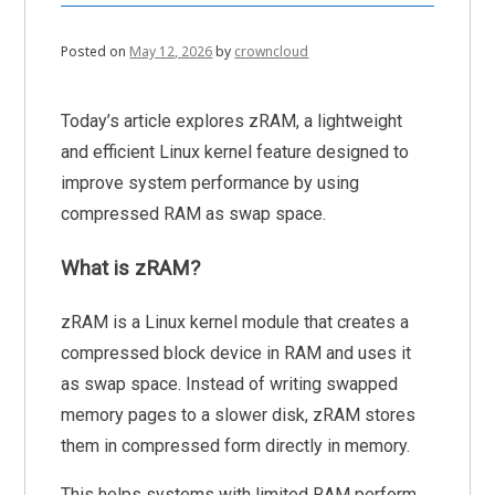
Posted on
May 12, 2026
by
crowncloud
Today’s article explores zRAM, a lightweight
and efficient Linux kernel feature designed to
improve system performance by using
compressed RAM as swap space.
What is zRAM?
zRAM is a Linux kernel module that creates a
compressed block device in RAM and uses it
as swap space. Instead of writing swapped
memory pages to a slower disk, zRAM stores
them in compressed form directly in memory.
This helps systems with limited RAM perform