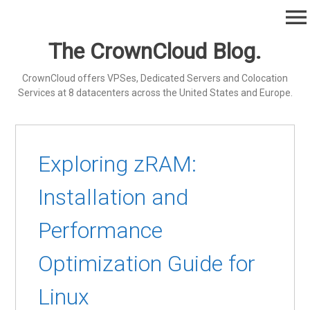
Skip
menu
to
content
The CrownCloud Blog.
CrownCloud offers VPSes, Dedicated Servers and Colocation
Services at 8 datacenters across the United States and Europe.
Exploring zRAM:
Installation and
Performance
Optimization Guide for
Linux