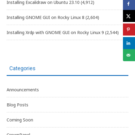
Installing Excalidraw on Ubuntu 23.10
(4,912)
Installing GNOME GUI on Rocky Linux 8
(2,604)
Installing Xrdp with GNOME GUI on Rocky Linux 9
(2,544)
Categories
Announcements
Blog Posts
Coming Soon
CrownPanel