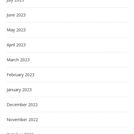
June 2023
May 2023
April 2023
March 2023
February 2023
January 2023
December 2022
November 2022