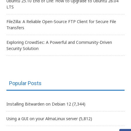
Ubuntu 25.10 End of Life: How to Upgrade to Ubuntu 26.04
LTS
FileZilla: A Reliable Open-Source FTP Client for Secure File
Transfers
Exploring CrowdSec: A Powerful and Community-Driven
Security Solution
Popular Posts
Installing Bitwarden on Debian 12
(7,344)
Using a GUI on your AlmaLinux server
(5,812)