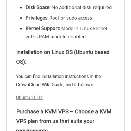
Disk Space:
No additional disk required
Privileges:
Root or sudo access
Kernel Support:
Modern Linux kernel
with zRAM module enabled
Installation on Linux OS (Ubuntu based
OS):
You can find installation instructions in the
CrownCloud Wiki Guide, and it follows:
Ubuntu 26.04
Purchase a KVM VPS – Choose a KVM
VPS plan from us that suits your