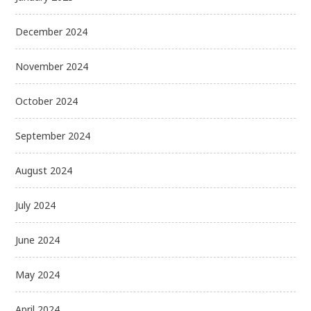
December 2024
November 2024
October 2024
September 2024
August 2024
July 2024
June 2024
May 2024
April 2024