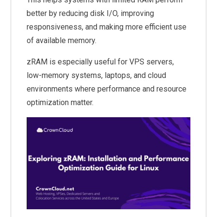
better by reducing disk I/O, improving
responsiveness, and making more efficient use
of available memory.
zRAM is especially useful for VPS servers,
low-memory systems, laptops, and cloud
environments where performance and resource
optimization matter.