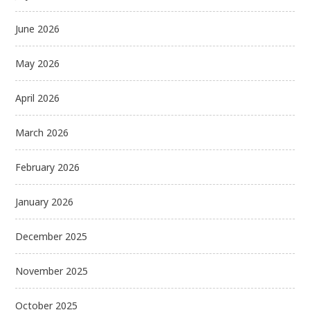
June 2026
May 2026
April 2026
March 2026
February 2026
January 2026
December 2025
November 2025
October 2025