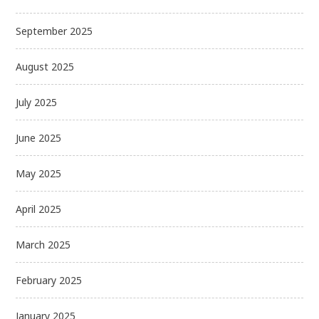
September 2025
August 2025
July 2025
June 2025
May 2025
April 2025
March 2025
February 2025
January 2025