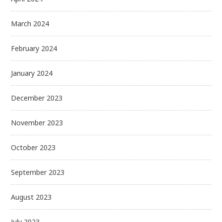
March 2024
February 2024
January 2024
December 2023
November 2023
October 2023
September 2023
August 2023
July 2023