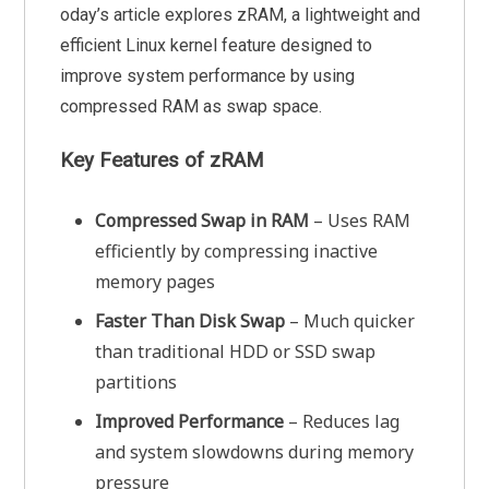
oday’s article explores zRAM, a lightweight and
efficient Linux kernel feature designed to
improve system performance by using
compressed RAM as swap space.
Key Features of zRAM
Compressed Swap in RAM
– Uses RAM
efficiently by compressing inactive
memory pages
Faster Than Disk Swap
– Much quicker
than traditional HDD or SSD swap
partitions
Improved Performance
– Reduces lag
and system slowdowns during memory
pressure