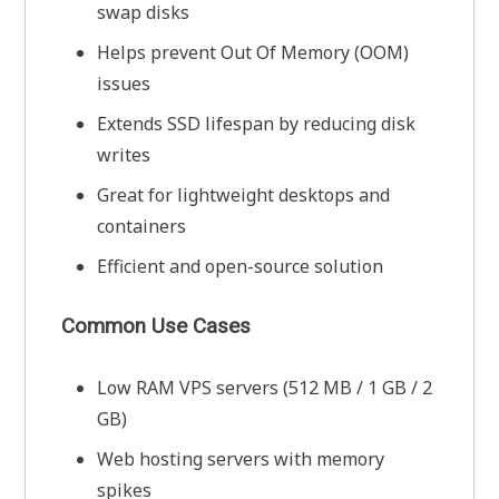
swap disks
Helps prevent Out Of Memory (OOM)
issues
Extends SSD lifespan by reducing disk
writes
Great for lightweight desktops and
containers
Efficient and open-source solution
Common Use Cases
Low RAM VPS servers (512 MB / 1 GB / 2
GB)
Web hosting servers with memory
spikes