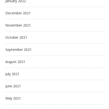
January 2022
December 2021
November 2021
October 2021
September 2021
August 2021
July 2021
June 2021
May 2021