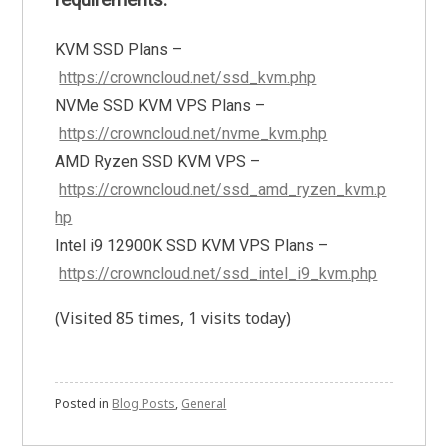
requirements.
KVM SSD Plans –
https://crowncloud.net/ssd_kvm.php
NVMe SSD KVM VPS Plans –
https://crowncloud.net/nvme_kvm.php
AMD Ryzen SSD KVM VPS –
https://crowncloud.net/ssd_amd_ryzen_kvm.p
hp
Intel i9 12900K SSD KVM VPS Plans –
https://crowncloud.net/ssd_intel_i9_kvm.php
(Visited 85 times, 1 visits today)
Posted in
Blog Posts
,
General