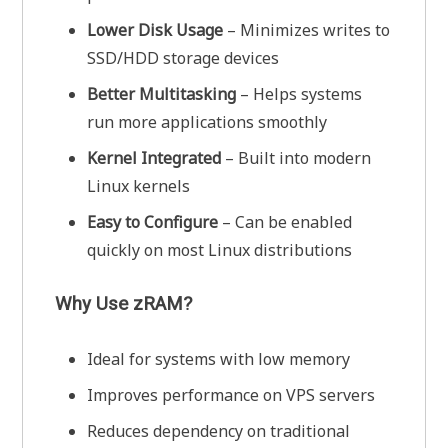
Lower Disk Usage
– Minimizes writes to
SSD/HDD storage devices
Better Multitasking
– Helps systems
run more applications smoothly
Kernel Integrated
– Built into modern
Linux kernels
Easy to Configure
– Can be enabled
quickly on most Linux distributions
Why Use zRAM?
Ideal for systems with low memory
Improves performance on VPS servers
Reduces dependency on traditional