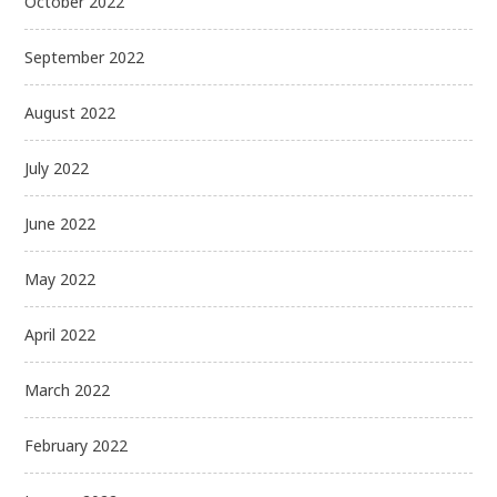
October 2022
September 2022
August 2022
July 2022
June 2022
May 2022
April 2022
March 2022
February 2022