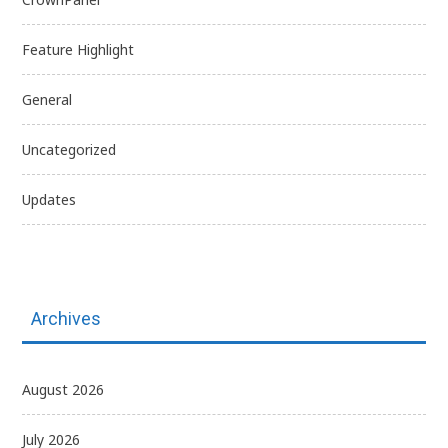
Feature Highlight
General
Uncategorized
Updates
Archives
August 2026
July 2026