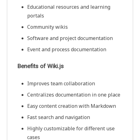
Educational resources and learning
portals
Community wikis
Software and project documentation
Event and process documentation
Benefits of Wiki.js
Improves team collaboration
Centralizes documentation in one place
Easy content creation with Markdown
Fast search and navigation
Highly customizable for different use
cases