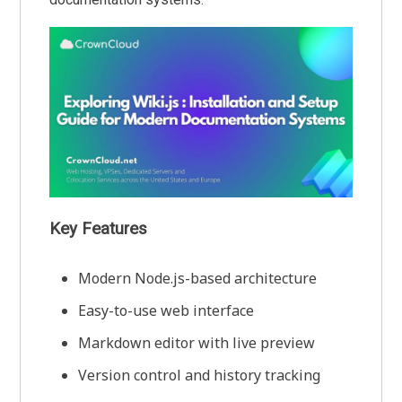
Key Features
Modern Node.js-based architecture
Easy-to-use web interface
Markdown editor with live preview
Version control and history tracking