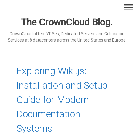
Skip
menu
to
content
The CrownCloud Blog.
CrownCloud offers VPSes, Dedicated Servers and Colocation
Services at 8 datacenters across the United States and Europe.
Exploring Wiki.js:
Installation and Setup
Guide for Modern
Documentation
Systems