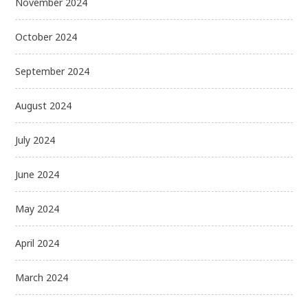
November 2024
October 2024
September 2024
August 2024
July 2024
June 2024
May 2024
April 2024
March 2024