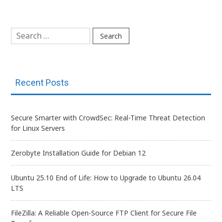
navigation
Search
for:
Recent Posts
Secure Smarter with CrowdSec: Real-Time Threat Detection
for Linux Servers
Zerobyte Installation Guide for Debian 12
Ubuntu 25.10 End of Life: How to Upgrade to Ubuntu 26.04
LTS
FileZilla: A Reliable Open-Source FTP Client for Secure File