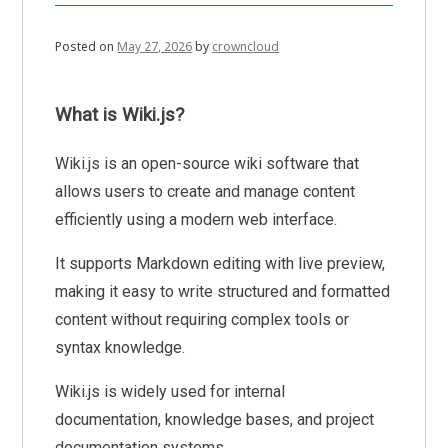
Posted on
May 27, 2026
by
crowncloud
What is Wiki.js?
Wiki.js is an open-source wiki software that
allows users to create and manage content
efficiently using a modern web interface.
It supports Markdown editing with live preview,
making it easy to write structured and formatted
content without requiring complex tools or
syntax knowledge.
Wiki.js is widely used for internal
documentation, knowledge bases, and project
documentation systems.