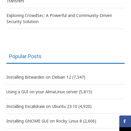
Transfers
Exploring CrowdSec: A Powerful and Community-Driven
Security Solution
Popular Posts
Installing Bitwarden on Debian 12
(7,347)
Using a GUI on your AlmaLinux server
(5,815)
Installing Excalidraw on Ubuntu 23.10
(4,920)
Installing GNOME GUI on Rocky Linux 8
(2,606)