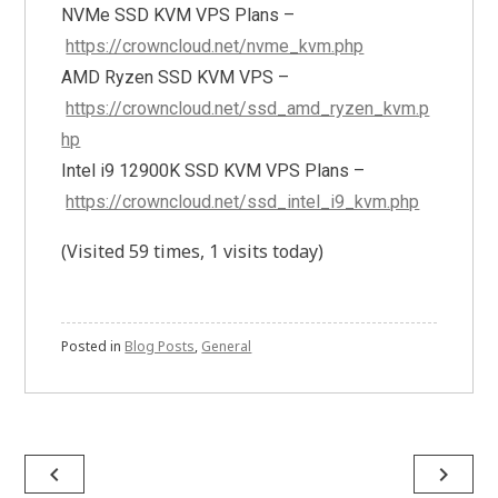
NVMe SSD KVM VPS Plans –
https://crowncloud.net/nvme_kvm.php
AMD Ryzen SSD KVM VPS –
https://crowncloud.net/ssd_amd_ryzen_kvm.p
hp
Intel i9 12900K SSD KVM VPS Plans –
https://crowncloud.net/ssd_intel_i9_kvm.php
(Visited 59 times, 1 visits today)
Posted in
Blog Posts
,
General
Post
navigate_before
navigate_next