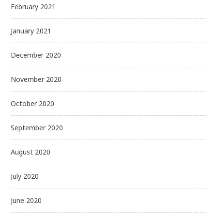
February 2021
January 2021
December 2020
November 2020
October 2020
September 2020
August 2020
July 2020
June 2020