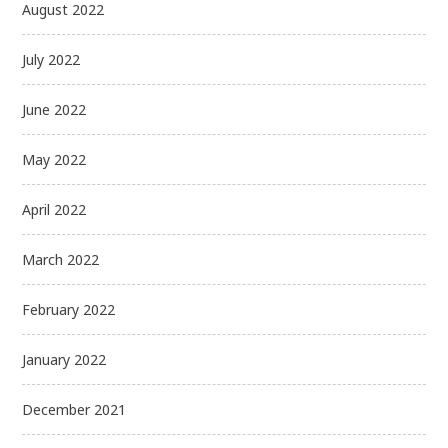
August 2022
July 2022
June 2022
May 2022
April 2022
March 2022
February 2022
January 2022
December 2021