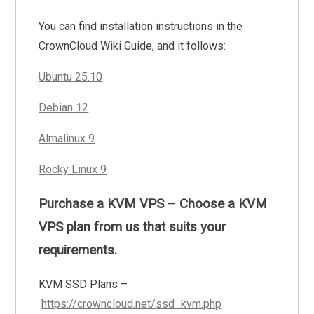
You can find installation instructions in the
CrownCloud Wiki Guide, and it follows:
Ubuntu 25.10
Debian 12
Almalinux 9
Rocky Linux 9
Purchase a KVM VPS – Choose a KVM
VPS plan from us that suits your
requirements.
KVM SSD Plans –
https://crowncloud.net/ssd_kvm.php