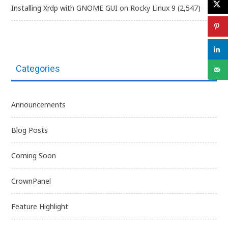
Installing Xrdp with GNOME GUI on Rocky Linux 9
(2,547)
Categories
Announcements
Blog Posts
Coming Soon
CrownPanel
Feature Highlight