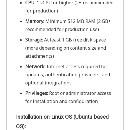
CPU:
1 vCPU or higher (2+ recommended
for production)
Memory:
Minimum 512 MB RAM (2 GB+
recommended for production use)
Storage:
At least 1 GB free disk space
(more depending on content size and
attachments)
Network:
Internet access required for
updates, authentication providers, and
optional integrations
Privileges:
Root or administrator access
for installation and configuration
Installation on Linux OS (Ubuntu based
OS):