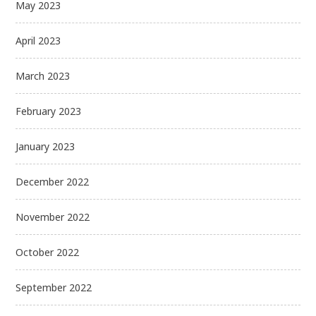
May 2023
April 2023
March 2023
February 2023
January 2023
December 2022
November 2022
October 2022
September 2022