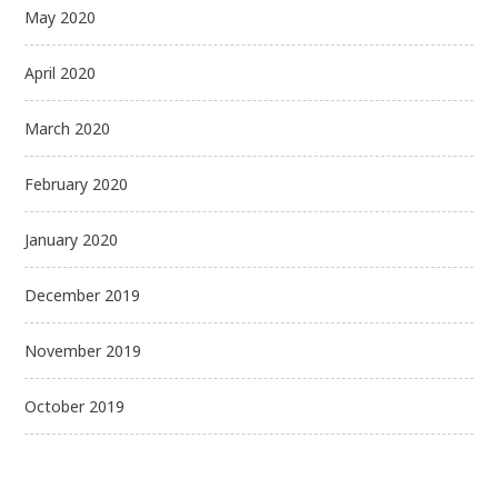
May 2020
April 2020
March 2020
February 2020
January 2020
December 2019
November 2019
October 2019