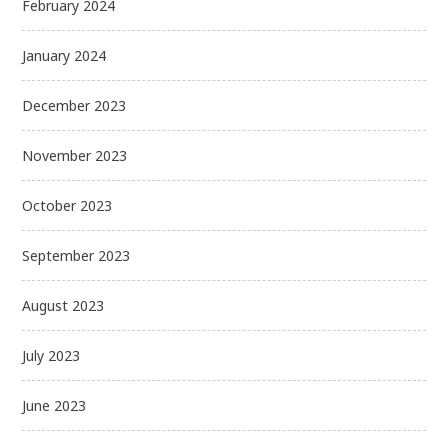
February 2024
January 2024
December 2023
November 2023
October 2023
September 2023
August 2023
July 2023
June 2023