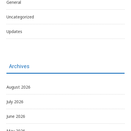
General
Uncategorized
Updates
Archives
August 2026
July 2026
June 2026
May 2026