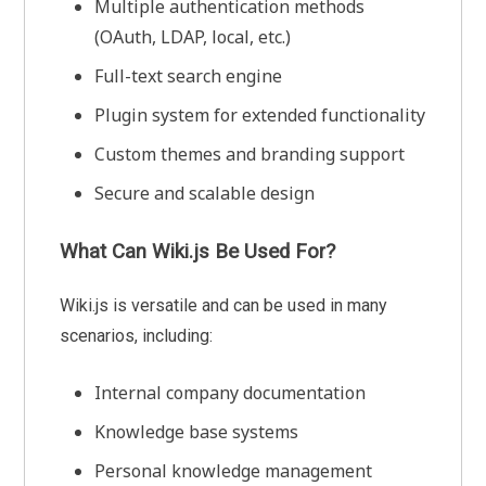
Multiple authentication methods
(OAuth, LDAP, local, etc.)
Full-text search engine
Plugin system for extended functionality
Custom themes and branding support
Secure and scalable design
What Can Wiki.js Be Used For?
Wiki.js is versatile and can be used in many
scenarios, including:
Internal company documentation
Knowledge base systems
Personal knowledge management