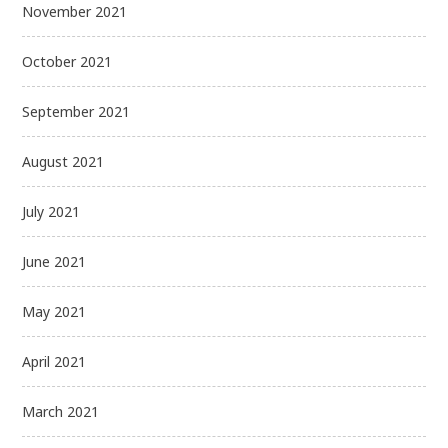
November 2021
October 2021
September 2021
August 2021
July 2021
June 2021
May 2021
April 2021
March 2021