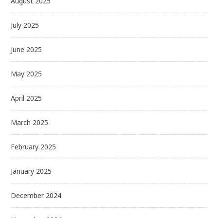
August 2025
July 2025
June 2025
May 2025
April 2025
March 2025
February 2025
January 2025
December 2024