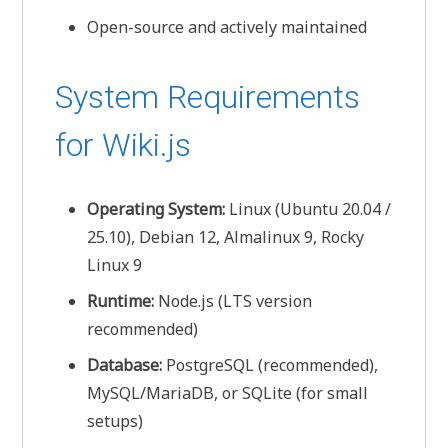
Open-source and actively maintained
System Requirements
for Wiki.js
Operating System:
Linux (Ubuntu 20.04 /
25.10), Debian 12, Almalinux 9, Rocky
Linux 9
Runtime:
Node.js (LTS version
recommended)
Database:
PostgreSQL (recommended),
MySQL/MariaDB, or SQLite (for small
setups)