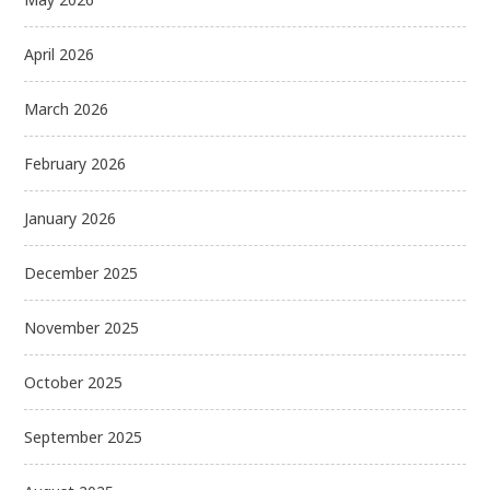
April 2026
March 2026
February 2026
January 2026
December 2025
November 2025
October 2025
September 2025