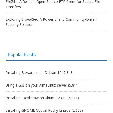
FileZilla: A Reliable Open-Source FTP Client for Secure File
Transfers
Exploring CrowdSec: A Powerful and Community-Driven
Security Solution
Popular Posts
Installing Bitwarden on Debian 12
(7,343)
Using a GUI on your AlmaLinux server
(5,811)
Installing Excalidraw on Ubuntu 23.10
(4,911)
Installing GNOME GUI on Rocky Linux 8
(2,603)