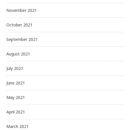
November 2021
October 2021
September 2021
August 2021
July 2021
June 2021
May 2021
April 2021
March 2021