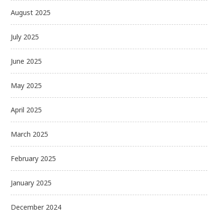
August 2025
July 2025
June 2025
May 2025
April 2025
March 2025
February 2025
January 2025
December 2024