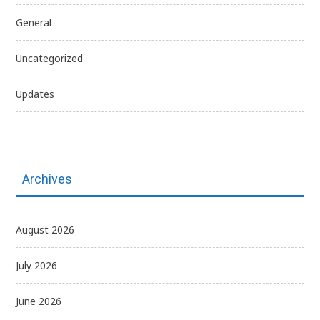
General
Uncategorized
Updates
Archives
August 2026
July 2026
June 2026