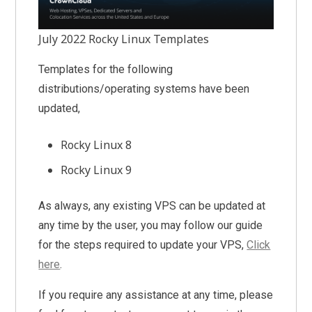
July 2022 Rocky Linux Templates
Templates for the following
distributions/operating systems have been
updated,
Rocky Linux 8
Rocky Linux 9
As always, any existing VPS can be updated at
any time by the user, you may follow our guide
for the steps required to update your VPS,
Click
here
.
If you require any assistance at any time, please