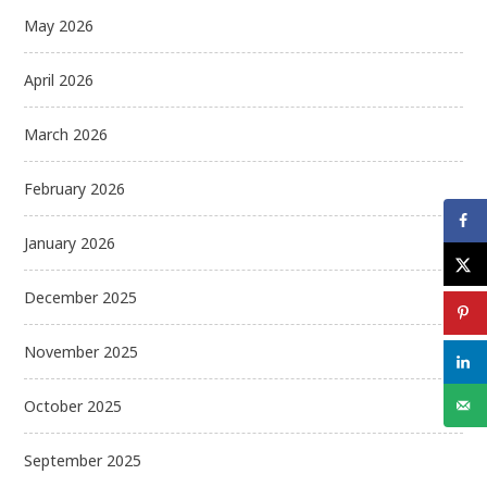
May 2026
April 2026
March 2026
February 2026
January 2026
December 2025
November 2025
October 2025
September 2025