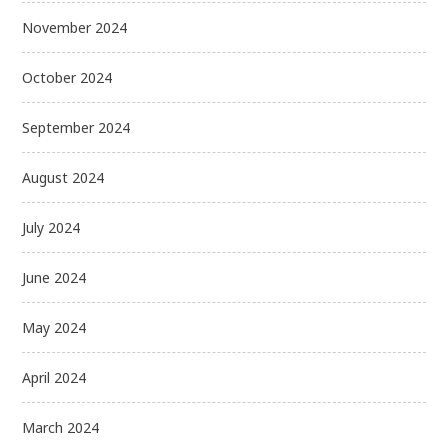
November 2024
October 2024
September 2024
August 2024
July 2024
June 2024
May 2024
April 2024
March 2024