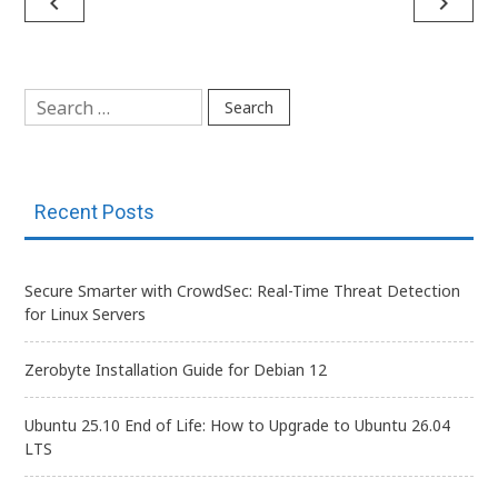
Post
navigate_before
navigate_next
navigation
Search
for:
Recent Posts
Secure Smarter with CrowdSec: Real-Time Threat Detection
for Linux Servers
Zerobyte Installation Guide for Debian 12
Ubuntu 25.10 End of Life: How to Upgrade to Ubuntu 26.04
LTS