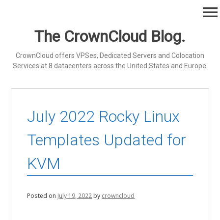
Skip
menu
to
content
The CrownCloud Blog.
CrownCloud offers VPSes, Dedicated Servers and Colocation
Services at 8 datacenters across the United States and Europe.
July 2022 Rocky Linux
Templates Updated for
KVM
Posted on
July 19, 2022
by
crowncloud