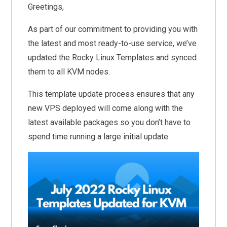
Greetings,
As part of our commitment to providing you with
the latest and most ready-to-use service, we’ve
updated the Rocky Linux Templates and synced
them to all KVM nodes.
This template update process ensures that any
new VPS deployed will come along with the
latest available packages so you don’t have to
spend time running a large initial update.