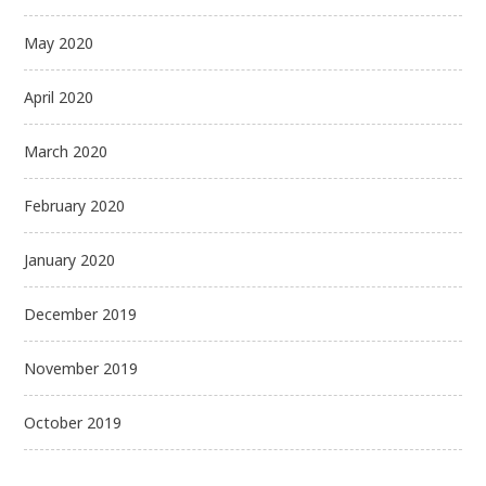
May 2020
April 2020
March 2020
February 2020
January 2020
December 2019
November 2019
October 2019