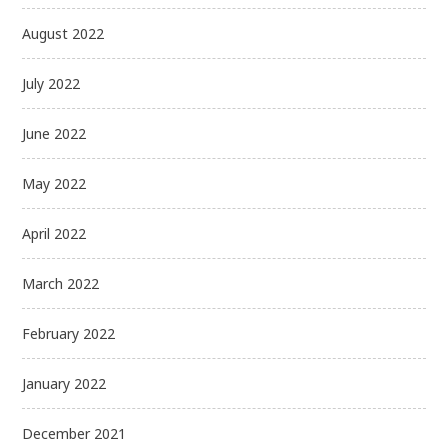
August 2022
July 2022
June 2022
May 2022
April 2022
March 2022
February 2022
January 2022
December 2021