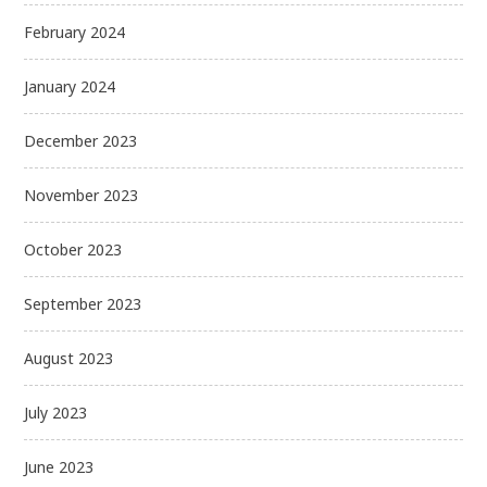
February 2024
January 2024
December 2023
November 2023
October 2023
September 2023
August 2023
July 2023
June 2023