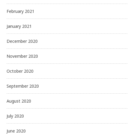
February 2021
January 2021
December 2020
November 2020
October 2020
September 2020
August 2020
July 2020
June 2020