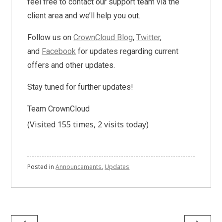
feel free to contact our support team via the
client area and we’ll help you out.
Follow us on
CrownCloud Blog
,
Twitter
,
and
Facebook
for updates regarding current
offers and other updates.
Stay tuned for further updates!
Team CrownCloud
(Visited 155 times, 2 visits today)
Posted in
Announcements
,
Updates