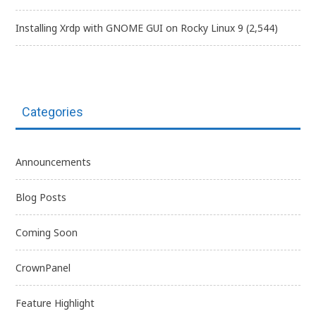
Installing Xrdp with GNOME GUI on Rocky Linux 9
(2,544)
Categories
Announcements
Blog Posts
Coming Soon
CrownPanel
Feature Highlight