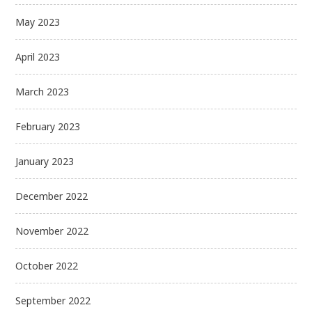
May 2023
April 2023
March 2023
February 2023
January 2023
December 2022
November 2022
October 2022
September 2022