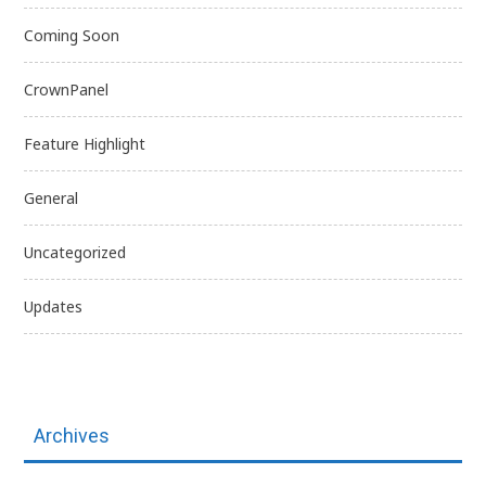
Coming Soon
CrownPanel
Feature Highlight
General
Uncategorized
Updates
Archives