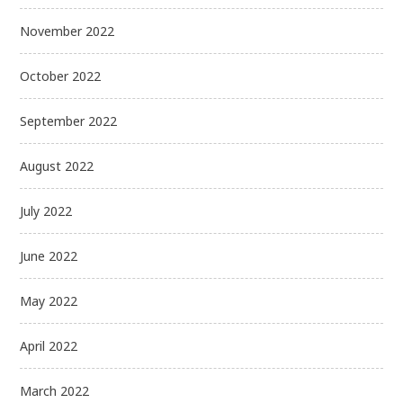
November 2022
October 2022
September 2022
August 2022
July 2022
June 2022
May 2022
April 2022
March 2022