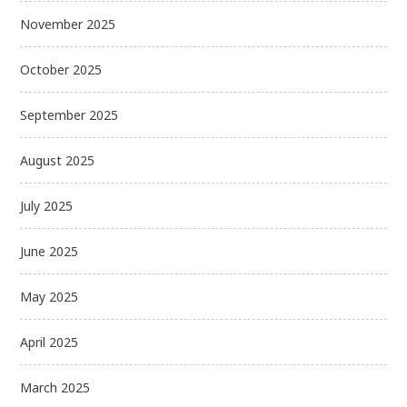
November 2025
October 2025
September 2025
August 2025
July 2025
June 2025
May 2025
April 2025
March 2025