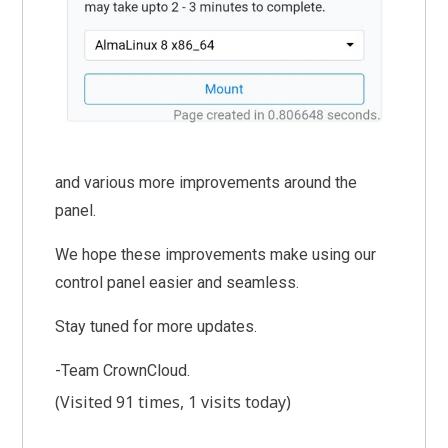
and various more improvements around the
panel.
We hope these improvements make using our
control panel easier and seamless.
Stay tuned for more updates.
-Team CrownCloud.
(Visited 91 times, 1 visits today)