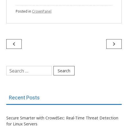
Posted in
CrownPanel
Post
navigate_before
navigate_next
navigation
Search
for:
Recent Posts
Secure Smarter with CrowdSec: Real-Time Threat Detection
for Linux Servers