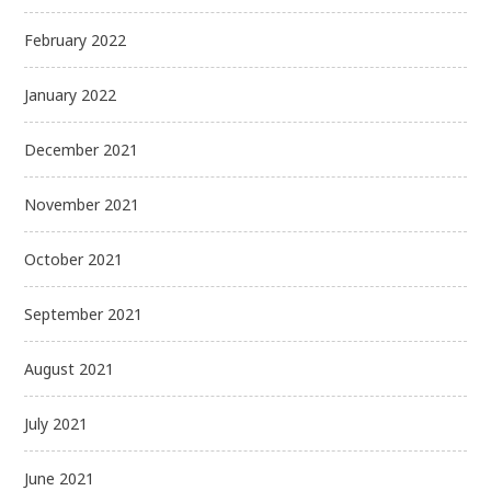
February 2022
January 2022
December 2021
November 2021
October 2021
September 2021
August 2021
July 2021
June 2021