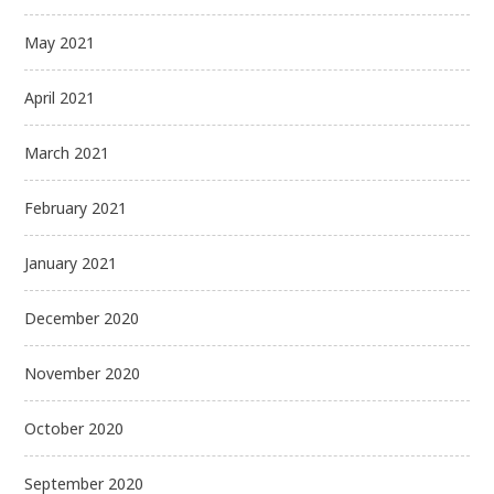
May 2021
April 2021
March 2021
February 2021
January 2021
December 2020
November 2020
October 2020
September 2020