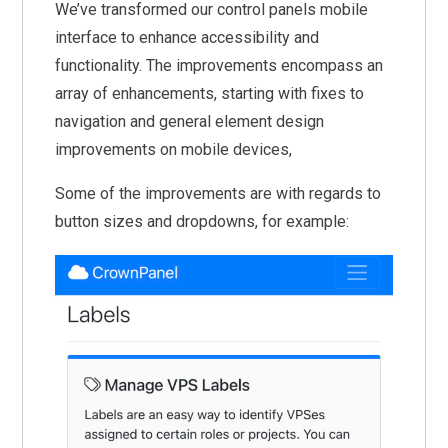
We’ve transformed our control panels mobile
interface to enhance accessibility and
functionality. The improvements encompass an
array of enhancements, starting with fixes to
navigation and general element design
improvements on mobile devices,
Some of the improvements are with regards to
button sizes and dropdowns, for example: