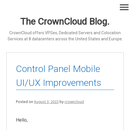
Skip
menu
to
content
The CrownCloud Blog.
CrownCloud offers VPSes, Dedicated Servers and Colocation
Services at 8 datacenters across the United States and Europe.
Control Panel Mobile
UI/UX Improvements
Posted on
August 3, 2023
by
crowncloud
Hello,