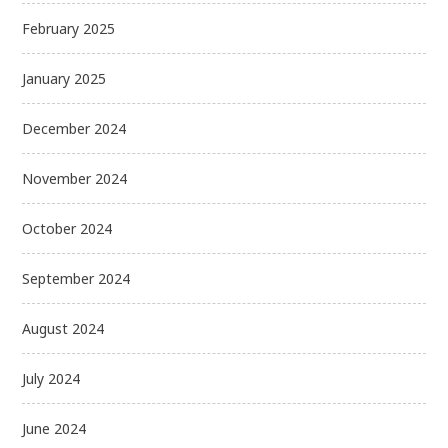
February 2025
January 2025
December 2024
November 2024
October 2024
September 2024
August 2024
July 2024
June 2024