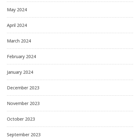
May 2024
April 2024
March 2024
February 2024
January 2024
December 2023
November 2023
October 2023
September 2023