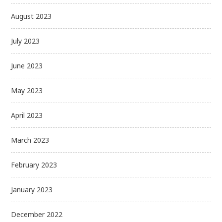
August 2023
July 2023
June 2023
May 2023
April 2023
March 2023
February 2023
January 2023
December 2022