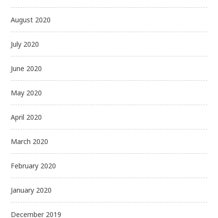
August 2020
July 2020
June 2020
May 2020
April 2020
March 2020
February 2020
January 2020
December 2019