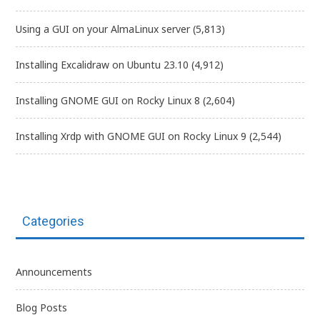
Using a GUI on your AlmaLinux server
(5,813)
Installing Excalidraw on Ubuntu 23.10
(4,912)
Installing GNOME GUI on Rocky Linux 8
(2,604)
Installing Xrdp with GNOME GUI on Rocky Linux 9
(2,544)
Categories
Announcements
Blog Posts