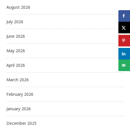
August 2026
July 2026
June 2026
May 2026
April 2026
March 2026
February 2026
January 2026
December 2025