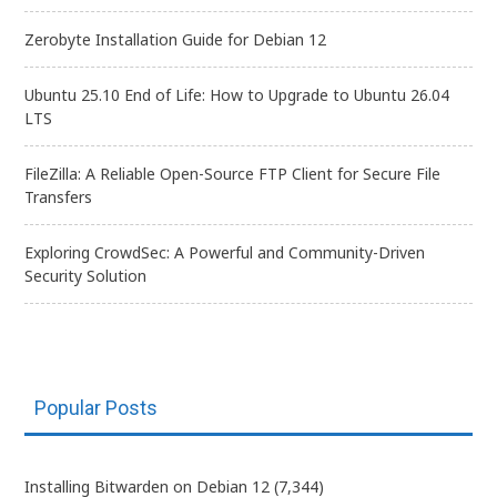
Zerobyte Installation Guide for Debian 12
Ubuntu 25.10 End of Life: How to Upgrade to Ubuntu 26.04
LTS
FileZilla: A Reliable Open-Source FTP Client for Secure File
Transfers
Exploring CrowdSec: A Powerful and Community-Driven
Security Solution
Popular Posts
Installing Bitwarden on Debian 12
(7,344)