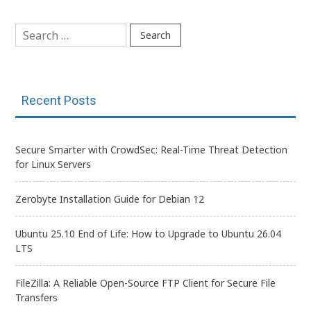
navigation
Search
for:
Recent Posts
Secure Smarter with CrowdSec: Real-Time Threat Detection
for Linux Servers
Zerobyte Installation Guide for Debian 12
Ubuntu 25.10 End of Life: How to Upgrade to Ubuntu 26.04
LTS
FileZilla: A Reliable Open-Source FTP Client for Secure File
Transfers