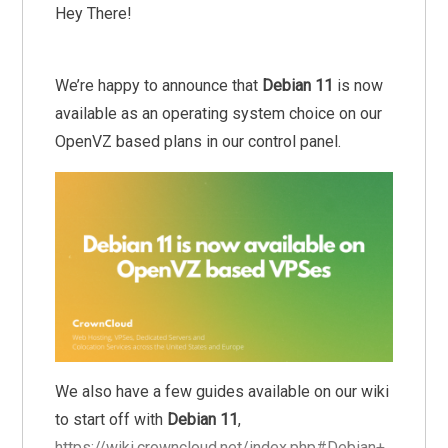
Hey There!
We’re happy to announce that
Debian 11
is now
available as an operating system choice on our
OpenVZ based plans in our control panel.
We also have a few guides available on our wiki
to start off with
Debian 11
,
https://wiki.crowncloud.net/index.php#Debian+