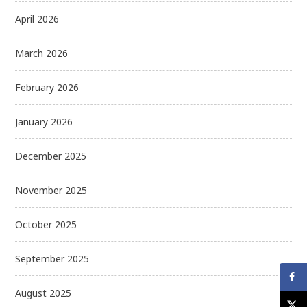
April 2026
March 2026
February 2026
January 2026
December 2025
November 2025
October 2025
September 2025
August 2025