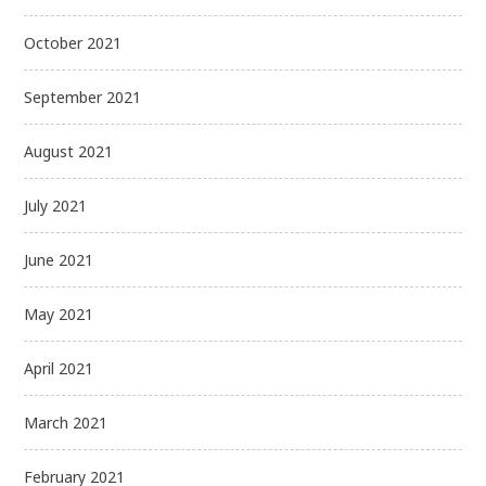
October 2021
September 2021
August 2021
July 2021
June 2021
May 2021
April 2021
March 2021
February 2021