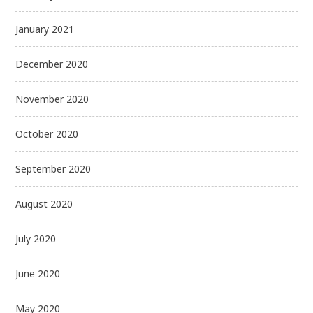
January 2021
December 2020
November 2020
October 2020
September 2020
August 2020
July 2020
June 2020
May 2020