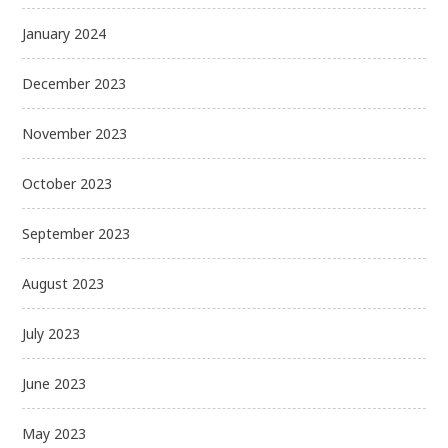
January 2024
December 2023
November 2023
October 2023
September 2023
August 2023
July 2023
June 2023
May 2023