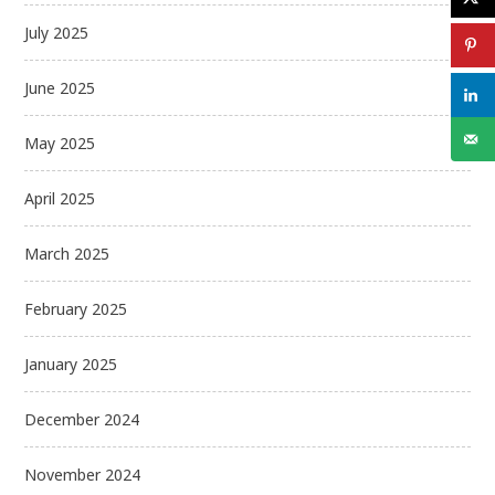
July 2025
June 2025
May 2025
April 2025
March 2025
February 2025
January 2025
December 2024
November 2024