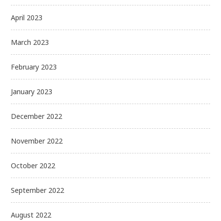
April 2023
March 2023
February 2023
January 2023
December 2022
November 2022
October 2022
September 2022
August 2022