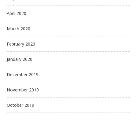
April 2020
March 2020
February 2020
January 2020
December 2019
November 2019
October 2019