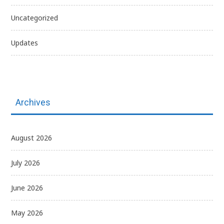
Uncategorized
Updates
Archives
August 2026
July 2026
June 2026
May 2026