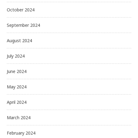
October 2024
September 2024
August 2024
July 2024
June 2024
May 2024
April 2024
March 2024
February 2024