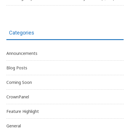
Categories
Announcements
Blog Posts
Coming Soon
CrownPanel
Feature Highlight
General