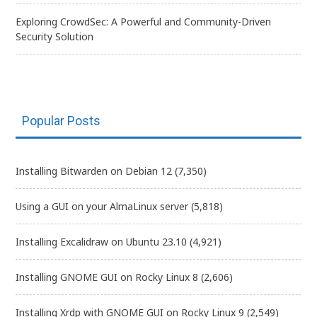
Exploring CrowdSec: A Powerful and Community-Driven
Security Solution
Popular Posts
Installing Bitwarden on Debian 12
(7,350)
Using a GUI on your AlmaLinux server
(5,818)
Installing Excalidraw on Ubuntu 23.10
(4,921)
Installing GNOME GUI on Rocky Linux 8
(2,606)
Installing Xrdp with GNOME GUI on Rocky Linux 9
(2,549)