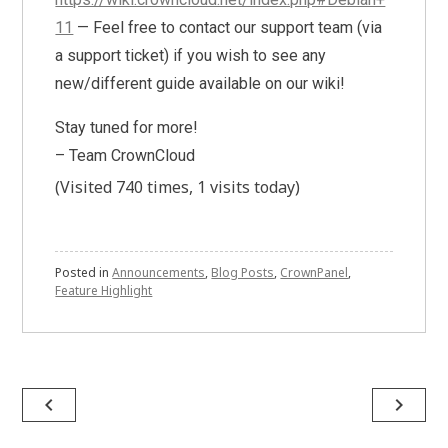
11
— Feel free to contact our support team (via
a support ticket) if you wish to see any
new/different guide available on our wiki!
Stay tuned for more!
– Team CrownCloud
(Visited 740 times, 1 visits today)
Posted in
Announcements
,
Blog Posts
,
CrownPanel
,
Feature Highlight
Post
navigate_before
navigate_next