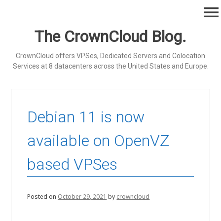
Skip
menu
to
content
The CrownCloud Blog.
CrownCloud offers VPSes, Dedicated Servers and Colocation
Services at 8 datacenters across the United States and Europe.
Debian 11 is now
available on OpenVZ
based VPSes
Posted on
October 29, 2021
by
crowncloud