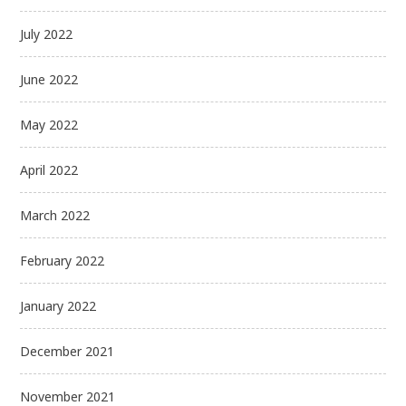
July 2022
June 2022
May 2022
April 2022
March 2022
February 2022
January 2022
December 2021
November 2021