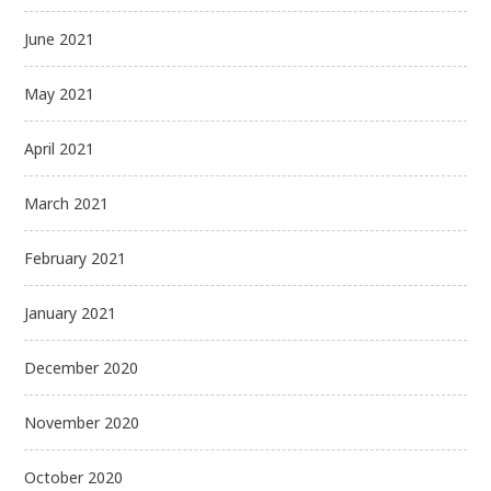
June 2021
May 2021
April 2021
March 2021
February 2021
January 2021
December 2020
November 2020
October 2020