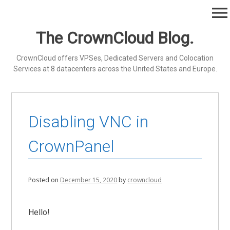
Skip
menu
to
content
The CrownCloud Blog.
CrownCloud offers VPSes, Dedicated Servers and Colocation
Services at 8 datacenters across the United States and Europe.
Disabling VNC in
CrownPanel
Posted on
December 15, 2020
by
crowncloud
Hello!