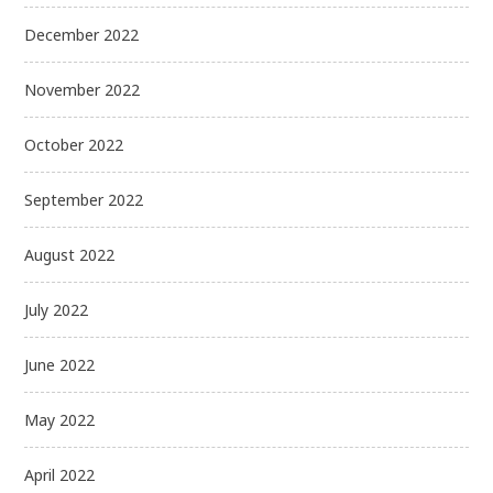
December 2022
November 2022
October 2022
September 2022
August 2022
July 2022
June 2022
May 2022
April 2022