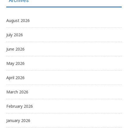
Archives
August 2026
July 2026
June 2026
May 2026
April 2026
March 2026
February 2026
January 2026