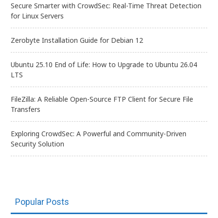
Secure Smarter with CrowdSec: Real-Time Threat Detection
for Linux Servers
Zerobyte Installation Guide for Debian 12
Ubuntu 25.10 End of Life: How to Upgrade to Ubuntu 26.04
LTS
FileZilla: A Reliable Open-Source FTP Client for Secure File
Transfers
Exploring CrowdSec: A Powerful and Community-Driven
Security Solution
Popular Posts