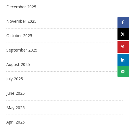
December 2025
November 2025
October 2025
September 2025
August 2025
July 2025
June 2025
May 2025
April 2025