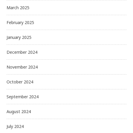
March 2025
February 2025
January 2025
December 2024
November 2024
October 2024
September 2024
August 2024
July 2024