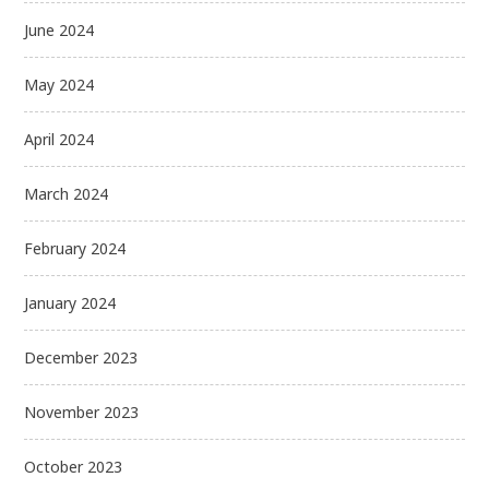
June 2024
May 2024
April 2024
March 2024
February 2024
January 2024
December 2023
November 2023
October 2023