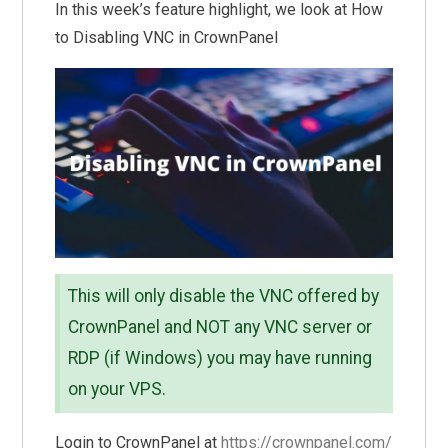
In this week’s feature highlight, we look at How
to Disabling VNC in CrownPanel
This will only disable the VNC offered by
CrownPanel and NOT any VNC server or
RDP (if Windows) you may have running
on your VPS.
Login to CrownPanel at
https://crownpanel.com/