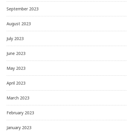
September 2023
August 2023
July 2023
June 2023
May 2023
April 2023
March 2023
February 2023
January 2023