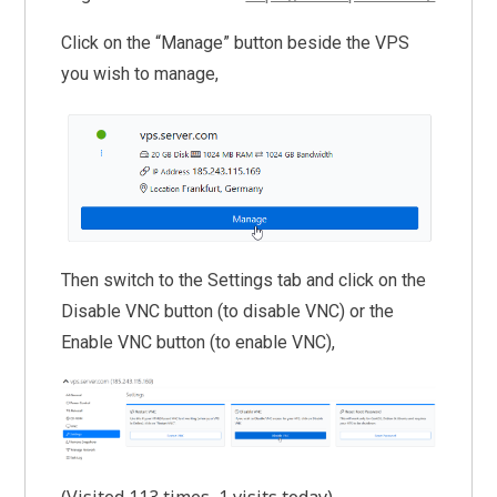
Click on the “Manage” button beside the VPS
you wish to manage,
Then switch to the Settings tab and click on the
Disable VNC button (to disable VNC) or the
Enable VNC button (to enable VNC),