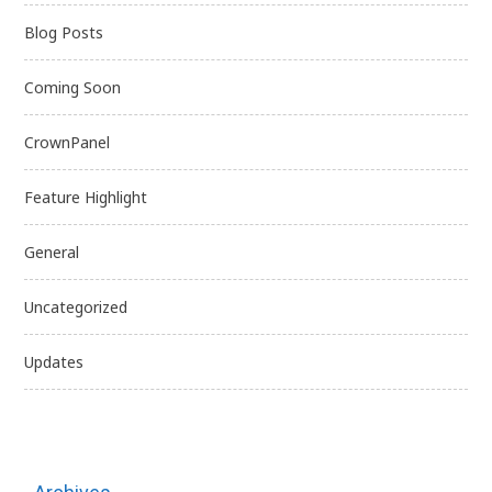
Blog Posts
Coming Soon
CrownPanel
Feature Highlight
General
Uncategorized
Updates