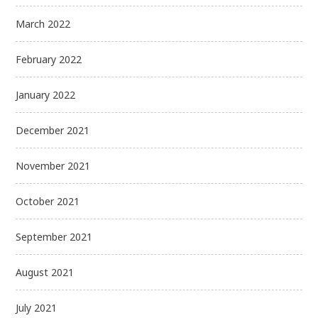
March 2022
February 2022
January 2022
December 2021
November 2021
October 2021
September 2021
August 2021
July 2021