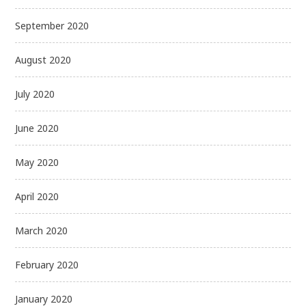
September 2020
August 2020
July 2020
June 2020
May 2020
April 2020
March 2020
February 2020
January 2020