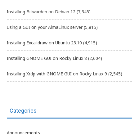
Installing Bitwarden on Debian 12
(7,345)
Using a GUI on your AlmaLinux server
(5,815)
Installing Excalidraw on Ubuntu 23.10
(4,915)
Installing GNOME GUI on Rocky Linux 8
(2,604)
Installing Xrdp with GNOME GUI on Rocky Linux 9
(2,545)
Categories
Announcements