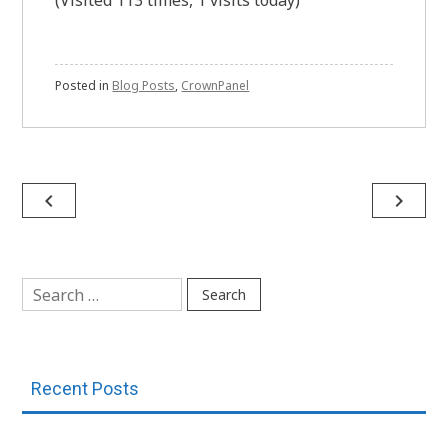
(Visited 113 times, 1 visits today)
Posted in
Blog Posts
,
CrownPanel
Post
navigate_before
navigate_next
navigation
Search
for:
Recent Posts