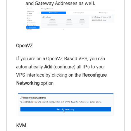
and Gateway Addresses as well.
OpenVZ
If you are on a OpenVZ Based VPS, you can
automatically
Add
(configure) all IPs to your
VPS interface by clicking on the
Reconfigure
Networking
option.
KVM