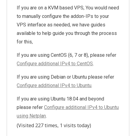
If you are on a KVM based VPS, You would need
to manually configure the addon-IPs to your
VPS interface as needed, we have guides
available to help guide you through the process
for this,
If you are using CentOS (6, 7 or 8), please refer
Configure additional IPv4 to CentOS
.
If you are using Debian or Ubuntu please refer
Configure additional IPv4 to Ubuntu
.
If you are using Ubuntu 18.04 and beyond
please refer
Configure additional IPv4 to Ubuntu
using Netplan
.
(Visited 227 times, 1 visits today)