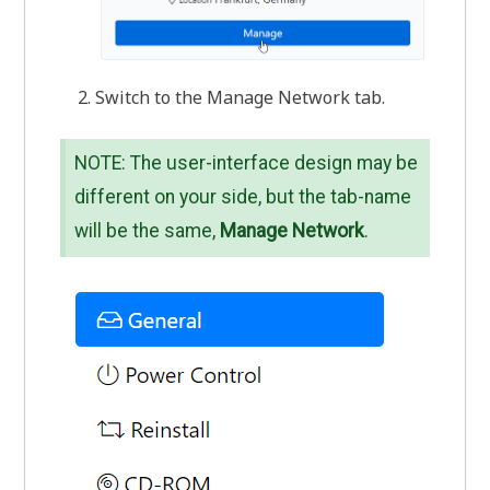
Switch to the Manage Network tab.
NOTE: The user-interface design may be
different on your side, but the tab-name
will be the same,
Manage Network
.