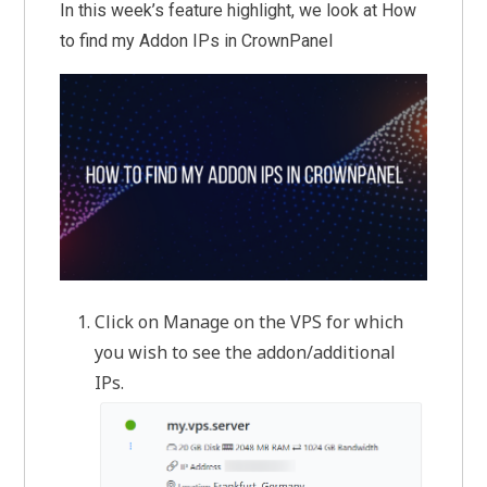
In this week’s feature highlight, we look at How
to find my Addon IPs in CrownPanel
Click on Manage on the VPS for which
you wish to see the addon/additional
IPs.