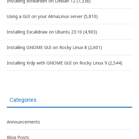
Installing Bitwarden on Debian 12
(7,338)
Using a GUI on your AlmaLinux server
(5,810)
Installing Excalidraw on Ubuntu 23.10
(4,903)
Installing GNOME GUI on Rocky Linux 8
(2,601)
Installing Xrdp with GNOME GUI on Rocky Linux 9
(2,544)
Categories
Announcements
Blog Posts