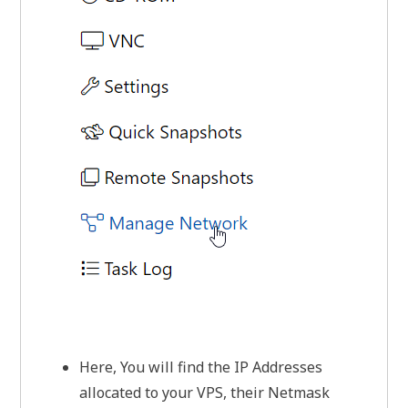
Here, You will find the IP Addresses
allocated to your VPS, their Netmask