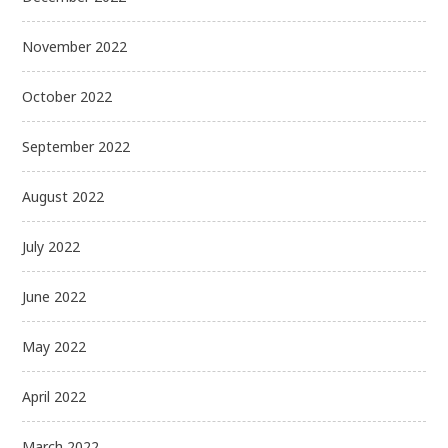
November 2022
October 2022
September 2022
August 2022
July 2022
June 2022
May 2022
April 2022
March 2022