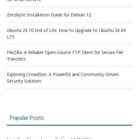
Zerobyte Installation Guide for Debian 12
Ubuntu 25.10 End of Life: How to Upgrade to Ubuntu 26.04
LTS
FileZilla: A Reliable Open-Source FTP Client for Secure File
Transfers
Exploring CrowdSec: A Powerful and Community-Driven
Security Solution
Popular Posts