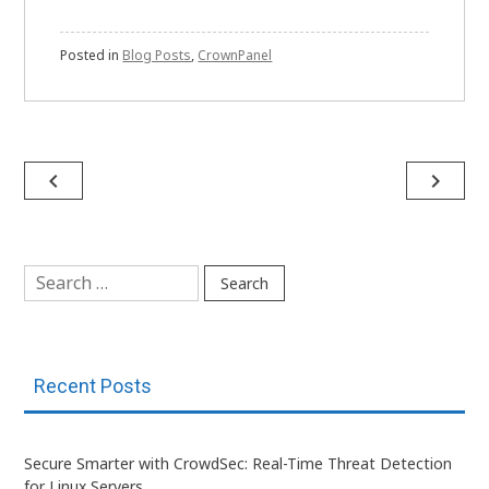
Posted in
Blog Posts
,
CrownPanel
Post
navigate_before
navigate_next
navigation
Search
for:
Recent Posts
Secure Smarter with CrowdSec: Real-Time Threat Detection
for Linux Servers