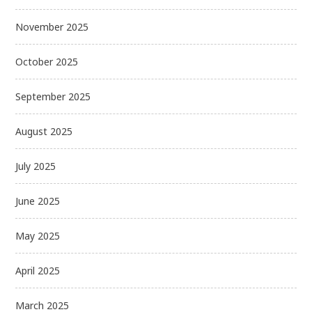
November 2025
October 2025
September 2025
August 2025
July 2025
June 2025
May 2025
April 2025
March 2025