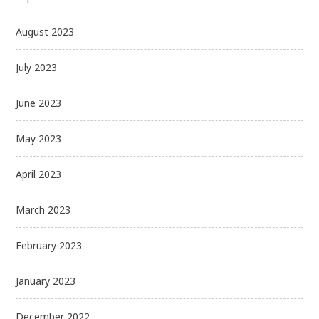
August 2023
July 2023
June 2023
May 2023
April 2023
March 2023
February 2023
January 2023
December 2022