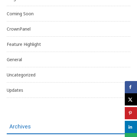
Coming Soon
CrownPanel
Feature Highlight
General
Uncategorized
Updates
Archives