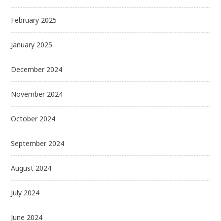
February 2025
January 2025
December 2024
November 2024
October 2024
September 2024
August 2024
July 2024
June 2024