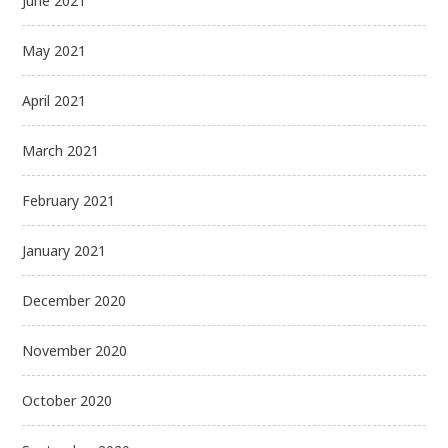
June 2021
May 2021
April 2021
March 2021
February 2021
January 2021
December 2020
November 2020
October 2020