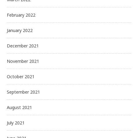
February 2022
January 2022
December 2021
November 2021
October 2021
September 2021
August 2021
July 2021