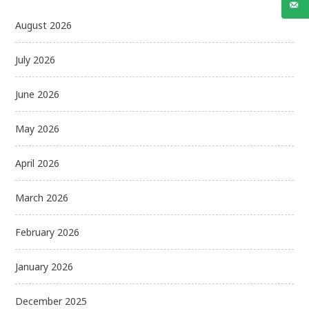
August 2026
July 2026
June 2026
May 2026
April 2026
March 2026
February 2026
January 2026
December 2025