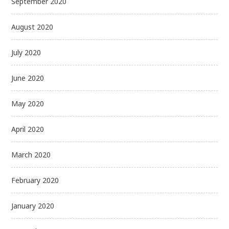
September 2020
August 2020
July 2020
June 2020
May 2020
April 2020
March 2020
February 2020
January 2020