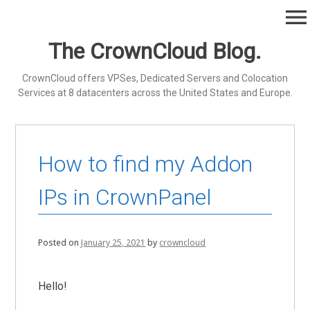
Skip
menu
to
content
The CrownCloud Blog.
CrownCloud offers VPSes, Dedicated Servers and Colocation
Services at 8 datacenters across the United States and Europe.
How to find my Addon
IPs in CrownPanel
Posted on
January 25, 2021
by
crowncloud
Hello!