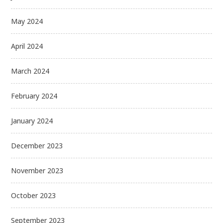
May 2024
April 2024
March 2024
February 2024
January 2024
December 2023
November 2023
October 2023
September 2023