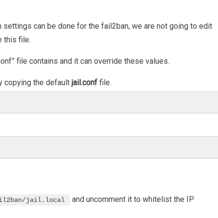
n settings can be done for the fail2ban, we are not going to edit
this file.
onf” file contains and it can override these values.
by copying the default
jail.conf
file.
and uncomment it to whitelist the IP
il2ban/jail.local