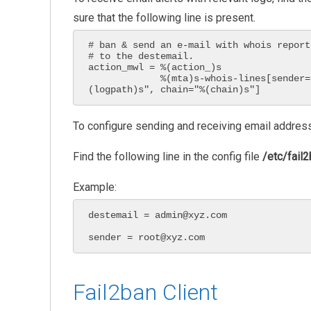
sure that the following line is present.
# ban & send an e-mail with whois report
# to the destemail.

action_mwl = %(action_)s

             %(mta)s-whois-lines[sender="%(sender)s", dest="%(destemail)s", logpath="%
(logpath)s", chain="%(chain)s"]
To configure sending and receiving email addres
Find the following line in the config file
/etc/fail2
Example:
destemail = admin@xyz.com

sender = root@xyz.com
Fail2ban Client