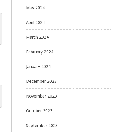
May 2024
April 2024
March 2024
February 2024
January 2024
December 2023
November 2023
October 2023
September 2023