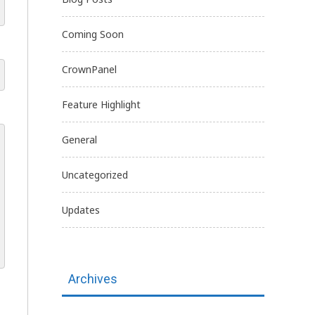
Coming Soon
CrownPanel
Feature Highlight
General
Uncategorized
Updates
Archives