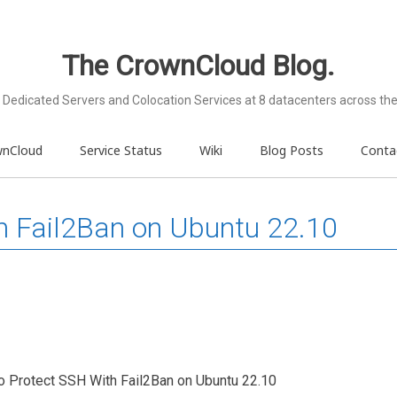
The CrownCloud Blog.
Dedicated Servers and Colocation Services at 8 datacenters across the
wnCloud
Service Status
Wiki
Blog Posts
Conta
h Fail2Ban on Ubuntu 22.10
 To Protect SSH With Fail2Ban on Ubuntu 22.10