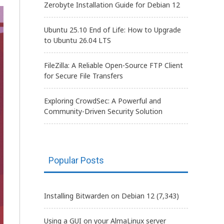
Zerobyte Installation Guide for Debian 12
Ubuntu 25.10 End of Life: How to Upgrade
to Ubuntu 26.04 LTS
FileZilla: A Reliable Open-Source FTP Client
for Secure File Transfers
Exploring CrowdSec: A Powerful and
Community-Driven Security Solution
Popular Posts
Installing Bitwarden on Debian 12
(7,343)
Using a GUI on your AlmaLinux server