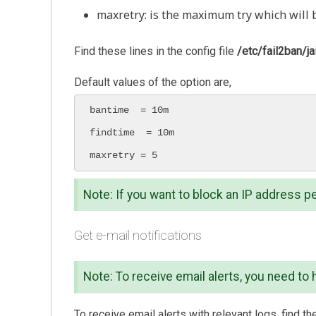
maxretry: is the maximum try which will 
Find these lines in the config file
/etc/fail2ban/jai
Default values of the option are,
bantime  = 10m

findtime  = 10m

maxretry = 5
Note: If you want to block an IP address p
Get e-mail notifications
Note: To receive email alerts, you need to 
To receive email alerts with relevant logs, find the