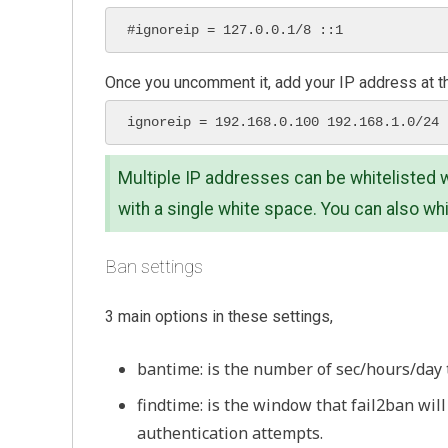
#ignoreip = 127.0.0.1/8 ::1 
Once you uncomment it, add your IP address at t
ignoreip = 192.168.0.100 192.168.1.0/24
Multiple IP addresses can be whitelisted w
with a single white space. You can also whi
Ban settings
3 main options in these settings,
bantime: is the number of sec/hours/day 
findtime: is the window that fail2ban wil
authentication attempts.