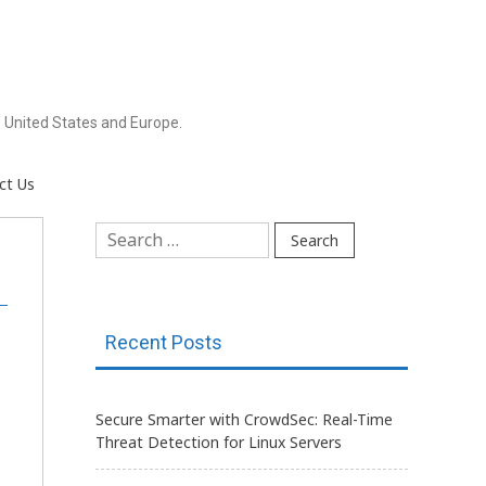
 United States and Europe.
ct Us
Search
for:
Recent Posts
Secure Smarter with CrowdSec: Real-Time
Threat Detection for Linux Servers