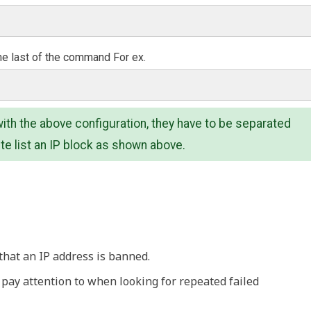
he last of the command For ex.
ith the above configuration, they have to be separated
te list an IP block as shown above.
that an IP address is banned.
l pay attention to when looking for repeated failed