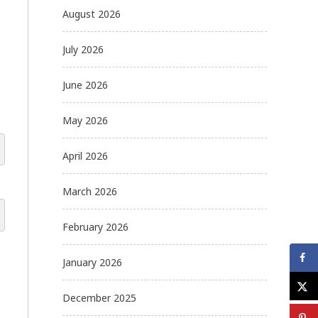
August 2026
July 2026
June 2026
May 2026
April 2026
March 2026
February 2026
January 2026
December 2025