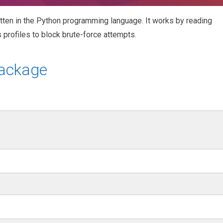
itten in the Python programming language. It works by reading
 profiles to block brute-force attempts.
package