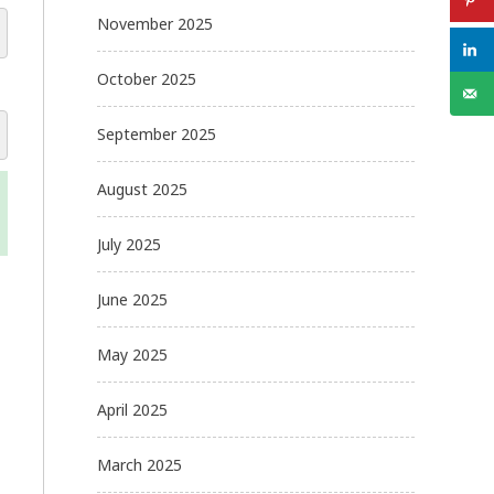
November 2025
October 2025
September 2025
August 2025
July 2025
June 2025
May 2025
April 2025
March 2025