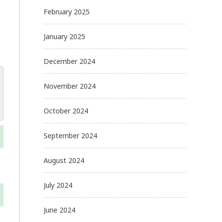
February 2025
January 2025
December 2024
November 2024
October 2024
September 2024
August 2024
July 2024
June 2024