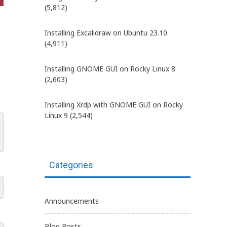
(5,812)
Installing Excalidraw on Ubuntu 23.10
(4,911)
Installing GNOME GUI on Rocky Linux 8
(2,603)
Installing Xrdp with GNOME GUI on Rocky
Linux 9
(2,544)
Categories
Announcements
Blog Posts