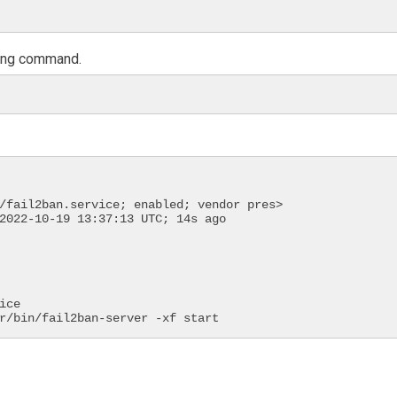
owing command.