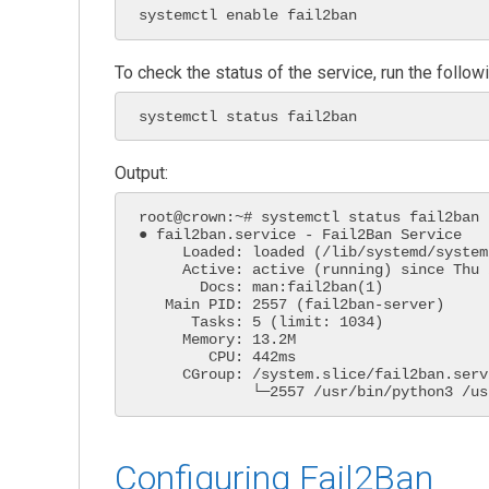
systemctl enable fail2ban
To check the status of the service, run the foll
systemctl status fail2ban
Output:
root@crown:~# systemctl status fail2ban

● fail2ban.service - Fail2Ban Service

     Loaded: loaded (/lib/systemd/system/fail2ban.service; enabled; vendor pres>

     Active: active (running) since Thu 2022-10-19 13:37:13 UTC; 14s ago

       Docs: man:fail2ban(1)

   Main PID: 2557 (fail2ban-server)

      Tasks: 5 (limit: 1034)

     Memory: 13.2M

        CPU: 442ms

     CGroup: /system.slice/fail2ban.service

Configuring Fail2Ban