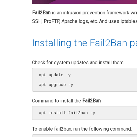
Fail2Ban
is an intrusion prevention framework wr
SSH, ProFTP, Apache logs, etc. And uses iptables
Installing the Fail2Ban 
Check for system updates and install them.
apt update -y

apt upgrade -y
Command to install the
Fail2Ban
apt install fail2ban -y
To enable fail2ban, run the following command.