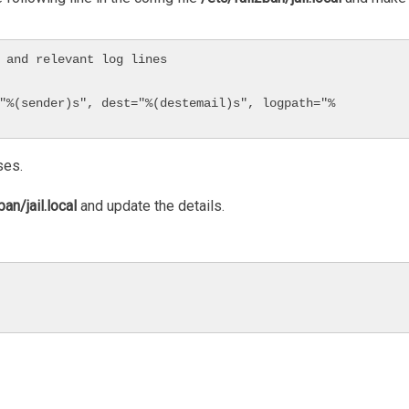
 and relevant log lines

ses.
ban/jail.local
and update the details.