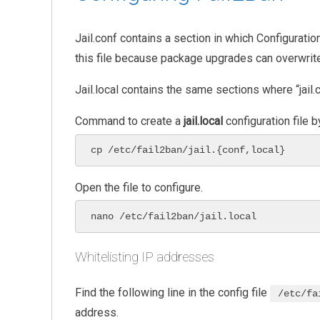
Jail.conf contains a section in which Configuratio
this file because package upgrades can overwrite 
Jail.local contains the same sections where “jail.c
Command to create a
jail.local
configuration file 
cp /etc/fail2ban/jail.{conf,local}
Open the file to configure.
nano /etc/fail2ban/jail.local
Whitelisting IP addresses
Find the following line in the config file
/etc/fa
address.