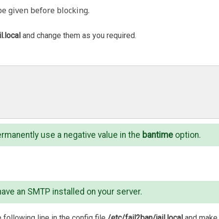
be given before blocking.
l.local
and change them as you required.
ermanently use a negative value in the
bantime
option.
have an SMTP installed on your server.
 following line in the config file
/etc/fail2ban/jail.local
and make