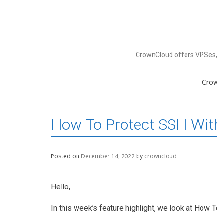
Skip
to
content
CrownCloud offers VPSes, 
Cro
How To Protect SSH Wit
Posted on
December 14, 2022
by
crowncloud
Hello,
In this week’s feature highlight, we look at How