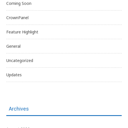
Coming Soon
CrownPanel
Feature Highlight
General
Uncategorized
Updates
Archives