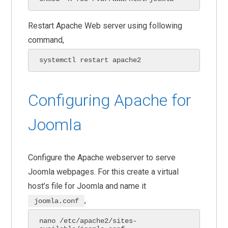
Restart Apache Web server using following
command,
systemctl restart apache2 
Configuring Apache for
Joomla
Configure the Apache webserver to serve
Joomla webpages. For this create a virtual
host’s file for Joomla and name it
,
joomla.conf
nano /etc/apache2/sites-