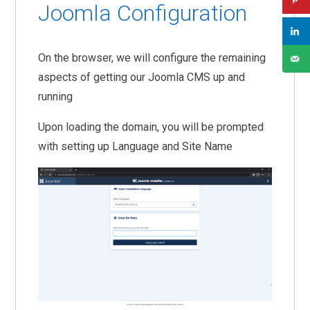
Joomla Configuration
On the browser, we will configure the remaining
aspects of getting our Joomla CMS up and
running
Upon loading the domain, you will be prompted
with setting up Language and Site Name