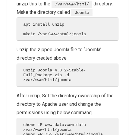
unzip this to the
directory.
/var/www/html/
Make the directory called
.
Joomla
apt install unzip 

mkdir /var/www/html/joomla
Unzip the zipped Joomla file to ‘Joomla’
directory created above.
unzip Joomla_4.3.2-Stable-
Full_Package.zip -d 
/var/www/html/joomla
After unzip, Set the directory ownership of the
directory to Apache user and change the
permissions using below command,
chown -R www-data:www-data 
/var/www/html/joomla

chmod -R 755 /var/www/html/joomla