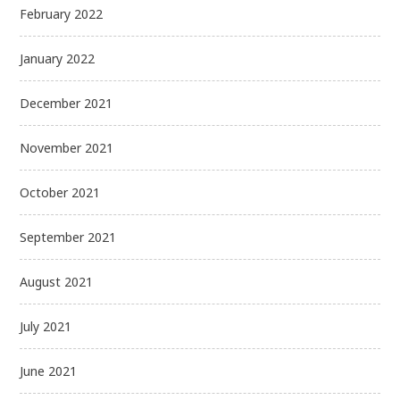
February 2022
January 2022
December 2021
November 2021
October 2021
September 2021
August 2021
July 2021
June 2021