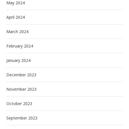
May 2024
April 2024
March 2024
February 2024
January 2024
December 2023
November 2023
October 2023
September 2023