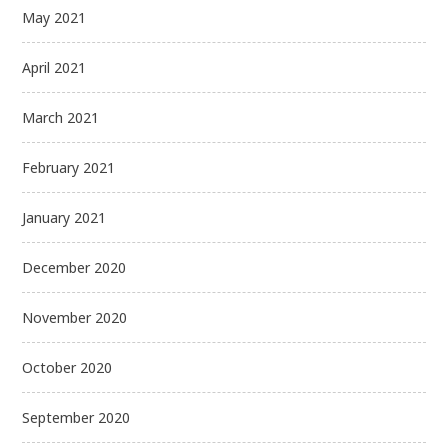
May 2021
April 2021
March 2021
February 2021
January 2021
December 2020
November 2020
October 2020
September 2020