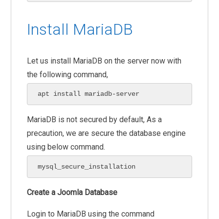
Install MariaDB
Let us install MariaDB on the server now with
the following command,
apt install mariadb-server
MariaDB is not secured by default, As a
precaution, we are secure the database engine
using below command.
mysql_secure_installation
Create a Joomla Database
Login to MariaDB using the command