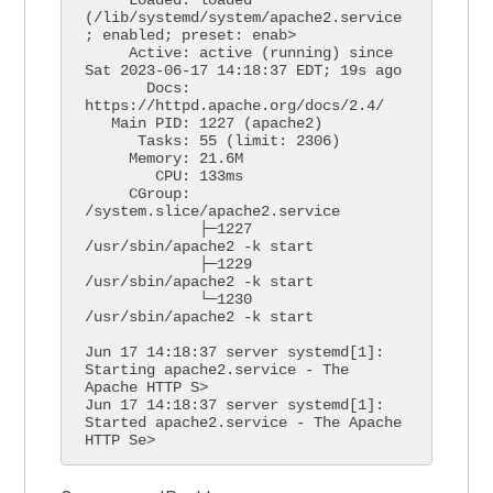
(/lib/systemd/system/apache2.service
; enabled; preset: enab>

     Active: active (running) since 
Sat 2023-06-17 14:18:37 EDT; 19s ago

       Docs: 
https://httpd.apache.org/docs/2.4/

   Main PID: 1227 (apache2)

      Tasks: 55 (limit: 2306)

     Memory: 21.6M

        CPU: 133ms

     CGroup: 
/system.slice/apache2.service

             ├─1227 
/usr/sbin/apache2 -k start

             ├─1229 
/usr/sbin/apache2 -k start

             └─1230 
/usr/sbin/apache2 -k start

Jun 17 14:18:37 server systemd[1]: 
Starting apache2.service - The 
Apache HTTP S>

Jun 17 14:18:37 server systemd[1]: 
Started apache2.service - The Apache 
HTTP Se>