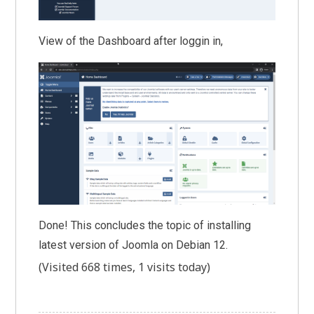
View of the Dashboard after loggin in,
Done! This concludes the topic of installing
latest version of Joomla on Debian 12.
(Visited 668 times, 1 visits today)