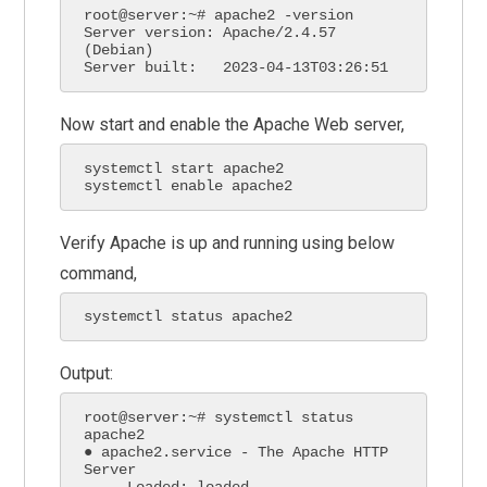
root@server:~# apache2 -version

Server version: Apache/2.4.57 
(Debian)

Server built:   2023-04-13T03:26:51
Now start and enable the Apache Web server,
systemctl start apache2 

systemctl enable apache2
Verify Apache is up and running using below
command,
systemctl status apache2
Output:
root@server:~# systemctl status 
apache2

● apache2.service - The Apache HTTP 
Server

     Loaded: loaded 