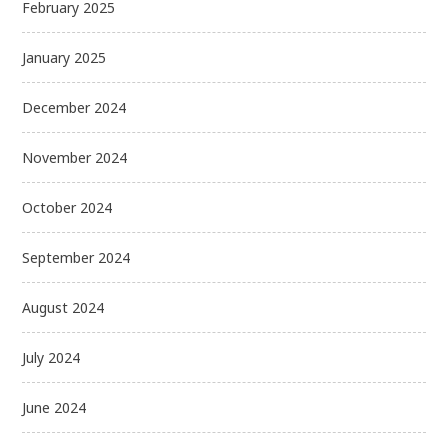
February 2025
January 2025
December 2024
November 2024
October 2024
September 2024
August 2024
July 2024
June 2024