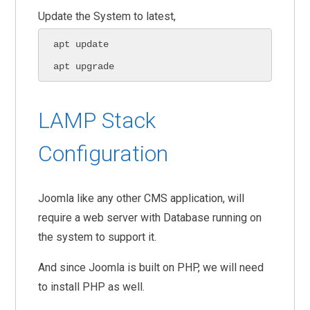
Update the System to latest,
apt update

apt upgrade
LAMP Stack
Configuration
Joomla like any other CMS application, will
require a web server with Database running on
the system to support it.
And since Joomla is built on PHP, we will need
to install PHP as well.