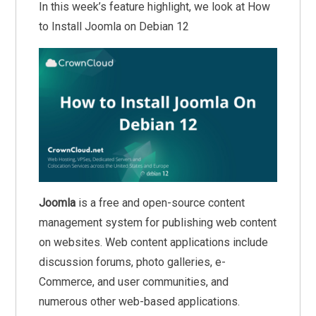
In this week’s feature highlight, we look at How
to Install Joomla on Debian 12
Joomla
is a free and open-source content
management system for publishing web content
on websites. Web content applications include
discussion forums, photo galleries, e-
Commerce, and user communities, and
numerous other web-based applications.