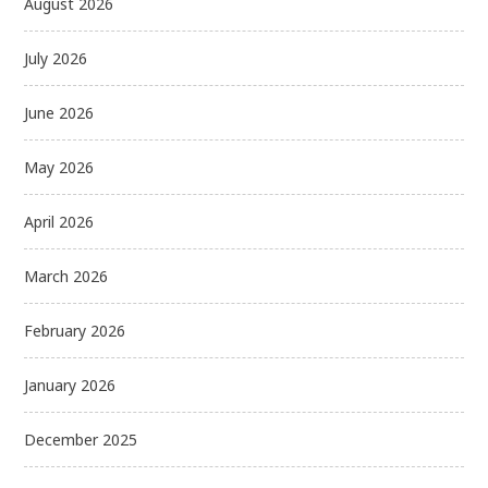
August 2026
July 2026
June 2026
May 2026
April 2026
March 2026
February 2026
January 2026
December 2025