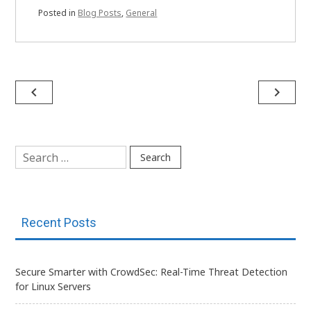
Posted in
Blog Posts
,
General
Post
navigate_before
navigate_next
navigation
Search
for:
Recent Posts
Secure Smarter with CrowdSec: Real-Time Threat Detection
for Linux Servers