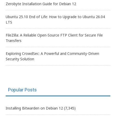
Zerobyte Installation Guide for Debian 12
Ubuntu 25.10 End of Life: How to Upgrade to Ubuntu 26.04
LTS
FileZilla: A Reliable Open-Source FTP Client for Secure File
Transfers
Exploring CrowdSec: A Powerful and Community-Driven
Security Solution
Popular Posts
Installing Bitwarden on Debian 12
(7,345)