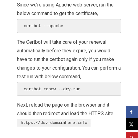
Since we’re using Apache web server, run the
below command to get the certificate,
certbot --apache
The Certbot will take care of your renewal
automatically before they expire, you would
have to run the certbot again only if you make
changes to your configuration. You can perform a
test run with below command,
certbot renew --dry-run
Next, reload the page on the browser and it
should then redirect and load the HTTPS site
.
https://dev.domainhere.info