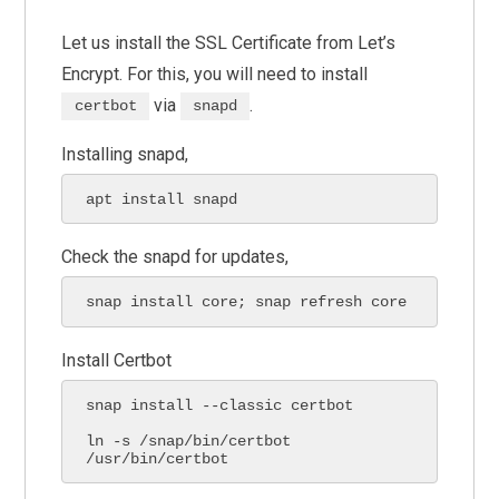
Let us install the SSL Certificate from Let’s
Encrypt. For this, you will need to install
via
.
certbot
snapd
Installing snapd,
apt install snapd
Check the snapd for updates,
snap install core; snap refresh core
Install Certbot
snap install --classic certbot

ln -s /snap/bin/certbot 
/usr/bin/certbot