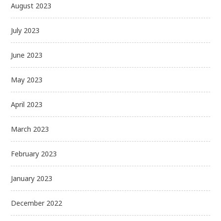
August 2023
July 2023
June 2023
May 2023
April 2023
March 2023
February 2023
January 2023
December 2022