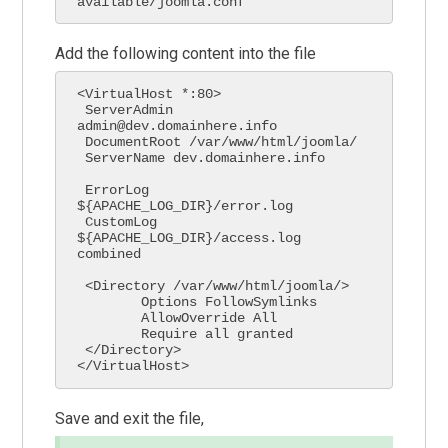
available/joomla.conf
Add the following content into the file
<VirtualHost *:80>

 ServerAdmin 
admin@dev.domainhere.info

 DocumentRoot /var/www/html/joomla/

 ServerName dev.domainhere.info

 ErrorLog 
${APACHE_LOG_DIR}/error.log

 CustomLog 
${APACHE_LOG_DIR}/access.log 
combined

 <Directory /var/www/html/joomla/>

        Options FollowSymlinks

        AllowOverride All

        Require all granted

 </Directory>

</VirtualHost>
Save and exit the file,