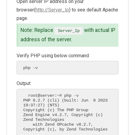
Open server IP address on your
browser(
http://Server_Ip
) to see default Apache
page.
Note: Replace
with actual IP
Server_Ip
address of the server.
Verify PHP using below command
php -v  
Output:
  root@server:~# php -v

PHP 8.2.7 (cli) (built: Jun  9 2023 
19:37:27) (NTS)

Copyright (c) The PHP Group

Zend Engine v4.2.7, Copyright (c) 
Zend Technologies

    with Zend OPcache v8.2.7, 