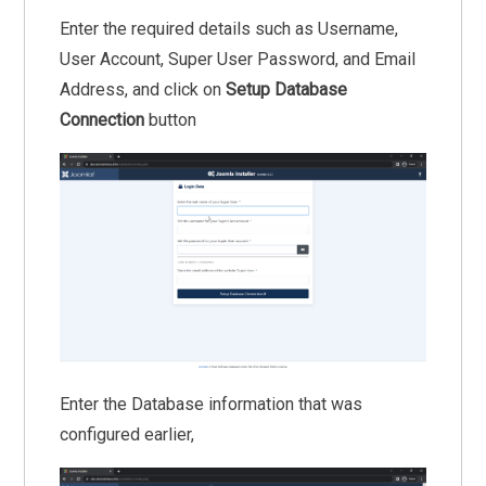
Enter the required details such as Username,
User Account, Super User Password, and Email
Address, and click on
Setup Database
Connection
button
Enter the Database information that was
configured earlier,