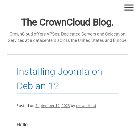
Skip
menu
to
content
The CrownCloud Blog.
CrownCloud offers VPSes, Dedicated Servers and Colocation
Services at 8 datacenters across the United States and Europe.
Installing Joomla on
Debian 12
Posted on
September 12, 2023
by
crowncloud
Hello,