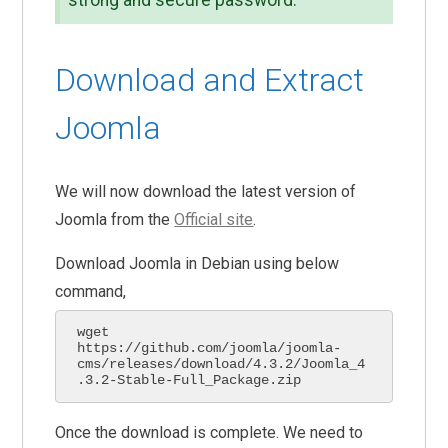
strong and secure password.
Download and Extract
Joomla
We will now download the latest version of
Joomla from the
Official site
.
Download Joomla in Debian using below
command,
wget 
https://github.com/joomla/joomla-
cms/releases/download/4.3.2/Joomla_4
.3.2-Stable-Full_Package.zip
Once the download is complete. We need to