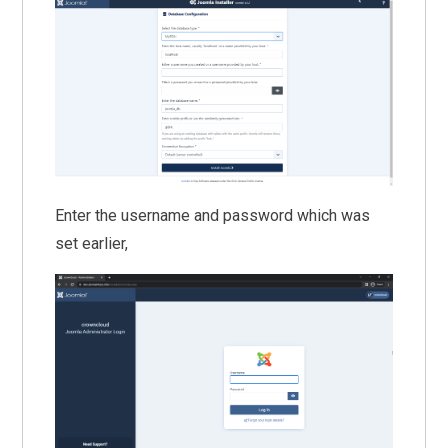
Enter the username and password which was
set earlier,