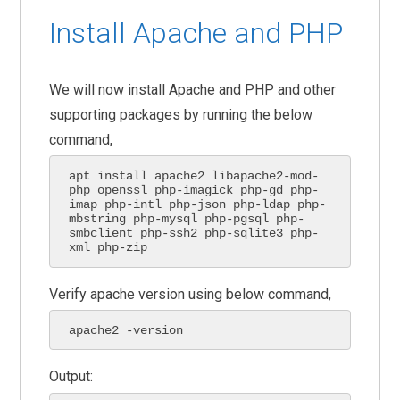
Install Apache and PHP
We will now install Apache and PHP and other
supporting packages by running the below
command,
apt install apache2 libapache2-mod-
php openssl php-imagick php-gd php-
imap php-intl php-json php-ldap php-
mbstring php-mysql php-pgsql php-
smbclient php-ssh2 php-sqlite3 php-
xml php-zip
Verify apache version using below command,
apache2 -version
Output: