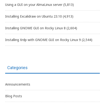
Using a GUI on your AlmaLinux server
(5,813)
Installing Excalidraw on Ubuntu 23.10
(4,913)
Installing GNOME GUI on Rocky Linux 8
(2,604)
Installing Xrdp with GNOME GUI on Rocky Linux 9
(2,544)
Categories
Announcements
Blog Posts