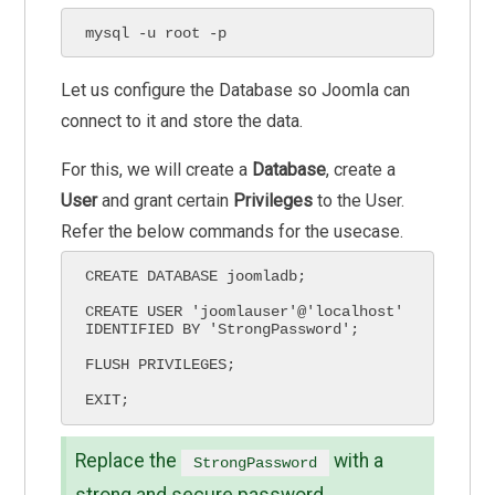
mysql -u root -p
Let us configure the Database so Joomla can
connect to it and store the data.
For this, we will create a
Database
, create a
User
and grant certain
Privileges
to the User.
Refer the below commands for the usecase.
CREATE DATABASE joomladb;

CREATE USER 'joomlauser'@'localhost' 
IDENTIFIED BY 'StrongPassword';

FLUSH PRIVILEGES;

EXIT;
Replace the
with a
StrongPassword