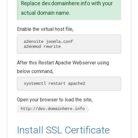
Replace dev.domainhere.info with your
actual domain name.
Enable the virtual host file,
a2ensite joomla.conf

a2enmod rewrite
After this Restart Apache Webserver using
below command,
systemctl restart apache2
Open your browser to load the site,
.
http://dev.domainhere.info
Install SSL Certificate