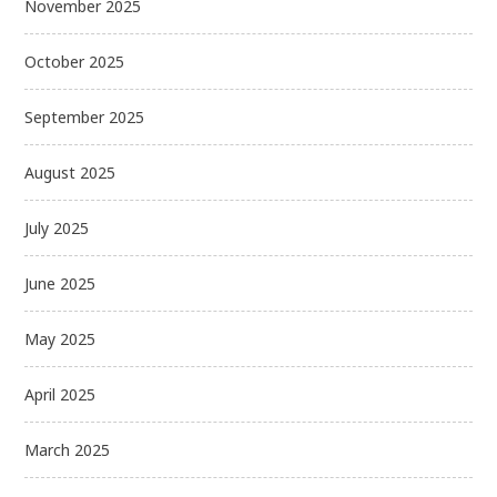
November 2025
October 2025
September 2025
August 2025
July 2025
June 2025
May 2025
April 2025
March 2025