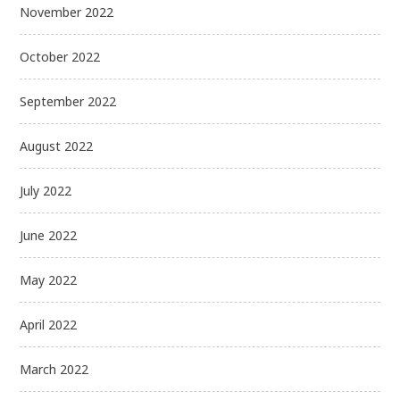
November 2022
October 2022
September 2022
August 2022
July 2022
June 2022
May 2022
April 2022
March 2022