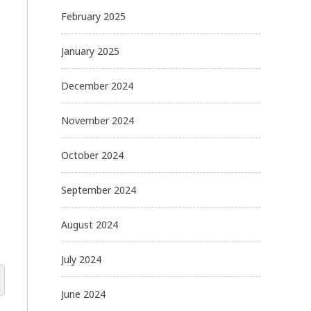
February 2025
January 2025
December 2024
November 2024
October 2024
September 2024
August 2024
July 2024
June 2024