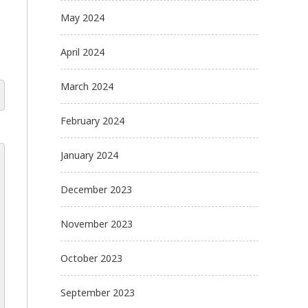
May 2024
April 2024
March 2024
February 2024
January 2024
December 2023
November 2023
October 2023
September 2023