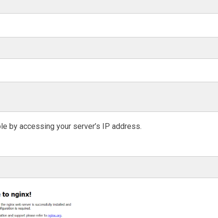
ble by accessing your server’s IP address.