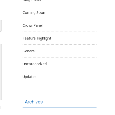
Coming Soon
CrownPanel
Feature Highlight
General
Uncategorized
Updates
Archives
d