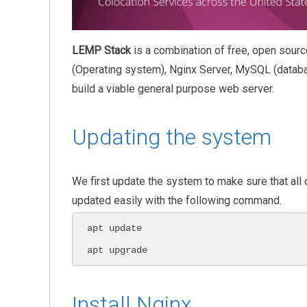
LEMP Stack
is a combination of free, open sourc
(Operating system), Nginx Server, MySQL (databa
build a viable general purpose web server.
Updating the system
We first update the system to make sure that all
updated easily with the following command.
apt update

apt upgrade
Install Nginx