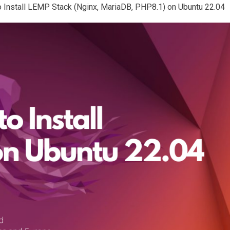
 to Install LEMP Stack (Nginx, MariaDB, PHP8.1) on Ubuntu 22.04