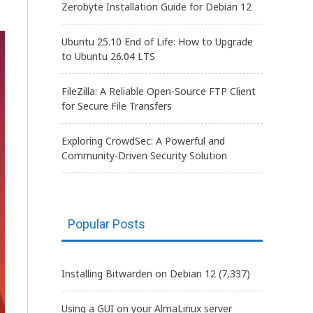
Zerobyte Installation Guide for Debian 12
Ubuntu 25.10 End of Life: How to Upgrade
to Ubuntu 26.04 LTS
FileZilla: A Reliable Open-Source FTP Client
for Secure File Transfers
Exploring CrowdSec: A Powerful and
Community-Driven Security Solution
Popular Posts
Installing Bitwarden on Debian 12
(7,337)
Using a GUI on your AlmaLinux server