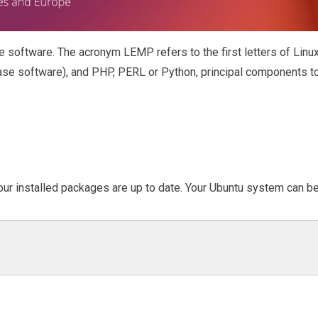
e software. The acronym LEMP refers to the first letters of Linu
se software), and PHP, PERL or Python, principal components t
 our installed packages are up to date. Your Ubuntu system can b