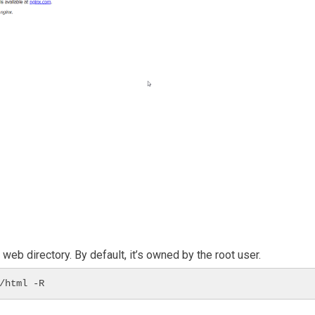
eb directory. By default, it’s owned by the root user.
/html -R