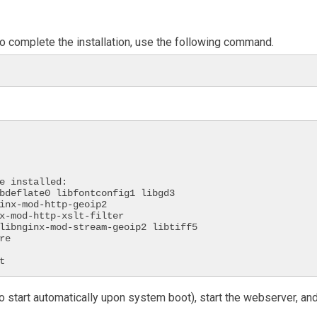
 To complete the installation, use the following command.
e installed:

t
to start automatically upon system boot), start the webserver, an