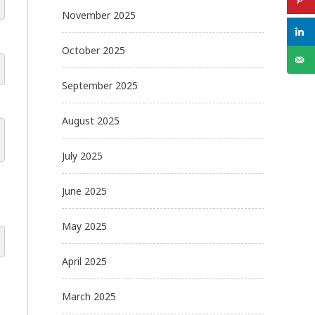
November 2025
October 2025
September 2025
August 2025
July 2025
June 2025
May 2025
April 2025
March 2025