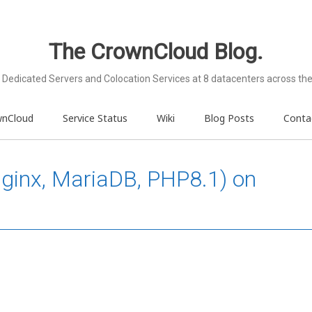
The CrownCloud Blog.
Dedicated Servers and Colocation Services at 8 datacenters across the
wnCloud
Service Status
Wiki
Blog Posts
Conta
Nginx, MariaDB, PHP8.1) on