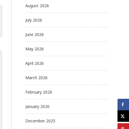
August 2026
July 2026
June 2026
May 2026
April 2026
March 2026
February 2026
January 2026
December 2025