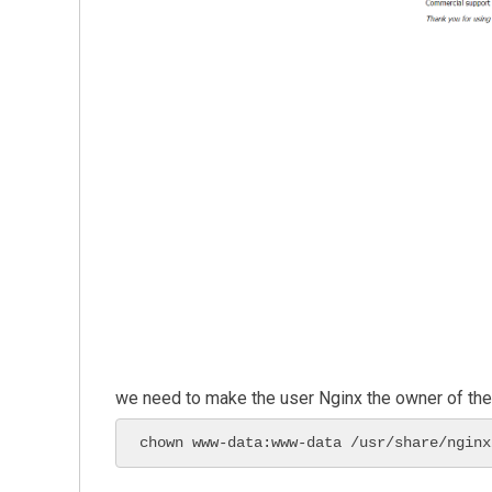
we need to make the user Nginx the owner of the w
chown www-data:www-data /usr/share/nginx