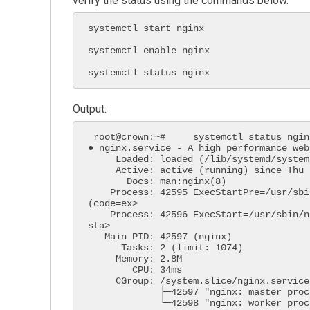
verify the status using the commands below.
systemctl start nginx

systemctl enable nginx

systemctl status nginx
Output:
 root@crown:~#     systemctl status nginx

● nginx.service - A high performance web
     Loaded: loaded (/lib/systemd/system/nginx.service; enabled; vendor preset: enabled)

     Active: active (running) since Thu 2022-03-17 14:43:23 UTC; 36min ago

       Docs: man:nginx(8)

    Process: 42595 ExecStartPre=/usr/sbin/nginx -t -q -g daemon on; master_process on; 
(code=ex>

    Process: 42596 ExecStart=/usr/sbin/nginx -g daemon on; master_process on; (code=exited, 
sta>

   Main PID: 42597 (nginx)

      Tasks: 2 (limit: 1074)

     Memory: 2.8M

        CPU: 34ms

     CGroup: /system.slice/nginx.service

             ├─42597 "nginx: master process /usr/sbin/nginx -g daemon on; master_process on;"

             └─42598 "nginx: worker process" "" "" "" "" "" "" "" "" "" "" "" "" "" "" "" "" 