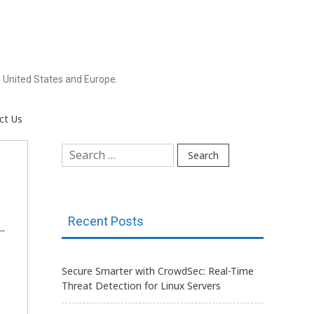
 United States and Europe.
ct Us
Search
for:
Recent Posts
Secure Smarter with CrowdSec: Real-Time
Threat Detection for Linux Servers