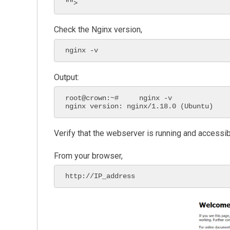
"">
Check the Nginx version,
nginx -v
Output:
root@crown:~#     nginx -v

nginx version: nginx/1.18.0 (Ubuntu)
Verify that the webserver is running and accessi
From your browser,
http://IP_address