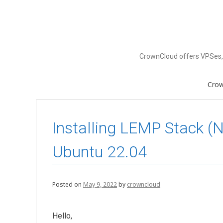
Skip
to
content
CrownCloud offers VPSes, 
Cro
Installing LEMP Stack (
Ubuntu 22.04
Posted on
May 9, 2022
by
crowncloud
Hello,