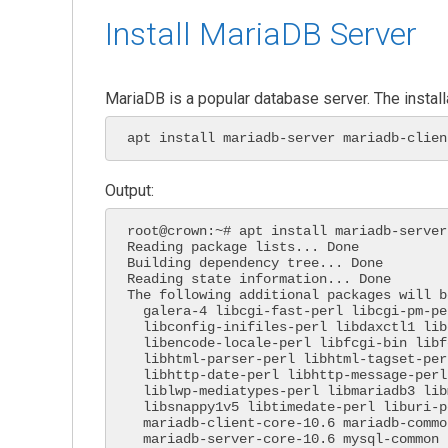
Install MariaDB Server
MariaDB is a popular database server. The install
apt install mariadb-server mariadb-clien
Output:
root@crown:~# apt install mariadb-server
Reading package lists... Done

Building dependency tree... Done

Reading state information... Done

The following additional packages will b
  galera-4 libcgi-fast-perl libcgi-pm-perl libclone-perl

  libconfig-inifiles-perl libdaxctl1 libdbd-mysql-perl libdbi-perl

  libencode-locale-perl libfcgi-bin libfcgi-perl libfcgi0ldbl

  libhtml-parser-perl libhtml-tagset-perl libhtml-template-perl

  libhttp-date-perl libhttp-message-perl libio-html-perl

  liblwp-mediatypes-perl libmariadb3 libmysqlclient21 libndctl6 libpmem1

  libsnappy1v5 libtimedate-perl liburi-perl liburing2 mariadb-client-10.6

  mariadb-client-core-10.6 mariadb-common mariadb-server-10.6

  mariadb-server-core-10.6 mysql-common