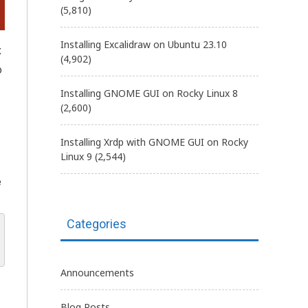
(5,810)
Installing Excalidraw on Ubuntu 23.10
x
(4,902)
o
Installing GNOME GUI on Rocky Linux 8
(2,600)
Installing Xrdp with GNOME GUI on Rocky
Linux 9
(2,544)
e
Categories
Announcements
Blog Posts