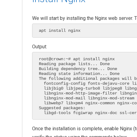
We will start by installing the Nginx web server.
apt install nginx
Output:
root@crown:~# apt install nginx

Reading package lists... Done

Building dependency tree... Done

Reading state information... Done

The following additional packages will b
  fontconfig-config fonts-dejavu-core libdeflate0 libfontconfig1 libgd3

  libjbig0 libjpeg-turbo8 libjpeg8 libnginx-mod-http-geoip2

  libnginx-mod-http-image-filter libnginx-mod-http-xslt-filter

  libnginx-mod-mail libnginx-mod-stream libnginx-mod-stream-geoip2 libtiff5

  libwebp7 libxpm4 nginx-common nginx-core

Suggested packages:

  libgd-tools fcgiwrap nginx-doc ssl-cer
Once the installation is complete, enable Nginx (