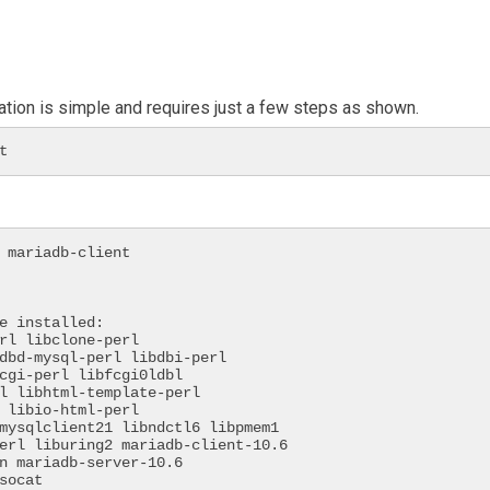
ation is simple and requires just a few steps as shown.
t
 mariadb-client

e installed:

 socat