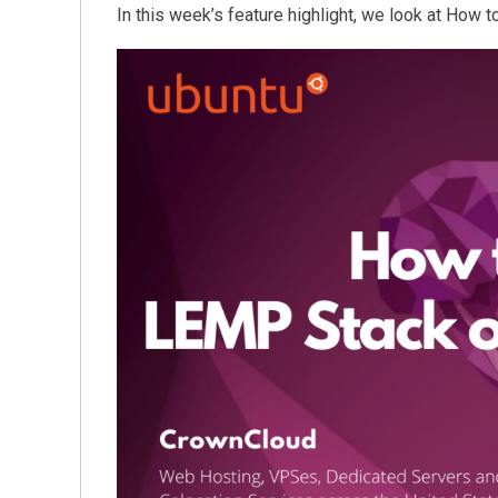
In this week’s feature highlight, we look at How