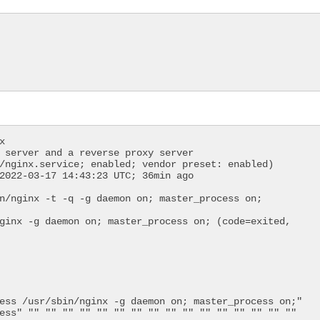
 server and a reverse proxy server
