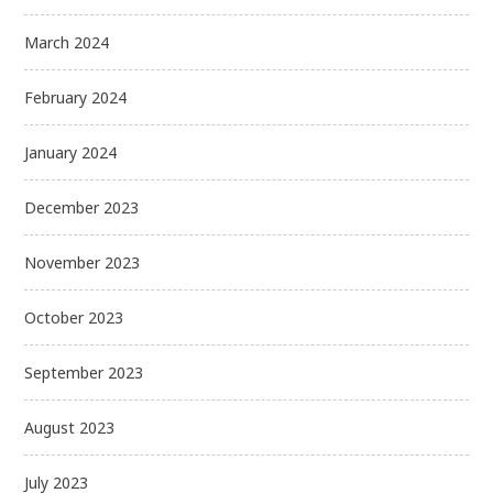
March 2024
February 2024
January 2024
December 2023
November 2023
October 2023
September 2023
August 2023
July 2023