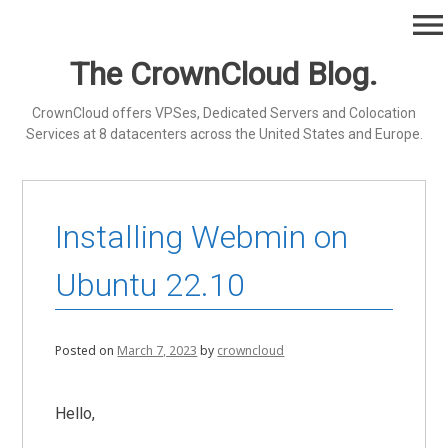
Skip
menu
to
content
The CrownCloud Blog.
CrownCloud offers VPSes, Dedicated Servers and Colocation
Services at 8 datacenters across the United States and Europe.
Installing Webmin on
Ubuntu 22.10
Posted on
March 7, 2023
by
crowncloud
Hello,