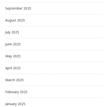
September 2025
August 2025
July 2025
June 2025
May 2025
April 2025
March 2025
February 2025
January 2025