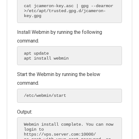
cat jcameron-key.asc | gpg --dearmor 
>/etc/apt/trusted.gpg.d/jcameron-
key.gpg
Install Webmin by running the following
command.
apt update

apt install webmin
Start the Webmin by running the below
command.
/etc/webmin/start
Output:
Webmin install complete. You can now 
login to 
https://vps.server.com:10000/
