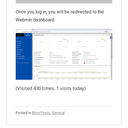
Once you log in, you will be redirected to the
Webmin dashboard.
(Visited 430 times, 1 visits today)
Posted in
Blog Posts
,
General