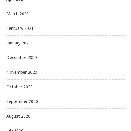
March 2021
February 2021
January 2021
December 2020
November 2020
October 2020
September 2020
August 2020
July 2020