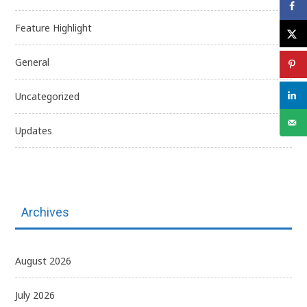
Feature Highlight
General
Uncategorized
Updates
Archives
August 2026
July 2026