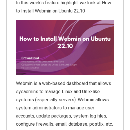
In this week’s feature highlight, we look at How
to Install Webmin on Ubuntu 22.10
Webmin is a web-based dashboard that allows
sysadmins to manage Linux and Unix-like
systems (especially servers). Webmin allows
system administrators to manage user
accounts, update packages, system log files,
configure firewalls, email, database, postfix, etc.