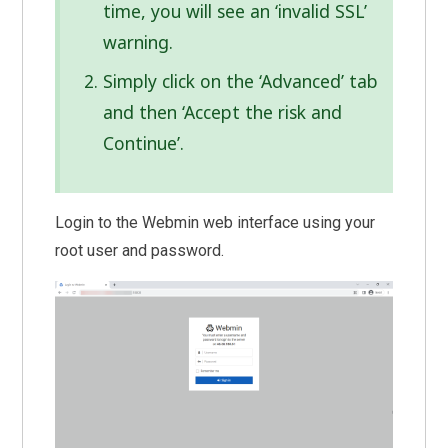
time, you will see an ‘invalid SSL’
warning.
Simply click on the ‘Advanced’ tab
and then ‘Accept the risk and
Continue’.
Login to the Webmin web interface using your
root user and password.