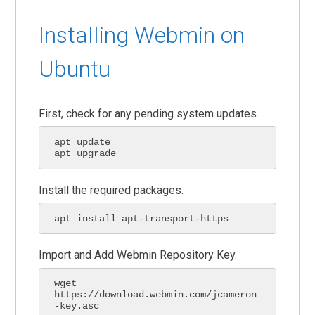
Installing Webmin on
Ubuntu
First, check for any pending system updates.
apt update

apt upgrade
Install the required packages.
apt install apt-transport-https
Import and Add Webmin Repository Key.
wget 
https://download.webmin.com/jcameron
-key.asc
