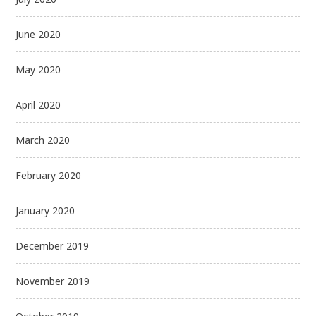
June 2020
May 2020
April 2020
March 2020
February 2020
January 2020
December 2019
November 2019