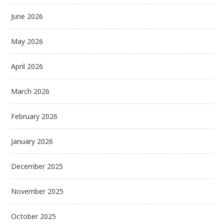
June 2026
May 2026
April 2026
March 2026
February 2026
January 2026
December 2025
November 2025
October 2025