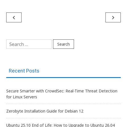
Post
navigate_before
navigate_next
navigation
Search
for:
Recent Posts
Secure Smarter with CrowdSec: Real-Time Threat Detection
for Linux Servers
Zerobyte Installation Guide for Debian 12
Ubuntu 25.10 End of Life: How to Upgrade to Ubuntu 26.04