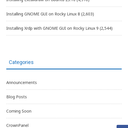
Installing GNOME GUI on Rocky Linux 8
(2,603)
Installing Xrdp with GNOME GUI on Rocky Linux 9
(2,544)
Categories
Announcements
Blog Posts
Coming Soon
CrownPanel