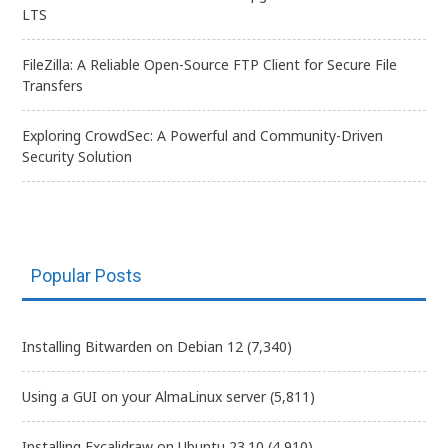
LTS
FileZilla: A Reliable Open-Source FTP Client for Secure File
Transfers
Exploring CrowdSec: A Powerful and Community-Driven
Security Solution
Popular Posts
Installing Bitwarden on Debian 12
(7,340)
Using a GUI on your AlmaLinux server
(5,811)
Installing Excalidraw on Ubuntu 23.10
(4,910)