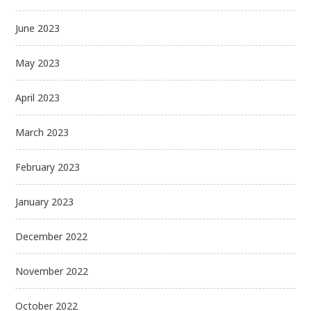
June 2023
May 2023
April 2023
March 2023
February 2023
January 2023
December 2022
November 2022
October 2022