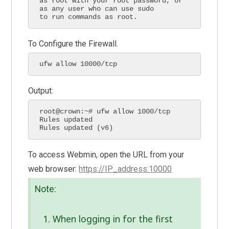
as root with your root password, or 
as any user who can use sudo

to run commands as root.
To Configure the Firewall.
ufw allow 10000/tcp
Output:
root@crown:~# ufw allow 1000/tcp

Rules updated

Rules updated (v6)
To access Webmin, open the URL from your
web browser:
https://IP_address:10000
Note:
When logging in for the first