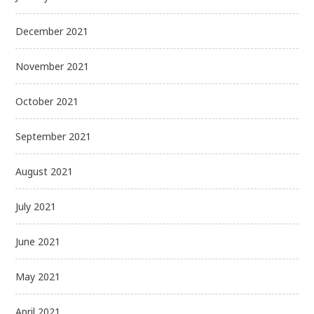
December 2021
November 2021
October 2021
September 2021
August 2021
July 2021
June 2021
May 2021
April 2021