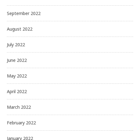
September 2022
August 2022
July 2022
June 2022
May 2022
April 2022
March 2022
February 2022
January 2022