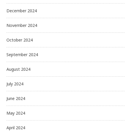
December 2024
November 2024
October 2024
September 2024
August 2024
July 2024
June 2024
May 2024
April 2024