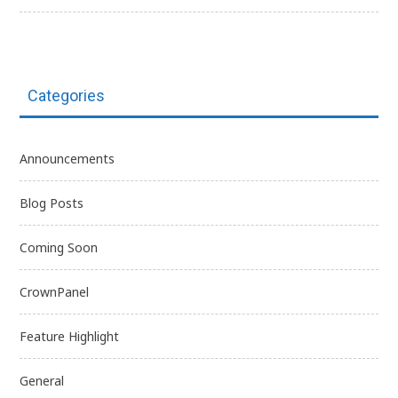
Categories
Announcements
Blog Posts
Coming Soon
CrownPanel
Feature Highlight
General