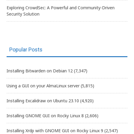
Exploring CrowdSec: A Powerful and Community-Driven
Security Solution
Popular Posts
Installing Bitwarden on Debian 12
(7,347)
Using a GUI on your AlmaLinux server
(5,815)
Installing Excalidraw on Ubuntu 23.10
(4,920)
Installing GNOME GUI on Rocky Linux 8
(2,606)
Installing Xrdp with GNOME GUI on Rocky Linux 9
(2,547)