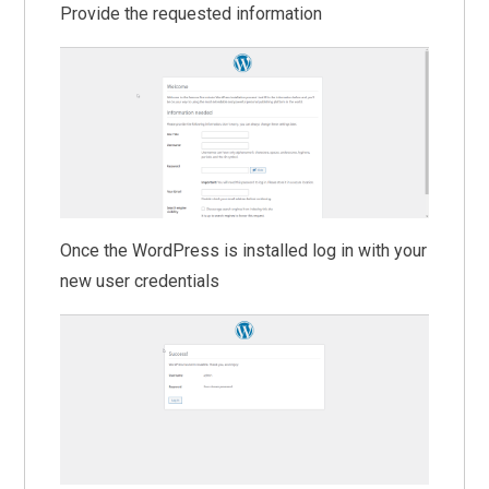
Provide the requested information
Once the WordPress is installed log in with your
new user credentials