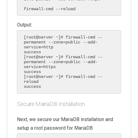
firewall-cmd --reload
Output:
[root@server ~]# firewall-cmd --
permanent --zone=public --add-
service=http

success

[root@server ~]# firewall-cmd --
permanent --zone=public --add-
service=https

success

[root@server ~]# firewall-cmd --
reload

success
Secure MariaDB Installation
Next, we secure our MariaDB installation and
setup a root password for MariaDB