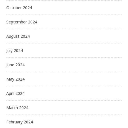
October 2024
September 2024
August 2024
July 2024
June 2024
May 2024
April 2024
March 2024
February 2024