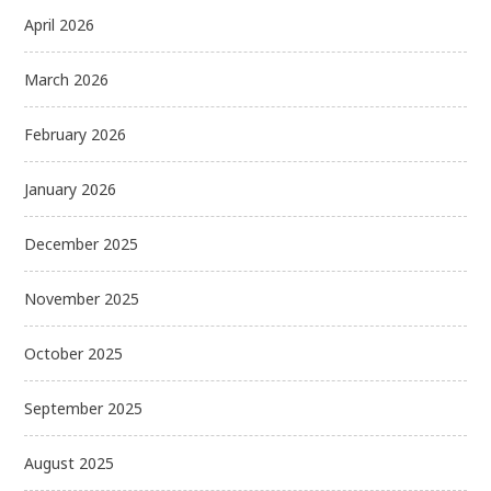
April 2026
March 2026
February 2026
January 2026
December 2025
November 2025
October 2025
September 2025
August 2025