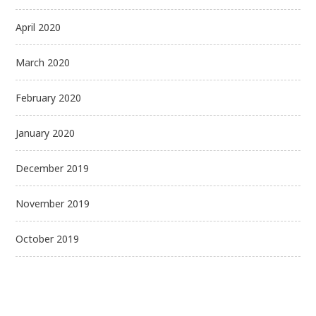
April 2020
March 2020
February 2020
January 2020
December 2019
November 2019
October 2019