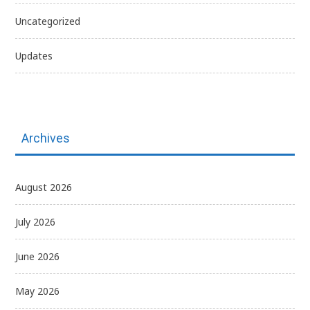
Uncategorized
Updates
Archives
August 2026
July 2026
June 2026
May 2026