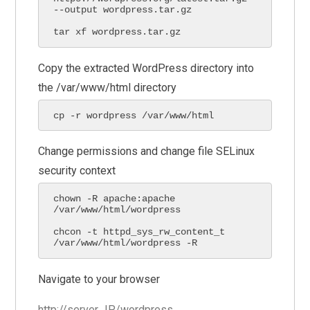
--output wordpress.tar.gz

tar xf wordpress.tar.gz
Copy the extracted WordPress directory into
the /var/www/html directory
cp -r wordpress /var/www/html
Change permissions and change file SELinux
security context
chown -R apache:apache 
/var/www/html/wordpress

chcon -t httpd_sys_rw_content_t 
/var/www/html/wordpress -R
Navigate to your browser
http://server_IP/wordpress