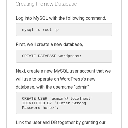
Creating the new Database
Log into MySQL with the following command,
mysql -u root -p
First, we’ll create a new database,
CREATE DATABASE wordpress;
Next, create a new MySQL user account that we
will use to operate on WordPress’s new
database, with the username “admin”
CREATE USER `admin`@`localhost` 
IDENTIFIED BY '<Enter Strong 
Password here>';
Link the user and DB together by granting our