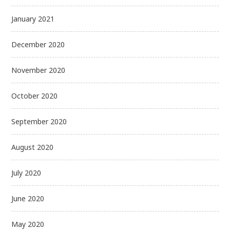
January 2021
December 2020
November 2020
October 2020
September 2020
August 2020
July 2020
June 2020
May 2020