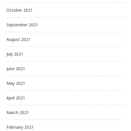
October 2021
September 2021
August 2021
July 2021
June 2021
May 2021
April 2021
March 2021
February 2021