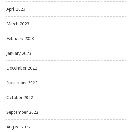
April 2023
March 2023
February 2023
January 2023
December 2022
November 2022
October 2022
September 2022
August 2022