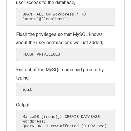
user access to the database,
GRANT ALL ON wordpress.* TO 
`admin`@`localhost`;
Flush the privileges so that MySQL knows
about the user permissions we just added,
FLUSH PRIVILEGES;
Exit out of the MySQL command prompt by
typing,
exit
Output:
MariaDB [(none)]> CREATE DATABASE 
wordpress;

Query OK, 1 row affected (0.002 sec)
