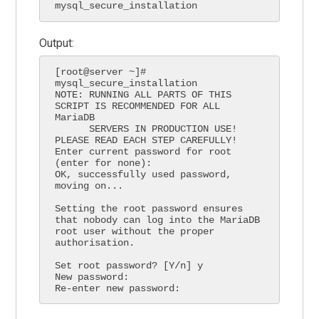
mysql_secure_installation
Output:
[root@server ~]# 
mysql_secure_installation

NOTE: RUNNING ALL PARTS OF THIS 
SCRIPT IS RECOMMENDED FOR ALL 
MariaDB

      SERVERS IN PRODUCTION USE!  
PLEASE READ EACH STEP CAREFULLY!

Enter current password for root 
(enter for none):

OK, successfully used password, 
moving on...

Setting the root password ensures 
that nobody can log into the MariaDB

root user without the proper 
authorisation.

Set root password? [Y/n] y

New password:

Re-enter new password: