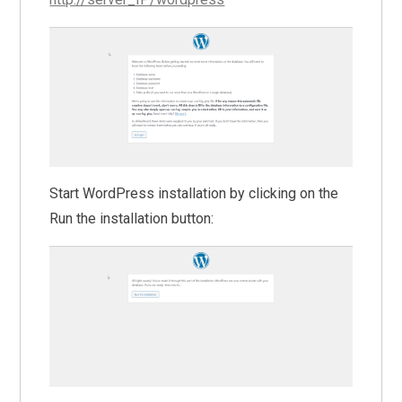
Start WordPress installation by clicking on the
Run the installation button: