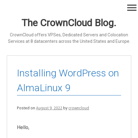
Skip
menu
to
content
The CrownCloud Blog.
CrownCloud offers VPSes, Dedicated Servers and Colocation
Services at 8 datacenters across the United States and Europe.
Installing WordPress on
AlmaLinux 9
Posted on
August 9, 2022
by
crowncloud
Hello,