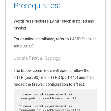
Prerequisites:
WordPress requires LAMP stack installed and
running
For detailed installation, refer to
LAMP Stack on
Almalinux 9
Update Firewall Settings
The below commands will open or allow the
HTTP (port 80) and HTTPS (port 443) and then
reload the firewall configuration to effect.
firewall-cmd --permanent --
zone=public --add-service=http

firewall-cmd --permanent --
zone=public --add-service=https
