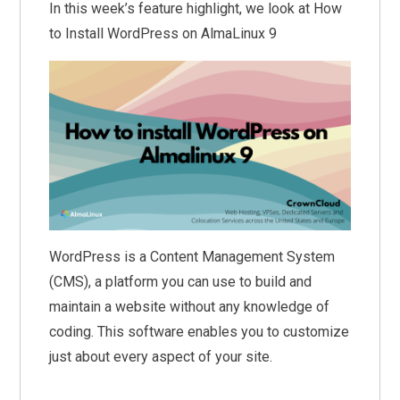
In this week’s feature highlight, we look at How
to Install WordPress on AlmaLinux 9
WordPress is a Content Management System
(CMS), a platform you can use to build and
maintain a website without any knowledge of
coding. This software enables you to customize
just about every aspect of your site.