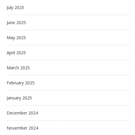
July 2025
June 2025
May 2025
April 2025
March 2025
February 2025
January 2025
December 2024
November 2024