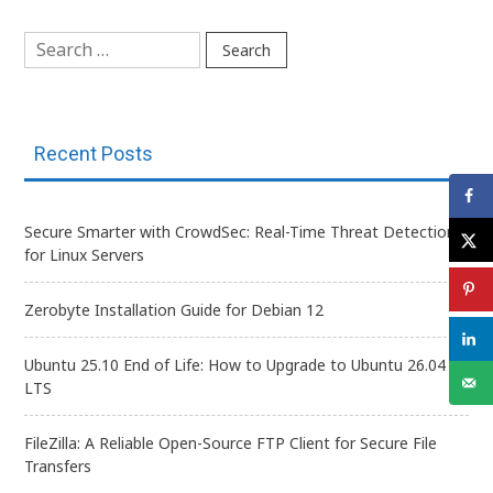
navigation
Search
for:
Recent Posts
Secure Smarter with CrowdSec: Real-Time Threat Detection
for Linux Servers
Zerobyte Installation Guide for Debian 12
Ubuntu 25.10 End of Life: How to Upgrade to Ubuntu 26.04
LTS
FileZilla: A Reliable Open-Source FTP Client for Secure File
Transfers