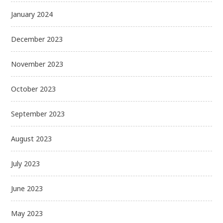
January 2024
December 2023
November 2023
October 2023
September 2023
August 2023
July 2023
June 2023
May 2023