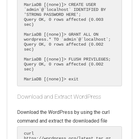
MariaDB [(none)]> CREATE USER 
`admin`@`localhost` IDENTIFIED BY 
'STRONG PASSWORD HERE';

Query OK, 0 rows affected (0.003 
sec)

MariaDB [(none)]> GRANT ALL ON 
wordpress.* TO `admin`@`localhost`;

Query OK, 0 rows affected (0.002 
sec)

MariaDB [(none)]> FLUSH PRIVILEGES;

Query OK, 0 rows affected (0.002 
sec)

MariaDB [(none)]> exit
Download and Extract WordPress
Download the WordPress by using the curl
command and extract the downloaded file
curl 
https://wordpress.org/latest.tar.gz 