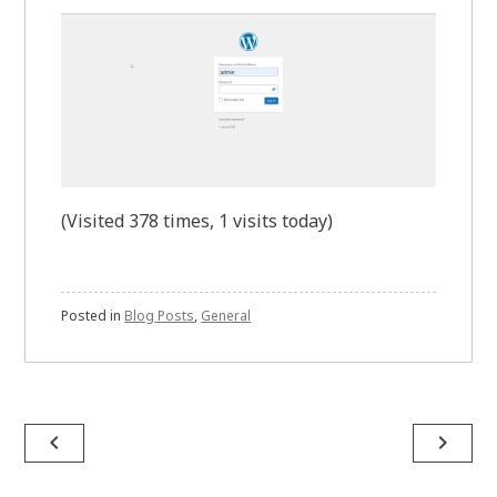
(Visited 378 times, 1 visits today)
Posted in
Blog Posts
,
General
Post
navigate_before
navigate_next