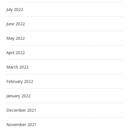
July 2022
June 2022
May 2022
April 2022
March 2022
February 2022
January 2022
December 2021
November 2021