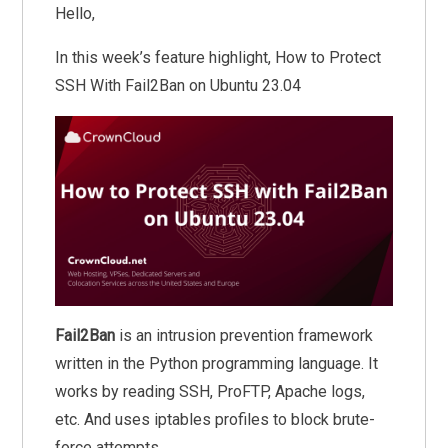
Hello,
In this week’s feature highlight, How to Protect
SSH With Fail2Ban on Ubuntu 23.04
Fail2Ban
is an intrusion prevention framework
written in the Python programming language. It
works by reading SSH, ProFTP, Apache logs,
etc. And uses iptables profiles to block brute-
force attempts.