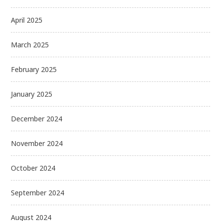
April 2025
March 2025
February 2025
January 2025
December 2024
November 2024
October 2024
September 2024
August 2024