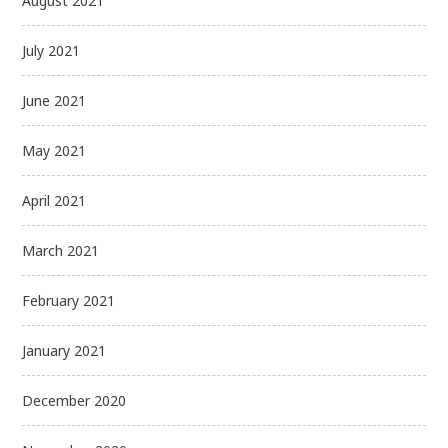
August 2021
July 2021
June 2021
May 2021
April 2021
March 2021
February 2021
January 2021
December 2020