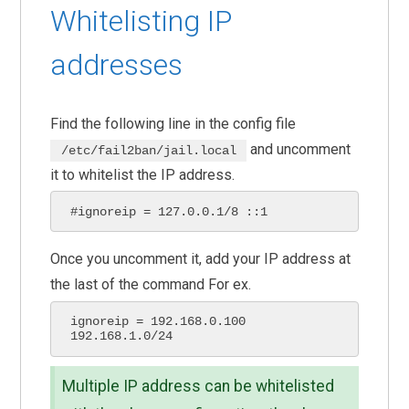
Whitelisting IP
addresses
Find the following line in the config file
and uncomment
/etc/fail2ban/jail.local
it to whitelist the IP address.
#ignoreip = 127.0.0.1/8 ::1 
Once you uncomment it, add your IP address at
the last of the command For ex.
ignoreip = 192.168.0.100 
192.168.1.0/24
Multiple IP address can be whitelisted