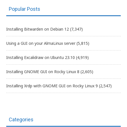
Popular Posts
Installing Bitwarden on Debian 12
(7,347)
Using a GUI on your AlmaLinux server
(5,815)
Installing Excalidraw on Ubuntu 23.10
(4,919)
Installing GNOME GUI on Rocky Linux 8
(2,605)
Installing Xrdp with GNOME GUI on Rocky Linux 9
(2,547)
Categories