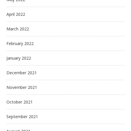
April 2022
March 2022
February 2022
January 2022
December 2021
November 2021
October 2021
September 2021