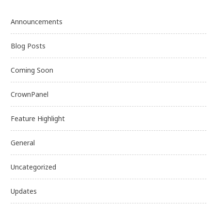
Announcements
Blog Posts
Coming Soon
CrownPanel
Feature Highlight
General
Uncategorized
Updates