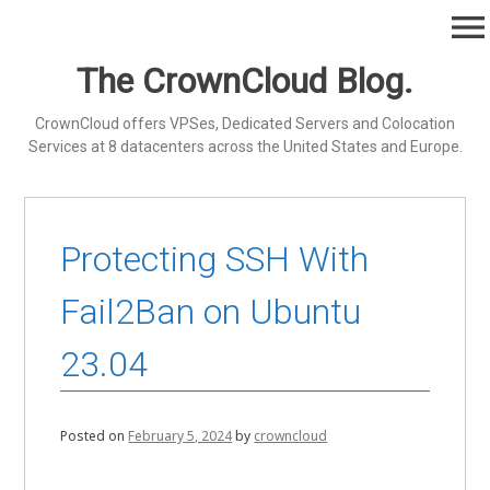
Skip
menu
to
content
The CrownCloud Blog.
CrownCloud offers VPSes, Dedicated Servers and Colocation
Services at 8 datacenters across the United States and Europe.
Protecting SSH With
Fail2Ban on Ubuntu
23.04
Posted on
February 5, 2024
by
crowncloud