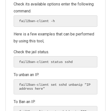
Check its available options enter the following
command.
fail2ban-client -h
Here is a few examples that can be performed
by using this tool,
Check the jail status.
fail2ban-client status sshd
To unban an IP.
fail2ban-client set sshd unbanip "IP 
address here"
To Ban an IP.