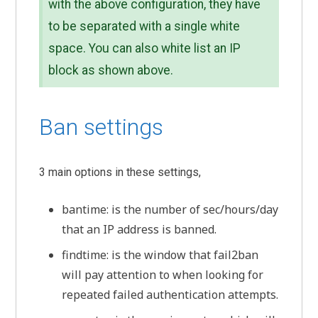
with the above configuration, they have
to be separated with a single white
space. You can also white list an IP
block as shown above.
Ban settings
3 main options in these settings,
bantime: is the number of sec/hours/day
that an IP address is banned.
findtime: is the window that fail2ban
will pay attention to when looking for
repeated failed authentication attempts.