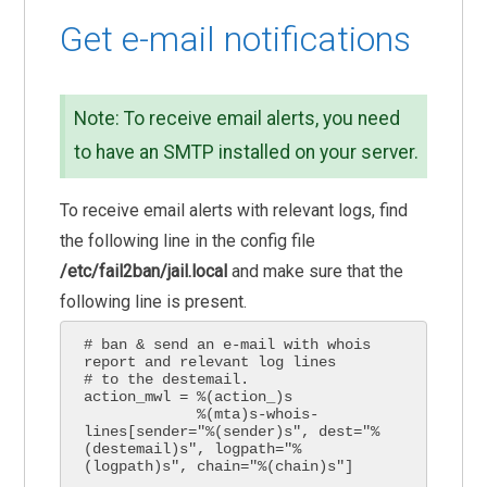
Get e-mail notifications
Note: To receive email alerts, you need
to have an SMTP installed on your server.
To receive email alerts with relevant logs, find
the following line in the config file
/etc/fail2ban/jail.local
and make sure that the
following line is present.
# ban & send an e-mail with whois 
report and relevant log lines

# to the destemail.

action_mwl = %(action_)s

             %(mta)s-whois-
lines[sender="%(sender)s", dest="%
(destemail)s", logpath="%
(logpath)s", chain="%(chain)s"]