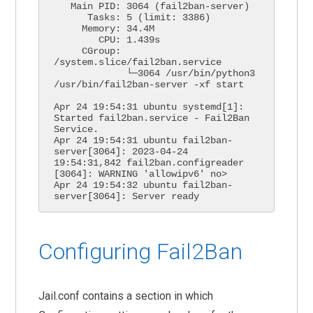
   Main PID: 3064 (fail2ban-server)

      Tasks: 5 (limit: 3386)

     Memory: 34.4M

        CPU: 1.439s

     CGroup: 
/system.slice/fail2ban.service

             └─3064 /usr/bin/python3 
/usr/bin/fail2ban-server -xf start

Apr 24 19:54:31 ubuntu systemd[1]: 
Started fail2ban.service - Fail2Ban 
Service.

Apr 24 19:54:31 ubuntu fail2ban-
server[3064]: 2023-04-24 
19:54:31,842 fail2ban.configreader   
[3064]: WARNING 'allowipv6' no>

Apr 24 19:54:32 ubuntu fail2ban-
Configuring Fail2Ban
Jail.conf contains a section in which