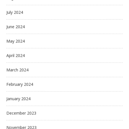
July 2024
June 2024
May 2024
April 2024
March 2024
February 2024
January 2024
December 2023
November 2023