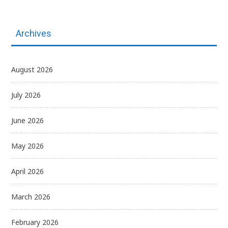
Archives
August 2026
July 2026
June 2026
May 2026
April 2026
March 2026
February 2026