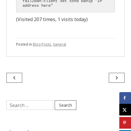
fail2ban-client set sshd banip "IP 
address here"
(Visited 207 times, 1 visits today)
Posted in
Blog Posts
,
General
Post
navigate_before
navigate_next
navigation
Search
for: