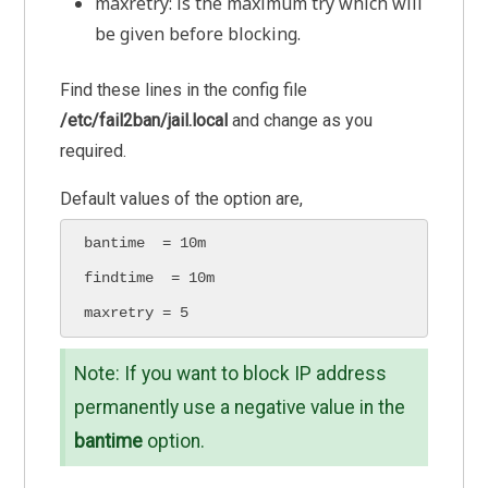
maxretry: is the maximum try which will
be given before blocking.
Find these lines in the config file
/etc/fail2ban/jail.local
and change as you
required.
Default values of the option are,
bantime  = 10m

findtime  = 10m

maxretry = 5
Note: If you want to block IP address
permanently use a negative value in the
bantime
option.