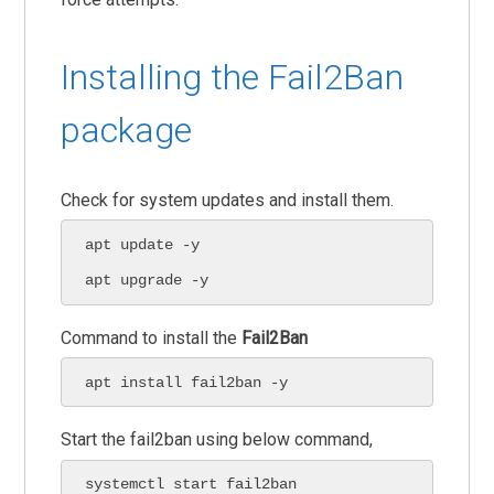
Installing the Fail2Ban
package
Check for system updates and install them.
apt update -y

apt upgrade -y
Command to install the
Fail2Ban
apt install fail2ban -y
Start the fail2ban using below command,
systemctl start fail2ban