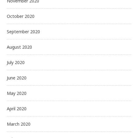
November 2020
October 2020
September 2020
August 2020
July 2020
June 2020
May 2020
April 2020
March 2020