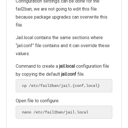
Configuration settings can be done for the
fail2ban, we are not going to edit this file
because package upgrades can overwrite this
file.
Jail.local contains the same sections where
“jail.conf” file contains and it can override these
values.
Command to create a
jail.local
configuration file
by copying the default
jail.conf
file.
cp /etc/fail2ban/jail.{conf,local}
Open file to configure.
nano /etc/fail2ban/jail.local