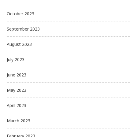
October 2023
September 2023
August 2023
July 2023
June 2023
May 2023
April 2023
March 2023
February 2023