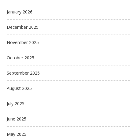
January 2026
December 2025
November 2025
October 2025
September 2025
August 2025
July 2025
June 2025
May 2025