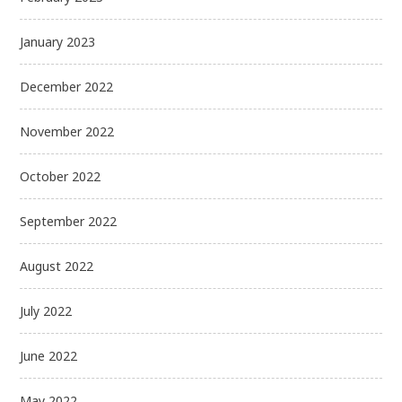
January 2023
December 2022
November 2022
October 2022
September 2022
August 2022
July 2022
June 2022
May 2022