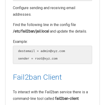
Configure sending and receiving email
addresses.
Find the following line in the config file
/etc/fail2ban/jail.local
and update the details.
Example:
destemail = admin@xyz.com

sender = root@xyz.com
Fail2ban Client
To interact with the Fail2ban service there is a
command-line tool called
fail2ban-client
.