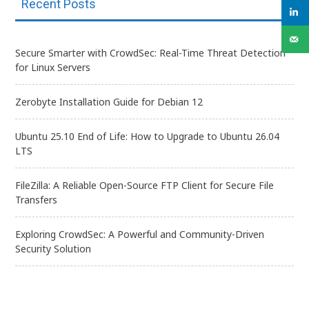
Recent Posts
Secure Smarter with CrowdSec: Real-Time Threat Detection
for Linux Servers
Zerobyte Installation Guide for Debian 12
Ubuntu 25.10 End of Life: How to Upgrade to Ubuntu 26.04
LTS
FileZilla: A Reliable Open-Source FTP Client for Secure File
Transfers
Exploring CrowdSec: A Powerful and Community-Driven
Security Solution