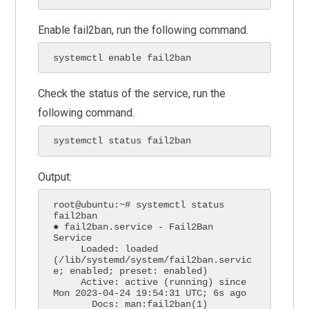
Enable fail2ban, run the following command.
systemctl enable fail2ban
Check the status of the service, run the
following command.
systemctl status fail2ban
Output:
root@ubuntu:~# systemctl status 
fail2ban

● fail2ban.service - Fail2Ban 
Service

     Loaded: loaded 
(/lib/systemd/system/fail2ban.servic
e; enabled; preset: enabled)

     Active: active (running) since 
Mon 2023-04-24 19:54:31 UTC; 6s ago

       Docs: man:fail2ban(1)
