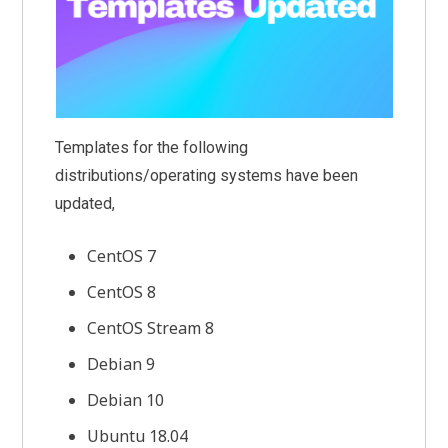
Templates for the following
distributions/operating systems have been
updated,
CentOS 7
CentOS 8
CentOS Stream 8
Debian 9
Debian 10
Ubuntu 18.04