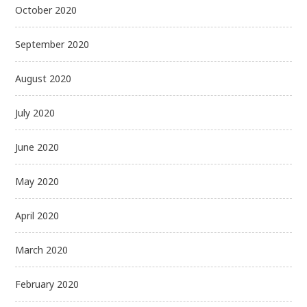
October 2020
September 2020
August 2020
July 2020
June 2020
May 2020
April 2020
March 2020
February 2020