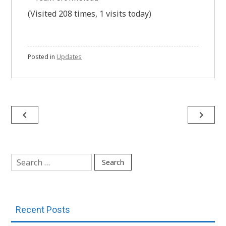
(Visited 208 times, 1 visits today)
Posted in
Updates
Post
navigate_before
navigate_next
navigation
Search
for:
Recent Posts