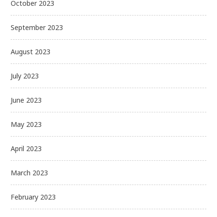
October 2023
September 2023
August 2023
July 2023
June 2023
May 2023
April 2023
March 2023
February 2023