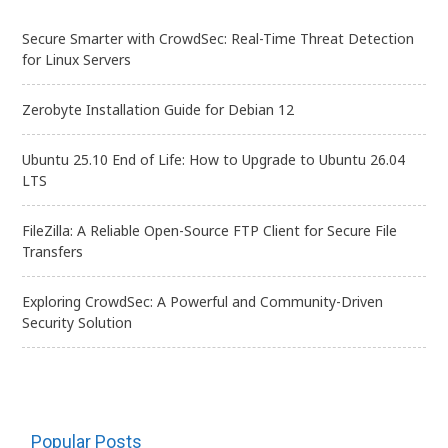
Secure Smarter with CrowdSec: Real-Time Threat Detection
for Linux Servers
Zerobyte Installation Guide for Debian 12
Ubuntu 25.10 End of Life: How to Upgrade to Ubuntu 26.04
LTS
FileZilla: A Reliable Open-Source FTP Client for Secure File
Transfers
Exploring CrowdSec: A Powerful and Community-Driven
Security Solution
Popular Posts