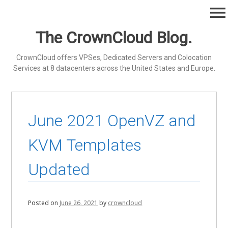
Skip
menu
to
content
The CrownCloud Blog.
CrownCloud offers VPSes, Dedicated Servers and Colocation
Services at 8 datacenters across the United States and Europe.
June 2021 OpenVZ and
KVM Templates
Updated
Posted on
June 26, 2021
by
crowncloud