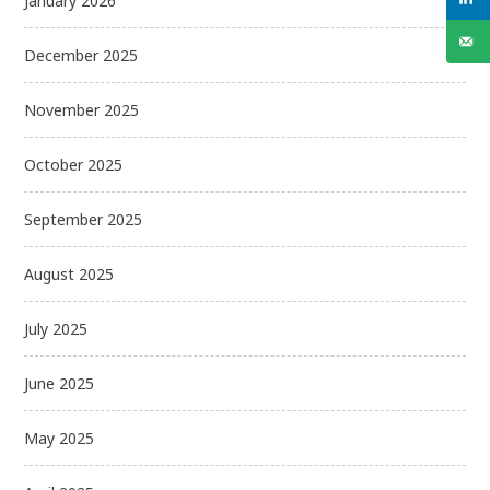
January 2026
December 2025
November 2025
October 2025
September 2025
August 2025
July 2025
June 2025
May 2025