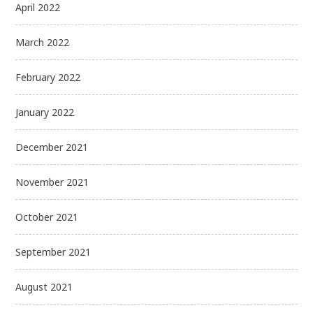
April 2022
March 2022
February 2022
January 2022
December 2021
November 2021
October 2021
September 2021
August 2021