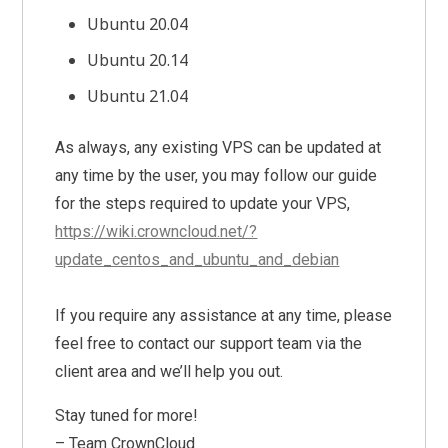
Ubuntu 20.04
Ubuntu 20.14
Ubuntu 21.04
As always, any existing VPS can be updated at
any time by the user, you may follow our guide
for the steps required to update your VPS,
https://wiki.crowncloud.net/?
update_centos_and_ubuntu_and_debian
If you require any assistance at any time, please
feel free to contact our support team via the
client area and we’ll help you out.
Stay tuned for more!
– Team CrownCloud