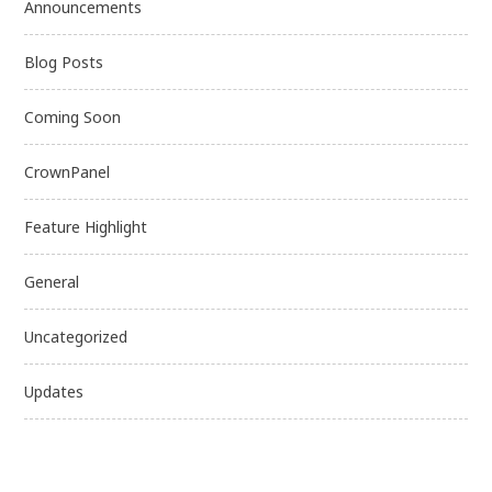
Announcements
Blog Posts
Coming Soon
CrownPanel
Feature Highlight
General
Uncategorized
Updates