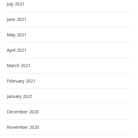
July 2021
June 2021
May 2021
April 2021
March 2021
February 2021
January 2021
December 2020
November 2020