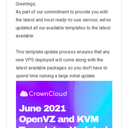
Greetings,
As part of our commitment to provide you with
the latest and most ready-to-use service, we’ve
updated all our available templates to the latest
available.
This template update process ensures that any
new VPS deployed will come along with the
latest available packages so you don’t have to
spend time running a large initial update.