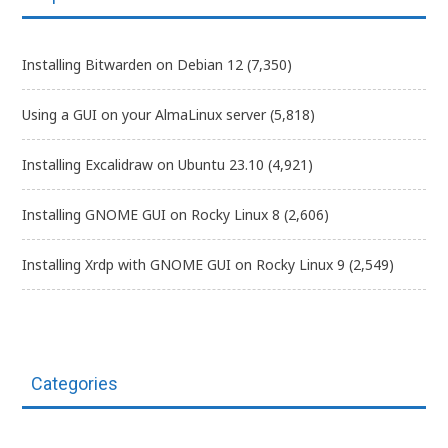
Installing Bitwarden on Debian 12
(7,350)
Using a GUI on your AlmaLinux server
(5,818)
Installing Excalidraw on Ubuntu 23.10
(4,921)
Installing GNOME GUI on Rocky Linux 8
(2,606)
Installing Xrdp with GNOME GUI on Rocky Linux 9
(2,549)
Categories