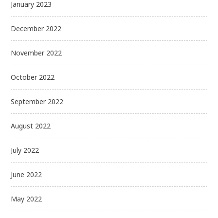
January 2023
December 2022
November 2022
October 2022
September 2022
August 2022
July 2022
June 2022
May 2022