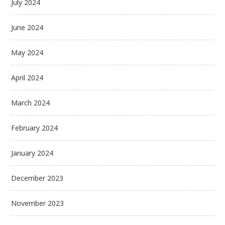
July 2024
June 2024
May 2024
April 2024
March 2024
February 2024
January 2024
December 2023
November 2023