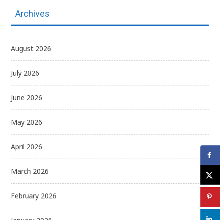
Archives
August 2026
July 2026
June 2026
May 2026
April 2026
March 2026
February 2026