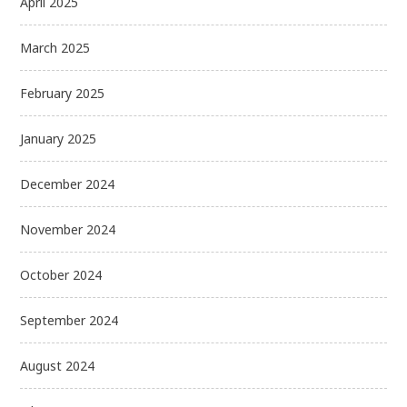
April 2025
March 2025
February 2025
January 2025
December 2024
November 2024
October 2024
September 2024
August 2024