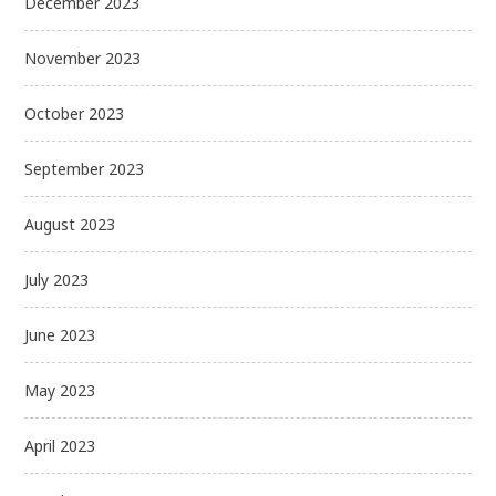
December 2023
November 2023
October 2023
September 2023
August 2023
July 2023
June 2023
May 2023
April 2023