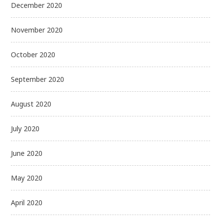
December 2020
November 2020
October 2020
September 2020
August 2020
July 2020
June 2020
May 2020
April 2020