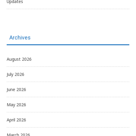
Updates
Archives
August 2026
July 2026
June 2026
May 2026
April 2026
March 2026