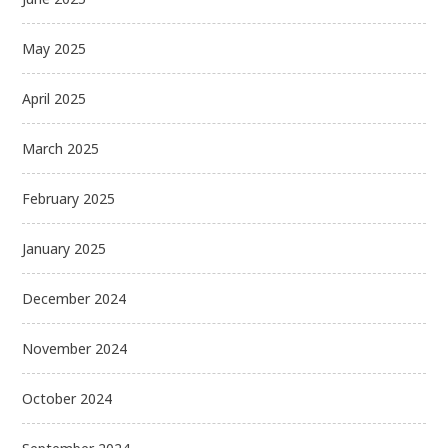
May 2025
April 2025
March 2025
February 2025
January 2025
December 2024
November 2024
October 2024