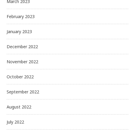
March 2023
February 2023
January 2023
December 2022
November 2022
October 2022
September 2022
August 2022
July 2022