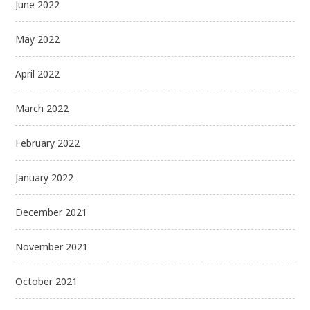
June 2022
May 2022
April 2022
March 2022
February 2022
January 2022
December 2021
November 2021
October 2021