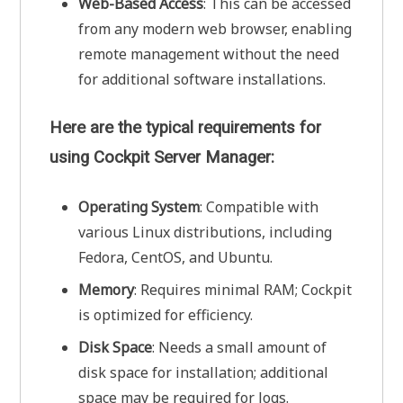
Web-Based Access
: This can be accessed
from any modern web browser, enabling
remote management without the need
for additional software installations.
Here are the typical requirements for
using
Cockpit Server Manager:
Operating System
: Compatible with
various Linux distributions, including
Fedora, CentOS, and Ubuntu.
Memory
: Requires minimal RAM; Cockpit
is optimized for efficiency.
Disk Space
: Needs a small amount of
disk space for installation; additional
space may be required for logs.