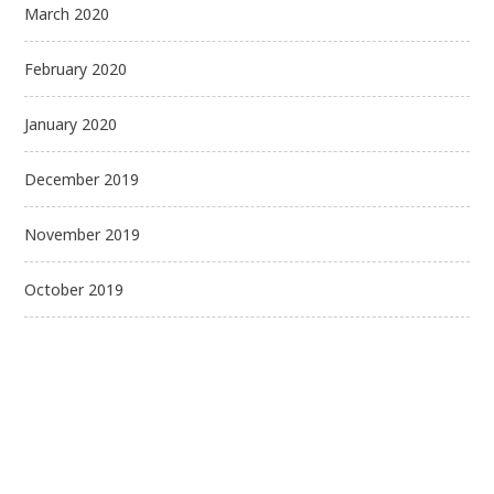
March 2020
February 2020
January 2020
December 2019
November 2019
October 2019