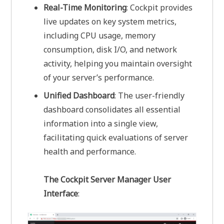
Real-Time Monitoring
: Cockpit provides
live updates on key system metrics,
including CPU usage, memory
consumption, disk I/O, and network
activity, helping you maintain oversight
of your server’s performance.
Unified Dashboard
: The user-friendly
dashboard consolidates all essential
information into a single view,
facilitating quick evaluations of server
health and performance.
The Cockpit Server Manager User
Interface
: