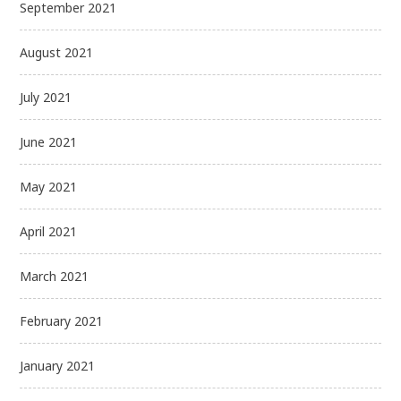
September 2021
August 2021
July 2021
June 2021
May 2021
April 2021
March 2021
February 2021
January 2021