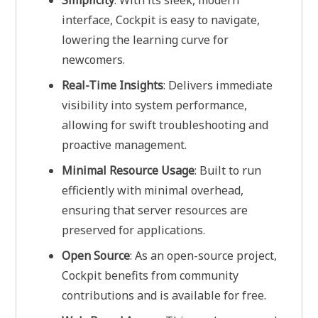
Simplicity
: With its sleek, modern
interface, Cockpit is easy to navigate,
lowering the learning curve for
newcomers.
Real-Time Insights
: Delivers immediate
visibility into system performance,
allowing for swift troubleshooting and
proactive management.
Minimal Resource Usage
: Built to run
efficiently with minimal overhead,
ensuring that server resources are
preserved for applications.
Open Source
: As an open-source project,
Cockpit benefits from community
contributions and is available for free.