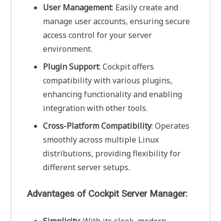
User Management
: Easily create and
manage user accounts, ensuring secure
access control for your server
environment.
Plugin Support
: Cockpit offers
compatibility with various plugins,
enhancing functionality and enabling
integration with other tools.
Cross-Platform Compatibility
: Operates
smoothly across multiple Linux
distributions, providing flexibility for
different server setups.
Advantages of Cockpit Server Manager: