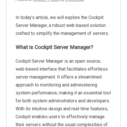
In today’s article, we will explore the Cockpit
Server Manager, a robust web-based solution
crafted to simplify the management of servers.
What is Cockpit Server Manager?
Cockpit Server Manager is an open-source,
web-based interface that facilitates effortless
server management. It offers a streamlined
approach to monitoring and administering
system performance, making it an essential tool
for both system administrators and developers.
With its intuitive design and real-time features,
Cockpit enables users to effectively manage
their servers without the usual complexities of