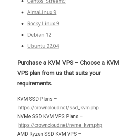
Centos Stream9
AlmaLinux 9
Rocky Linux 9
Debian 12
Ubuntu
22.04
Purchase a KVM VPS – Choose a KVM
VPS plan from us that suits your
requirements.
KVM SSD Plans –
https://crowncloud.net/ssd_kvm.php
NVMe SSD KVM VPS Plans –
https://crowncloud.net/nvme_kvm.php
AMD Ryzen SSD KVM VPS –