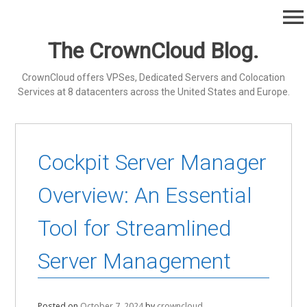
Skip
menu
to
content
The CrownCloud Blog.
CrownCloud offers VPSes, Dedicated Servers and Colocation
Services at 8 datacenters across the United States and Europe.
Cockpit Server Manager
Overview: An Essential
Tool for Streamlined
Server Management
Posted on
October 7, 2024
by
crowncloud