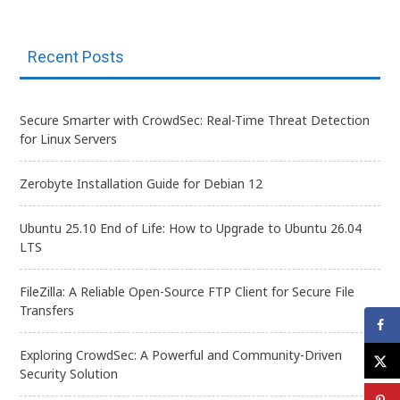
Recent Posts
Secure Smarter with CrowdSec: Real-Time Threat Detection
for Linux Servers
Zerobyte Installation Guide for Debian 12
Ubuntu 25.10 End of Life: How to Upgrade to Ubuntu 26.04
LTS
FileZilla: A Reliable Open-Source FTP Client for Secure File
Transfers
Exploring CrowdSec: A Powerful and Community-Driven
Security Solution