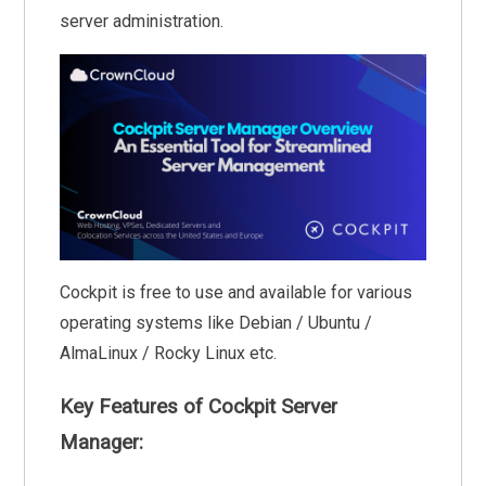
server administration.
Cockpit is free to use and available for various
operating systems like Debian / Ubuntu /
AlmaLinux / Rocky Linux etc.
Key Features of Cockpit Server
Manager: