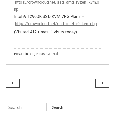
https://crowncloud.net/ssd_amd_ryzen_kvm.p
hp
Intel i9 12900K SSD KVM VPS Plans –
https://crowncloud.net/ssd_intel_i9_kvm.php
(Visited 412 times, 1 visits today)
Posted in
Blog Posts
,
General
Post
navigate_before
navigate_next
navigation
Search
for: