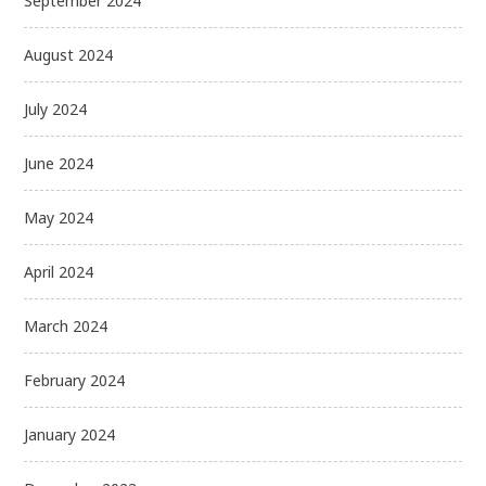
September 2024
August 2024
July 2024
June 2024
May 2024
April 2024
March 2024
February 2024
January 2024