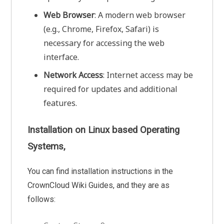
Web Browser
: A modern web browser
(e.g., Chrome, Firefox, Safari) is
necessary for accessing the web
interface.
Network Access
: Internet access may be
required for updates and additional
features.
Installation on Linux based Operating
Systems,
You can find installation instructions in the
CrownCloud Wiki Guides, and they are as
follows: