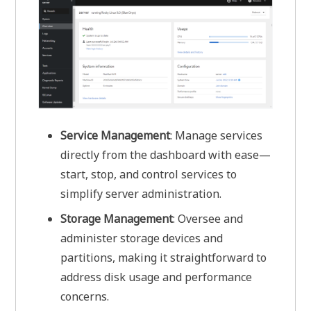
Service Management
: Manage services
directly from the dashboard with ease—
start, stop, and control services to
simplify server administration.
Storage Management
: Oversee and
administer storage devices and
partitions, making it straightforward to
address disk usage and performance
concerns.