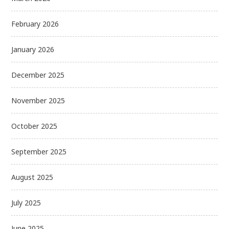
February 2026
January 2026
December 2025
November 2025
October 2025
September 2025
August 2025
July 2025
June 2025