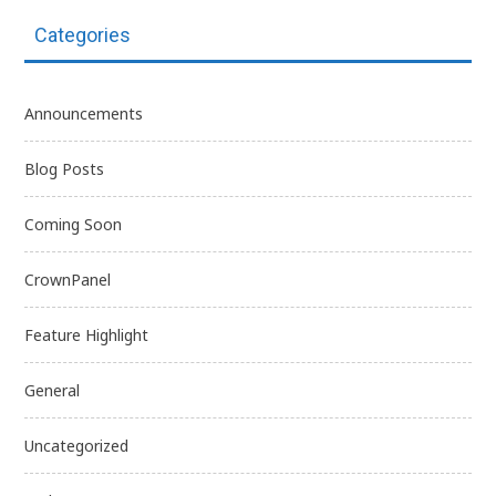
Categories
Announcements
Blog Posts
Coming Soon
CrownPanel
Feature Highlight
General
Uncategorized