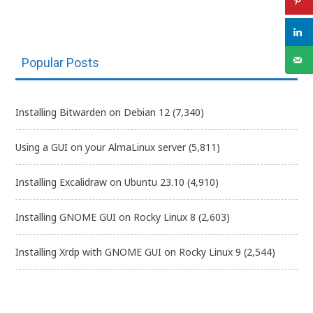
Popular Posts
Installing Bitwarden on Debian 12
(7,340)
Using a GUI on your AlmaLinux server
(5,811)
Installing Excalidraw on Ubuntu 23.10
(4,910)
Installing GNOME GUI on Rocky Linux 8
(2,603)
Installing Xrdp with GNOME GUI on Rocky Linux 9
(2,544)