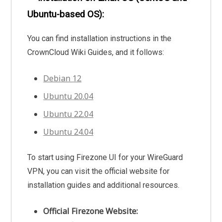
Ubuntu-based OS):
You can find installation instructions in the
CrownCloud Wiki Guides, and it follows:
Debian 12
Ubuntu 20.04
Ubuntu 22.04
Ubuntu 24.04
To start using Firezone UI for your WireGuard
VPN, you can visit the official website for
installation guides and additional resources.
Official Firezone Website: