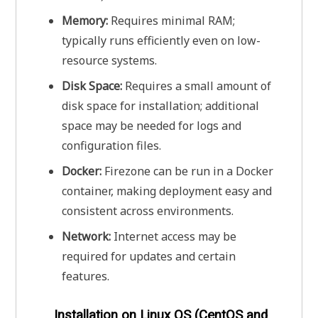
Memory:
Requires minimal RAM;
typically runs efficiently even on low-
resource systems.
Disk Space:
Requires a small amount of
disk space for installation; additional
space may be needed for logs and
configuration files.
Docker:
Firezone can be run in a Docker
container, making deployment easy and
consistent across environments.
Network:
Internet access may be
required for updates and certain
features.
Installation on Linux OS (CentOS and