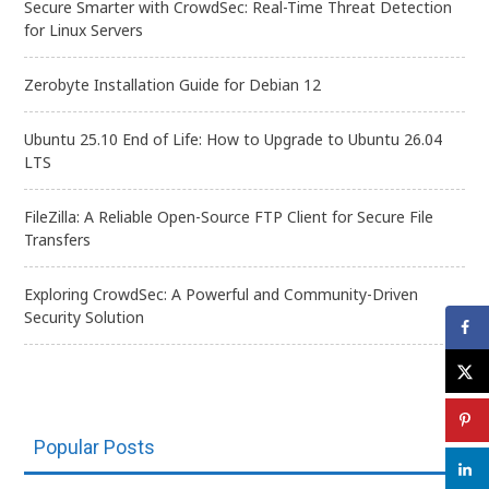
Secure Smarter with CrowdSec: Real-Time Threat Detection
for Linux Servers
Zerobyte Installation Guide for Debian 12
Ubuntu 25.10 End of Life: How to Upgrade to Ubuntu 26.04
LTS
FileZilla: A Reliable Open-Source FTP Client for Secure File
Transfers
Exploring CrowdSec: A Powerful and Community-Driven
Security Solution
Popular Posts