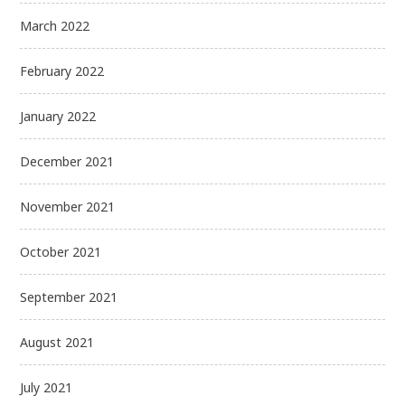
March 2022
February 2022
January 2022
December 2021
November 2021
October 2021
September 2021
August 2021
July 2021