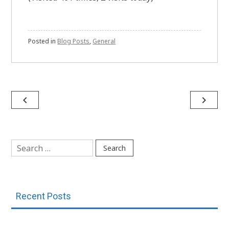
Posted in
Blog Posts
,
General
Post
navigate_before
navigate_next
navigation
Search
for:
Recent Posts