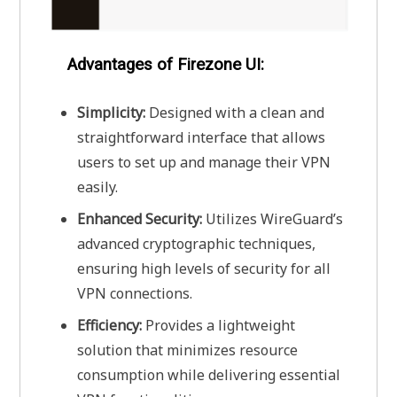
Advantages of Firezone UI:
Simplicity:
Designed with a clean and
straightforward interface that allows
users to set up and manage their VPN
easily.
Enhanced Security:
Utilizes WireGuard’s
advanced cryptographic techniques,
ensuring high levels of security for all
VPN connections.
Efficiency:
Provides a lightweight
solution that minimizes resource
consumption while delivering essential