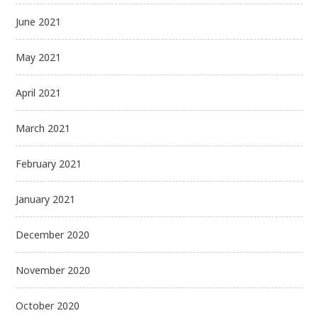
June 2021
May 2021
April 2021
March 2021
February 2021
January 2021
December 2020
November 2020
October 2020