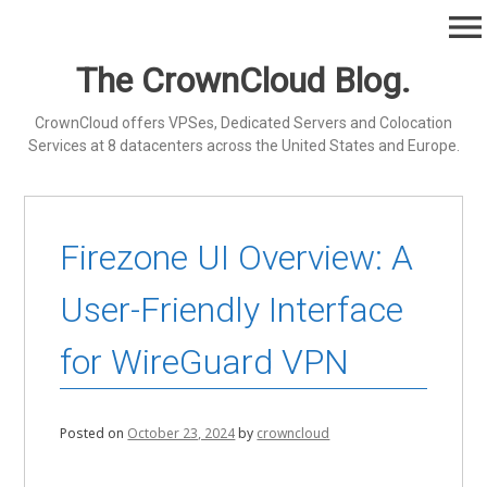
Skip
menu
to
content
The CrownCloud Blog.
CrownCloud offers VPSes, Dedicated Servers and Colocation
Services at 8 datacenters across the United States and Europe.
Firezone UI Overview: A
User-Friendly Interface
for WireGuard VPN
Posted on
October 23, 2024
by
crowncloud