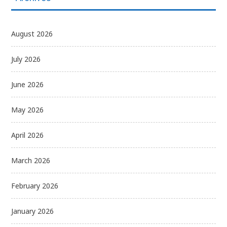
August 2026
July 2026
June 2026
May 2026
April 2026
March 2026
February 2026
January 2026