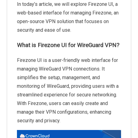
In today’s article, we will explore Firezone UI, a
web-based interface for managing Firezone, an
open-source VPN solution that focuses on
security and ease of use.
What is Firezone UI for WireGuard VPN?
Firezone UI is a user-friendly web interface for
managing WireGuard VPN connections. It
simplifies the setup, management, and
monitoring of WireGuard, providing users with a
streamlined experience for secure networking.
With Firezone, users can easily create and
manage their VPN configurations, enhancing
security and privacy.