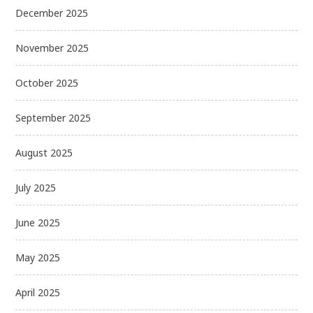
December 2025
November 2025
October 2025
September 2025
August 2025
July 2025
June 2025
May 2025
April 2025