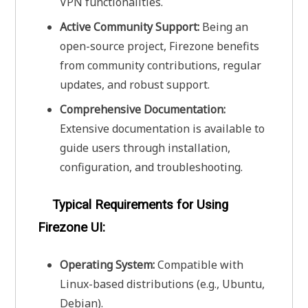
VPN functionalities.
Active Community Support:
Being an
open-source project, Firezone benefits
from community contributions, regular
updates, and robust support.
Comprehensive Documentation:
Extensive documentation is available to
guide users through installation,
configuration, and troubleshooting.
Typical Requirements for Using
Firezone UI:
Operating System:
Compatible with
Linux-based distributions (e.g., Ubuntu,
Debian).