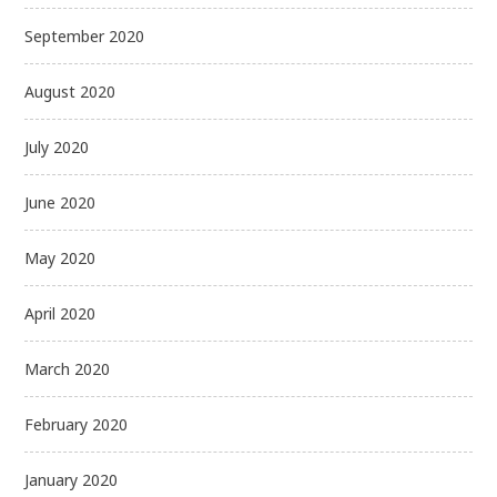
September 2020
August 2020
July 2020
June 2020
May 2020
April 2020
March 2020
February 2020
January 2020