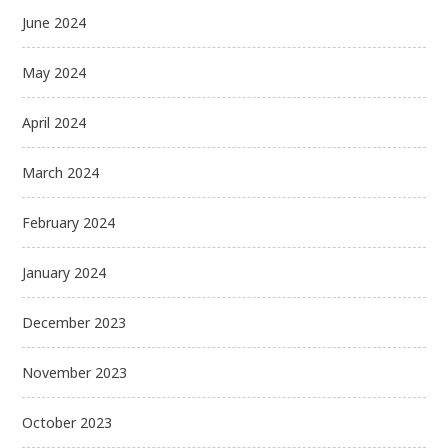
June 2024
May 2024
April 2024
March 2024
February 2024
January 2024
December 2023
November 2023
October 2023