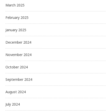
March 2025
February 2025
January 2025
December 2024
November 2024
October 2024
September 2024
August 2024
July 2024