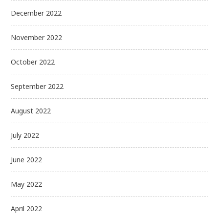
December 2022
November 2022
October 2022
September 2022
August 2022
July 2022
June 2022
May 2022
April 2022