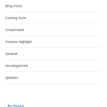
Blog Posts
Coming Soon
CrownPanel
Feature Highlight
General
Uncategorized
Updates
Archives