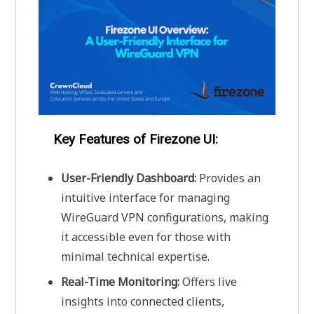
Key Features of Firezone UI:
User-Friendly Dashboard:
Provides an
intuitive interface for managing
WireGuard VPN configurations, making
it accessible even for those with
minimal technical expertise.
Real-Time Monitoring:
Offers live
insights into connected clients,