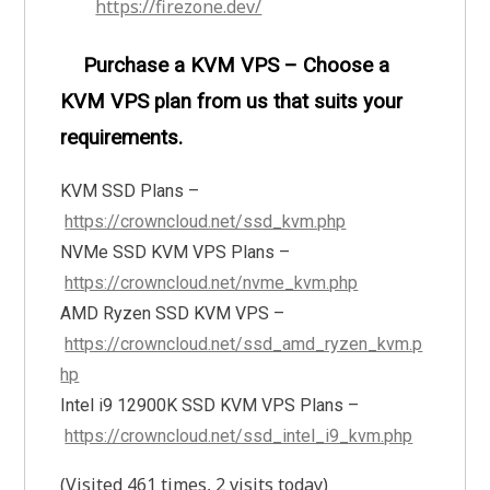
https://firezone.dev/
Purchase a KVM VPS – Choose a
KVM VPS plan from us that suits your
requirements.
KVM SSD Plans –
https://crowncloud.net/ssd_kvm.php
NVMe SSD KVM VPS Plans –
https://crowncloud.net/nvme_kvm.php
AMD Ryzen SSD KVM VPS –
https://crowncloud.net/ssd_amd_ryzen_kvm.p
hp
Intel i9 12900K SSD KVM VPS Plans –
https://crowncloud.net/ssd_intel_i9_kvm.php
(Visited 461 times, 2 visits today)