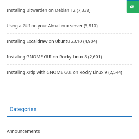
Installing Bitwarden on Debian 12
(7,338)
Using a GUI on your AlmaLinux server
(5,810)
Installing Excalidraw on Ubuntu 23.10
(4,904)
Installing GNOME GUI on Rocky Linux 8
(2,601)
Installing Xrdp with GNOME GUI on Rocky Linux 9
(2,544)
Categories
Announcements