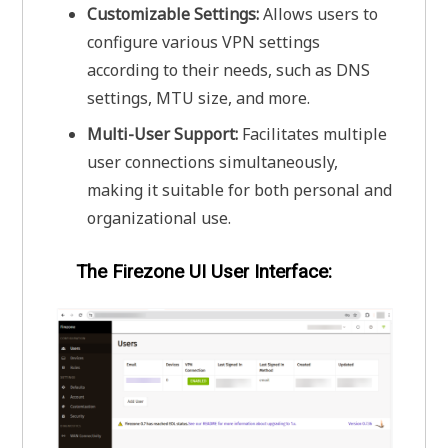
Customizable Settings:
Allows users to
configure various VPN settings
according to their needs, such as DNS
settings, MTU size, and more.
Multi-User Support:
Facilitates multiple
user connections simultaneously,
making it suitable for both personal and
organizational use.
The Firezone UI User Interface: