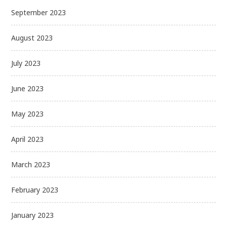
September 2023
August 2023
July 2023
June 2023
May 2023
April 2023
March 2023
February 2023
January 2023