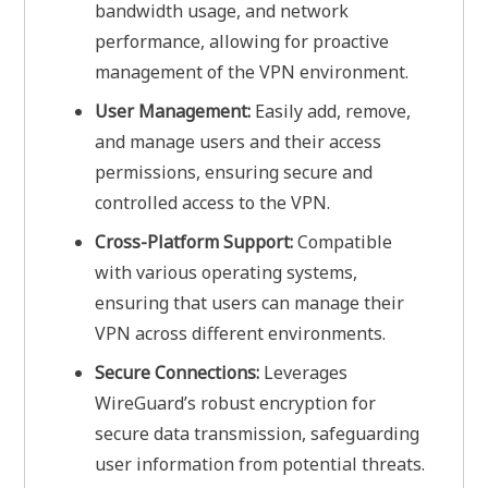
bandwidth usage, and network
performance, allowing for proactive
management of the VPN environment.
User Management:
Easily add, remove,
and manage users and their access
permissions, ensuring secure and
controlled access to the VPN.
Cross-Platform Support:
Compatible
with various operating systems,
ensuring that users can manage their
VPN across different environments.
Secure Connections:
Leverages
WireGuard’s robust encryption for
secure data transmission, safeguarding
user information from potential threats.