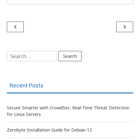
Post
navigate_before
navigate_next
navigation
Search
for:
Recent Posts
Secure Smarter with CrowdSec: Real-Time Threat Detection
for Linux Servers
Zerobyte Installation Guide for Debian 12