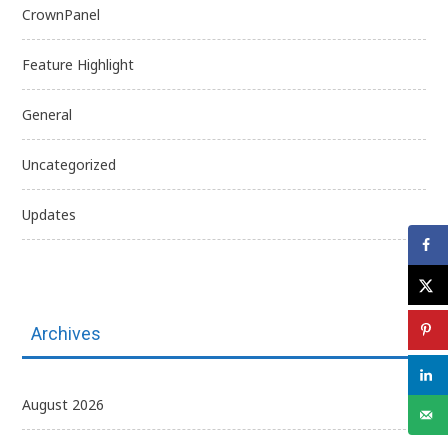
CrownPanel
Feature Highlight
General
Uncategorized
Updates
Archives
August 2026