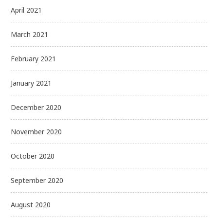
April 2021
March 2021
February 2021
January 2021
December 2020
November 2020
October 2020
September 2020
August 2020