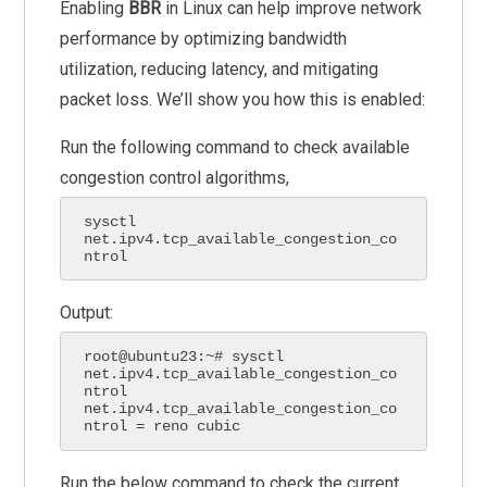
Enabling
BBR
in Linux can help improve network
performance by optimizing bandwidth
utilization, reducing latency, and mitigating
packet loss. We’ll show you how this is enabled:
Run the following command to check available
congestion control algorithms,
sysctl 
net.ipv4.tcp_available_congestion_co
ntrol
Output:
root@ubuntu23:~# sysctl 
net.ipv4.tcp_available_congestion_co
ntrol

net.ipv4.tcp_available_congestion_co
ntrol = reno cubic
Run the below command to check the current