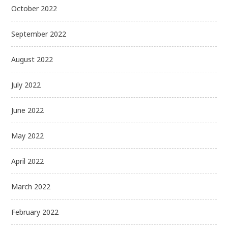
October 2022
September 2022
August 2022
July 2022
June 2022
May 2022
April 2022
March 2022
February 2022