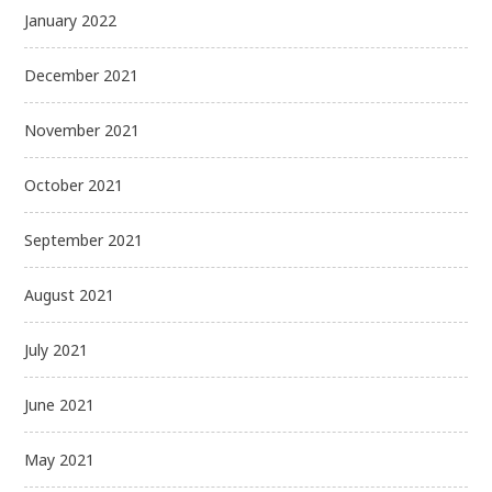
January 2022
December 2021
November 2021
October 2021
September 2021
August 2021
July 2021
June 2021
May 2021