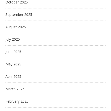
October 2025
September 2025
August 2025
July 2025
June 2025
May 2025
April 2025
March 2025
February 2025