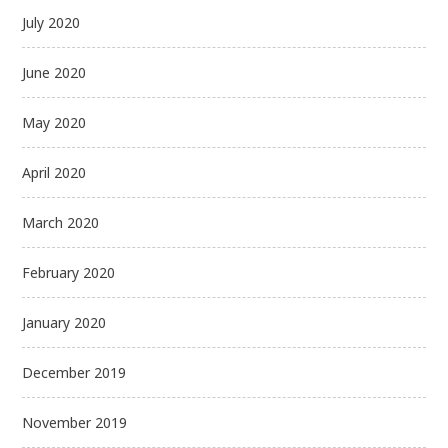
July 2020
June 2020
May 2020
April 2020
March 2020
February 2020
January 2020
December 2019
November 2019