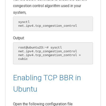
congestion control algorithm used in your
system,
sysctl 
net.ipv4.tcp_congestion_control
Output:
root@ubuntu23:~# sysctl 
net.ipv4.tcp_congestion_control

net.ipv4.tcp_congestion_control = 
cubic
Enabling TCP BBR in
Ubuntu
Open the following configuration file