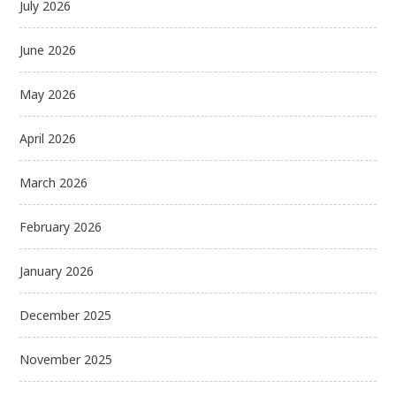
July 2026
June 2026
May 2026
April 2026
March 2026
February 2026
January 2026
December 2025
November 2025