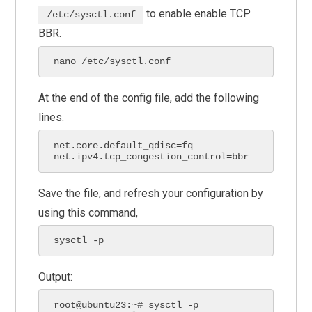
to enable enable TCP
/etc/sysctl.conf
BBR.
nano /etc/sysctl.conf
At the end of the config file, add the following
lines.
net.core.default_qdisc=fq

net.ipv4.tcp_congestion_control=bbr
Save the file, and refresh your configuration by
using this command,
sysctl -p
Output:
root@ubuntu23:~# sysctl -p
