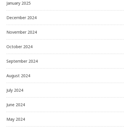
January 2025
December 2024
November 2024
October 2024
September 2024
August 2024
July 2024
June 2024
May 2024