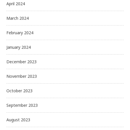
April 2024
March 2024
February 2024
January 2024
December 2023
November 2023
October 2023
September 2023
August 2023