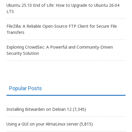
Ubuntu 25.10 End of Life: How to Upgrade to Ubuntu 26.04
LTS
FileZilla: A Reliable Open-Source FTP Client for Secure File
Transfers
Exploring CrowdSec: A Powerful and Community-Driven
Security Solution
Popular Posts
Installing Bitwarden on Debian 12
(7,345)
Using a GUI on your AlmaLinux server
(5,815)