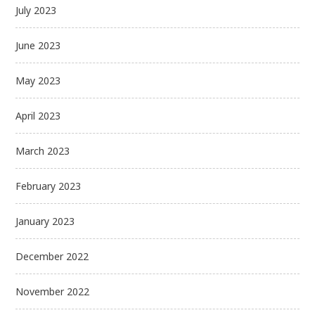
July 2023
June 2023
May 2023
April 2023
March 2023
February 2023
January 2023
December 2022
November 2022