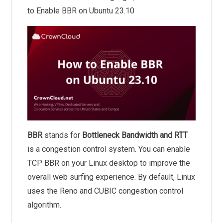
to Enable BBR on Ubuntu 23.10
BBR
stands for
Bottleneck Bandwidth and RTT
is a congestion control system. You can enable
TCP BBR on your Linux desktop to improve the
overall web surfing experience. By default, Linux
uses the Reno and CUBIC congestion control
algorithm.