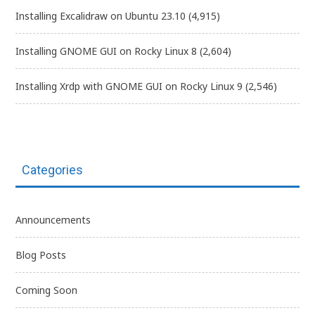
Installing Excalidraw on Ubuntu 23.10
(4,915)
Installing GNOME GUI on Rocky Linux 8
(2,604)
Installing Xrdp with GNOME GUI on Rocky Linux 9
(2,546)
Categories
Announcements
Blog Posts
Coming Soon