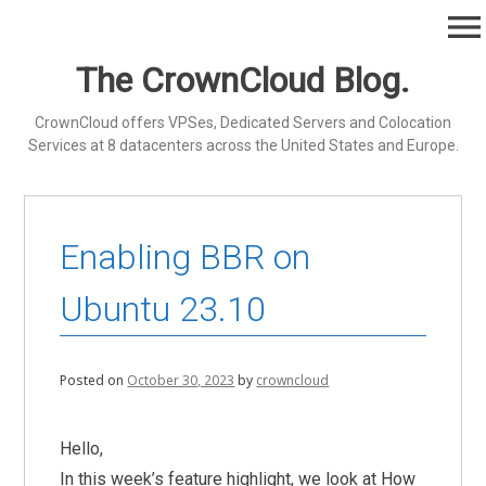
Skip
menu
to
content
The CrownCloud Blog.
CrownCloud offers VPSes, Dedicated Servers and Colocation
Services at 8 datacenters across the United States and Europe.
Enabling BBR on
Ubuntu 23.10
Posted on
October 30, 2023
by
crowncloud
Hello,
In this week’s feature highlight, we look at How