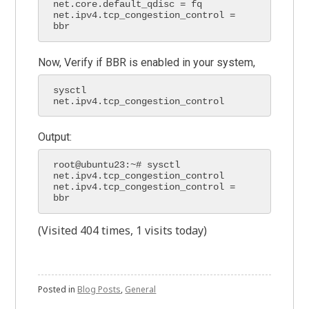
net.core.default_qdisc = fq

net.ipv4.tcp_congestion_control = 
bbr
Now, Verify if BBR is enabled in your system,
sysctl 
net.ipv4.tcp_congestion_control
Output:
root@ubuntu23:~# sysctl 
net.ipv4.tcp_congestion_control

net.ipv4.tcp_congestion_control = 
bbr
(Visited 404 times, 1 visits today)
Posted in
Blog Posts
,
General