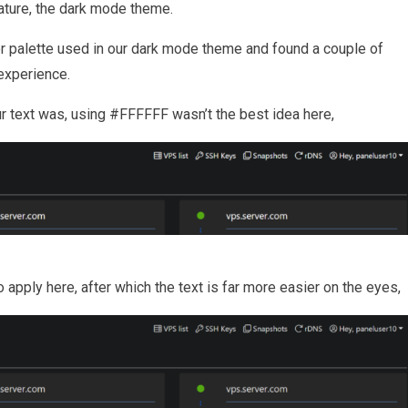
eature, the dark mode theme.
or palette used in our dark mode theme and found a couple of
experience.
our text was, using #FFFFFF wasn’t the best idea here,
o apply here, after which the text is far more easier on the eyes,