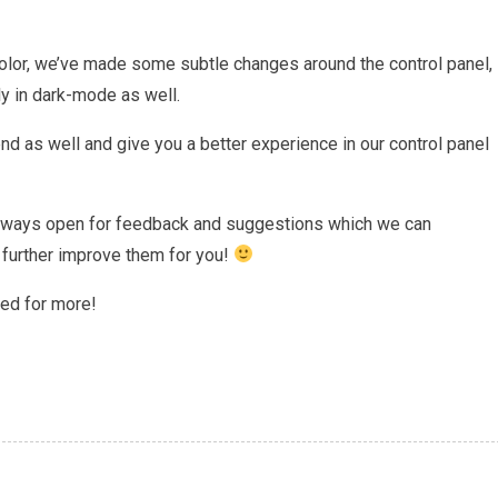
olor, we’ve made some subtle changes around the control panel,
rly in dark-mode as well.
d as well and give you a better experience in our control panel
 always open for feedback and suggestions which we can
o further improve them for you!
ned for more!