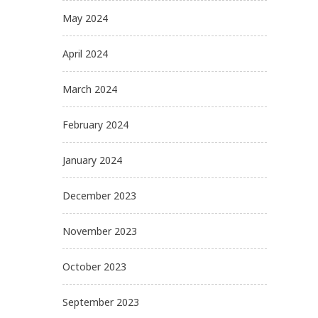
May 2024
April 2024
March 2024
February 2024
January 2024
December 2023
November 2023
October 2023
September 2023