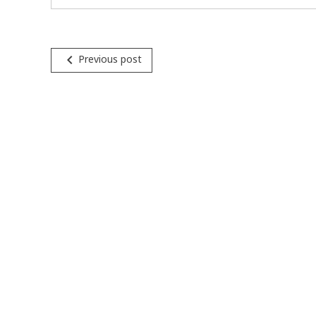
Post
navigate_before
Previous post
navigation