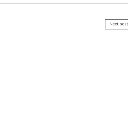
Next pos