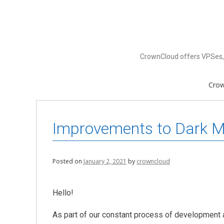
Skip
to
content
CrownCloud offers VPSes, 
Cro
Improvements to Dark Mo
Posted on
January 2, 2021
by
crowncloud
Hello!
As part of our constant process of development 