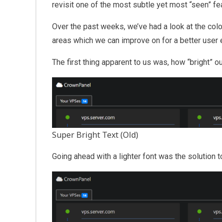
revisit one of the most subtle yet most “seen” f
Over the past weeks, we’ve had a look at the col
areas which we can improve on for a better user 
The first thing apparent to us was, how “bright” 
Super Bright Text (Old)
Going ahead with a lighter font was the solution t