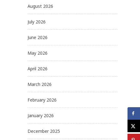
August 2026
July 2026
June 2026
May 2026
April 2026
March 2026
February 2026
January 2026
December 2025