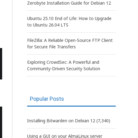
Zerobyte Installation Guide for Debian 12
Ubuntu 25.10 End of Life: How to Upgrade
to Ubuntu 26.04 LTS
FileZilla: A Reliable Open-Source FTP Client
for Secure File Transfers
Exploring CrowdSec: A Powerful and
Community-Driven Security Solution
Popular Posts
Installing Bitwarden on Debian 12
(7,340)
Using a GUI on your AlmaLinux server