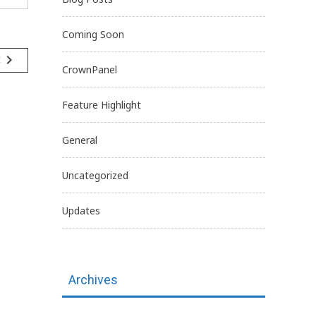
Coming Soon
navigate_next
t
CrownPanel
Feature Highlight
General
Uncategorized
Updates
Archives