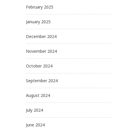
February 2025
January 2025
December 2024
November 2024
October 2024
September 2024
August 2024
July 2024
June 2024