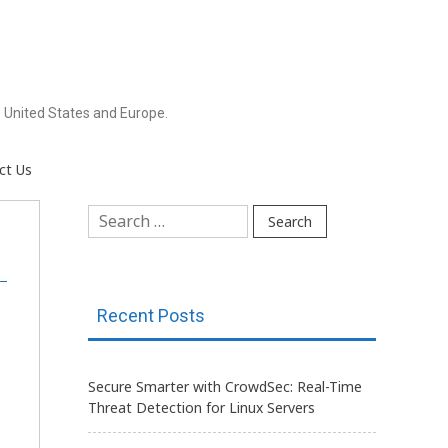
 United States and Europe.
ct Us
Search
for:
Recent Posts
Secure Smarter with CrowdSec: Real-Time
Threat Detection for Linux Servers