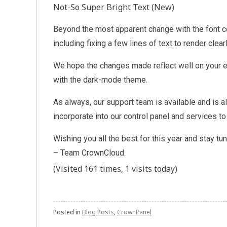
Not-So Super Bright Text (New)
Beyond the most apparent change with the font c
including fixing a few lines of text to render clea
We hope the changes made reflect well on your en
with the dark-mode theme.
As always, our support team is available and is
incorporate into our control panel and services t
Wishing you all the best for this year and stay tu
– Team CrownCloud.
(Visited 161 times, 1 visits today)
Posted in
Blog Posts
,
CrownPanel