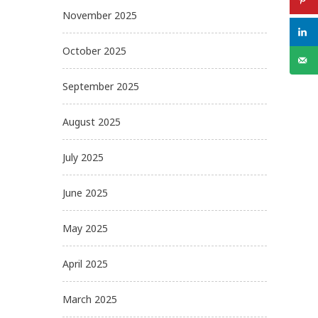
November 2025
October 2025
September 2025
August 2025
July 2025
June 2025
May 2025
April 2025
March 2025