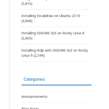
(5,810)
Installing Excalidraw on Ubuntu 23.10
(4,908)
Installing GNOME GUI on Rocky Linux 8
(2,603)
Installing Xrdp with GNOME GUI on Rocky
Linux 9
(2,544)
Categories
Announcements
Blog Posts