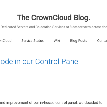
The CrownCloud Blog.
Dedicated Servers and Colocation Services at 8 datacenters across the
wnCloud
Service Status
Wiki
Blog Posts
Conta
de in our Control Panel
and improvement of our in-house control panel, we decided to