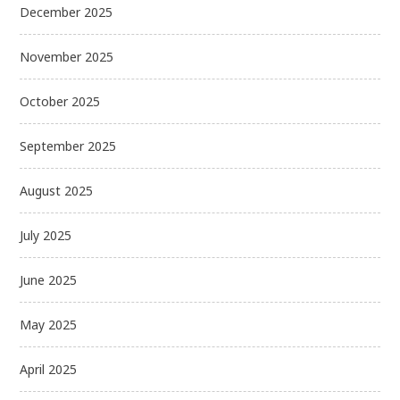
December 2025
November 2025
October 2025
September 2025
August 2025
July 2025
June 2025
May 2025
April 2025