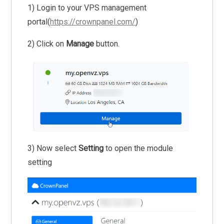
1) Login to your VPS management
portal(
https://crownpanel.com/
)
2) Click on
Manage
button.
3) Now select
Setting
to open the module
setting