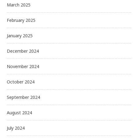
March 2025
February 2025
January 2025
December 2024
November 2024
October 2024
September 2024
August 2024
July 2024