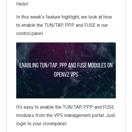
Hello!
In this week’s feature highlight, we look at how
to enable the TUN/TAP, PPP and FUSE in our
control panel.
It’s easy to enable the TUN/TAP, PPP and FUSE
modules from the VPS management portal. Just
login to your crownpanel.