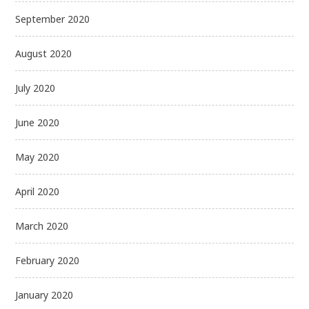
September 2020
August 2020
July 2020
June 2020
May 2020
April 2020
March 2020
February 2020
January 2020