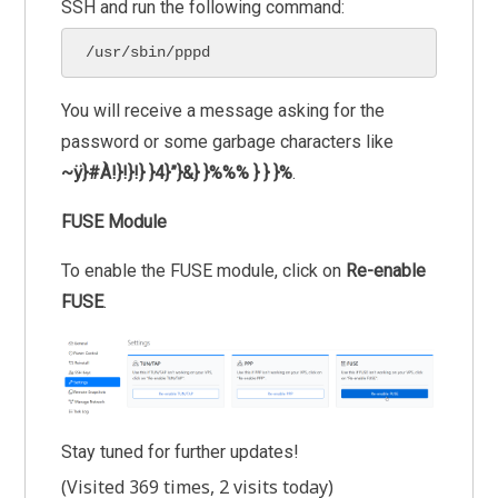
SSH and run the following command:
/usr/sbin/pppd
You will receive a message asking for the
password or some garbage characters like
~ÿ}#À!}!}!} }4}”}&} }%%% } } }%
.
FUSE Module
To enable the FUSE module, click on
Re-enable
FUSE
.
Stay tuned for further updates!
(Visited 369 times, 2 visits today)