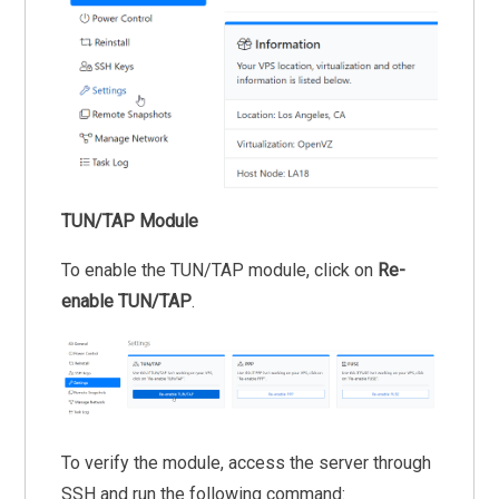
TUN/TAP Module
To enable the TUN/TAP module, click on
Re-
enable TUN/TAP
.
To verify the module, access the server through
SSH and run the following command: