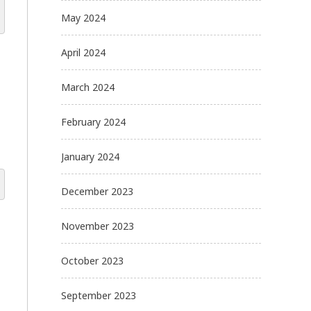
May 2024
April 2024
March 2024
February 2024
January 2024
December 2023
November 2023
October 2023
September 2023