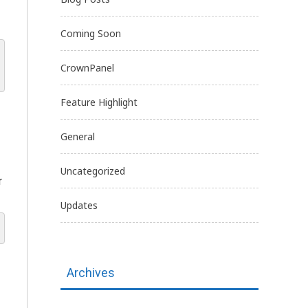
Coming Soon
CrownPanel
Feature Highlight
General
Uncategorized
r
Updates
Archives