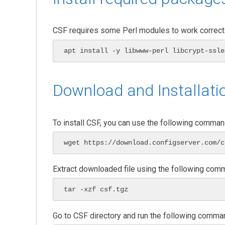
CSF requires some Perl modules to work correctl
apt install -y libwww-perl libcrypt-ssle
Download and Installati
To install CSF, you can use the following comman
wget https://download.configserver.com/c
Extract downloaded file using the following com
tar -xzf csf.tgz
Go to CSF directory and run the following comman