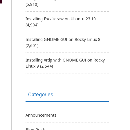
(5,810)
Installing Excalidraw on Ubuntu 23.10
(4,904)
Installing GNOME GUI on Rocky Linux 8
(2,601)
Installing Xrdp with GNOME GUI on Rocky
Linux 9
(2,544)
Categories
Announcements
Blog Posts