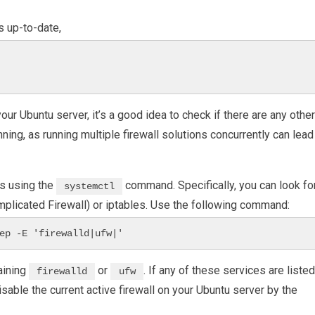
 up-to-date,
our Ubuntu server, it’s a good idea to check if there are any other
nning, as running multiple firewall solutions concurrently can lead
es using the
command. Specifically, you can look fo
systemctl
mplicated Firewall) or iptables. Use the following command:
ep -E 'firewalld|ufw|'
aining
or
. If any of these services are listed
firewalld
ufw
disable the current active firewall on your Ubuntu server by the