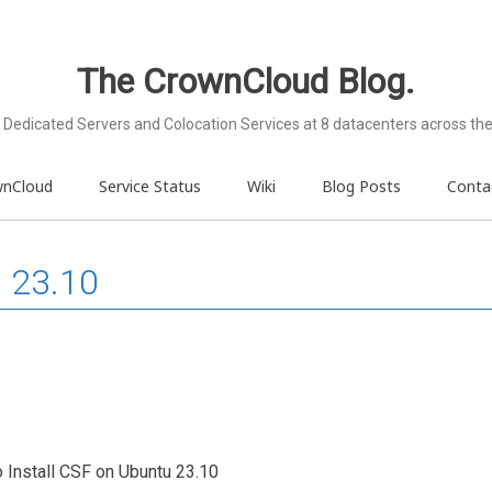
The CrownCloud Blog.
Dedicated Servers and Colocation Services at 8 datacenters across the
wnCloud
Service Status
Wiki
Blog Posts
Conta
u 23.10
to Install CSF on Ubuntu 23.10