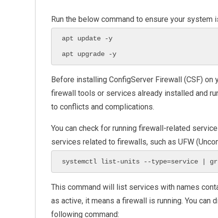
Run the below command to ensure your system is
apt update -y

apt upgrade -y
Before installing ConfigServer Firewall (CSF) on y
firewall tools or services already installed and ru
to conflicts and complications.
You can check for running firewall-related servic
services related to firewalls, such as UFW (Unco
systemctl list-units --type=service | gr
This command will list services with names cont
as active, it means a firewall is running. You can 
following command: