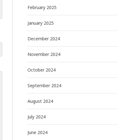
February 2025
January 2025
December 2024
November 2024
October 2024
September 2024
August 2024
July 2024
June 2024