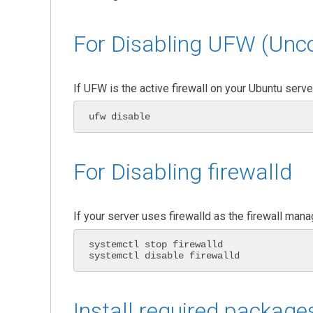
For Disabling UFW (Unco
If UFW is the active firewall on your Ubuntu serv
ufw disable
For Disabling firewalld
If your server uses firewalld as the firewall man
systemctl stop firewalld

systemctl disable firewalld
Install required package