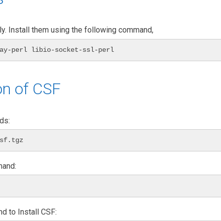
y. Install them using the following command,
ay-perl libio-socket-ssl-perl
on of CSF
ds:
sf.tgz
mand:
d to Install CSF: