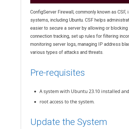
ConfigServer Firewall, commonly known as CSF, is
systems, including Ubuntu. CSF helps administrato
easier to secure a server by allowing or blocking
connection tracking, set up rules for filtering inc
monitoring server logs, managing IP address blac
various types of attacks and threats.
Pre-requisites
A system with Ubuntu 23.10 installed and
root access to the system.
Update the System