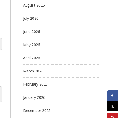
August 2026
July 2026
June 2026
May 2026
April 2026
March 2026
February 2026
January 2026
December 2025