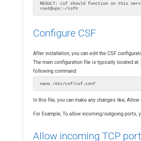
RESULT: csf should function on this serve
root@vps:~/csf#
Configure CSF
After installation, you can edit the CSF configurati
The main configuration file is typically located at
following command:
nano /etc/csf/csf.conf
In this file, you can make any changes like, Allo
For Example, To allow incoming/outgoing ports, y
Allow incoming TCP por