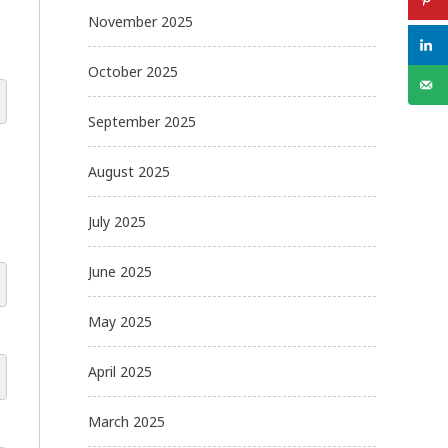
November 2025
October 2025
September 2025
August 2025
July 2025
June 2025
May 2025
April 2025
March 2025