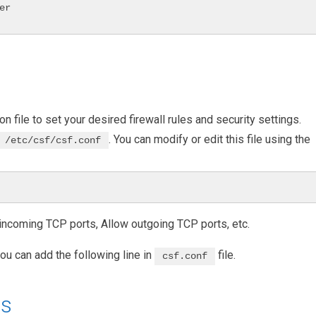
r

on file to set your desired firewall rules and security settings.
. You can modify or edit this file using the
/etc/csf/csf.conf
w incoming TCP ports, Allow outgoing TCP ports, etc.
ou can add the following line in
file.
csf.conf
ts