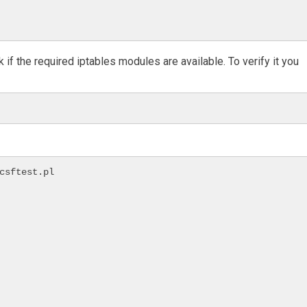
 if the required iptables modules are available. To verify it you
csftest.pl
