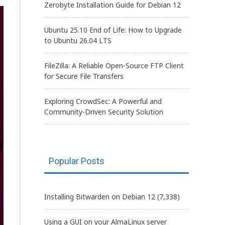
Zerobyte Installation Guide for Debian 12
Ubuntu 25.10 End of Life: How to Upgrade
to Ubuntu 26.04 LTS
FileZilla: A Reliable Open-Source FTP Client
for Secure File Transfers
Exploring CrowdSec: A Powerful and
Community-Driven Security Solution
Popular Posts
Installing Bitwarden on Debian 12
(7,338)
Using a GUI on your AlmaLinux server