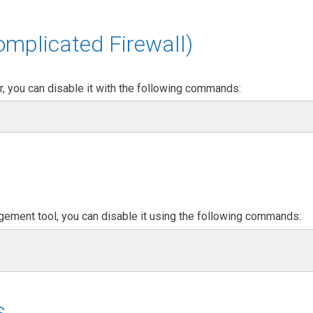
mplicated Firewall)
er, you can disable it with the following commands:
agement tool, you can disable it using the following commands:
s