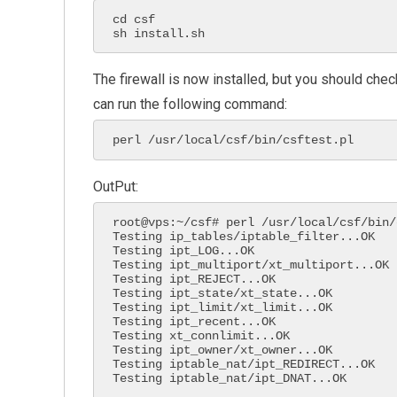
cd csf

sh install.sh
The firewall is now installed, but you should check
can run the following command:
perl /usr/local/csf/bin/csftest.pl
OutPut:
root@vps:~/csf# perl /usr/local/csf/bin/
Testing ip_tables/iptable_filter...OK

Testing ipt_LOG...OK

Testing ipt_multiport/xt_multiport...OK

Testing ipt_REJECT...OK

Testing ipt_state/xt_state...OK

Testing ipt_limit/xt_limit...OK

Testing ipt_recent...OK

Testing xt_connlimit...OK

Testing ipt_owner/xt_owner...OK

Testing iptable_nat/ipt_REDIRECT...OK

Testing iptable_nat/ipt_DNAT...OK
