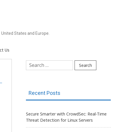
 United States and Europe.
ct Us
Search
for:
Recent Posts
Secure Smarter with CrowdSec: Real-Time
Threat Detection for Linux Servers