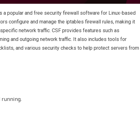
 a popular and free security firewall software for Linux-based
rs configure and manage the iptables firewall rules, making it
 specific network traffic. CSF provides features such as
oming and outgoing network traffic. It also includes tools for
klists, and various security checks to help protect servers from
 running.