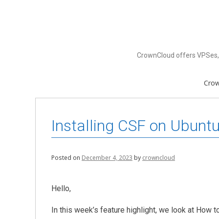
Skip
to
content
CrownCloud offers VPSes, 
Cro
Installing CSF on Ubunt
Posted on
December 4, 2023
by
crowncloud
Hello,
In this week’s feature highlight, we look at How 