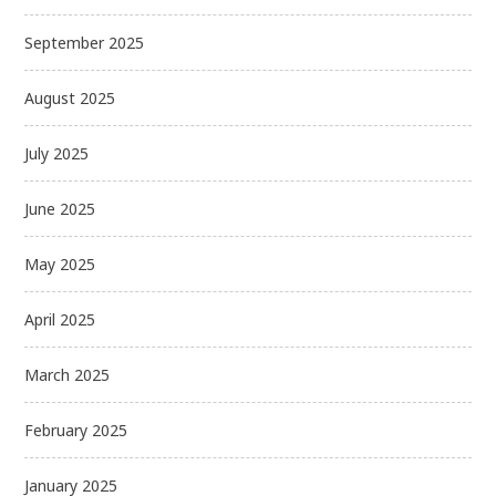
September 2025
August 2025
July 2025
June 2025
May 2025
April 2025
March 2025
February 2025
January 2025