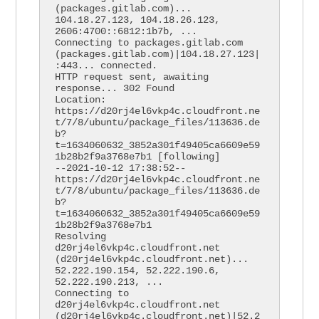
(packages.gitlab.com)... 
104.18.27.123, 104.18.26.123, 
2606:4700::6812:1b7b, ...

Connecting to packages.gitlab.com 
(packages.gitlab.com)|104.18.27.123|
:443... connected.

HTTP request sent, awaiting 
response... 302 Found

Location: 
https://d20rj4el6vkp4c.cloudfront.ne
t/7/8/ubuntu/package_files/113636.de
b?
t=1634060632_3852a301f49405ca6609e59
1b28b2f9a3768e7b1 [following]

--2021-10-12 17:38:52--  
https://d20rj4el6vkp4c.cloudfront.ne
t/7/8/ubuntu/package_files/113636.de
b?
t=1634060632_3852a301f49405ca6609e59
1b28b2f9a3768e7b1

Resolving 
d20rj4el6vkp4c.cloudfront.net 
(d20rj4el6vkp4c.cloudfront.net)... 
52.222.190.154, 52.222.190.6, 
52.222.190.213, ...

Connecting to 
d20rj4el6vkp4c.cloudfront.net 
(d20rj4el6vkp4c.cloudfront.net)|52.2