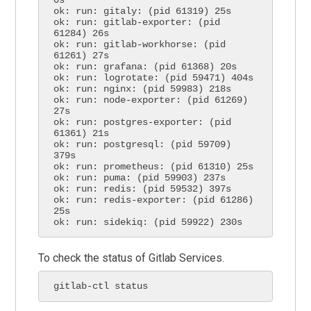
ok: run: gitaly: (pid 61319) 25s

ok: run: gitlab-exporter: (pid 
61284) 26s

ok: run: gitlab-workhorse: (pid 
61261) 27s

ok: run: grafana: (pid 61368) 20s

ok: run: logrotate: (pid 59471) 404s

ok: run: nginx: (pid 59983) 218s

ok: run: node-exporter: (pid 61269) 
27s

ok: run: postgres-exporter: (pid 
61361) 21s

ok: run: postgresql: (pid 59709) 
379s

ok: run: prometheus: (pid 61310) 25s

ok: run: puma: (pid 59903) 237s

ok: run: redis: (pid 59532) 397s

ok: run: redis-exporter: (pid 61286) 
25s

ok: run: sidekiq: (pid 59922) 230s
To check the status of Gitlab Services.
gitlab-ctl status