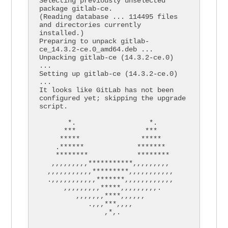
Selecting previously unselected 
package gitlab-ce.

(Reading database ... 114495 files 
and directories currently 
installed.)

Preparing to unpack gitlab-
ce_14.3.2-ce.0_amd64.deb ...

Unpacking gitlab-ce (14.3.2-ce.0) 
...

Setting up gitlab-ce (14.3.2-ce.0) 
...

It looks like GitLab has not been 
configured yet; skipping the upgrade 
script.

       *.                  *.

      ***                 ***

     *****               *****

    .******             *******

    ********            ********

   ,,,,,,,,,***********,,,,,,,,,

  ,,,,,,,,,,,*********,,,,,,,,,,,

  .,,,,,,,,,,,*******,,,,,,,,,,,,

      ,,,,,,,,,*****,,,,,,,,,.

         ,,,,,,,****,,,,,,

            .,,,***,,,,

                ,*,.
