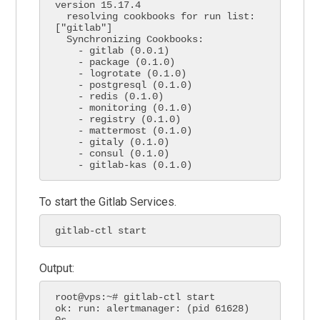
version 15.17.4

  resolving cookbooks for run list: 
["gitlab"]

  Synchronizing Cookbooks:

    - gitlab (0.0.1)

    - package (0.1.0)

    - logrotate (0.1.0)

    - postgresql (0.1.0)

    - redis (0.1.0)

    - monitoring (0.1.0)

    - registry (0.1.0)

    - mattermost (0.1.0)

    - gitaly (0.1.0)

    - consul (0.1.0)

    - gitlab-kas (0.1.0)
To start the Gitlab Services.
gitlab-ctl start
Output:
root@vps:~# gitlab-ctl start

ok: run: alertmanager: (pid 61628) 
0s
