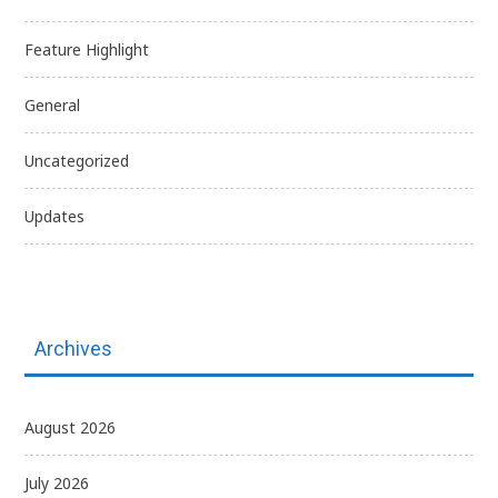
Feature Highlight
General
Uncategorized
Updates
Archives
August 2026
July 2026