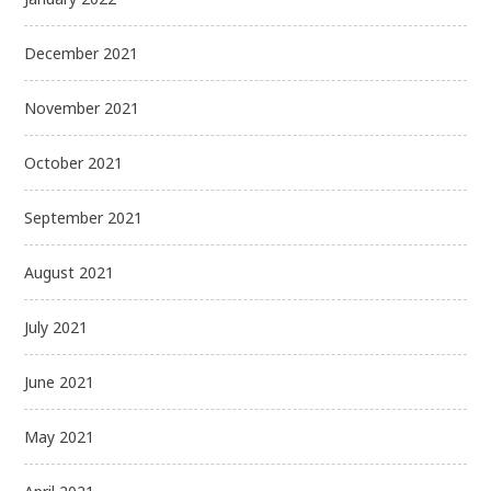
December 2021
November 2021
October 2021
September 2021
August 2021
July 2021
June 2021
May 2021