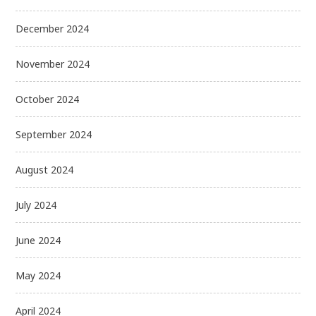
December 2024
November 2024
October 2024
September 2024
August 2024
July 2024
June 2024
May 2024
April 2024