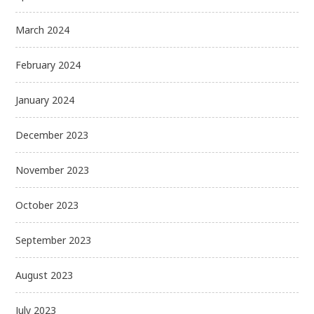
March 2024
February 2024
January 2024
December 2023
November 2023
October 2023
September 2023
August 2023
July 2023