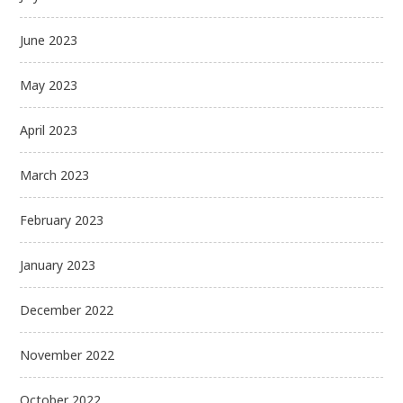
June 2023
May 2023
April 2023
March 2023
February 2023
January 2023
December 2022
November 2022
October 2022