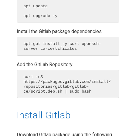
apt update

apt upgrade -y
Install the Gitlab package dependencies.
apt-get install -y curl openssh-
server ca-certificates
Add the GitLab Repository.
curl -sS 
https://packages.gitlab.com/install/
repositories/gitlab/gitlab-
ce/script.deb.sh | sudo bash
Install Gitlab
Download Gitlab package using the following