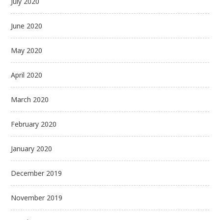
July 2020
June 2020
May 2020
April 2020
March 2020
February 2020
January 2020
December 2019
November 2019