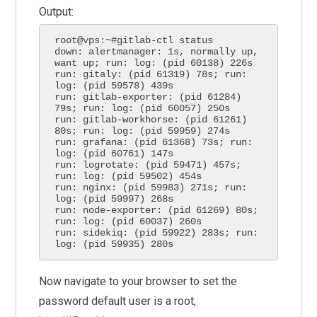
Output:
root@vps:~#gitlab-ctl status

down: alertmanager: 1s, normally up, 
want up; run: log: (pid 60138) 226s

run: gitaly: (pid 61319) 78s; run: 
log: (pid 59578) 439s

run: gitlab-exporter: (pid 61284) 
79s; run: log: (pid 60057) 250s

run: gitlab-workhorse: (pid 61261) 
80s; run: log: (pid 59959) 274s

run: grafana: (pid 61368) 73s; run: 
log: (pid 60761) 147s

run: logrotate: (pid 59471) 457s; 
run: log: (pid 59502) 454s

run: nginx: (pid 59983) 271s; run: 
log: (pid 59997) 268s

run: node-exporter: (pid 61269) 80s; 
run: log: (pid 60037) 260s

run: sidekiq: (pid 59922) 283s; run: 
log: (pid 59935) 280s
Now navigate to your browser to set the
password default user is a root,