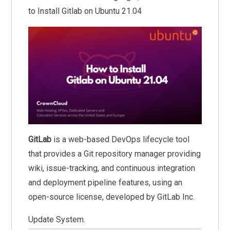
to Install Gitlab on Ubuntu 21.04
GitLab
is a web-based DevOps lifecycle tool
that provides a Git repository manager providing
wiki, issue-tracking, and continuous integration
and deployment pipeline features, using an
open-source license, developed by GitLab Inc.
Update System.