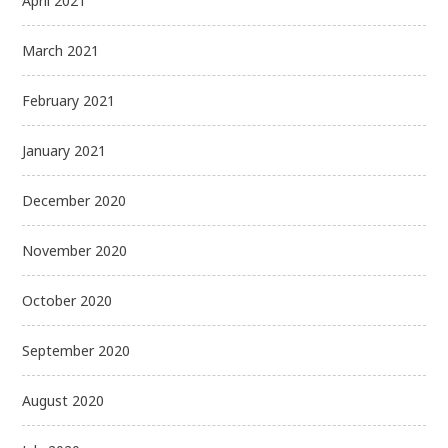
April 2021
March 2021
February 2021
January 2021
December 2020
November 2020
October 2020
September 2020
August 2020