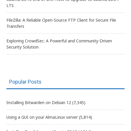
LTS
FileZilla: A Reliable Open-Source FTP Client for Secure File
Transfers
Exploring CrowdSec: A Powerful and Community-Driven
Security Solution
Popular Posts
Installing Bitwarden on Debian 12
(7,345)
Using a GUI on your AlmaLinux server
(5,814)