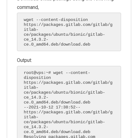
command,
wget --content-disposition 
https://packages.gitlab.com/gitlab/g
itlab-
ce/packages/ubuntu/bionic/gitlab-
ce_14.3.2-
ce.0_amd64.deb/download.deb
Output:
root@vps:~# wget --content-
disposition 
https://packages.gitlab.com/gitlab/g
itlab-
ce/packages/ubuntu/bionic/gitlab-
ce_14.3.2-
ce.0_amd64.deb/download.deb

--2021-10-12 17:38:52--  
https://packages.gitlab.com/gitlab/g
itlab-
ce/packages/ubuntu/bionic/gitlab-
ce_14.3.2-
ce.0_amd64.deb/download.deb

Resolving packages.gitlab.com 