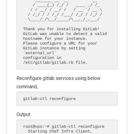
     _______ __  __          __

    / ____(_) /_/ /   ____ _/ /_

   / / __/ / __/ /   / __ `/ __ \

  / /_/ / / /_/ /___/ /_/ / /_/ /

  \____/_/\__/_____/\__,_/_.___/

Thank you for installing GitLab!

GitLab was unable to detect a valid 
hostname for your instance.

Please configure a URL for your 
GitLab instance by setting 
`external_url`

configuration in 
/etc/gitlab/gitlab.rb file.
Reconfigure gitlab services using below
command,
gitlab-ctl reconfigure
Output:
root@vps:~# gitlab-ctl reconfigure

  Starting Chef Infra Client, 