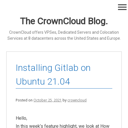
Skip
menu
to
content
The CrownCloud Blog.
CrownCloud offers VPSes, Dedicated Servers and Colocation
Services at 8 datacenters across the United States and Europe.
Installing Gitlab on
Ubuntu 21.04
Posted on
October 25, 2021
by
crowncloud
Hello,
In this week’s feature highlight, we look at How