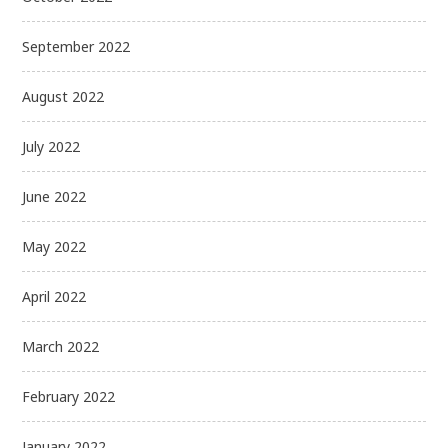
September 2022
August 2022
July 2022
June 2022
May 2022
April 2022
March 2022
February 2022
January 2022