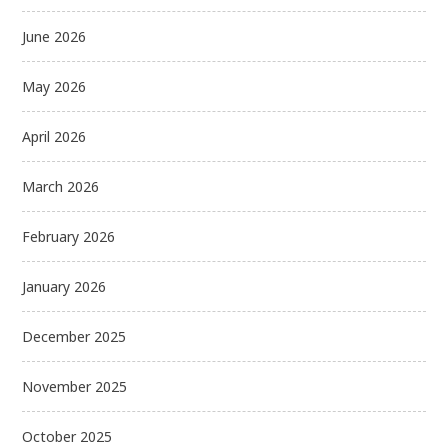
June 2026
May 2026
April 2026
March 2026
February 2026
January 2026
December 2025
November 2025
October 2025