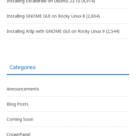
Installing Excalidraw on Ubuntu 23.10
(4,914)
Installing GNOME GUI on Rocky Linux 8
(2,604)
Installing Xrdp with GNOME GUI on Rocky Linux 9
(2,544)
Categories
Announcements
Blog Posts
Coming Soon
CrownPanel