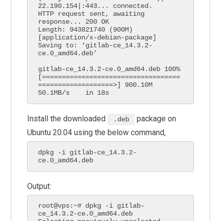
22.190.154|:443... connected.

HTTP request sent, awaiting 
response... 200 OK

Length: 943821740 (900M) 
[application/x-debian-package]

Saving to: ‘gitlab-ce_14.3.2-
ce.0_amd64.deb’

gitlab-ce_14.3.2-ce.0_amd64.deb 100%
[===================================
===================>] 900.10M  
50.1MB/s    in 18s     
Install the downloaded
package on
.deb
Ubuntu 20.04 using the below command,
dpkg -i gitlab-ce_14.3.2-
ce.0_amd64.deb    
Output:
root@vps:~# dpkg -i gitlab-
ce_14.3.2-ce.0_amd64.deb 
