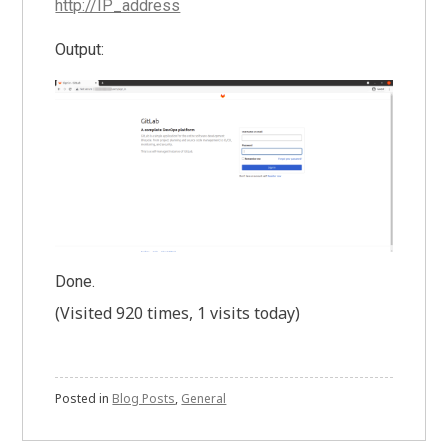
http://IP_address
Output:
Done.
(Visited 920 times, 1 visits today)
Posted in
Blog Posts
,
General