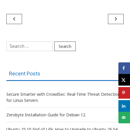
Post
navigate_before
navigate_next
navigation
Search
for:
Recent Posts
Secure Smarter with CrowdSec: Real-Time Threat Detection
for Linux Servers
Zerobyte Installation Guide for Debian 12
Ubuntu 25.10 End of Life: How to Upgrade to Ubuntu 26.04