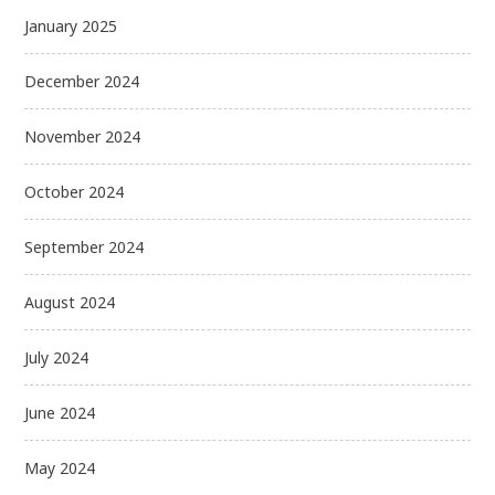
January 2025
December 2024
November 2024
October 2024
September 2024
August 2024
July 2024
June 2024
May 2024