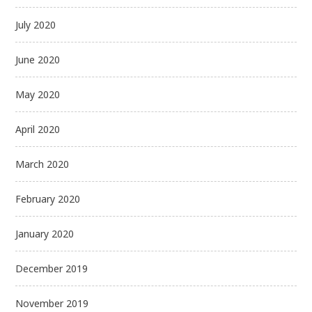
July 2020
June 2020
May 2020
April 2020
March 2020
February 2020
January 2020
December 2019
November 2019