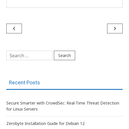
Post
navigate_before
navigate_next
navigation
Search
for:
Recent Posts
Secure Smarter with CrowdSec: Real-Time Threat Detection
for Linux Servers
Zerobyte Installation Guide for Debian 12