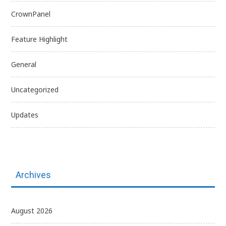
CrownPanel
Feature Highlight
General
Uncategorized
Updates
Archives
August 2026