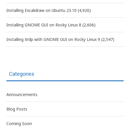
Installing Excalidraw on Ubuntu 23.10
(4,920)
Installing GNOME GUI on Rocky Linux 8
(2,606)
Installing Xrdp with GNOME GUI on Rocky Linux 9
(2,547)
Categories
Announcements
Blog Posts
Coming Soon