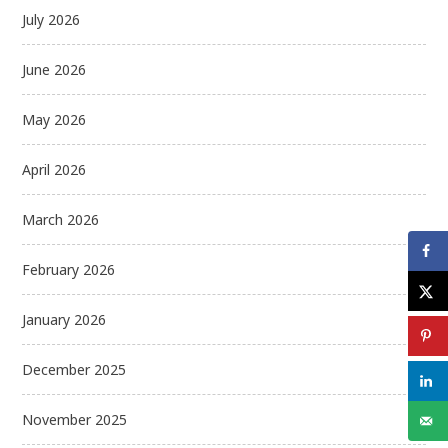
July 2026
June 2026
May 2026
April 2026
March 2026
February 2026
January 2026
December 2025
November 2025