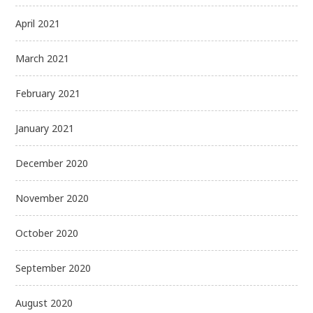
April 2021
March 2021
February 2021
January 2021
December 2020
November 2020
October 2020
September 2020
August 2020