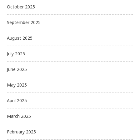
October 2025
September 2025
August 2025
July 2025
June 2025
May 2025
April 2025
March 2025
February 2025