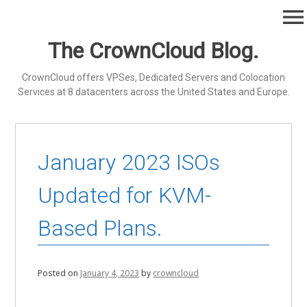
Skip
menu
to
content
The CrownCloud Blog.
CrownCloud offers VPSes, Dedicated Servers and Colocation
Services at 8 datacenters across the United States and Europe.
January 2023 ISOs
Updated for KVM-
Based Plans.
Posted on
January 4, 2023
by
crowncloud