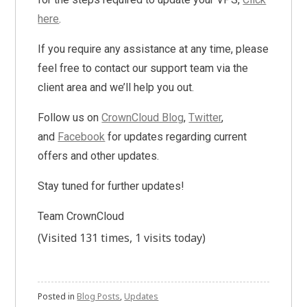
here
.
If you require any assistance at any time, please
feel free to contact our support team via the
client area and we’ll help you out.
Follow us on
CrownCloud Blog
,
Twitter
,
and
Facebook
for updates regarding current
offers and other updates.
Stay tuned for further updates!
Team CrownCloud
(Visited 131 times, 1 visits today)
Posted in
Blog Posts
,
Updates