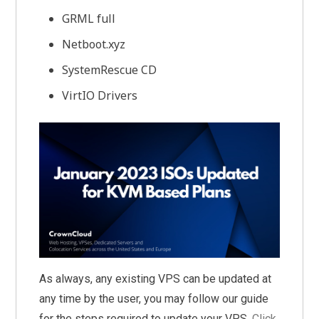
GRML full
Netboot.xyz
SystemRescue CD
VirtIO Drivers
As always, any existing VPS can be updated at
any time by the user, you may follow our guide
for the steps required to update your VPS,
Click