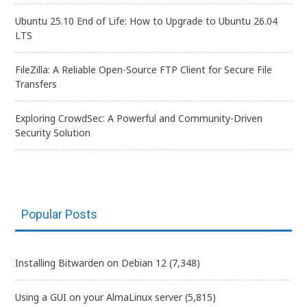
Ubuntu 25.10 End of Life: How to Upgrade to Ubuntu 26.04
LTS
FileZilla: A Reliable Open-Source FTP Client for Secure File
Transfers
Exploring CrowdSec: A Powerful and Community-Driven
Security Solution
Popular Posts
Installing Bitwarden on Debian 12
(7,348)
Using a GUI on your AlmaLinux server
(5,815)