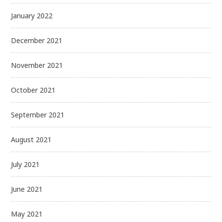
January 2022
December 2021
November 2021
October 2021
September 2021
August 2021
July 2021
June 2021
May 2021