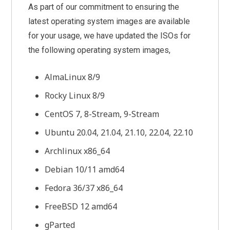
As part of our commitment to ensuring the
latest operating system images are available
for your usage, we have updated the ISOs for
the following operating system images,
AlmaLinux 8/9
Rocky Linux 8/9
CentOS 7, 8-Stream, 9-Stream
Ubuntu 20.04, 21.04, 21.10, 22.04, 22.10
Archlinux x86_64
Debian 10/11 amd64
Fedora 36/37 x86_64
FreeBSD 12 amd64
gParted