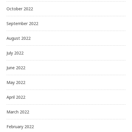
October 2022
September 2022
August 2022
July 2022
June 2022
May 2022
April 2022
March 2022
February 2022