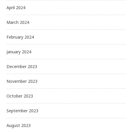
April 2024
March 2024
February 2024
January 2024
December 2023
November 2023
October 2023
September 2023
August 2023