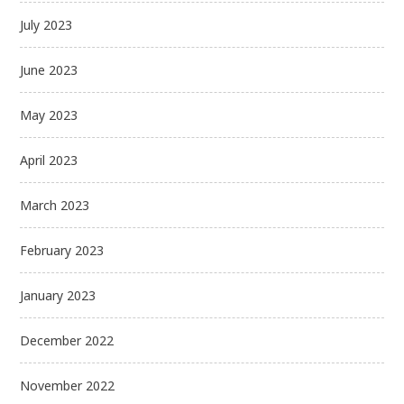
July 2023
June 2023
May 2023
April 2023
March 2023
February 2023
January 2023
December 2022
November 2022