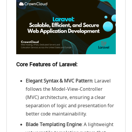
Core Features of Laravel:
Elegant Syntax & MVC Pattern
: Laravel
follows the Model-View-Controller
(MVC) architecture, ensuring a clear
separation of logic and presentation for
better code maintainability.
Blade Templating Engine
: A lightweight