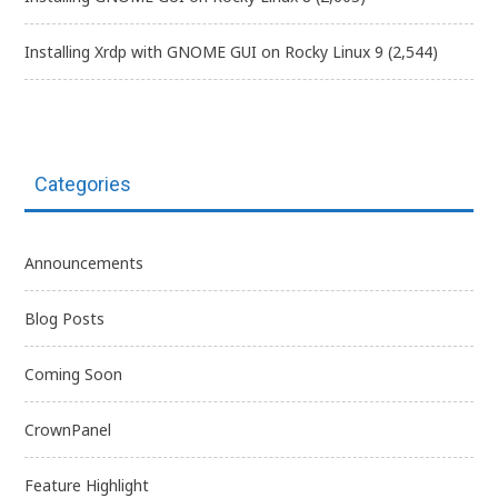
Installing Xrdp with GNOME GUI on Rocky Linux 9
(2,544)
Categories
Announcements
Blog Posts
Coming Soon
CrownPanel
Feature Highlight