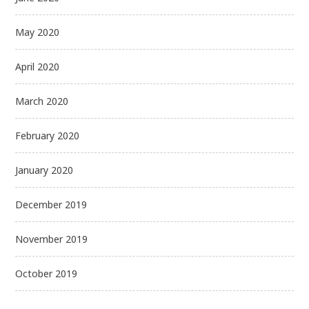
May 2020
April 2020
March 2020
February 2020
January 2020
December 2019
November 2019
October 2019