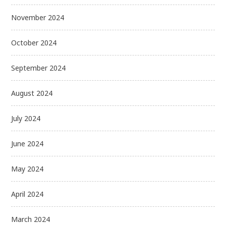
November 2024
October 2024
September 2024
August 2024
July 2024
June 2024
May 2024
April 2024
March 2024