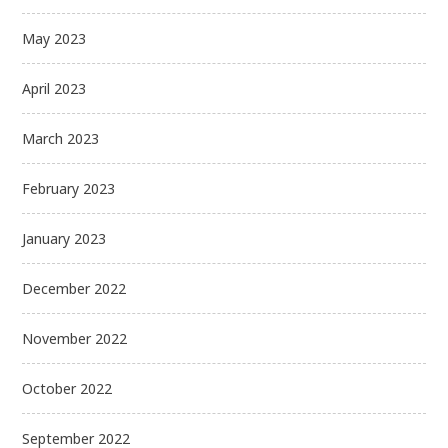
May 2023
April 2023
March 2023
February 2023
January 2023
December 2022
November 2022
October 2022
September 2022