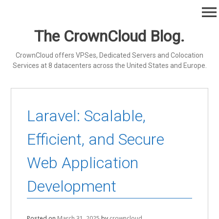
Skip
menu
to
content
The CrownCloud Blog.
CrownCloud offers VPSes, Dedicated Servers and Colocation
Services at 8 datacenters across the United States and Europe.
Laravel: Scalable,
Efficient, and Secure
Web Application
Development
Posted on
March 31, 2025
by
crowncloud