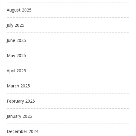
August 2025
July 2025
June 2025
May 2025
April 2025
March 2025
February 2025
January 2025
December 2024