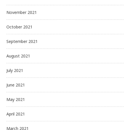
November 2021
October 2021
September 2021
August 2021
July 2021
June 2021
May 2021
April 2021
March 2021