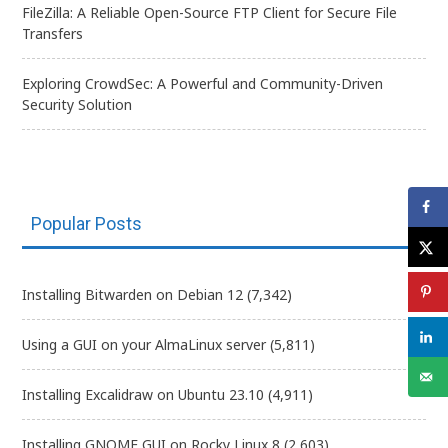
FileZilla: A Reliable Open-Source FTP Client for Secure File
Transfers
Exploring CrowdSec: A Powerful and Community-Driven
Security Solution
Popular Posts
Installing Bitwarden on Debian 12
(7,342)
Using a GUI on your AlmaLinux server
(5,811)
Installing Excalidraw on Ubuntu 23.10
(4,911)
Installing GNOME GUI on Rocky Linux 8
(2,603)