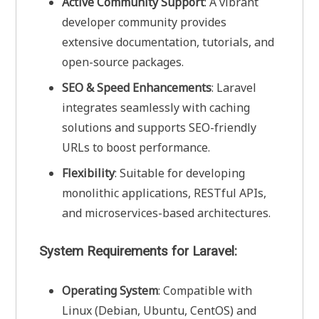
Active Community Support
: A vibrant
developer community provides
extensive documentation, tutorials, and
open-source packages.
SEO & Speed Enhancements
: Laravel
integrates seamlessly with caching
solutions and supports SEO-friendly
URLs to boost performance.
Flexibility
: Suitable for developing
monolithic applications, RESTful APIs,
and microservices-based architectures.
System Requirements for Laravel:
Operating System
: Compatible with
Linux (Debian, Ubuntu, CentOS) and