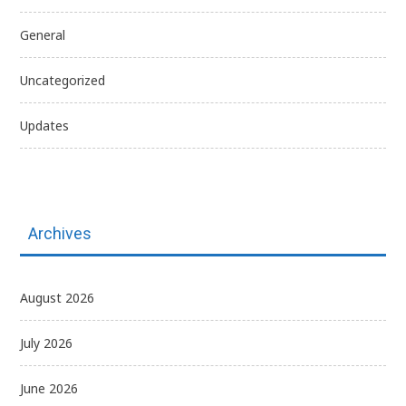
General
Uncategorized
Updates
Archives
August 2026
July 2026
June 2026