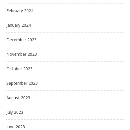
February 2024
January 2024
December 2023
November 2023
October 2023
September 2023
August 2023
July 2023
June 2023