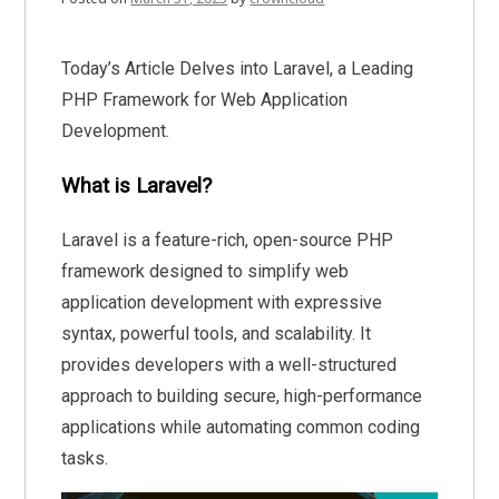
Today’s Article Delves into Laravel, a Leading
PHP Framework for Web Application
Development.
What is Laravel?
Laravel is a feature-rich, open-source PHP
framework designed to simplify web
application development with expressive
syntax, powerful tools, and scalability. It
provides developers with a well-structured
approach to building secure, high-performance
applications while automating common coding
tasks.