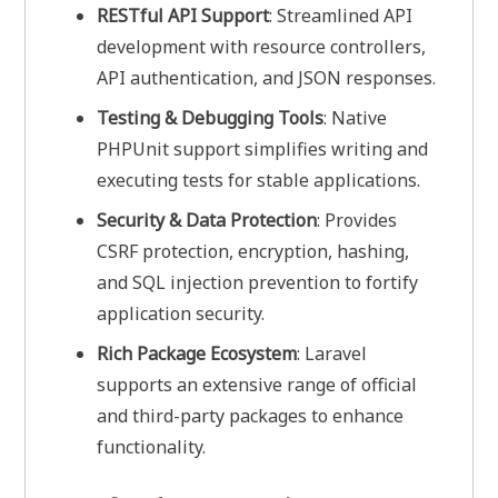
RESTful API Support
: Streamlined API
development with resource controllers,
API authentication, and JSON responses.
Testing & Debugging Tools
: Native
PHPUnit support simplifies writing and
executing tests for stable applications.
Security & Data Protection
: Provides
CSRF protection, encryption, hashing,
and SQL injection prevention to fortify
application security.
Rich Package Ecosystem
: Laravel
supports an extensive range of official
and third-party packages to enhance
functionality.