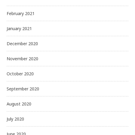
February 2021
January 2021
December 2020
November 2020
October 2020
September 2020
August 2020
July 2020
June 2020