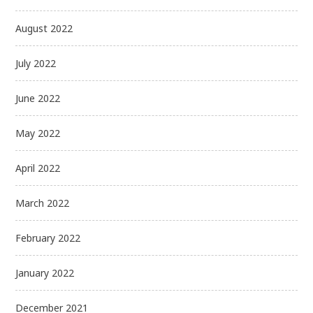
August 2022
July 2022
June 2022
May 2022
April 2022
March 2022
February 2022
January 2022
December 2021