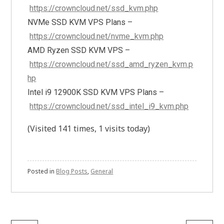
https://crowncloud.net/ssd_kvm.php
NVMe SSD KVM VPS Plans –
https://crowncloud.net/nvme_kvm.php
AMD Ryzen SSD KVM VPS –
https://crowncloud.net/ssd_amd_ryzen_kvm.p
hp
Intel i9 12900K SSD KVM VPS Plans –
https://crowncloud.net/ssd_intel_i9_kvm.php
(Visited 141 times, 1 visits today)
Posted in
Blog Posts
,
General