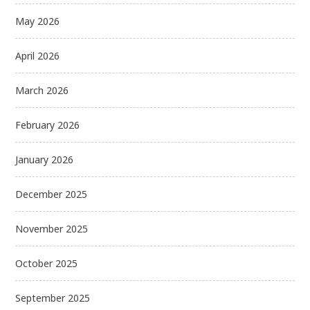
May 2026
April 2026
March 2026
February 2026
January 2026
December 2025
November 2025
October 2025
September 2025