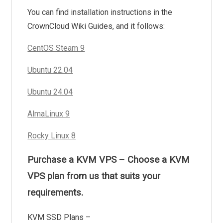
You can find installation instructions in the
CrownCloud Wiki Guides, and it follows:
CentOS Steam 9
Ubuntu 22.04
Ubuntu 24.04
AlmaLinux 9
Rocky Linux 8
Purchase a KVM VPS – Choose a KVM
VPS plan from us that suits your
requirements.
KVM SSD Plans –