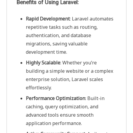
Benefits of Using Laravel:
Rapid Development
: Laravel automates
repetitive tasks such as routing,
authentication, and database
migrations, saving valuable
development time.
Highly Scalable
: Whether you’re
building a simple website or a complex
enterprise solution, Laravel scales
effortlessly.
Performance Optimization
: Built-in
caching, query optimization, and
advanced tools ensure smooth
application performance.