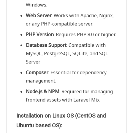
Windows.
Web Server
: Works with Apache, Nginx,
or any PHP-compatible server.
PHP Version
: Requires PHP 8.0 or higher.
Database Support
: Compatible with
MySQL, PostgreSQL, SQLite, and SQL
Server.
Composer
: Essential for dependency
management.
Node.js & NPM
: Required for managing
frontend assets with Laravel Mix.
Installation on Linux OS (CentOS and
Ubuntu based OS):