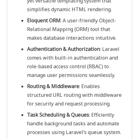
yet versatile templating system that
simplifies dynamic HTML rendering.
Eloquent ORM
: A user-friendly Object-
Relational Mapping (ORM) tool that
makes database interactions intuitive.
Authentication & Authorization
: Laravel
comes with built-in authentication and
role-based access control (RBAC) to
manage user permissions seamlessly.
Routing & Middleware
: Enables
structured URL routing with middleware
for security and request processing.
Task Scheduling & Queues
: Efficiently
handle background tasks and automate
processes using Laravel’s queue system.