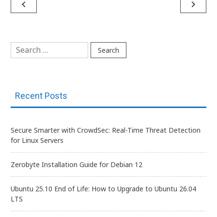
Post
navigate_before
navigate_next
navigation
Search
for:
Recent Posts
Secure Smarter with CrowdSec: Real-Time Threat Detection
for Linux Servers
Zerobyte Installation Guide for Debian 12
Ubuntu 25.10 End of Life: How to Upgrade to Ubuntu 26.04
LTS