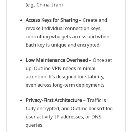
(e.g., China, Iran).
Access Keys for Sharing
– Create and
revoke individual connection keys,
controlling who gets access and when.
Each key is unique and encrypted.
Low Maintenance Overhead
– Once set
up, Outline VPN needs minimal
attention. It’s designed for stability,
even across long-term deployments.
Privacy-First Architecture
– Traffic is
fully encrypted, and Outline doesn’t log
user activity, IP addresses, or DNS
queries.