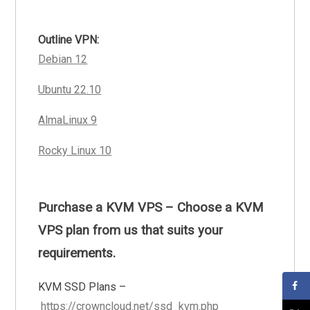
Outline VPN:
Debian 12
Ubuntu 22.10
AlmaLinux 9
Rocky Linux 10
Purchase a KVM VPS – Choose a KVM
VPS plan from us that suits your
requirements.
KVM SSD Plans –
https://crowncloud.net/ssd_kvm.php