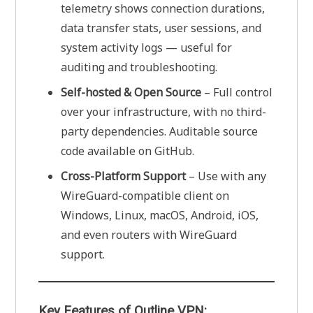
telemetry shows connection durations,
data transfer stats, user sessions, and
system activity logs — useful for
auditing and troubleshooting.
Self-hosted & Open Source
– Full control
over your infrastructure, with no third-
party dependencies. Auditable source
code available on GitHub.
Cross-Platform Support
– Use with any
WireGuard-compatible client on
Windows, Linux, macOS, Android, iOS,
and even routers with WireGuard
support.
Key Features of Outline VPN: