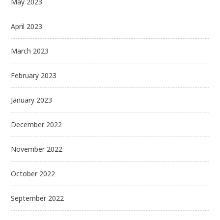
May 2023
April 2023
March 2023
February 2023
January 2023
December 2022
November 2022
October 2022
September 2022