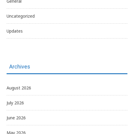
General
Uncategorized
Updates
Archives
August 2026
July 2026
June 2026
May 2026