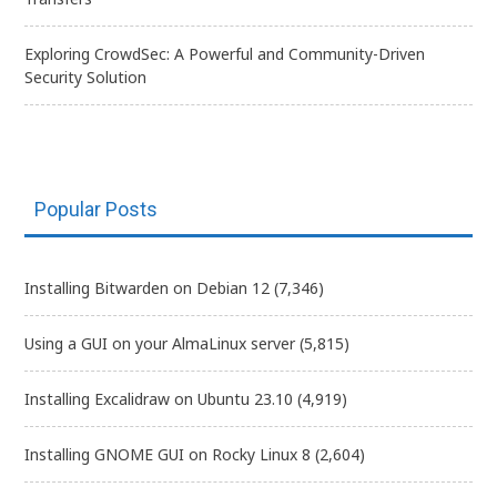
Exploring CrowdSec: A Powerful and Community-Driven
Security Solution
Popular Posts
Installing Bitwarden on Debian 12
(7,346)
Using a GUI on your AlmaLinux server
(5,815)
Installing Excalidraw on Ubuntu 23.10
(4,919)
Installing GNOME GUI on Rocky Linux 8
(2,604)