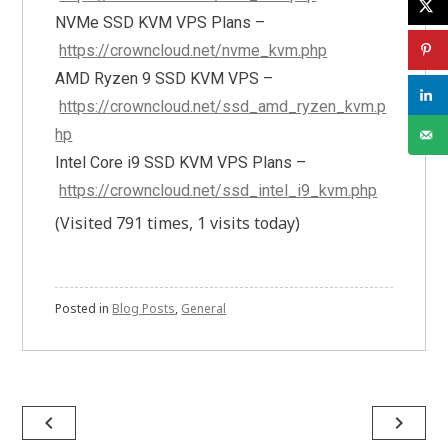
NVMe SSD KVM VPS Plans –
https://crowncloud.net/nvme_kvm.php
AMD Ryzen 9 SSD KVM VPS –
https://crowncloud.net/ssd_amd_ryzen_kvm.p
hp
Intel Core i9 SSD KVM VPS Plans –
https://crowncloud.net/ssd_intel_i9_kvm.php
(Visited 791 times, 1 visits today)
Posted in
Blog Posts
,
General
Post
navigate_before
navigate_next