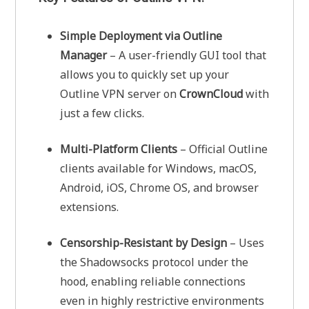
Simple Deployment via Outline
Manager
– A user-friendly GUI tool that
allows you to quickly set up your
Outline VPN server on
CrownCloud
with
just a few clicks.
Multi-Platform Clients
– Official Outline
clients available for Windows, macOS,
Android, iOS, Chrome OS, and browser
extensions.
Censorship-Resistant by Design
– Uses
the Shadowsocks protocol under the
hood, enabling reliable connections
even in highly restrictive environments