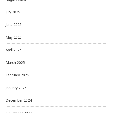
July 2025
June 2025
May 2025
April 2025
March 2025
February 2025
January 2025
December 2024
November 2024