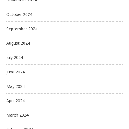
October 2024
September 2024
August 2024
July 2024
June 2024
May 2024
April 2024
March 2024