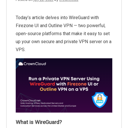
Today’s article delves into WireGuard with
Firezone UI and Outline VPN — two powerful,
open-source platforms that make it easy to set
up your own secure and private VPN server on a
VPS.
What is WireGuard?