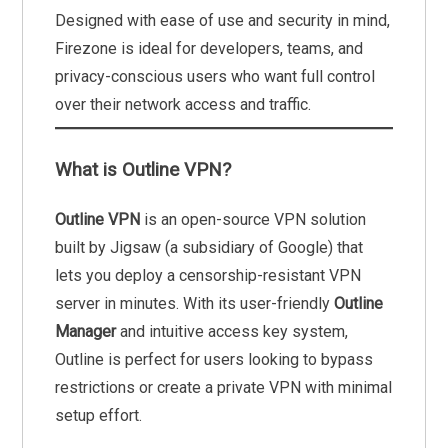
Designed with ease of use and security in mind,
Firezone is ideal for developers, teams, and
privacy-conscious users who want full control
over their network access and traffic.
What is Outline VPN?
Outline VPN
is an open-source VPN solution
built by Jigsaw (a subsidiary of Google) that
lets you deploy a censorship-resistant VPN
server in minutes. With its user-friendly
Outline
Manager
and intuitive access key system,
Outline is perfect for users looking to bypass
restrictions or create a private VPN with minimal
setup effort.