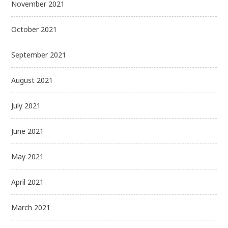
November 2021
October 2021
September 2021
August 2021
July 2021
June 2021
May 2021
April 2021
March 2021