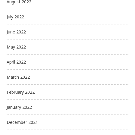
August 2022
July 2022
June 2022
May 2022
April 2022
March 2022
February 2022
January 2022
December 2021