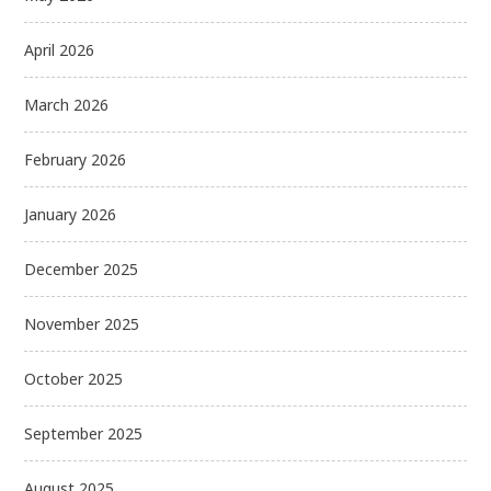
April 2026
March 2026
February 2026
January 2026
December 2025
November 2025
October 2025
September 2025
August 2025