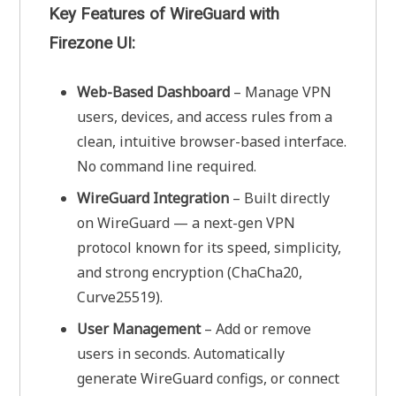
Key Features of WireGuard with
Firezone UI:
Web-Based Dashboard
– Manage VPN
users, devices, and access rules from a
clean, intuitive browser-based interface.
No command line required.
WireGuard Integration
– Built directly
on WireGuard — a next-gen VPN
protocol known for its speed, simplicity,
and strong encryption (ChaCha20,
Curve25519).
User Management
– Add or remove
users in seconds. Automatically
generate WireGuard configs, or connect