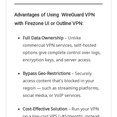
Advantages of Using WireGuard VPN
with Firezone UI or Outline VPN:
Full Data Ownership
– Unlike
commercial VPN services, self-hosted
options give complete control over logs,
encryption keys, and server access.
Bypass Geo-Restrictions
– Securely
access content that’s blocked in your
region — such as streaming platforms,
social media, or VoIP services.
Cost-Effective Solution
– Run your VPN
on a low-cost VPS (~$5/month), instead