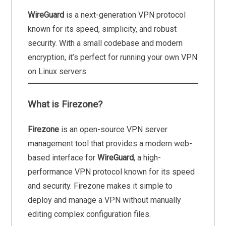
WireGuard
is a next-generation VPN protocol
known for its speed, simplicity, and robust
security. With a small codebase and modern
encryption, it’s perfect for running your own VPN
on Linux servers.
What is Firezone?
Firezone
is an open-source VPN server
management tool that provides a modern web-
based interface for
WireGuard
, a high-
performance VPN protocol known for its speed
and security. Firezone makes it simple to
deploy and manage a VPN without manually
editing complex configuration files.