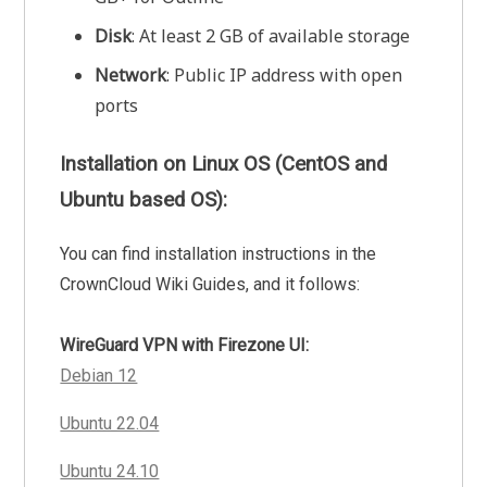
Disk
: At least 2 GB of available storage
Network
: Public IP address with open
ports
Installation on Linux OS (CentOS and
Ubuntu based OS):
You can find installation instructions in the
CrownCloud Wiki Guides, and it follows:
WireGuard VPN with Firezone UI:
Debian 12
Ubuntu 22.04
Ubuntu 24.10