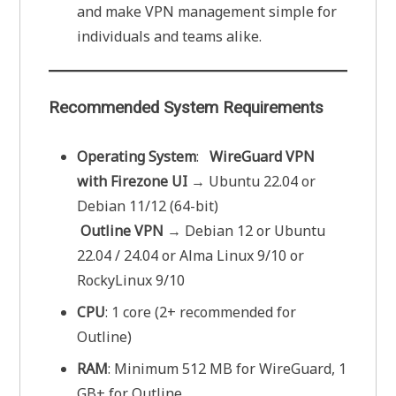
and make VPN management simple for
individuals and teams alike.
Recommended System Requirements
Operating System
:
WireGuard VPN
with Firezone UI
→ Ubuntu 22.04 or
Debian 11/12 (64-bit)
Outline VPN
→ Debian 12 or Ubuntu
22.04 / 24.04 or Alma Linux 9/10 or
RockyLinux 9/10
CPU
: 1 core (2+ recommended for
Outline)
RAM
: Minimum 512 MB for WireGuard, 1
GB+ for Outline