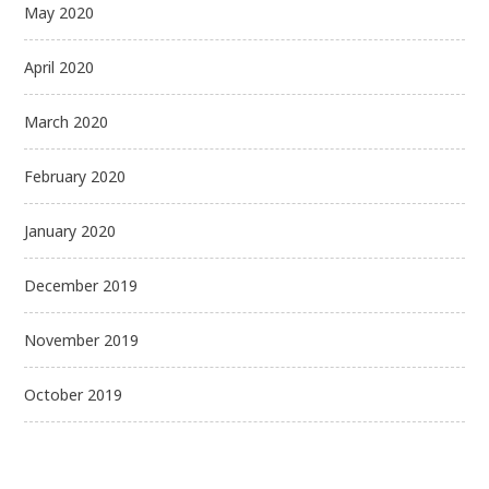
May 2020
April 2020
March 2020
February 2020
January 2020
December 2019
November 2019
October 2019