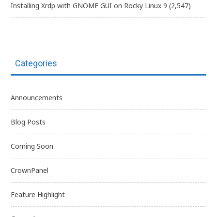
Installing Xrdp with GNOME GUI on Rocky Linux 9
(2,547)
Categories
Announcements
Blog Posts
Coming Soon
CrownPanel
Feature Highlight