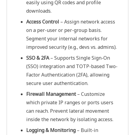
easily using QR codes and profile
downloads.
Access Control
– Assign network access
on a per-user or per-group basis.
Segment your internal networks for
improved security (e.g., devs vs. admins).
SSO & 2FA
– Supports Single Sign-On
(SSO) integration and TOTP-based Two-
Factor Authentication (2FA), allowing
secure user authentication.
Firewall Management
– Customize
which private IP ranges or ports users
can reach. Prevent lateral movement
inside the network by isolating access.
Logging & Monitoring
– Built-in