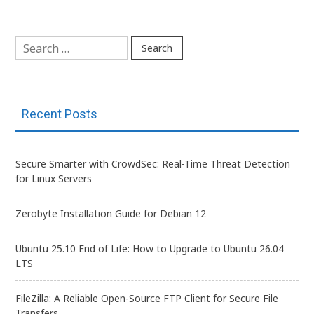
navigation
Search
for:
Recent Posts
Secure Smarter with CrowdSec: Real-Time Threat Detection
for Linux Servers
Zerobyte Installation Guide for Debian 12
Ubuntu 25.10 End of Life: How to Upgrade to Ubuntu 26.04
LTS
FileZilla: A Reliable Open-Source FTP Client for Secure File
Transfers