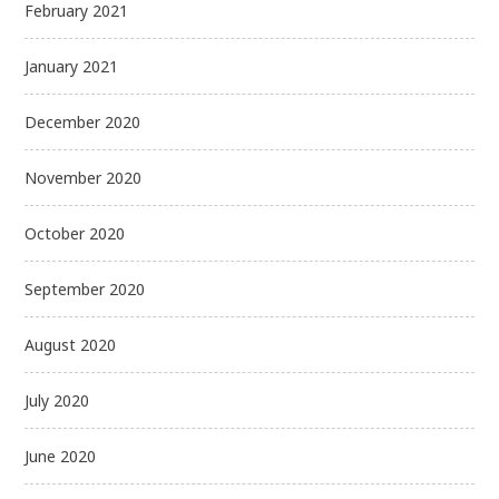
February 2021
January 2021
December 2020
November 2020
October 2020
September 2020
August 2020
July 2020
June 2020