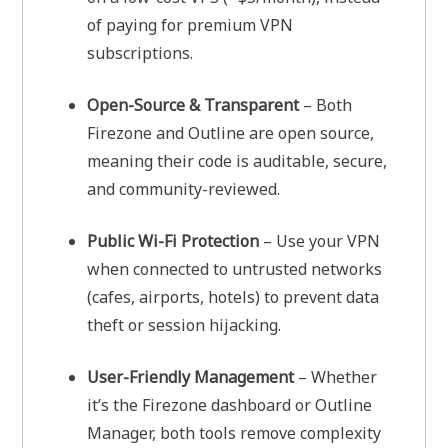
of paying for premium VPN
subscriptions.
Open-Source & Transparent
– Both
Firezone and Outline are open source,
meaning their code is auditable, secure,
and community-reviewed.
Public Wi-Fi Protection
– Use your VPN
when connected to untrusted networks
(cafes, airports, hotels) to prevent data
theft or session hijacking.
User-Friendly Management
– Whether
it’s the Firezone dashboard or Outline
Manager, both tools remove complexity