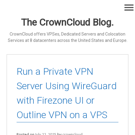
Skip
menu
to
content
The CrownCloud Blog.
CrownCloud offers VPSes, Dedicated Servers and Colocation
Services at 8 datacenters across the United States and Europe.
Run a Private VPN
Server Using WireGuard
with Firezone UI or
Outline VPN on a VPS
Posted on
July 22, 2025
by
crowncloud