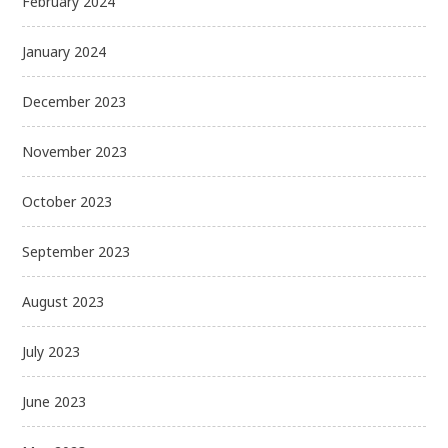
February 2024
January 2024
December 2023
November 2023
October 2023
September 2023
August 2023
July 2023
June 2023