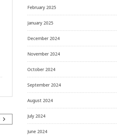
February 2025
January 2025
December 2024
November 2024
October 2024
September 2024
August 2024
July 2024
navigate_next
t
June 2024