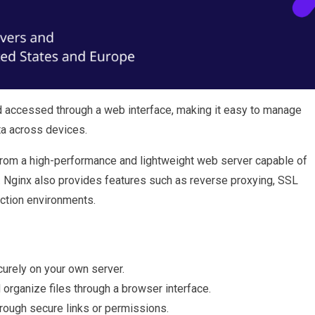
 accessed through a web interface, making it easy to manage
ta across devices.
from a high-performance and lightweight web server capable of
y. Nginx also provides features such as reverse proxying, SSL
uction environments.
urely on your own server.
organize files through a browser interface.
hrough secure links or permissions.