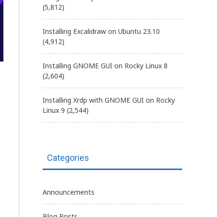
(5,812)
Installing Excalidraw on Ubuntu 23.10
(4,912)
Installing GNOME GUI on Rocky Linux 8
(2,604)
Installing Xrdp with GNOME GUI on Rocky
Linux 9
(2,544)
Categories
Announcements
Blog Posts