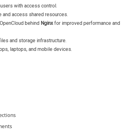
users with access control.
e and access shared resources.
 OpenCloud behind
Nginx
for improved performance and
files and storage infrastructure.
ps, laptops, and mobile devices.
ections
nments