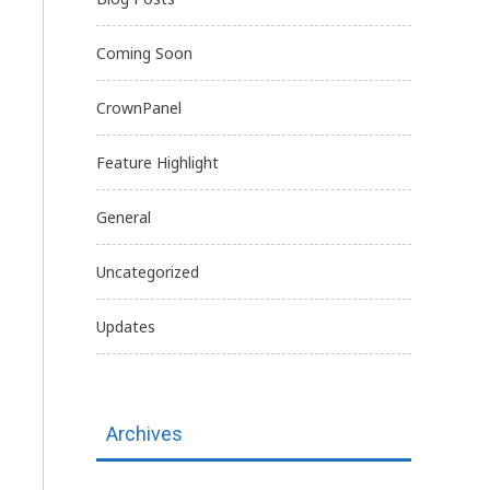
Coming Soon
CrownPanel
Feature Highlight
General
Uncategorized
Updates
Archives