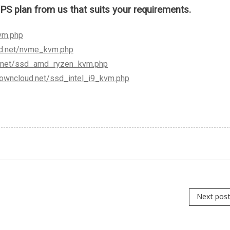
plan from us that suits your requirements.
vm.php
ud.net/nvme_kvm.php
d.net/ssd_amd_ryzen_kvm.php
crowncloud.net/ssd_intel_i9_kvm.php
Next pos