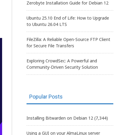
Zerobyte Installation Guide for Debian 12
Ubuntu 25.10 End of Life: How to Upgrade
to Ubuntu 26.04 LTS
FileZilla: A Reliable Open-Source FTP Client
for Secure File Transfers
Exploring CrowdSec: A Powerful and
Community-Driven Security Solution
Popular Posts
Installing Bitwarden on Debian 12
(7,344)
Using a GUI on your AlmaLinux server