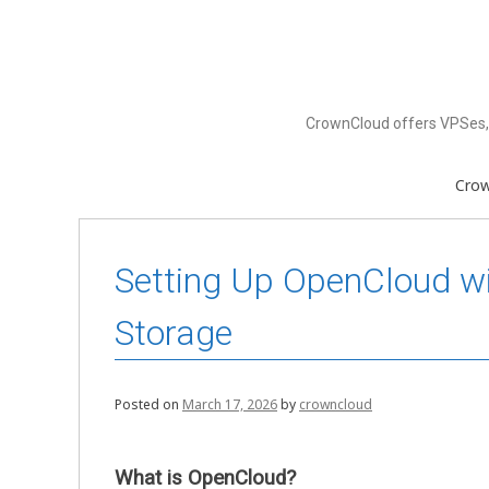
Skip
to
content
CrownCloud offers VPSes, 
Cro
Setting Up OpenCloud wi
Storage
Posted on
March 17, 2026
by
crowncloud
What is OpenCloud?