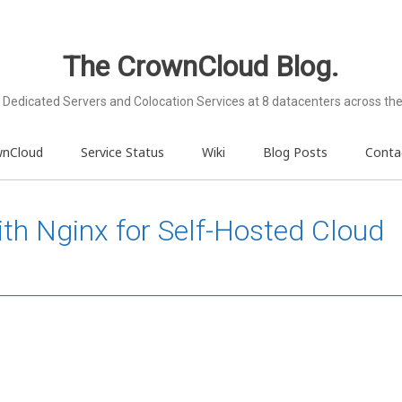
The CrownCloud Blog.
Dedicated Servers and Colocation Services at 8 datacenters across the
wnCloud
Service Status
Wiki
Blog Posts
Conta
th Nginx for Self-Hosted Cloud