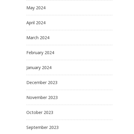
May 2024
April 2024
March 2024
February 2024
January 2024
December 2023
November 2023
October 2023
September 2023