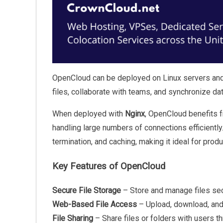
OpenCloud can be deployed on Linux servers and
files, collaborate with teams, and synchronize da
When deployed with
Nginx
, OpenCloud benefits 
handling large numbers of connections efficientl
termination, and caching, making it ideal for prod
Key Features of OpenCloud
Secure File Storage
– Store and manage files sec
Web-Based File Access
– Upload, download, and 
File Sharing
– Share files or folders with users t