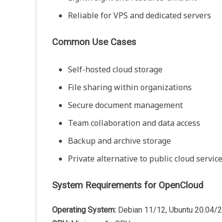
Reliable for VPS and dedicated servers
Common Use Cases
Self-hosted cloud storage
File sharing within organizations
Secure document management
Team collaboration and data access
Backup and archive storage
Private alternative to public cloud servic
System Requirements for OpenCloud
Operating System:
Debian 11/12, Ubuntu 20.04/2