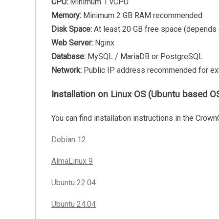
CPU:
Minimum 1 vCPU
Memory:
Minimum 2 GB RAM recommended
Disk Space:
At least 20 GB free space (depends
Web Server:
Nginx
Database:
MySQL / MariaDB or PostgreSQL
Network:
Public IP address recommended for ex
Installation on Linux OS (Ubuntu based OS
You can find installation instructions in the Crown
Debian 12
AlmaLinux 9
Ubuntu 22.04
Ubuntu 24.04