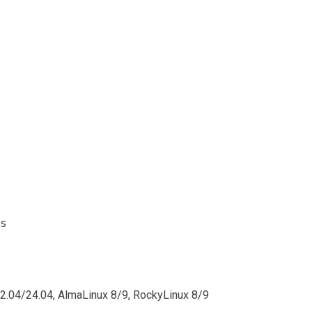
es
2.04/24.04, AlmaLinux 8/9, RockyLinux 8/9