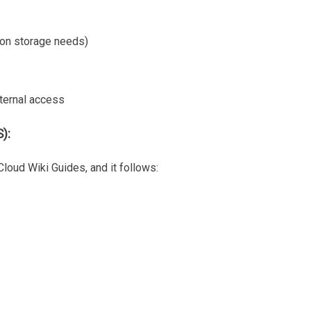
 on storage needs)
ternal access
):
Cloud Wiki Guides, and it follows: