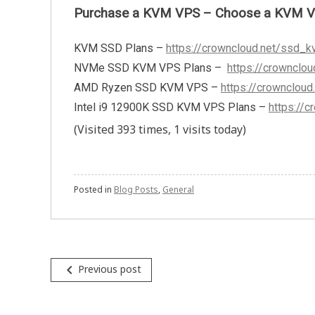
Purchase a KVM VPS – Choose a KVM VPS 
KVM SSD Plans –
https://crowncloud.net/ssd_k
NVMe SSD KVM VPS Plans –
https://crownclo
AMD Ryzen SSD KVM VPS –
https://crownclou
Intel i9 12900K SSD KVM VPS Plans –
https://
(Visited 393 times, 1 visits today)
Posted in
Blog Posts
,
General
Post
navigate_before
Previous post
navigation