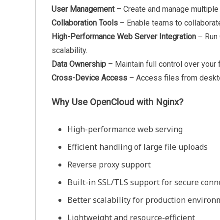
User Management
– Create and manage multiple 
Collaboration Tools
– Enable teams to collaborat
High-Performance Web Server Integration
– Run
scalability.
Data Ownership
– Maintain full control over your 
Cross-Device Access
– Access files from deskto
Why Use OpenCloud with Nginx?
High-performance web serving
Efficient handling of large file uploads
Reverse proxy support
Built-in SSL/TLS support for secure conn
Better scalability for production enviro
Lightweight and resource-efficient