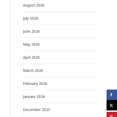
August 2026
July 2026
June 2026
May 2026
April 2026
March 2026
February 2026
January 2026
December 2025