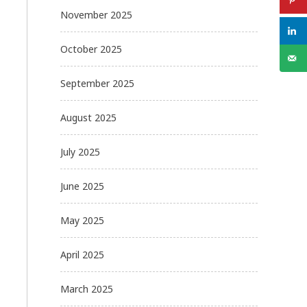
November 2025
October 2025
September 2025
August 2025
July 2025
June 2025
May 2025
April 2025
March 2025