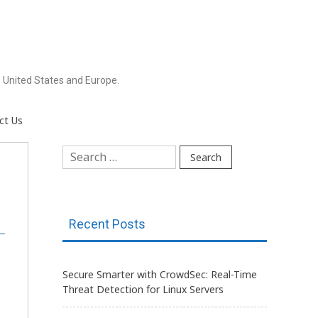
 United States and Europe.
ct Us
Search
for:
Recent Posts
Secure Smarter with CrowdSec: Real-Time
Threat Detection for Linux Servers