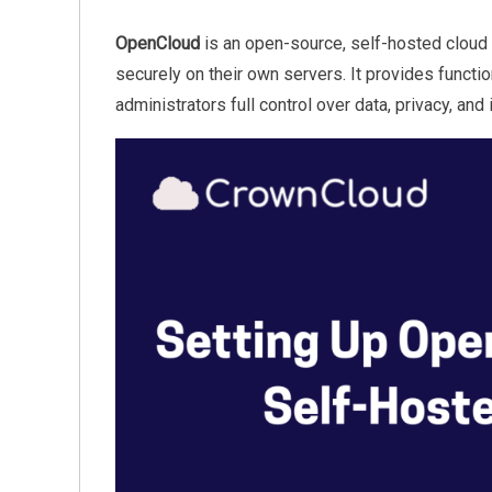
OpenCloud
is an open-source, self-hosted cloud 
securely on their own servers. It provides functio
administrators full control over data, privacy, and 