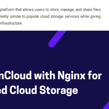
platform that allows users to store, manage, and share files
nality similar to popular cloud storage services while giving
infrastructure.