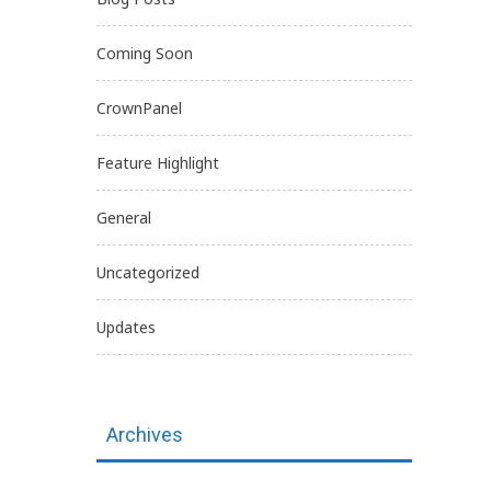
Coming Soon
CrownPanel
Feature Highlight
General
Uncategorized
Updates
Archives