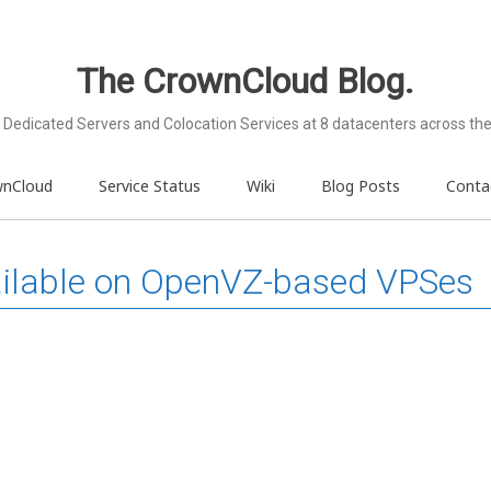
The CrownCloud Blog.
Dedicated Servers and Colocation Services at 8 datacenters across the
wnCloud
Service Status
Wiki
Blog Posts
Conta
ailable on OpenVZ-based VPSes