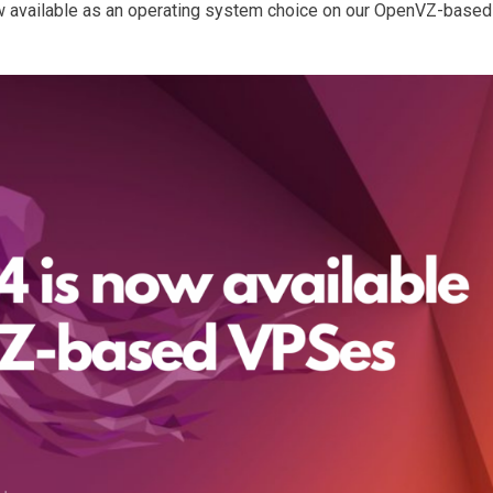
 available as an operating system choice on our OpenVZ-based