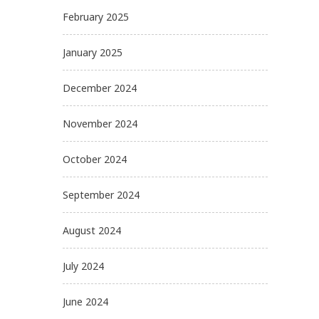
February 2025
January 2025
December 2024
November 2024
October 2024
September 2024
August 2024
July 2024
June 2024