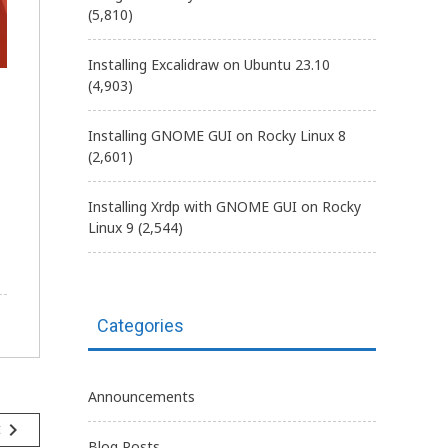
(5,810)
Installing Excalidraw on Ubuntu 23.10
(4,903)
Installing GNOME GUI on Rocky Linux 8
(2,601)
Installing Xrdp with GNOME GUI on Rocky
Linux 9
(2,544)
Categories
Announcements
navigate_next
t
Blog Posts