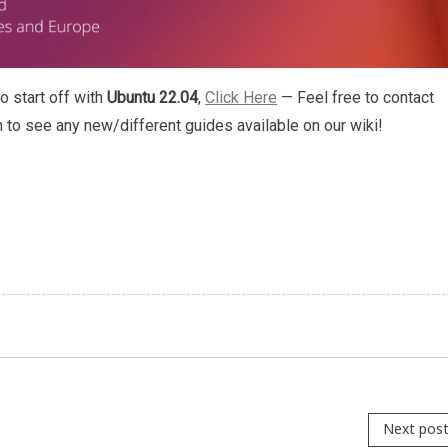
o start off with
Ubuntu 22.04
,
Click Here
— Feel free to contact
h to see any new/different guides available on our wiki!
Next pos