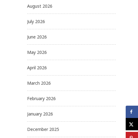
August 2026
July 2026
June 2026
May 2026
April 2026
March 2026
February 2026
January 2026
December 2025