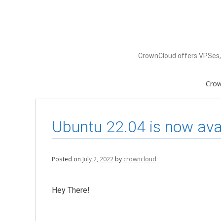
Skip
to
content
CrownCloud offers VPSes, 
Cro
Ubuntu 22.04 is now av
Posted on
July 2, 2022
by
crowncloud
Hey There!