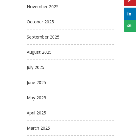
November 2025
October 2025
September 2025
August 2025
July 2025
June 2025
May 2025
April 2025
March 2025