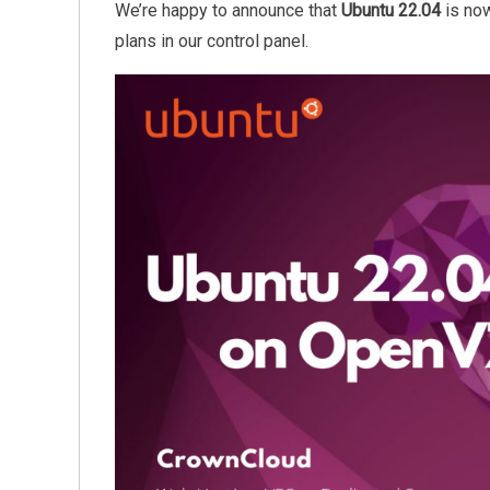
We’re happy to announce that
Ubuntu 22.04
is now
plans in our control panel.