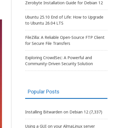
Zerobyte Installation Guide for Debian 12
Ubuntu 25.10 End of Life: How to Upgrade
to Ubuntu 26.04 LTS
FileZilla: A Reliable Open-Source FTP Client
for Secure File Transfers
Exploring CrowdSec: A Powerful and
Community-Driven Security Solution
Popular Posts
Installing Bitwarden on Debian 12
(7,337)
Using a GUI on your AlmaLinux server