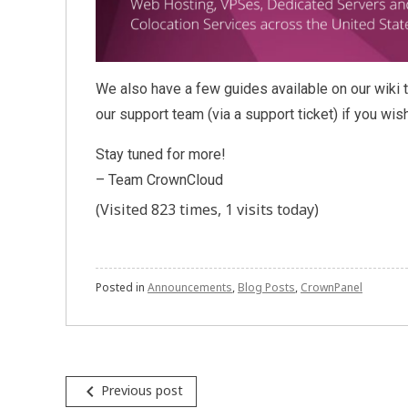
We also have a few guides available on our wiki t
our support team (via a support ticket) if you wis
Stay tuned for more!
– Team CrownCloud
(Visited 823 times, 1 visits today)
Posted in
Announcements
,
Blog Posts
,
CrownPanel
Post
navigate_before
Previous post