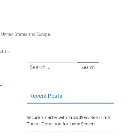
 United States and Europe.
ct Us
Search
for:
Recent Posts
Secure Smarter with CrowdSec: Real-Time
Threat Detection for Linux Servers