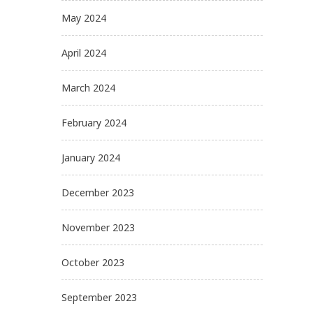
May 2024
April 2024
March 2024
February 2024
January 2024
December 2023
November 2023
October 2023
September 2023