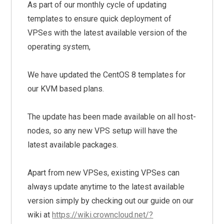
As part of our monthly cycle of updating
templates to ensure quick deployment of
VPSes with the latest available version of the
operating system,
We have updated the CentOS 8 templates for
our KVM based plans.
The update has been made available on all host-
nodes, so any new VPS setup will have the
latest available packages.
Apart from new VPSes, existing VPSes can
always update anytime to the latest available
version simply by checking out our guide on our
wiki at
https://wiki.crowncloud.net/?