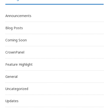
Announcements
Blog Posts
Coming Soon
CrownPanel
Feature Highlight
General
Uncategorized
Updates