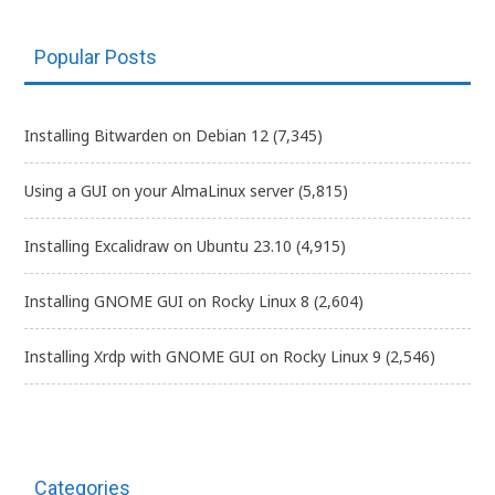
Popular Posts
Installing Bitwarden on Debian 12
(7,345)
Using a GUI on your AlmaLinux server
(5,815)
Installing Excalidraw on Ubuntu 23.10
(4,915)
Installing GNOME GUI on Rocky Linux 8
(2,604)
Installing Xrdp with GNOME GUI on Rocky Linux 9
(2,546)
Categories