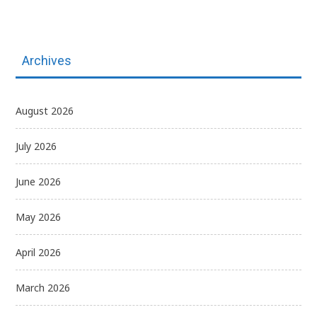
Archives
August 2026
July 2026
June 2026
May 2026
April 2026
March 2026