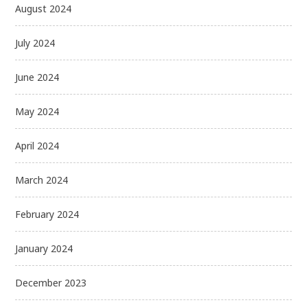
August 2024
July 2024
June 2024
May 2024
April 2024
March 2024
February 2024
January 2024
December 2023