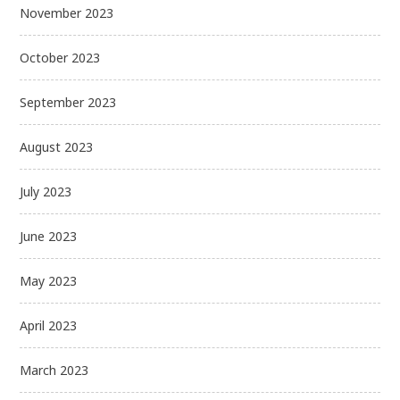
November 2023
October 2023
September 2023
August 2023
July 2023
June 2023
May 2023
April 2023
March 2023