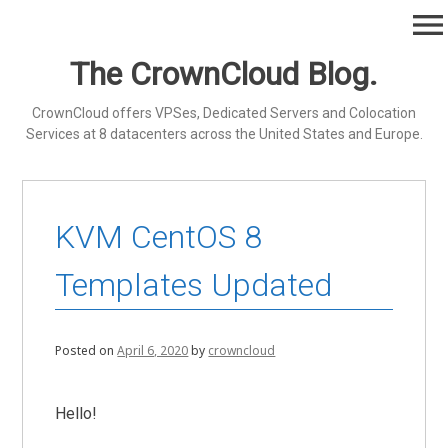
Skip
menu
to
content
The CrownCloud Blog.
CrownCloud offers VPSes, Dedicated Servers and Colocation
Services at 8 datacenters across the United States and Europe.
KVM CentOS 8
Templates Updated
Posted on
April 6, 2020
by
crowncloud
Hello!