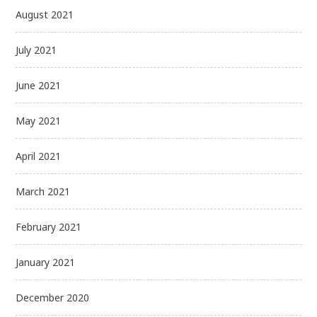
August 2021
July 2021
June 2021
May 2021
April 2021
March 2021
February 2021
January 2021
December 2020