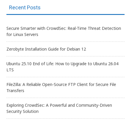
Recent Posts
Secure Smarter with CrowdSec: Real-Time Threat Detection
for Linux Servers
Zerobyte Installation Guide for Debian 12
Ubuntu 25.10 End of Life: How to Upgrade to Ubuntu 26.04
LTS
FileZilla: A Reliable Open-Source FTP Client for Secure File
Transfers
Exploring CrowdSec: A Powerful and Community-Driven
Security Solution