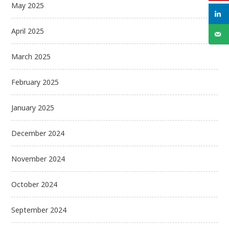
May 2025
April 2025
March 2025
February 2025
January 2025
December 2024
November 2024
October 2024
September 2024