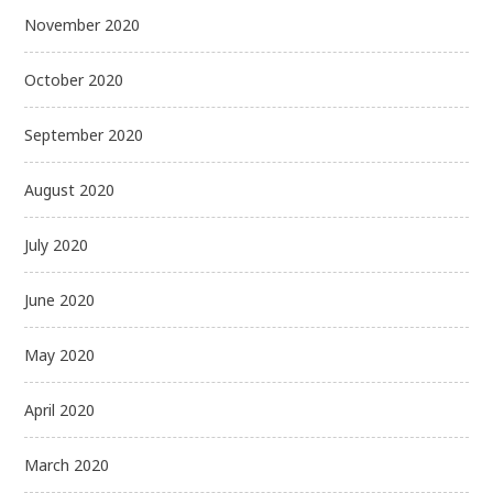
November 2020
October 2020
September 2020
August 2020
July 2020
June 2020
May 2020
April 2020
March 2020