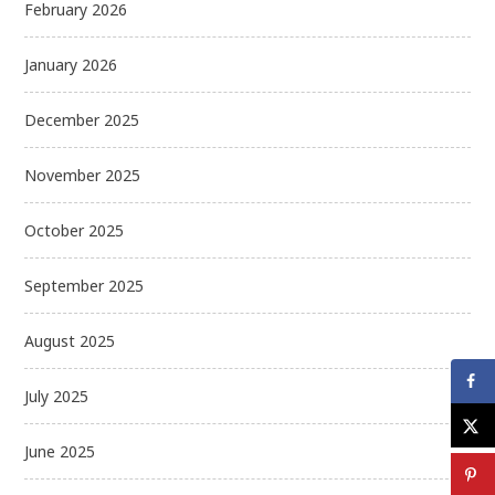
February 2026
January 2026
December 2025
November 2025
October 2025
September 2025
August 2025
July 2025
June 2025