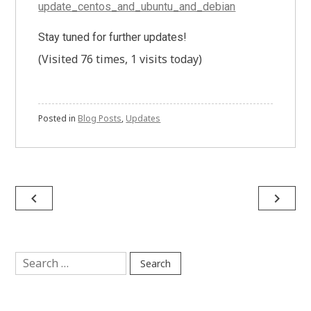
update_centos_and_ubuntu_and_debian
Stay tuned for further updates!
(Visited 76 times, 1 visits today)
Posted in
Blog Posts
,
Updates
Post
navigate_before
navigate_next
navigation
Search
for: