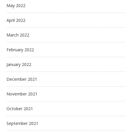
May 2022
April 2022
March 2022
February 2022
January 2022
December 2021
November 2021
October 2021
September 2021