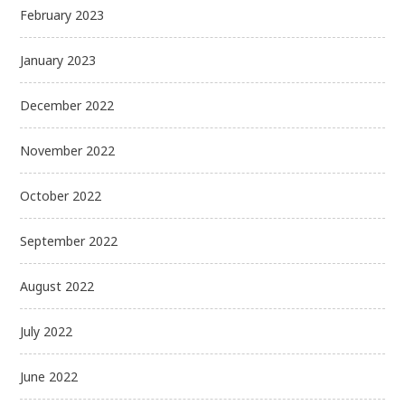
February 2023
January 2023
December 2022
November 2022
October 2022
September 2022
August 2022
July 2022
June 2022