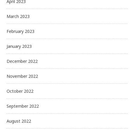
April 2023
March 2023
February 2023
January 2023
December 2022
November 2022
October 2022
September 2022
August 2022