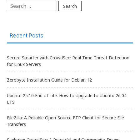
Search
for:
Recent Posts
Secure Smarter with CrowdSec: Real-Time Threat Detection
for Linux Servers
Zerobyte Installation Guide for Debian 12
Ubuntu 25.10 End of Life: How to Upgrade to Ubuntu 26.04
LTS
FileZilla: A Reliable Open-Source FTP Client for Secure File
Transfers
Exploring CrowdSec: A Powerful and Community-Driven