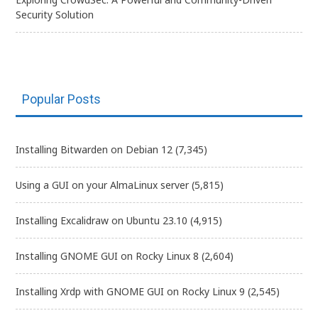
Security Solution
Popular Posts
Installing Bitwarden on Debian 12
(7,345)
Using a GUI on your AlmaLinux server
(5,815)
Installing Excalidraw on Ubuntu 23.10
(4,915)
Installing GNOME GUI on Rocky Linux 8
(2,604)
Installing Xrdp with GNOME GUI on Rocky Linux 9
(2,545)