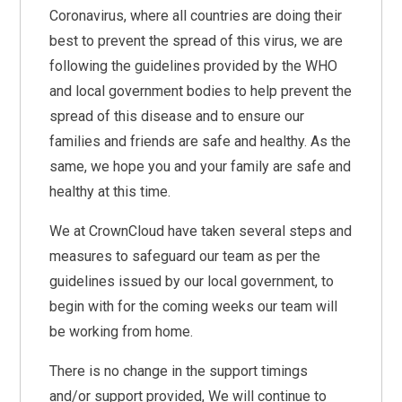
Coronavirus, where all countries are doing their
best to prevent the spread of this virus, we are
following the guidelines provided by the WHO
and local government bodies to help prevent the
spread of this disease and to ensure our
families and friends are safe and healthy. As the
same, we hope you and your family are safe and
healthy at this time.
We at CrownCloud have taken several steps and
measures to safeguard our team as per the
guidelines issued by our local government, to
begin with for the coming weeks our team will
be working from home.
There is no change in the support timings
and/or support provided, We will continue to