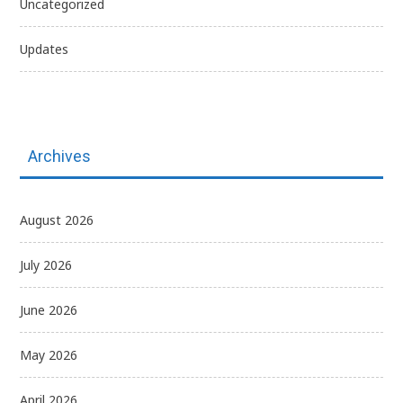
Uncategorized
Updates
Archives
August 2026
July 2026
June 2026
May 2026
April 2026