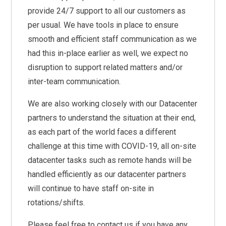
provide 24/7 support to all our customers as
per usual. We have tools in place to ensure
smooth and efficient staff communication as we
had this in-place earlier as well, we expect no
disruption to support related matters and/or
inter-team communication.
We are also working closely with our Datacenter
partners to understand the situation at their end,
as each part of the world faces a different
challenge at this time with COVID-19, all on-site
datacenter tasks such as remote hands will be
handled efficiently as our datacenter partners
will continue to have staff on-site in
rotations/shifts.
Please feel free to contact us if you have any