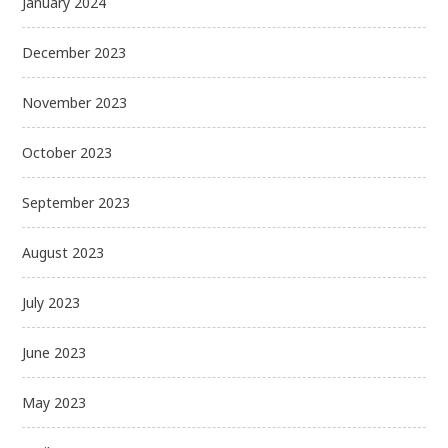
January 2024
December 2023
November 2023
October 2023
September 2023
August 2023
July 2023
June 2023
May 2023