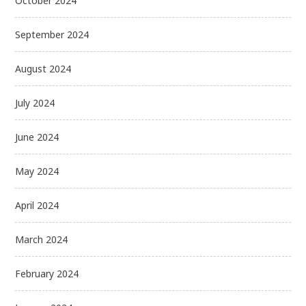
October 2024
September 2024
August 2024
July 2024
June 2024
May 2024
April 2024
March 2024
February 2024