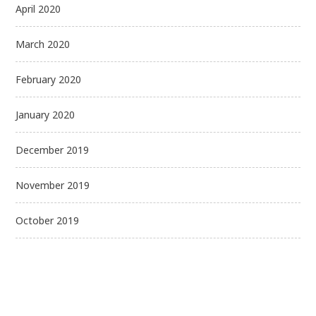
April 2020
March 2020
February 2020
January 2020
December 2019
November 2019
October 2019