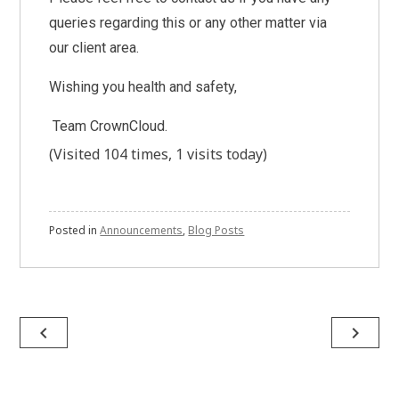
queries regarding this or any other matter via
our client area.
Wishing you health and safety,
Team CrownCloud.
(Visited 104 times, 1 visits today)
Posted in
Announcements
,
Blog Posts
Post
navigate_before
navigate_next
navigation