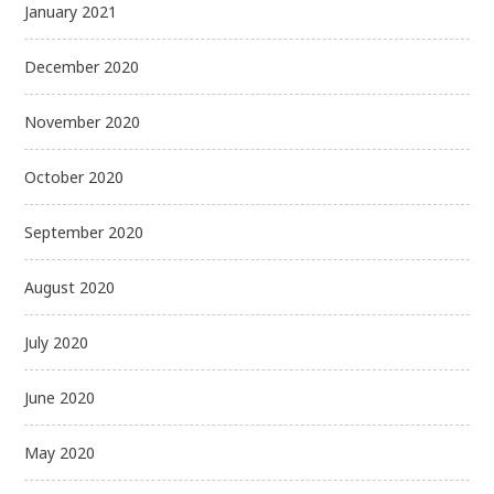
January 2021
December 2020
November 2020
October 2020
September 2020
August 2020
July 2020
June 2020
May 2020