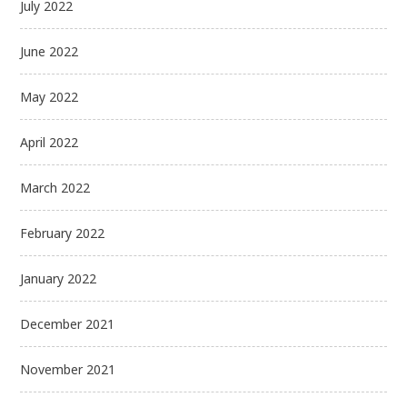
July 2022
June 2022
May 2022
April 2022
March 2022
February 2022
January 2022
December 2021
November 2021