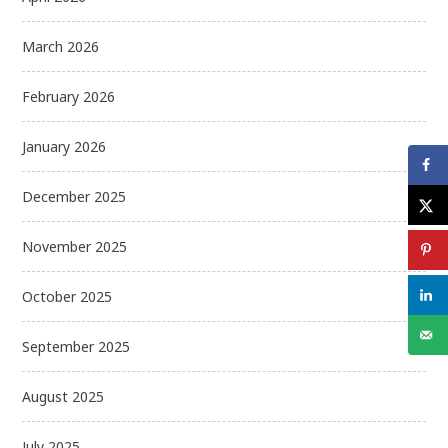
March 2026
February 2026
January 2026
December 2025
November 2025
October 2025
September 2025
August 2025
July 2025