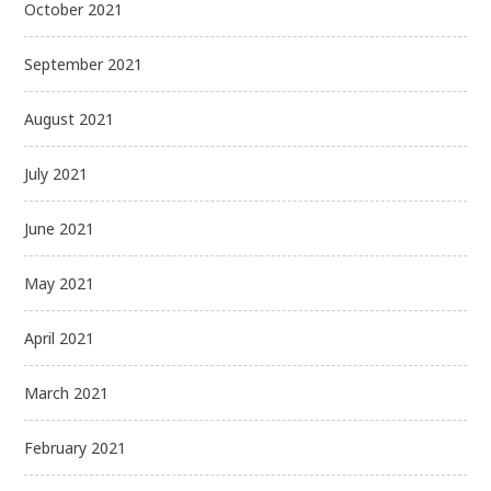
October 2021
September 2021
August 2021
July 2021
June 2021
May 2021
April 2021
March 2021
February 2021