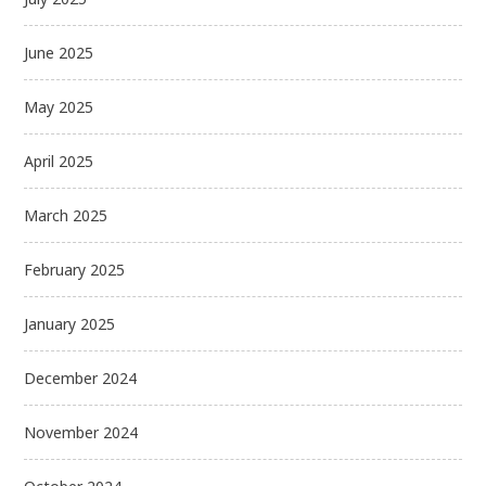
June 2025
May 2025
April 2025
March 2025
February 2025
January 2025
December 2024
November 2024