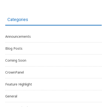
Categories
Announcements
Blog Posts
Coming Soon
CrownPanel
Feature Highlight
General