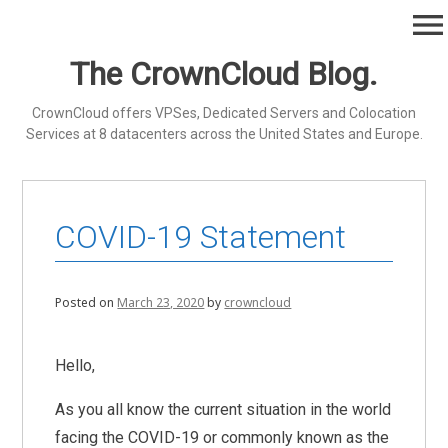
Skip
menu
to
content
The CrownCloud Blog.
CrownCloud offers VPSes, Dedicated Servers and Colocation
Services at 8 datacenters across the United States and Europe.
COVID-19 Statement
Posted on
March 23, 2020
by
crowncloud
Hello,
As you all know the current situation in the world
facing the COVID-19 or commonly known as the