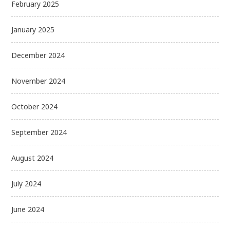
February 2025
January 2025
December 2024
November 2024
October 2024
September 2024
August 2024
July 2024
June 2024