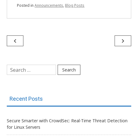
Posted in
Announcements
,
Blog Posts
Post
navigate_before
navigate_next
navigation
Search
for:
Recent Posts
Secure Smarter with CrowdSec: Real-Time Threat Detection
for Linux Servers