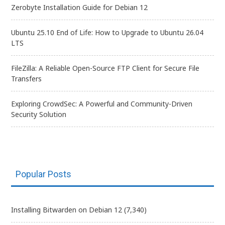
Zerobyte Installation Guide for Debian 12
Ubuntu 25.10 End of Life: How to Upgrade to Ubuntu 26.04
LTS
FileZilla: A Reliable Open-Source FTP Client for Secure File
Transfers
Exploring CrowdSec: A Powerful and Community-Driven
Security Solution
Popular Posts
Installing Bitwarden on Debian 12
(7,340)