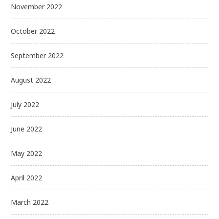
November 2022
October 2022
September 2022
August 2022
July 2022
June 2022
May 2022
April 2022
March 2022