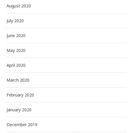
August 2020
July 2020
June 2020
May 2020
April 2020
March 2020
February 2020
January 2020
December 2019