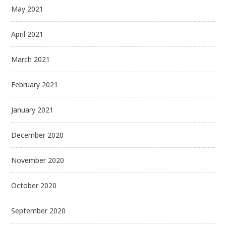
May 2021
April 2021
March 2021
February 2021
January 2021
December 2020
November 2020
October 2020
September 2020