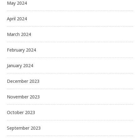
May 2024
April 2024
March 2024
February 2024
January 2024
December 2023
November 2023
October 2023
September 2023