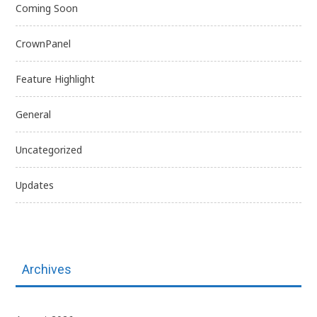
Coming Soon
CrownPanel
Feature Highlight
General
Uncategorized
Updates
Archives