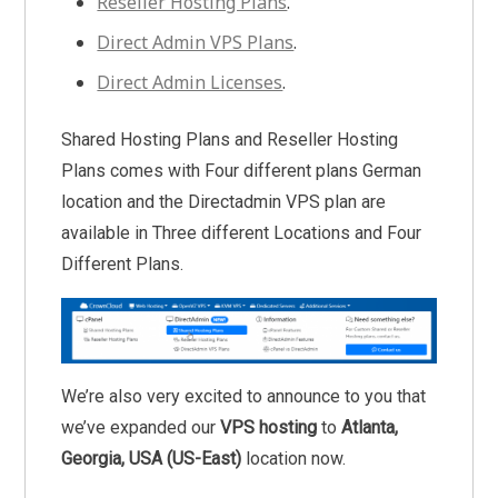
Reseller Hosting Plans
.
Direct Admin VPS Plans
.
Direct Admin Licenses
.
Shared Hosting Plans and Reseller Hosting
Plans comes with Four different plans German
location and the Directadmin VPS plan are
available in Three different Locations and Four
Different Plans.
We’re also very excited to announce to you that
we’ve expanded our
VPS hosting
to
Atlanta,
Georgia, USA (US-East)
location now.