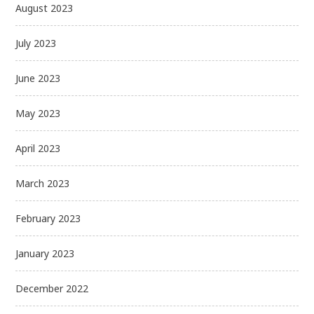
August 2023
July 2023
June 2023
May 2023
April 2023
March 2023
February 2023
January 2023
December 2022