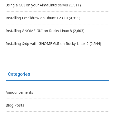
Using a GUI on your AlmaLinux server
(5,811)
Installing Excalidraw on Ubuntu 23.10
(4,911)
Installing GNOME GUI on Rocky Linux 8
(2,603)
Installing Xrdp with GNOME GUI on Rocky Linux 9
(2,544)
Categories
Announcements
Blog Posts