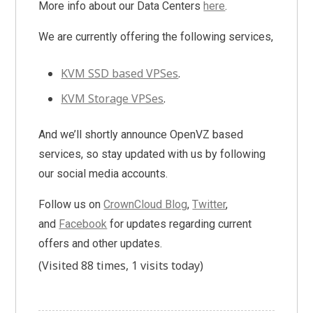
More info about our Data Centers
here
.
We are currently offering the following services,
KVM SSD based VPSes
.
KVM Storage VPSes
.
And we’ll shortly announce OpenVZ based
services, so stay updated with us by following
our social media accounts.
Follow us on
CrownCloud Blog
,
Twitter
,
and
Facebook
for updates regarding current
offers and other updates.
(Visited 88 times, 1 visits today)