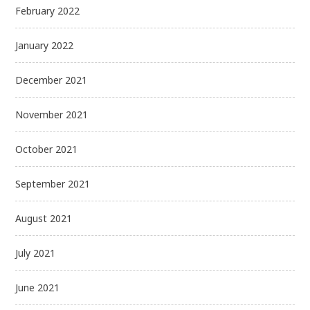
February 2022
January 2022
December 2021
November 2021
October 2021
September 2021
August 2021
July 2021
June 2021