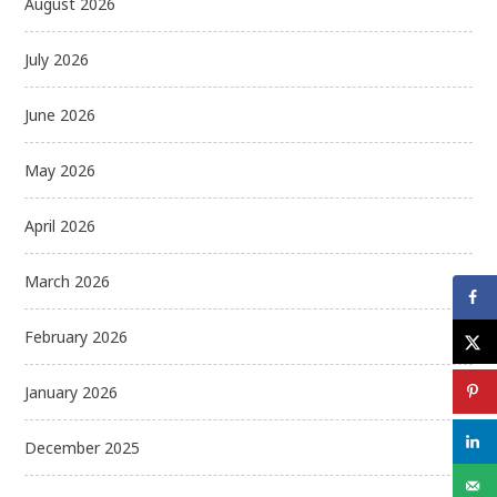
August 2026
July 2026
June 2026
May 2026
April 2026
March 2026
February 2026
January 2026
December 2025