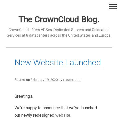
Skip
menu
to
content
The CrownCloud Blog.
CrownCloud offers VPSes, Dedicated Servers and Colocation
Services at 8 datacenters across the United States and Europe.
New Website Launched
Posted on
February 19, 2020
by
crowncloud
Greetings,
We’re happy to announce that we’ve launched
our newly redesigned
website
.