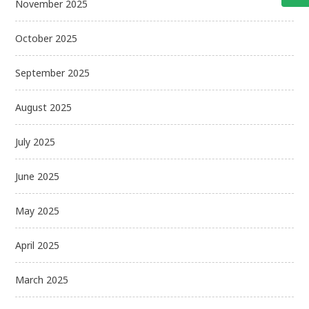
November 2025
October 2025
September 2025
August 2025
July 2025
June 2025
May 2025
April 2025
March 2025