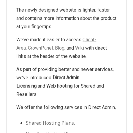
The newly designed website is lighter, faster
and contains more information about the product
at your fingertips.
We’ve made it easier to access
Client-
Area
,
CrownPanel
,
Blog
, and
Wiki
with direct
links at the header of the website.
As part of providing better and newer services,
we’ve introduced
Direct Admin
Licensing
and
Web hosting
for Shared and
Resellers.
We offer the following services in Direct Admin,
Shared Hosting Plans
.