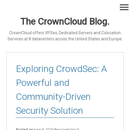
Skip
menu
to
content
The CrownCloud Blog.
CrownCloud offers VPSes, Dedicated Servers and Colocation
Services at 8 datacenters across the United States and Europe.
Exploring CrowdSec: A
Powerful and
Community-Driven
Security Solution
Posted on
June 9, 2026
by
crowncloud