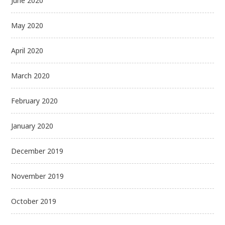
June 2020
May 2020
April 2020
March 2020
February 2020
January 2020
December 2019
November 2019
October 2019