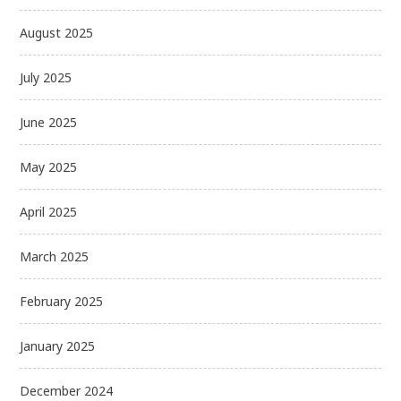
August 2025
July 2025
June 2025
May 2025
April 2025
March 2025
February 2025
January 2025
December 2024