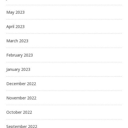
May 2023
April 2023
March 2023
February 2023
January 2023
December 2022
November 2022
October 2022
September 2022