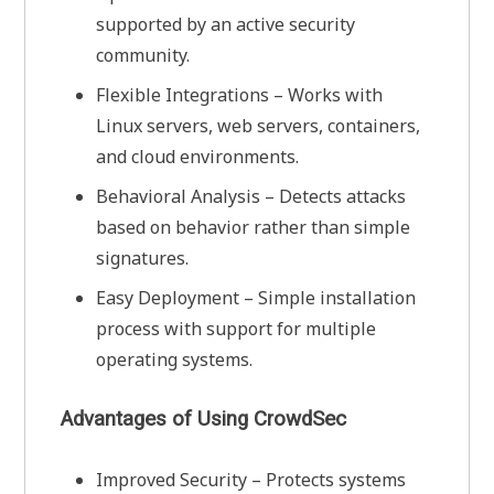
supported by an active security
community.
Flexible Integrations – Works with
Linux servers, web servers, containers,
and cloud environments.
Behavioral Analysis – Detects attacks
based on behavior rather than simple
signatures.
Easy Deployment – Simple installation
process with support for multiple
operating systems.
Advantages of Using CrowdSec
Improved Security – Protects systems