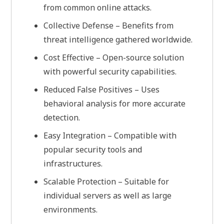
from common online attacks.
Collective Defense – Benefits from
threat intelligence gathered worldwide.
Cost Effective – Open-source solution
with powerful security capabilities.
Reduced False Positives – Uses
behavioral analysis for more accurate
detection.
Easy Integration – Compatible with
popular security tools and
infrastructures.
Scalable Protection – Suitable for
individual servers as well as large
environments.