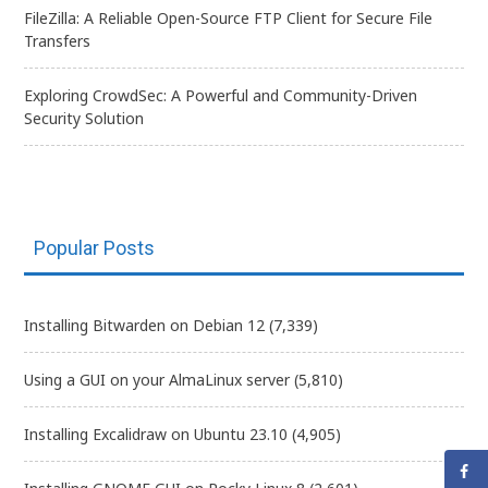
FileZilla: A Reliable Open-Source FTP Client for Secure File
Transfers
Exploring CrowdSec: A Powerful and Community-Driven
Security Solution
Popular Posts
Installing Bitwarden on Debian 12
(7,339)
Using a GUI on your AlmaLinux server
(5,810)
Installing Excalidraw on Ubuntu 23.10
(4,905)