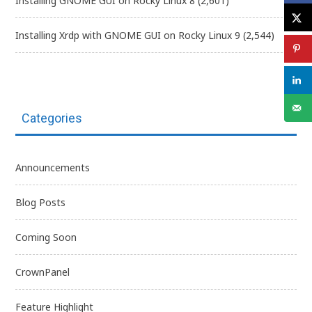
Installing GNOME GUI on Rocky Linux 8
(2,601)
Installing Xrdp with GNOME GUI on Rocky Linux 9
(2,544)
Categories
Announcements
Blog Posts
Coming Soon
CrownPanel
Feature Highlight