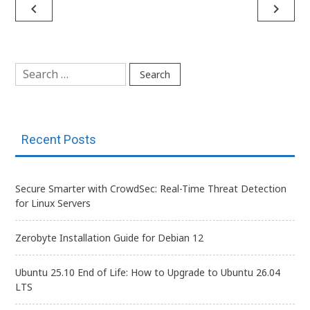
Post
navigate_before
navigate_next
navigation
Search
for:
Recent Posts
Secure Smarter with CrowdSec: Real-Time Threat Detection
for Linux Servers
Zerobyte Installation Guide for Debian 12
Ubuntu 25.10 End of Life: How to Upgrade to Ubuntu 26.04
LTS