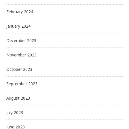
February 2024
January 2024
December 2023
November 2023
October 2023
September 2023
August 2023
July 2023
June 2023