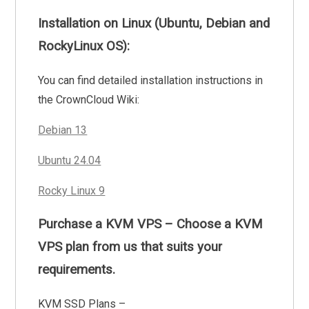
Installation on Linux (Ubuntu, Debian and
RockyLinux OS):
You can find detailed installation instructions in
the CrownCloud Wiki:
Debian 13
Ubuntu 24.04
Rocky Linux 9
Purchase a KVM VPS – Choose a KVM
VPS plan from us that suits your
requirements.
KVM SSD Plans –