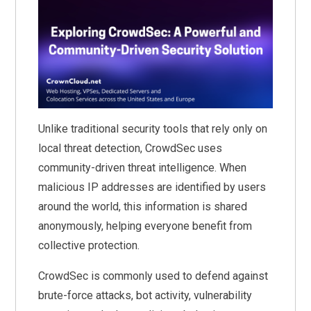
Unlike traditional security tools that rely only on
local threat detection, CrowdSec uses
community-driven threat intelligence. When
malicious IP addresses are identified by users
around the world, this information is shared
anonymously, helping everyone benefit from
collective protection.
CrowdSec is commonly used to defend against
brute-force attacks, bot activity, vulnerability