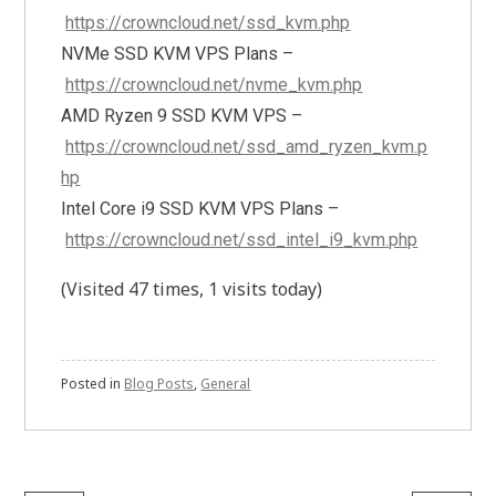
https://crowncloud.net/ssd_kvm.php
NVMe SSD KVM VPS Plans –
https://crowncloud.net/nvme_kvm.php
AMD Ryzen 9 SSD KVM VPS –
https://crowncloud.net/ssd_amd_ryzen_kvm.p
hp
Intel Core i9 SSD KVM VPS Plans –
https://crowncloud.net/ssd_intel_i9_kvm.php
(Visited 47 times, 1 visits today)
Posted in
Blog Posts
,
General