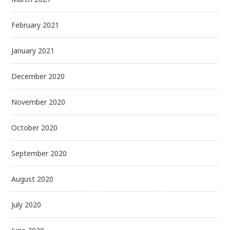
February 2021
January 2021
December 2020
November 2020
October 2020
September 2020
August 2020
July 2020