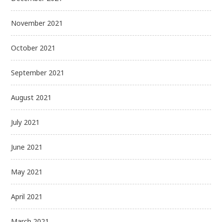
November 2021
October 2021
September 2021
August 2021
July 2021
June 2021
May 2021
April 2021
March 2021