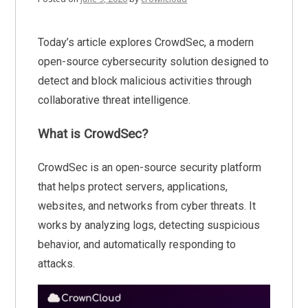
Today’s article explores CrowdSec, a modern
open-source cybersecurity solution designed to
detect and block malicious activities through
collaborative threat intelligence.
What is CrowdSec?
CrowdSec is an open-source security platform
that helps protect servers, applications,
websites, and networks from cyber threats. It
works by analyzing logs, detecting suspicious
behavior, and automatically responding to
attacks.