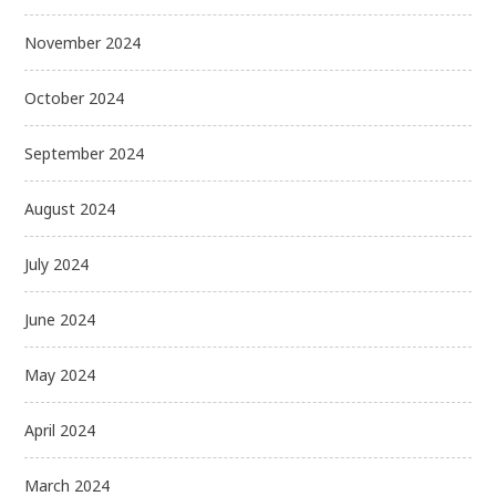
November 2024
October 2024
September 2024
August 2024
July 2024
June 2024
May 2024
April 2024
March 2024