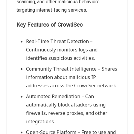
scanning, and other malicious behaviors
targeting internet-facing services.
Key Features of CrowdSec
Real-Time Threat Detection –
Continuously monitors logs and
identifies suspicious activities.
Community Threat Intelligence – Shares
information about malicious IP
addresses across the CrowdSec network.
Automated Remediation – Can
automatically block attackers using
firewalls, reverse proxies, and other
integrations.
Open-Source Platform – Free to use and