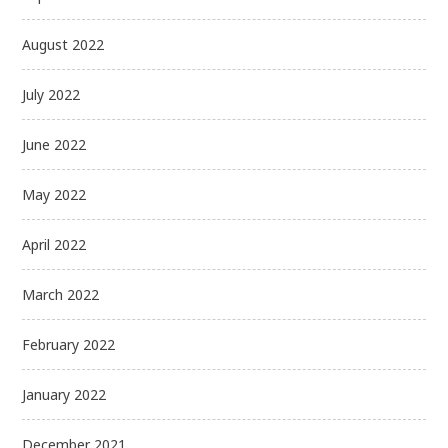
August 2022
July 2022
June 2022
May 2022
April 2022
March 2022
February 2022
January 2022
December 2021