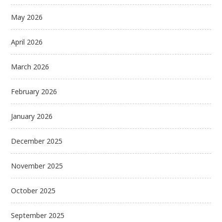
May 2026
April 2026
March 2026
February 2026
January 2026
December 2025
November 2025
October 2025
September 2025