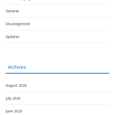
General
Uncategorized
Updates
Archives
August 2026
July 2026
June 2026